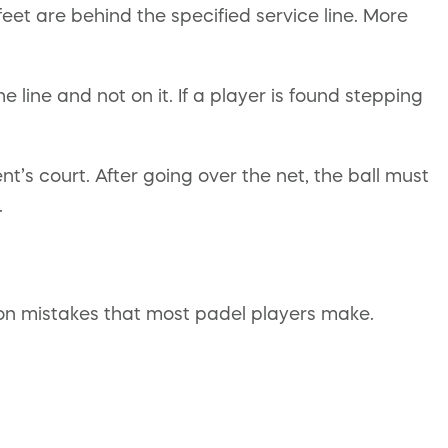
 feet are behind the specified service line. More
 line and not on it. If a player is found stepping
t’s court. After going over the net, the ball must
.
mon mistakes that most padel players make.