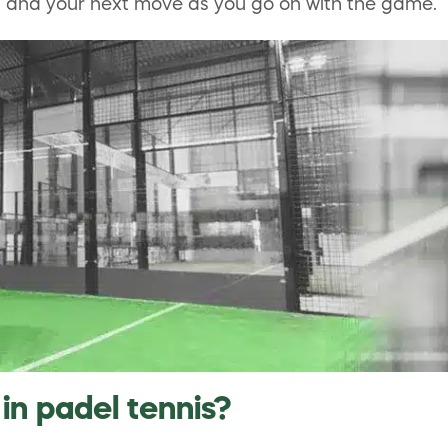
es and your next move as you go on with the game.
in padel tennis?