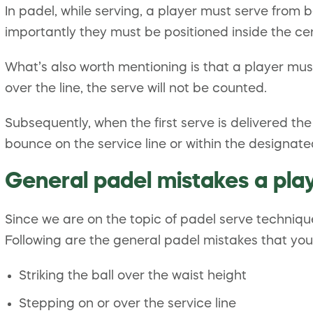
In padel, while serving, a player must serve from be
importantly they must be positioned inside the cen
What’s also worth mentioning is that a player must 
over the line, the serve will not be counted.
Subsequently, when the first serve is delivered the
bounce on the service line or within the designat
General padel mistakes a pla
Since we are on the topic of padel serve techniq
Following are the general padel mistakes that you
Striking the ball over the waist height
Stepping on or over the service line