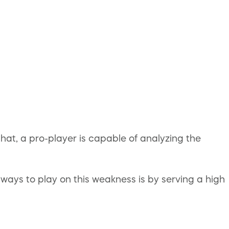
hat, a pro-player is capable of analyzing the
ays to play on this weakness is by serving a high