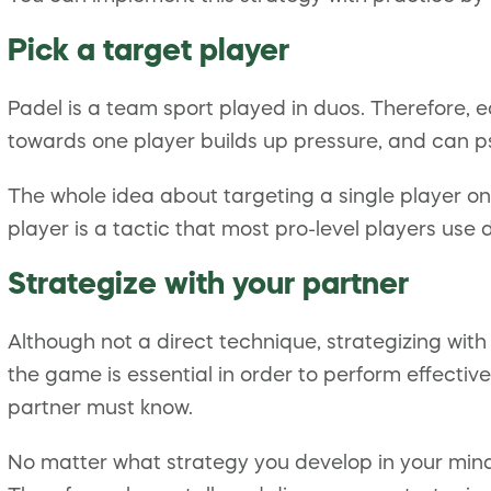
Pick a target player
Padel is a team sport played in duos. Therefore, e
towards one player builds up pressure, and can ps
The whole idea about targeting a single player on 
player is a tactic that most pro-level players use
Strategize with your partner
Although not a direct technique, strategizing wi
the game is essential in order to perform effective
partner must know.
No matter what strategy you develop in your mind,