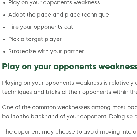
Play on your opponents weakness
Adopt the pace and place technique
Tire your opponents out
Pick a target player
Strategize with your partner
Play on your opponents weaknes
Playing on your opponents weakness is relatively 
techniques and tricks of their opponents within the 
One of the common weaknesses among most padel pl
ball to the backhand of your opponent. Doing so 
The opponent may choose to avoid moving into a 