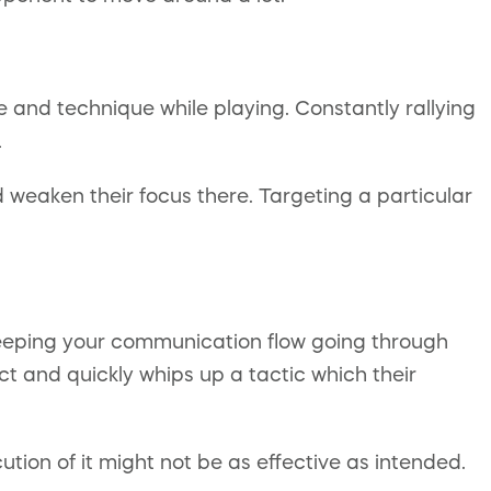
e and technique while playing. Constantly rallying
.
 weaken their focus there. Targeting a particular
 Keeping your communication flow going through
ect and quickly whips up a tactic which their
ion of it might not be as effective as intended.