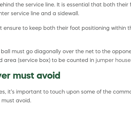
hind the service line. It is essential that both their
ter service line and a sidewall.
ensure to keep both their foot positioning within the
 ball must go diagonally over the net to the opponen
ed area (service box) to be counted in
jumper house
yer must avoid
ues, it’s important to touch upon some of the com
 must avoid.