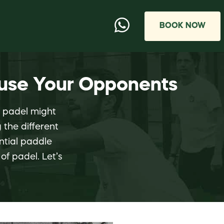
BOOK NOW
fuse Your Opponents
g padel might
 the different
ential paddle
of padel. Let’s