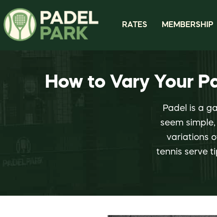
RATES
MEMBERSHIP
How to Vary Your P
Padel is a g
seem simple, 
variations o
tennis serve t