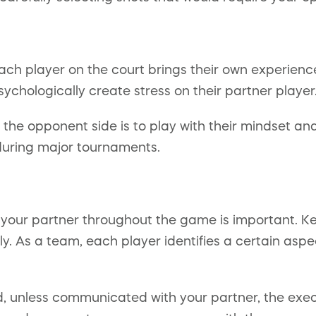
ach player on the court brings their own experienc
ychologically create stress on their partner player
the opponent side is to play with their mindset and
 during major tournaments.
th your partner throughout the game is important.
ly. As a team, each player identifies a certain asp
 unless communicated with your partner, the execut