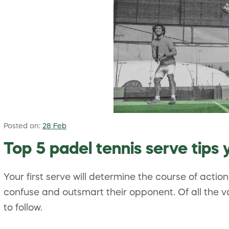
Posted on:
28 Feb
Top 5 padel tennis serve tips
Your first serve will determine the course of actio
confuse and outsmart their opponent. Of all the v
to follow.