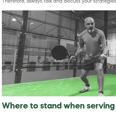
Therefore, always talk and discuss your strategi
Where to stand when serving 