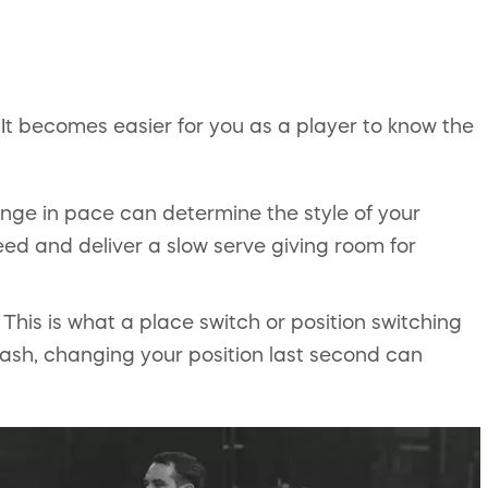
It becomes easier for you as a player to know the
nge in pace can determine the style of your
eed and deliver a slow serve giving room for
This is what a place switch or position switching
mash, changing your position last second can