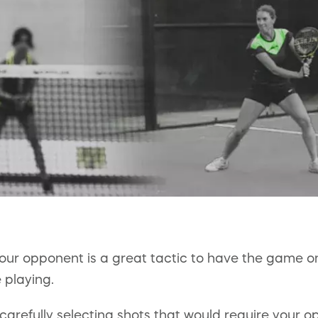
your opponent is a great tactic to have the game on 
e playing.
carefully selecting shots that would require your 