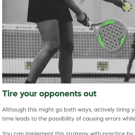
Tire your opponents out
Although this might go both ways, actively tiring 
time leads to the possibility of causing errors whil
You can implement this strategy with practice by 