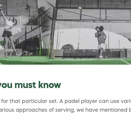
 you must know
n for that particular set. A padel player can use var
arious approaches of serving, we have mentioned be