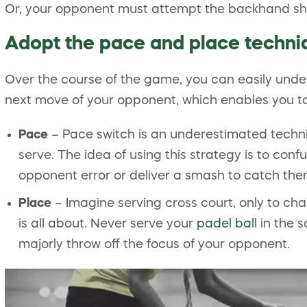
Or, your opponent must attempt the backhand shot,
Adopt the pace and place techni
Over the course of the game, you can easily unde
next move of your opponent, which enables you to 
Pace
– Pace switch is an underestimated techni
serve. The idea of using this strategy is to con
opponent error or deliver a smash to catch the
Place
– Imagine serving cross court, only to cha
is all about. Never serve your
padel ball
in the s
majorly throw off the focus of your opponent.