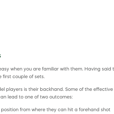
s
easy when you are familiar with them. Having said t
first couple of sets.
ayers is their backhand. Some of the effective w
can lead to one of two outcomes:
position from where they can hit a forehand shot