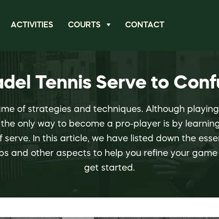
ACTIVITIES
COURTS
CONTACT
adel Tennis Serve to Con
ame of strategies and techniques. Although playin
the only way to become a pro-player is by learning
f serve. In this article, we have listed down the ess
ips and other aspects to help you refine your game 
get started.