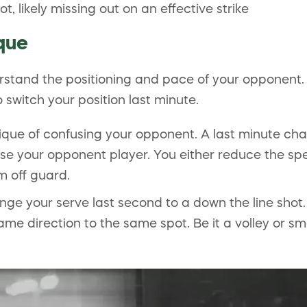
 likely missing out on an effective strike
que
rstand the positioning and pace of your opponent. 
switch your position last minute.
que of confusing your opponent. A last minute cha
fuse your opponent player. You either reduce the sp
m off guard.
nge your serve last second to a down the line shot. 
ame direction to the same spot. Be it a volley or s