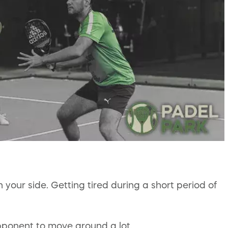
your side. Getting tired during a short period of
opponent to move around a lot.