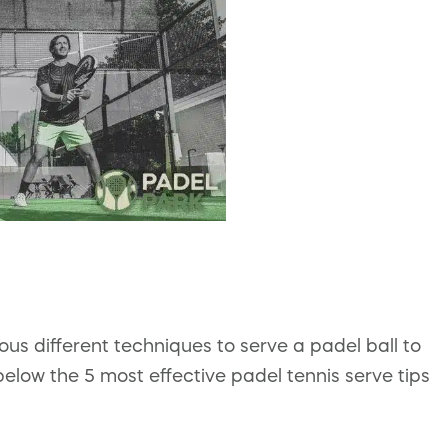
ious different techniques to serve a padel ball to
low the 5 most effective padel tennis serve tips