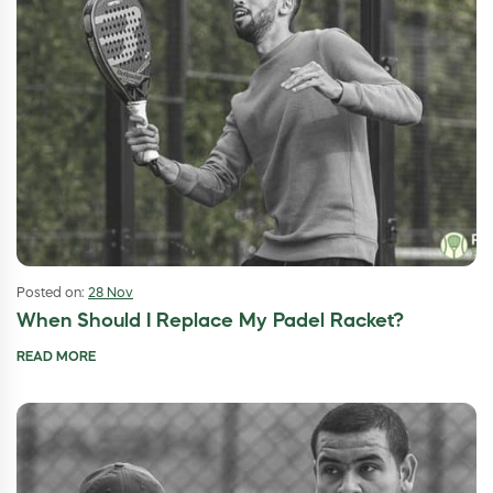
Posted on:
28 Nov
When Should I Replace My Padel Racket?
READ MORE