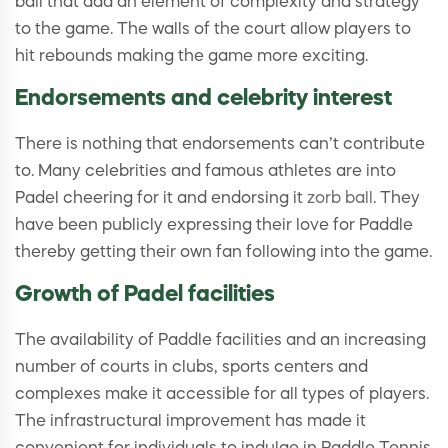
ball that add an element of complexity and strategy
to the game. The walls of the court allow players to
hit rebounds making the game more exciting.
Endorsements and celebrity interest
There is nothing that endorsements can’t contribute
to. Many celebrities and famous athletes are into
Padel cheering for it and endorsing it
zorb ball
. They
have been publicly expressing their love for Paddle
thereby getting their own fan following into the game.
Growth of Padel facilities
The availability of Paddle facilities and an increasing
number of courts in clubs, sports centers and
complexes make it accessible for all types of players.
The infrastructural improvement has made it