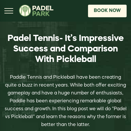
BOOK NOW
Padel Tennis- It’s Impressive
Success and Comparison
With Pickleball
Paddle Tennis and Pickleball have been creating
quite a buzz in recent years. While both offer exciting
gameplay and have a huge number of enthusiasts,
Paddle has been experiencing remarkable global
success and growth. In this blog post we will do "Padel
vs Pickleball" and learn the reasons why the former is
better than the latter.