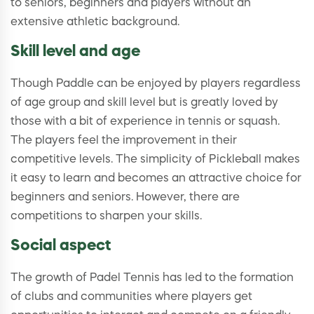
to seniors, beginners and players without an
extensive athletic background.
Skill level and age
Though Paddle can be enjoyed by players regardless
of age group and skill level but is greatly loved by
those with a bit of experience in tennis or squash.
The players feel the improvement in their
competitive levels. The simplicity of Pickleball makes
it easy to learn and becomes an attractive choice for
beginners and seniors. However, there are
competitions to sharpen your skills.
Social aspect
The growth of Padel Tennis has led to the formation
of clubs and communities where players get