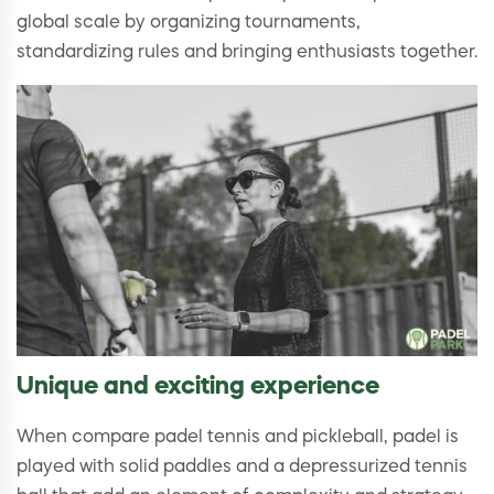
global scale by organizing tournaments,
standardizing rules and bringing enthusiasts together.
Unique and exciting experience
When compare padel tennis and pickleball, padel is
played with solid paddles and a depressurized tennis