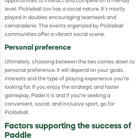
opportunities to interact and compete on a friendly
level. Pickleball too has a social nature. It’s mostly
played in doubles encouraging teamwork and
camaraderie. The events organized by Pickleball
communities offer a vibrant social scene.
Personal preference
Ultimately, choosing between the two comes down to
personal preference. It will depend on your goals,
interests and the type of playing experience you’re
looking for. If you enjoy the strategic and faster
gameplay, Padel it is and if you’re seeking a
convenient, social, and inclusive sport, go for
Pickleball.
Factors supporting the success of
Paddle