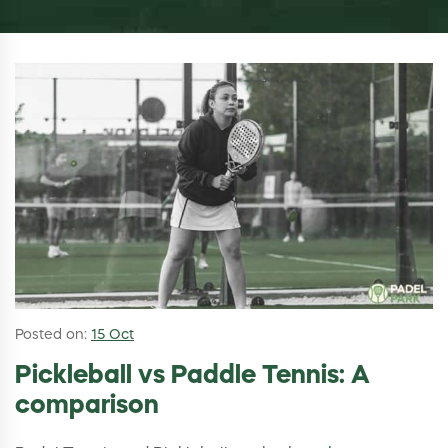
Posted on:
15 Oct
Pickleball vs Paddle Tennis: A
comparison