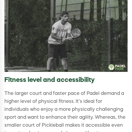
Fitness level and accessibility
The larger court and faster pace of Padel demand a
higher level of physical fitness. It’s ideal for
individuals who enjoy a more physically challenging
sport and want to enhance their agility. Whereas, the
smaller court of Pickleball makes it accessible even