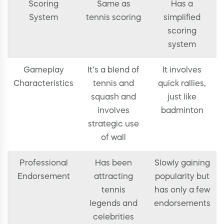
Scoring
Same as
Has a
System
tennis scoring
simplified
scoring
system
Gameplay
It’s a blend of
It involves
Characteristics
tennis and
quick rallies,
squash and
just like
involves
badminton
strategic use
of wall
Professional
Has been
Slowly gaining
Endorsement
attracting
popularity but
tennis
has only a few
legends and
endorsements
celebrities