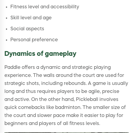
Fitness level and accessibility
Skill level and age
Social aspects
Personal preference
Dynamics of gameplay
Paddle offers a dynamic and strategic playing
experience. The walls around the court are used for
strategic shots, including rebounds. A game is usually
long and thus requires players to be agile, precise
and active. On the other hand, Pickleball involves
quick comebacks like badminton. The smaller size of
the court and slower pace make it easier to play for
beginners and players of all fitness levels.