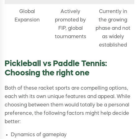
Global
Actively
Currently in
Expansion
promoted by
the growing
FIP, global
phase and not
tournaments
as widely
established
Pickleball vs Paddle Tennis:
Choosing the right one
Both of these racket sports are compelling options,
each with its own unique features and appeal. While
choosing between them would totally be a personal
preference, the following factors might help decide
better:
Dynamics of gameplay