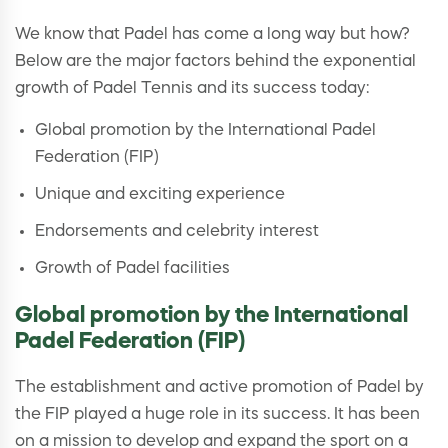
We know that Padel has come a long way but how?
Below are the major factors behind the exponential
growth of Padel Tennis and its success today:
Global promotion by the International Padel
Federation (FIP)
Unique and exciting experience
Endorsements and celebrity interest
Growth of Padel facilities
Global promotion by the International
Padel Federation (FIP)
The establishment and active promotion of Padel by
the FIP played a huge role in its success. It has been
on a mission to develop and expand the sport on a