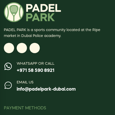
PADEL PARK is a sports community located at the Ripe
market in Dubai Police academy.
WHATSAPP OR CALL
+971 58 590 8921
EMAIL US
info@padelpark-dubai.com
PAYMENT METHODS