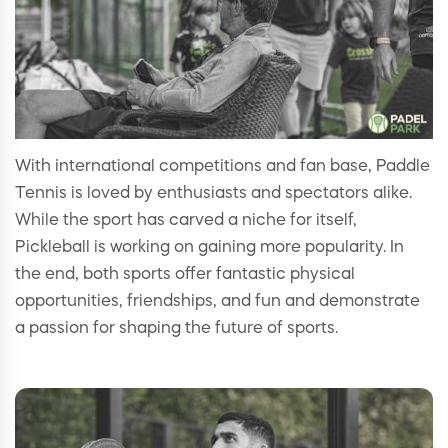
With international competitions and fan base, Paddle
Tennis is loved by enthusiasts and spectators alike.
While the sport has carved a niche for itself,
Pickleball is working on gaining more popularity. In
the end, both sports offer fantastic physical
opportunities, friendships, and fun and demonstrate
a passion for shaping the future of sports.