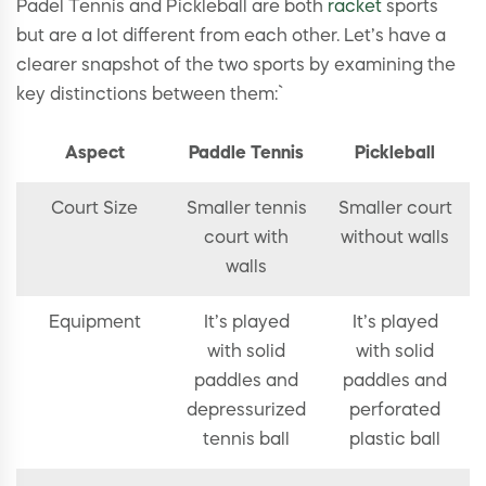
Padel Tennis and Pickleball are both
racket
sports
but are a lot different from each other. Let’s have a
clearer snapshot of the two sports by examining the
key distinctions between them:`
Aspect
Paddle Tennis
Pickleball
Court Size
Smaller tennis
Smaller court
court with
without walls
walls
Equipment
It’s played
It’s played
with solid
with solid
paddles and
paddles and
depressurized
perforated
tennis ball
plastic ball