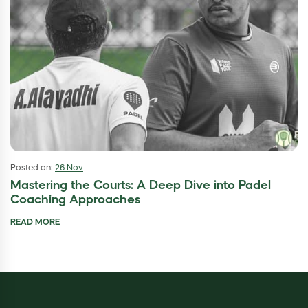
Posted on:
26 Nov
Mastering the Courts: A Deep Dive into Padel
Coaching Approaches
READ MORE