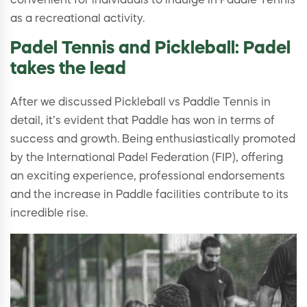
convenient for individuals to indulge in Paddle Tennis
as a recreational activity.
Padel Tennis and Pickleball: Padel
takes the lead
After we discussed Pickleball vs Paddle Tennis in
detail, it’s evident that Paddle has won in terms of
success and growth. Being enthusiastically promoted
by the International Padel Federation (FIP), offering
an exciting experience, professional endorsements
and the increase in Paddle facilities contribute to its
incredible rise.