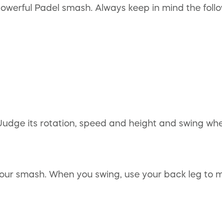
owerful Padel smash. Always keep in mind the follo
Judge its rotation, speed and height and swing when
our smash. When you swing, use your back leg to m