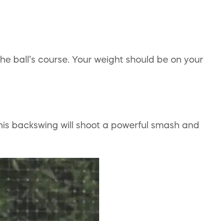
the ball’s course. Your weight should be on your
his backswing will shoot a powerful smash and