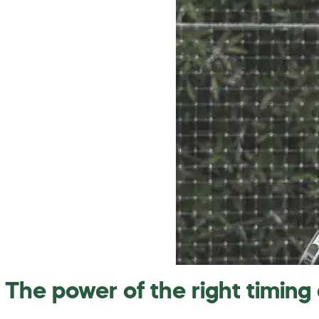
The power of the right timing