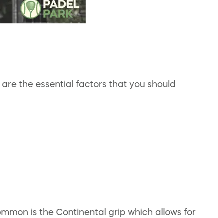
are the essential factors that you should
mon is the Continental grip which allows for