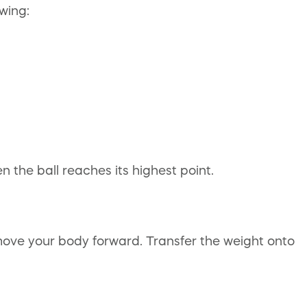
wing:
 the ball reaches its highest point.
ove your body forward. Transfer the weight onto