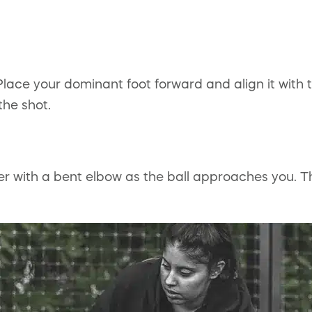
Place your dominant foot forward and align it with 
the shot.
er with a bent elbow as the ball approaches you. T