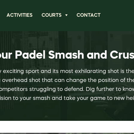
ACTIVITIES
COURTS
CONTACT
our Padel Smash and Crus
y exciting sport and its most exhilarating shot is t
ng overhead shot that can change the position of 
ompetitors struggling to defend. Dig further to kn
ision to your smash and take your game to new hei