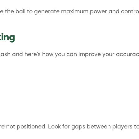
rike the ball to generate maximum power and control.
ting
smash and here’s how you can improve your accurac
e not positioned. Look for gaps between players t