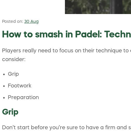
Posted on:
30 Aug
How to smash in Padel: Techn
Players really need to focus on their technique t
consider:
Grip
Footwork
Preparation
Grip
Don’t start before you’re sure to have a firm and 