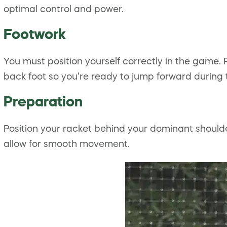
optimal control and power.
Footwork
You must position yourself correctly in the game. 
back foot so you’re ready to jump forward during 
Preparation
Position your racket behind your dominant should
allow for smooth movement.