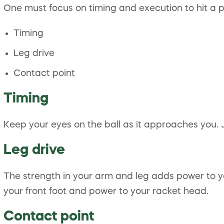
One must focus on timing and execution to hit a p
Timing
Leg drive
Contact point
Timing
Keep your eyes on the ball as it approaches you. 
Leg drive
The strength in your arm and leg adds power to y
your front foot and power to your racket head.
Contact point