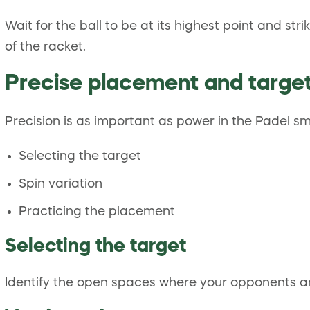
Wait for the ball to be at its highest point and st
of the racket.
Precise placement and targe
Precision is as important as power in the Padel 
Selecting the target
Spin variation
Practicing the placement
Selecting the target
Identify the open spaces where your opponents ar