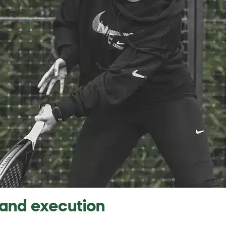
 and execution