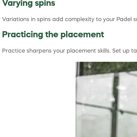
Varying spins
Variations in spins add complexity to your Padel 
Practicing the placement
Practice sharpens your placement skills. Set up tar