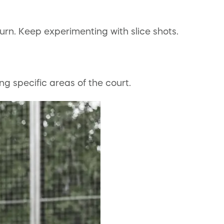
urn. Keep experimenting with slice shots.
ng specific areas of the court.