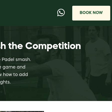
BOOK NOW
h the Competition
he Padel smash.
the game and
ow how to add
ghts.