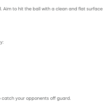
 Aim to hit the ball with a clean and flat surface
y:
o catch your opponents off guard.