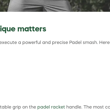
ique matters
o execute a powerful and precise Padel smash. Here 
stable grip on the
padel racket
handle. The most com