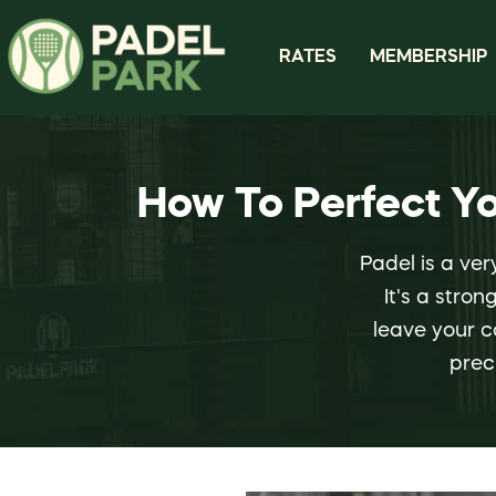
RATES
MEMBERSHIP
How To Perfect Y
Padel is a ver
It's a stro
leave your c
prec