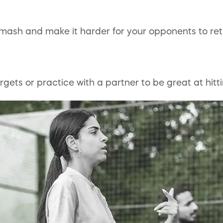
smash and make it harder for your opponents to ret
gets or practice with a partner to be great at hitti