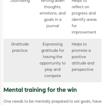
Journaling
Writing down
Helps to
thoughts,
reflect on
emotions, and
progress and
goals in a
identify areas
journal
for
improvement
Gratitude
Expressing
Helps to
practice
gratitude for
promote a
having the
positive
opportunity to
attitude and
play and
perspective
compete
Mental training for the win
One needs to be mentally prepared to set goals, have