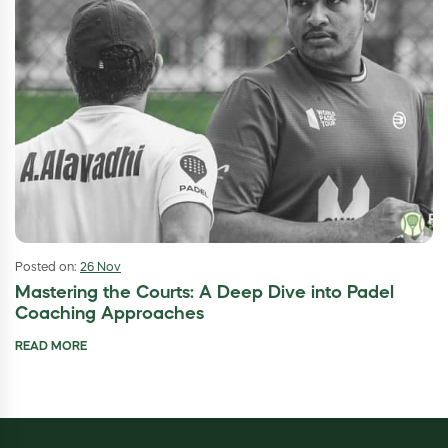
Posted on:
26 Nov
Mastering the Courts: A Deep Dive into Padel
Coaching Approaches
READ MORE