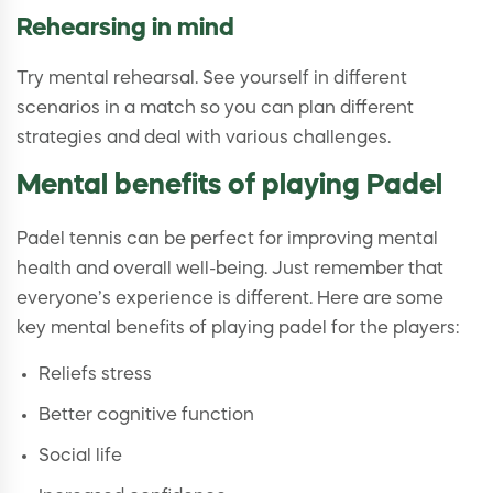
Rehearsing in mind
Try mental rehearsal. See yourself in different
scenarios in a match so you can plan different
strategies and deal with various challenges.
Mental benefits of playing Padel
Padel tennis can be perfect for improving mental
health and overall well-being. Just remember that
everyone’s experience is different. Here are some
key mental benefits of playing padel for the players:
Reliefs stress
Better cognitive function
Social life