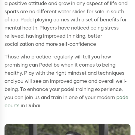
a positive attitude and grow in any aspect of life and
sports are no different
water slides for sale in south
africa
. Padel playing comes with a set of benefits for
mental health. Players have noticed being stress
relieved, having improved thinking, better
socialization and more self-confidence
Those who practice regularly will tell you how
promising can Padel be when it comes to being
healthy. Play with the right mindset and techniques
and you will see an improved game and overall well-
being. To enhance your padel training experience,
you can join us and train in one of your modern
padel
courts
in Dubai.