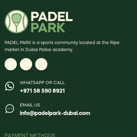
PADEL PARK is a sports community located at the Ripe
market in Dubai Police academy.
WHATSAPP OR CALL
+971 58 590 8921
EMAIL US
info@padelpark-dubai.com
PAYMENT METHODS