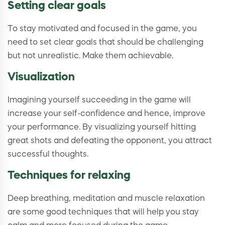
Setting clear goals
To stay motivated and focused in the game, you
need to set clear goals that should be challenging
but not unrealistic. Make them achievable.
Visualization
Imagining yourself succeeding in the game will
increase your self-confidence and hence, improve
your performance. By visualizing yourself hitting
great shots and defeating the opponent, you attract
successful thoughts.
Techniques for relaxing
Deep breathing, meditation and muscle relaxation
are some good techniques that will help you stay