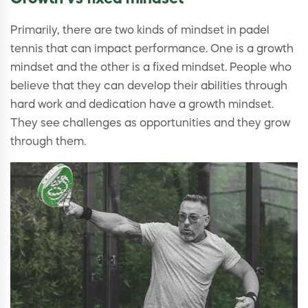
Primarily, there are two kinds of mindset in padel
tennis that can impact performance. One is a growth
mindset and the other is a fixed mindset. People who
believe that they can develop their abilities through
hard work and dedication have a growth mindset.
They see challenges as opportunities and they grow
through them.