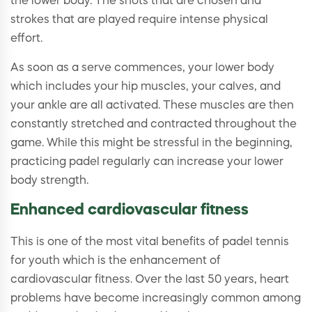
the lower body. The shots that are chosen and
strokes that are played require intense physical
effort.
As soon as a serve commences, your lower body
which includes your hip muscles, your calves, and
your ankle are all activated. These muscles are then
constantly stretched and contracted throughout the
game. While this might be stressful in the beginning,
practicing padel regularly can increase your lower
body strength.
Enhanced cardiovascular fitness
This is one of the most vital benefits of padel tennis
for youth which is the enhancement of
cardiovascular fitness. Over the last 50 years, heart
problems have become increasingly common among