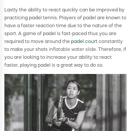
Lastly the ability to react quickly can be improved by
practicing padel tennis. Players of padel are known to
have a faster reaction time due to the nature of the
sport. A game of padel is fast-paced thus you are
required to move around the
padel court
constantly
to make your shots
inflatable water slide
. Therefore, if
you are looking to increase your ability to react
faster, playing padel is a great way to do so.