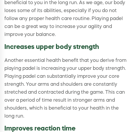
beneficial to you in the long run. As we age, our body
loses some of its abilities, especially if you do not
follow any proper health care routine. Playing padel
can be a great way to increase your agility and
improve your balance.
Increases upper body strength
Another essential health benefit that you derive from
playing padel is increasing your upper body strength.
Playing padel can substantially improve your core
strength. Your arms and shoulders are constantly
stretched and contracted during the game. This can
over a period of time result in stronger arms and
shoulders, which is beneficial to your health in the
long run.
Improves reaction time