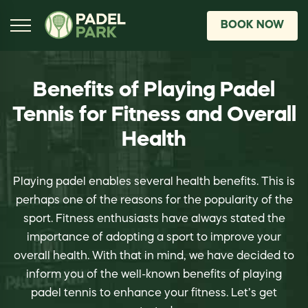
BOOK NOW
Benefits of Playing Padel
Tennis for Fitness and Overall
Health
Playing padel enables several health benefits. This is
perhaps one of the reasons for the popularity of the
sport. Fitness enthusiasts have always stated the
importance of adopting a sport to improve your
overall health. With that in mind, we have decided to
inform you of the well-known benefits of playing
padel tennis to enhance your fitness. Let’s get