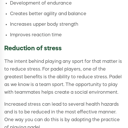
Development of endurance
Creates better agility and balance
Increases upper body strength
Improves reaction time
Reduction of stress
The intent behind playing any sport for that matter is
to reduce stress. For padel players, one of the
greatest benefits is the ability to reduce stress. Padel
as we know is a team sport. The opportunity to play
with teammates helps create a social environment.
Increased stress can lead to several health hazards
and is to be reduced in the most effective manner.
One way you can do this is by adopting the practice
of playing padel.