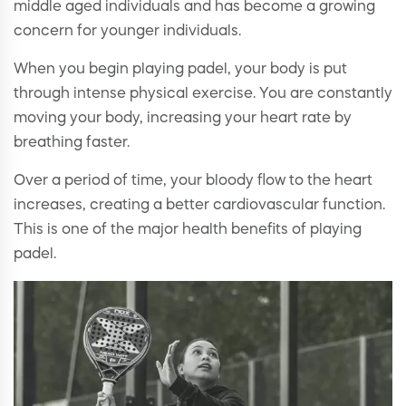
middle aged individuals and has become a growing
concern for younger individuals.
When you begin playing padel, your body is put
through intense physical exercise. You are constantly
moving your body, increasing your heart rate by
breathing faster.
Over a period of time, your bloody flow to the heart
increases, creating a better cardiovascular function.
This is one of the major health benefits of playing
padel.