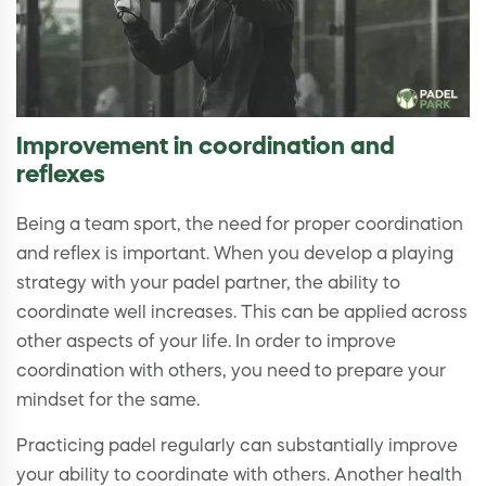
Improvement in coordination and
reflexes
Being a team sport, the need for proper coordination
and reflex is important. When you develop a playing
strategy with your padel partner, the ability to
coordinate well increases. This can be applied across
other aspects of your life. In order to improve
coordination with others, you need to prepare your
mindset for the same.
Practicing padel regularly can substantially improve
your ability to coordinate with others. Another health