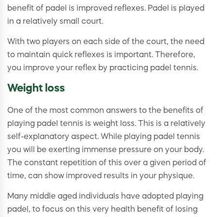
benefit of padel is improved reflexes. Padel is played
in a relatively small court.
With two players on each side of the court, the need
to maintain quick reflexes is important. Therefore,
you improve your reflex by practicing padel tennis.
Weight loss
One of the most common answers to the benefits of
playing padel tennis is weight loss. This is a relatively
self-explanatory aspect. While playing padel tennis
you will be exerting immense pressure on your body.
The constant repetition of this over a given period of
time, can show improved results in your physique.
Many middle aged individuals have adopted playing
padel, to focus on this very health benefit of losing