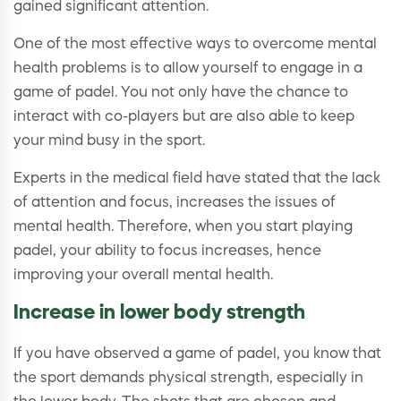
gained significant attention.
One of the most effective ways to overcome mental
health problems is to allow yourself to engage in a
game of padel. You not only have the chance to
interact with co-players but are also able to keep
your mind busy in the sport.
Experts in the medical field have stated that the lack
of attention and focus, increases the issues of
mental health. Therefore, when you start playing
padel, your ability to focus increases, hence
improving your overall mental health.
Increase in lower body strength
If you have observed a game of padel, you know that
the sport demands physical strength, especially in