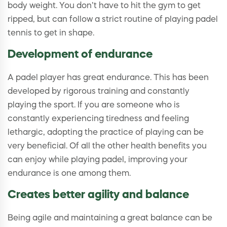
body weight. You don’t have to hit the gym to get
ripped, but can follow a strict routine of playing padel
tennis to get in shape.
Development of endurance
A padel player has great endurance. This has been
developed by rigorous training and constantly
playing the sport. If you are someone who is
constantly experiencing tiredness and feeling
lethargic, adopting the practice of playing can be
very beneficial. Of all the other health benefits you
can enjoy while playing padel, improving your
endurance is one among them.
Creates better agility and balance
Being agile and maintaining a great balance can be