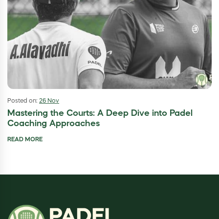
Posted on:
26 Nov
Mastering the Courts: A Deep Dive into Padel
Coaching Approaches
READ MORE