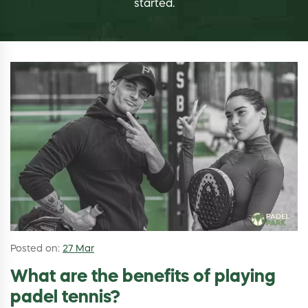
started.
Posted on:
27 Mar
What are the benefits of playing
padel tennis?