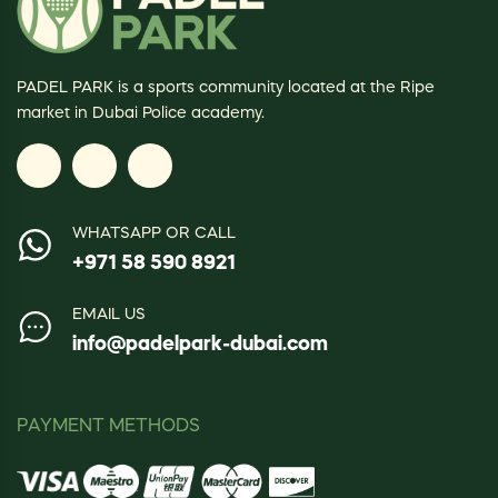
PADEL PARK is a sports community located at the Ripe
market in Dubai Police academy.
WHATSAPP OR CALL
+971 58 590 8921
EMAIL US
info@padelpark-dubai.com
PAYMENT METHODS