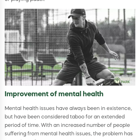
Improvement of mental health
Mental health issues have always been in existence,
but have been considered taboo for an extended
period of time. With an increased number of people
suffering from mental health issues, the problem has