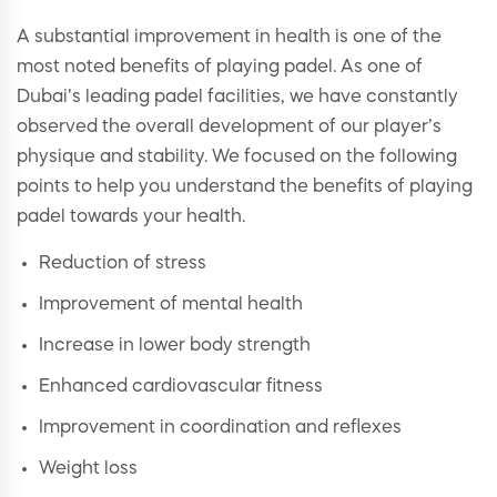
A substantial improvement in health is one of the
most noted benefits of playing padel. As one of
Dubai’s leading padel facilities, we have constantly
observed the overall development of our player’s
physique and stability. We focused on the following
points to help you understand the benefits of playing
padel towards your health.
Reduction of stress
Improvement of mental health
Increase in lower body strength
Enhanced cardiovascular fitness
Improvement in coordination and reflexes
Weight loss