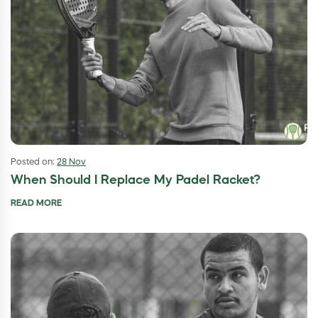
Posted on:
28 Nov
When Should I Replace My Padel Racket?
READ MORE