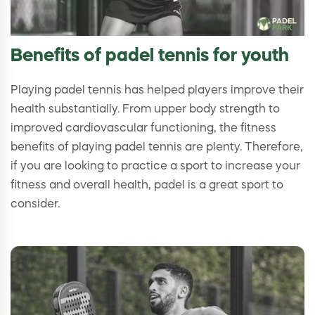
Benefits of padel tennis for youth
Playing padel tennis has helped players improve their
health substantially. From upper body strength to
improved cardiovascular functioning, the fitness
benefits of playing padel tennis are plenty. Therefore,
if you are looking to practice a sport to increase your
fitness and overall health, padel is a great sport to
consider.