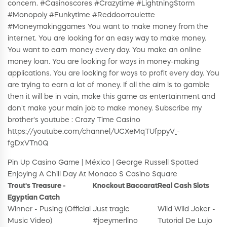
concern. #Casinoscores #Crazytime #LightningStorm
#Monopoly #Funkytime #Reddoorroulette
#Moneymakinggames You want to make money from the
internet. You are looking for an easy way to make money.
You want to earn money every day. You make an online
money loan. You are looking for ways in money-making
applications. You are looking for ways to profit every day. You
are trying to earn a lot of money. If all the aim is to gamble
then it will be in vain, make this game as entertainment and
don't make your main job to make money. Subscribe my
brother's youtube : Crazy Time Casino
https://youtube.com/channel/UCXeMqTUfppyV_-
fgDxVTn0Q
Pin Up Casino Game | México | George Russell Spotted
Enjoying A Chill Day At Monaco S Casino Square
Trout's Treasure -
Knockout Baccarat
Real Cash Slots
Egyptian Catch
Winner - Pusing (Official
Just tragic
Wild Wild Joker -
Music Video)
#joeymerlino
Tutorial De Lujo