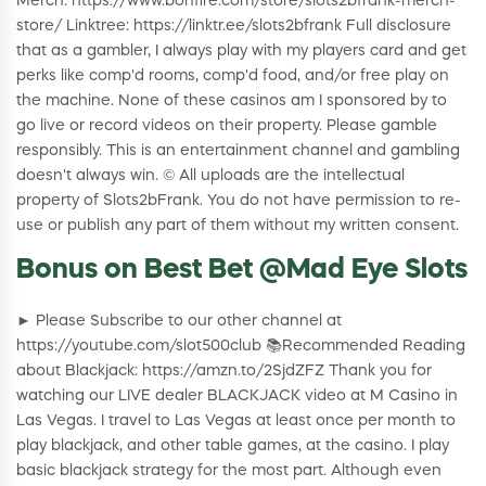
Merch: https://www.bonfire.com/store/slots2bfrank-merch-
store/ Linktree: https://linktr.ee/slots2bfrank Full disclosure
that as a gambler, I always play with my players card and get
perks like comp'd rooms, comp'd food, and/or free play on
the machine. None of these casinos am I sponsored by to
go live or record videos on their property. Please gamble
responsibly. This is an entertainment channel and gambling
doesn't always win. © All uploads are the intellectual
property of Slots2bFrank. You do not have permission to re-
use or publish any part of them without my written consent.
Bonus on Best Bet @Mad Eye Slots
► Please Subscribe to our other channel at
https://youtube.com/slot500club 📚Recommended Reading
about Blackjack: https://amzn.to/2SjdZFZ Thank you for
watching our LIVE dealer BLACKJACK video at M Casino in
Las Vegas. I travel to Las Vegas at least once per month to
play blackjack, and other table games, at the casino. I play
basic blackjack strategy for the most part. Although even