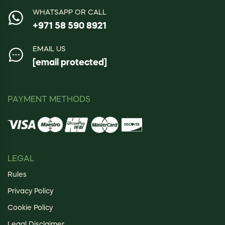
WHATSAPP OR CALL
+971 58 590 8921
EMAIL US
[email protected]
PAYMENT METHODS
LEGAL
Rules
Privacy Policy
Cookie Policy
Legal Disclaimer