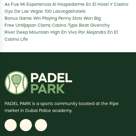
As Fue Mi Experiencia Al Hospedarme En El Hotel Y Casino
Oyo De Las Vegas 100 Lasvegashotels
Bonus Game Win Playing Penny Slots Won Big
Free Untiljapan Clams Casino Type Beat Givenchy
River Deep Mountain High En Vivo Por Alejandro En El
Casino Life
PADEL PARK is a sports community located at the Ripe
market in Dubai Police academy.