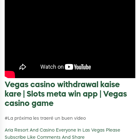
Vegas casino withdrawal kaise
kare | Slots meta win app | Vegas
casino game
#La próxima les traeré un buen video
Aria Resort And Casino Everyone In Las Vegas Please
Subscribe Like Comments And Share