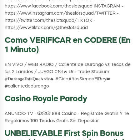
https://www.facebook.com/theslotsquad INSTAGRAM -
https://www.instagram.com/theslotsquad/​ TWITTER -
https://twitter.com/theslotsquad/​​​​ TIKTOK -
https://www.tiktok.com/@theslotsquad
Como VERIFICAR en CODERE (En
1 Minuto)
EN VIVO / WEB RADIO / Caliente de Durango vs Tecos de
los 2 Laredos / JUEGO 01⚾🔥 Uni-Trade Stadium
#𝐃𝐮𝐫𝐚𝐧𝐠𝐨𝐄𝐬𝐭𝐚́𝐐𝐮𝐞𝐀𝐫𝐝𝐞🔥 #CienAñosSiendoElRey👑
#calientededurango
Casino Royale Parody
ANUNCIO TV - 🎲🎲🎲 888 Casino - Registrate Gratris Y Te
Regalamos 100 Tiradas Gratis Sin Depositar
UNBELIEVABLE First Spin Bonus