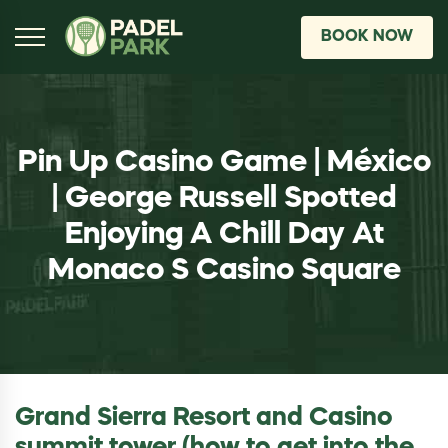
BOOK NOW
Pin Up Casino Game | México
| George Russell Spotted
Enjoying A Chill Day At
Monaco S Casino Square
Grand Sierra Resort and Casino