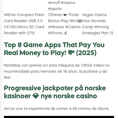
#snuff #casino
#sports
WEme Compact Flash
💥Heart ❤️ Throb
Vegas Casino
Card Reader USB 3 0
Bonus Play Win‼️🎰
Host Reveals
CF/SD/Micro SD Card
#Wnistar #Casino
Comp Winning
Reader with OTG
#Shorts 💰
Strategies Part 12
Top 8 Game Apps That Pay You
Real Money to Play! 💸 (2025)
Partiditas con premio en esta máquina de CIRSA Video no
recomendado para menores de 18 años. Suscríbete y da
like!
Progressive jackpoter på norske
kasinoer 💎 nye norske casino
Así se vive la experiencia de comer a 49 metros de altura.