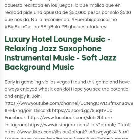
apuesta realizada en los juegos, lo que implica que en
realidad pide una apuesta de $50,000 pesos por solo $500
que nos da. No lo recomiendo. #Fuerabigbolacasino
#BigBolaCasino #BigBola #Bigbolaestafadores
Luxury Hotel Lounge Music -
Relaxing Jazz Saxophone
Instrumental Music - Soft Jazz
Background Music
Early in gambling via las vegas i found this game and have
always enjoyed what it can do! Hope you see the potential
and enjoy it! Join:
https://www.youtube.com/channel/UCNngOWDBfmXnSaw9
6EEk7ng/join Discord: https://discord.gg/5uqGVUb
Facebook: https://www.facebook.com/slots2bfrank
Instagram: https://www.instagram.com/slots2bfrank/ Tiktok:
https://www.tiktok.com/@slots2bfrank?_t=8zwgvg6k4ll&_r=1