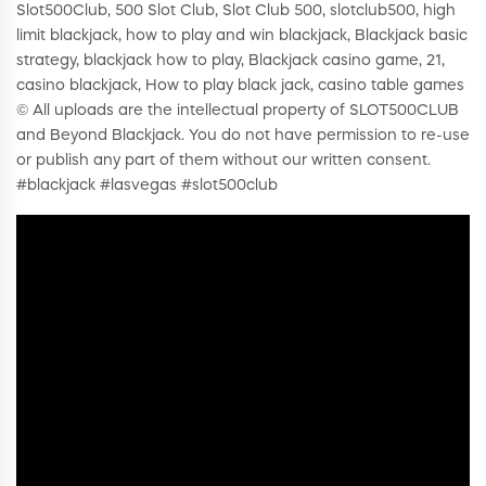
Slot500Club, 500 Slot Club, Slot Club 500, slotclub500, high
limit blackjack, how to play and win blackjack, Blackjack basic
strategy, blackjack how to play, Blackjack casino game, 21,
casino blackjack, How to play black jack, casino table games
© All uploads are the intellectual property of SLOT500CLUB
and Beyond Blackjack. You do not have permission to re-use
or publish any part of them without our written consent.
#blackjack #lasvegas #slot500club