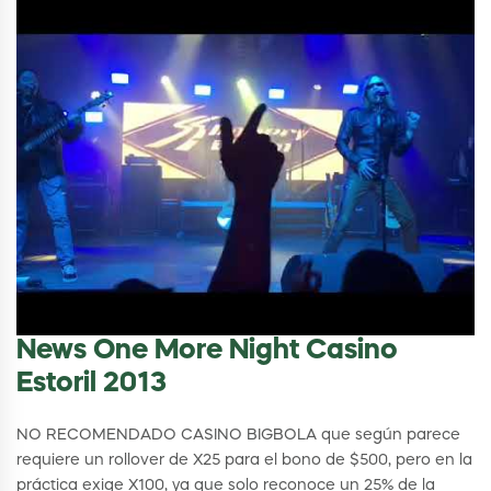
News One More Night Casino
Estoril 2013
NO RECOMENDADO CASINO BIGBOLA que según parece
requiere un rollover de X25 para el bono de $500, pero en la
práctica exige X100, ya que solo reconoce un 25% de la