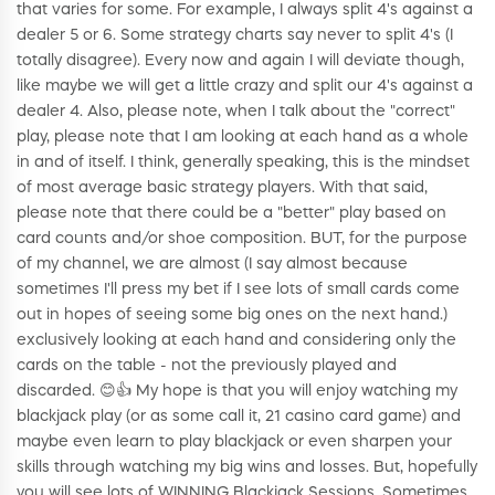
that varies for some. For example, I always split 4's against a
dealer 5 or 6. Some strategy charts say never to split 4's (I
totally disagree). Every now and again I will deviate though,
like maybe we will get a little crazy and split our 4's against a
dealer 4. Also, please note, when I talk about the "correct"
play, please note that I am looking at each hand as a whole
in and of itself. I think, generally speaking, this is the mindset
of most average basic strategy players. With that said,
please note that there could be a "better" play based on
card counts and/or shoe composition. BUT, for the purpose
of my channel, we are almost (I say almost because
sometimes I'll press my bet if I see lots of small cards come
out in hopes of seeing some big ones on the next hand.)
exclusively looking at each hand and considering only the
cards on the table - not the previously played and
discarded. 😊👍 My hope is that you will enjoy watching my
blackjack play (or as some call it, 21 casino card game) and
maybe even learn to play blackjack or even sharpen your
skills through watching my big wins and losses. But, hopefully
you will see lots of WINNING Blackjack Sessions. Sometimes