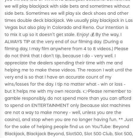
we will play blackjack with side bets and sometimes without
side bets. Sometimes we will play six deck shoes and other
times double deck blackjack. We usually play blackjack in Las
Vegas but also play in Colorado and Reno. Our intention is
to mix it up so it doesn’t get stale. Enjoy! 💰 By the way, I
ALWAYS TIP at the very end of our filming day. (During a
filming day, I may film anywhere from 4 to 8 videos.) Please
do not think that I don’t tip, because I do - very well. I
appreciate the dealers spending their time with me and
helping me to make these videos. The reason I wait until the
very end is so that I have an accurate count of my
wins/losses for the day. I tip no matter what - win or loss -
but it helps me with my own records. 👉Please remember to
gamble responsibly, do not spend more than you can afford
to spend on ENTERTAINMENT only (because slot machines
are not a way to make money - well, unless you are the
casino), and stop when you are no longer having fun. ** Just
for the sake of helping people find us on YouTube: Beyond
Blackjack, Blackjack Beyond, Slot500, Slot 500 Club, Slot 500,