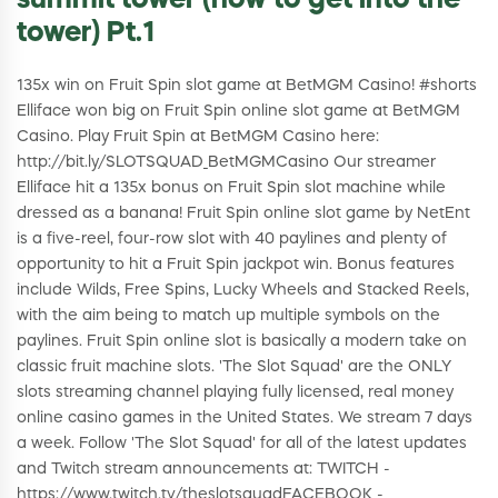
summit tower (how to get into the
tower) Pt.1
135x win on Fruit Spin slot game at BetMGM Casino! #shorts
Elliface won big on Fruit Spin online slot game at BetMGM
Casino. Play Fruit Spin at BetMGM Casino here:
http://bit.ly/SLOTSQUAD_BetMGMCasino Our streamer
Elliface hit a 135x bonus on Fruit Spin slot machine while
dressed as a banana! Fruit Spin online slot game by NetEnt
is a five-reel, four-row slot with 40 paylines and plenty of
opportunity to hit a Fruit Spin jackpot win. Bonus features
include Wilds, Free Spins, Lucky Wheels and Stacked Reels,
with the aim being to match up multiple symbols on the
paylines. Fruit Spin online slot is basically a modern take on
classic fruit machine slots. 'The Slot Squad' are the ONLY
slots streaming channel playing fully licensed, real money
online casino games in the United States. We stream 7 days
a week. Follow 'The Slot Squad' for all of the latest updates
and Twitch stream announcements at: TWITCH -
https://www.twitch.tv/theslotsquad​​​​ FACEBOOK -