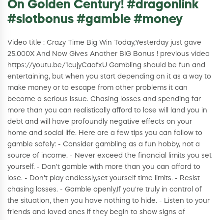
On Golden Century! #dragonlink
#slotbonus #gamble #money
Video title : Crazy Time Big Win Today,Yesterday just gave
25.000X And Now Gives Another BIG Bonus ! previous video
https://youtu.be/1cujyCaafxU Gambling should be fun and
entertaining, but when you start depending on it as a way to
make money or to escape from other problems it can
become a serious issue. Chasing losses and spending far
more than you can realistically afford to lose will land you in
debt and will have profoundly negative effects on your
home and social life. Here are a few tips you can follow to
gamble safely: - Consider gambling as a fun hobby, not a
source of income. - Never exceed the financial limits you set
yourself. - Don't gamble with more than you can afford to
lose. - Don't play endlessly,set yourself time limits. - Resist
chasing losses. - Gamble openly,If you're truly in control of
the situation, then you have nothing to hide. - Listen to your
friends and loved ones if they begin to show signs of