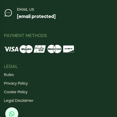
EMAIL US
[email protected]
PAYMENT METHODS
LEGAL
Rules
Privacy Policy
Cookie Policy
Legal Disclaimer