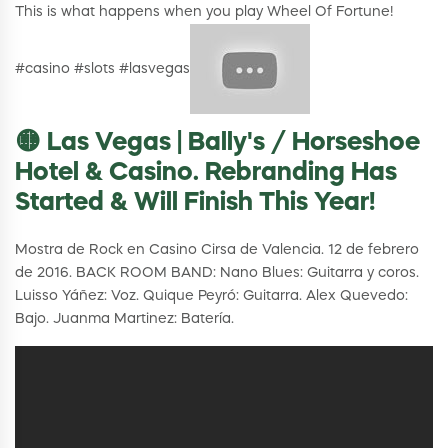
This is what happens when you play Wheel Of Fortune!
#casino #slots #lasvegas
🟡 Las Vegas | Bally's / Horseshoe
Hotel & Casino. Rebranding Has
Started & Will Finish This Year!
Mostra de Rock en Casino Cirsa de Valencia. 12 de febrero
de 2016. BACK ROOM BAND: Nano Blues: Guitarra y coros.
Luisso Yáñez: Voz. Quique Peyró: Guitarra. Alex Quevedo:
Bajo. Juanma Martinez: Batería.