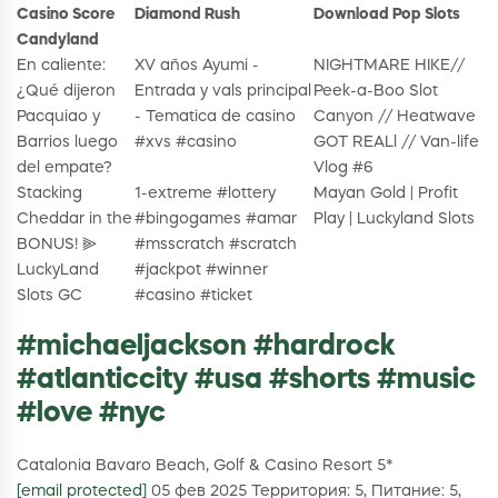
Casino Score
Diamond Rush
Download Pop Slots
Candyland
En caliente:
XV años Ayumi -
NIGHTMARE HIKE//
¿Qué dijeron
Entrada y vals principal
Peek-a-Boo Slot
Pacquiao y
- Tematica de casino
Canyon // Heatwave
Barrios luego
#xvs #casino
GOT REALl // Van-life
del empate?
Vlog #6
Stacking
1-extreme #lottery
Mayan Gold | Profit
Cheddar in the
#bingogames #amar
Play | Luckyland Slots
BONUS! ⫸
#msscratch #scratch
LuckyLand
#jackpot #winner
Slots GC
#casino #ticket
#michaeljackson #hardrock
#atlanticcity #usa #shorts #music
#love #nyc
Catalonia Bavaro Beach, Golf & Casino Resort 5*
[email protected]
05 фев 2025 Территория: 5, Питание: 5,