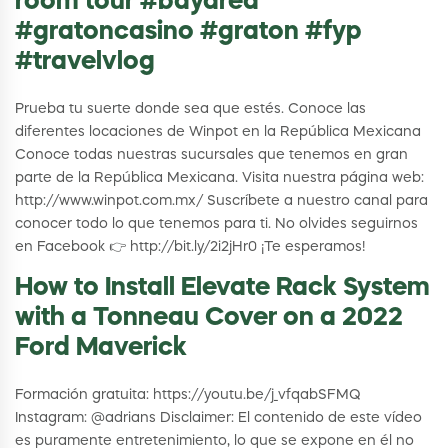
room tour #bayarea
#gratoncasino #graton #fyp
#travelvlog
Prueba tu suerte donde sea que estés. Conoce las
diferentes locaciones de Winpot en la República Mexicana
Conoce todas nuestras sucursales que tenemos en gran
parte de la República Mexicana. Visita nuestra página web:
http://www.winpot.com.mx/ Suscríbete a nuestro canal para
conocer todo lo que tenemos para ti. No olvides seguirnos
en Facebook 👉 http://bit.ly/2i2jHr0 ¡Te esperamos!
How to Install Elevate Rack System
with a Tonneau Cover on a 2022
Ford Maverick
Formación gratuita: https://youtu.be/j_vfqabSFMQ
Instagram: @adrians Disclaimer: El contenido de este vídeo
es puramente entretenimiento, lo que se expone en él no