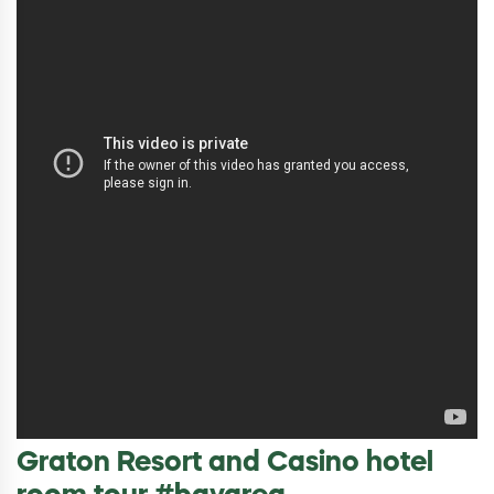
Graton Resort and Casino hotel