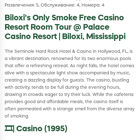
Развлечения: 5, Обслуживание: 4, Номера: 4
Biloxi's Only Smoke Free Casino
Resort Room Tour @ Palace
Casino Resort | Biloxi, Mississippi
The Seminole Hard Rock Hotel & Casino in Hollywood, FL, is
a vibrant destination, renowned for its two enormous pools
that offer a refreshing retreat. As night falls, the hotel comes
alive with a spectacular light show accompanied by music,
creating a dazzling display for guests. The casino, bustling
with activity, tends to be full during the evening hours,
drawing in crowds eager to try their luck. While the cafeteria
provides good and affordable meals, the casino itself is
often permeated with a strange smell from the diverse array
of smoking.
🎞| Casino (1995)