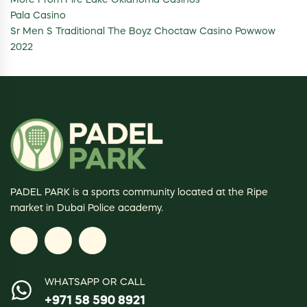
More From Fire Lake Oklahoma Casinos
Pala Casino
Sr Men S Traditional The Boyz Choctaw Casino Powwow
2022
PADEL PARK is a sports community located at the Ripe
market in Dubai Police academy.
WHATSAPP OR CALL
+971 58 590 8921