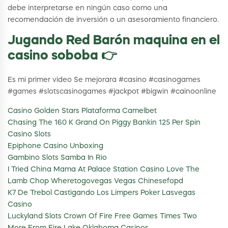
debe interpretarse en ningún caso como una
recomendación de inversión o un asesoramiento financiero.
Jugando Red Barón maquina en el
casino soboba 👉
Es mi primer video Se mejorara #casino #casinogames
#games #slotscasinogames #jackpot #bigwin #cainoonline
Casino Golden Stars Plataforma Camelbet
Chasing The 160 K Grand On Piggy Bankin 125 Per Spin
Casino Slots
Epiphone Casino Unboxing
Gambino Slots Samba In Rio
I Tried China Mama At Palace Station Casino Love The
Lamb Chop Wheretogovegas Vegas Chinesefopd
K7 De Trebol Castigando Los Limpers Poker Lasvegas
Casino
Luckyland Slots Crown Of Fire Free Games Times Two