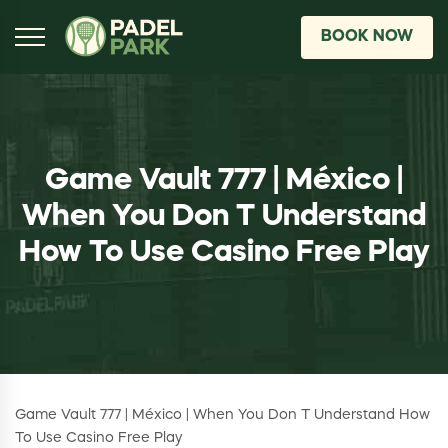
BOOK NOW
Game Vault 777 | México |
When You Don T Understand
How To Use Casino Free Play
Game Vault 777 | México | When You Don T Understand How
To Use Casino Free Play