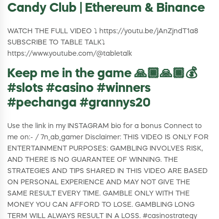
Candy Club | Ethereum & Binance
WATCH THE FULL VIDEO ⤵ https://youtu.be/jAnZjndT1a8
SUBSCRIBE TO TABLE TALK⤵
https://www.youtube.com/@tabletalk
Keep me in the game 🙏🏾🙏🏾💰
#slots #casino #winners
#pechanga #grannys20
Use the link in my INSTAGRAM bio for a bonus Connect to
me on:- / 7n_ab_gamer Disclaimer: THIS VIDEO IS ONLY FOR
ENTERTAINMENT PURPOSES: GAMBLING INVOLVES RISK,
AND THERE IS NO GUARANTEE OF WINNING. THE
STRATEGIES AND TIPS SHARED IN THIS VIDEO ARE BASED
ON PERSONAL EXPERIENCE AND MAY NOT GIVE THE
SAME RESULT EVERY TIME. GAMBLE ONLY WITH THE
MONEY YOU CAN AFFORD TO LOSE. GAMBLING LONG
TERM WILL ALWAYS RESULT IN A LOSS. #casinostrategy