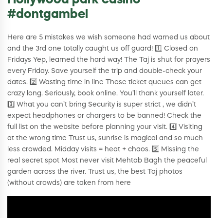
Hollywood park casino
#dontgambel
Here are 5 mistakes we wish someone had warned us about
and the 3rd one totally caught us off guard! 1️⃣ Closed on
Fridays Yep, learned the hard way! The Taj is shut for prayers
every Friday. Save yourself the trip and double-check your
dates. 2️⃣ Wasting time in line Those ticket queues can get
crazy long. Seriously, book online. You’ll thank yourself later.
3️⃣ What you can’t bring Security is super strict , we didn’t
expect headphones or chargers to be banned! Check the
full list on the website before planning your visit. 4️⃣ Visiting
at the wrong time Trust us, sunrise is magical and so much
less crowded. Midday visits = heat + chaos. 5️⃣ Missing the
real secret spot Most never visit Mehtab Bagh the peaceful
garden across the river. Trust us, the best Taj photos
(without crowds) are taken from here