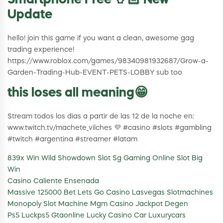
Smartphone Free 🤘🏻 New
Update
hello! join this game if you want a clean, awesome gag
trading experience!
https://www.roblox.com/games/98340981932687/Grow-a-
Garden-Trading-Hub-EVENT-PETS-LOBBY sub too
this loses all meaning😁
Stream todos los dias a partir de las 12 de la noche en:
www.twitch.tv/machete_vilches 💜 #casino #slots #gambling
#twitch #argentina #streamer #latam
839x Win Wild Showdown Slot Sg Gaming Online Slot Big
Win
Casino Caliente Ensenada
Massive 125000 Bet Lets Go Casino Lasvegas Slotmachines
Monopoly Slot Machine Mgm Casino Jackpot Degen
Ps5 Luckps5 Gtaonline Lucky Casino Car Luxurycars