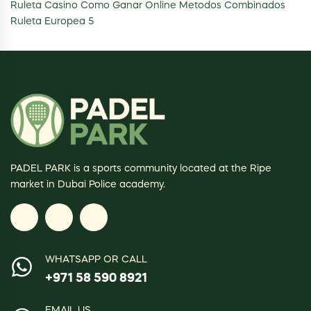
Ruleta Casino Como Ganar Online Metodos Combinados
Ruleta Europea 5
PADEL PARK is a sports community located at the Ripe
market in Dubai Police academy.
WHATSAPP OR CALL
+971 58 590 8921
EMAIL US