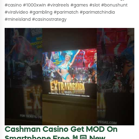
#casino #1000xwin #viralreels #games #slot #bonushunt
#viralvideo #gambling #parimatch #parimatchindia
#mineisland #casinostrategy
Cashman Casino Get MOD On