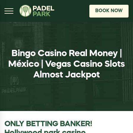
BOOK NOW
Bingo Casino Real Money |
México | Vegas Casino Slots
Almost Jackpot
ONLY BETTING BANKER!