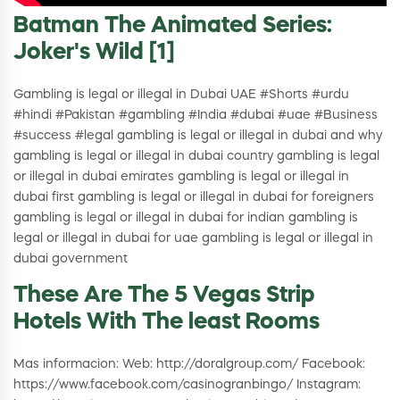
Batman The Animated Series:
Joker's Wild [1]
Gambling is legal or illegal in Dubai UAE #Shorts #urdu
#hindi #Pakistan #gambling #India #dubai #uae #Business
#success #legal gambling is legal or illegal in dubai and why
gambling is legal or illegal in dubai country gambling is legal
or illegal in dubai emirates gambling is legal or illegal in
dubai first gambling is legal or illegal in dubai for foreigners
gambling is legal or illegal in dubai for indian gambling is
legal or illegal in dubai for uae gambling is legal or illegal in
dubai government
These Are The 5 Vegas Strip
Hotels With The least Rooms
Mas informacion: Web: http://doralgroup.com/ Facebook:
https://www.facebook.com/casinogranbingo/ Instagram: