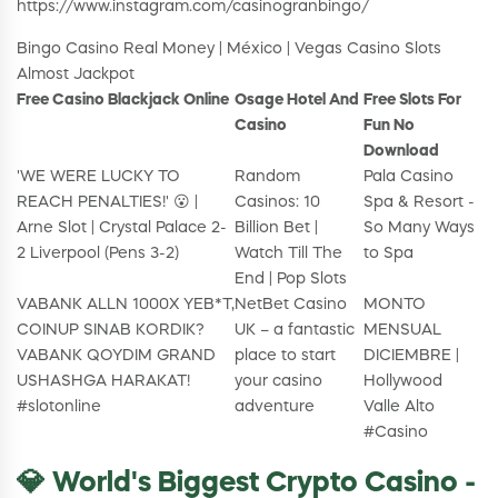
https://www.instagram.com/casinogranbingo/
Bingo Casino Real Money | México | Vegas Casino Slots
Almost Jackpot
Free Casino Blackjack Online
Osage Hotel And
Free Slots For
Casino
Fun No
Download
'WE WERE LUCKY TO
Random
Pala Casino
REACH PENALTIES!' 😮 |
Casinos: 10
Spa & Resort -
Arne Slot | Crystal Palace 2-
Billion Bet |
So Many Ways
2 Liverpool (Pens 3-2)
Watch Till The
to Spa
End | Pop Slots
VABANK ALLN 1000X YEB*T,
NetBet Casino
MONTO
COINUP SINAB KORDIK?
UK – a fantastic
MENSUAL
VABANK QOYDIM GRAND
place to start
DICIEMBRE |
USHASHGA HARAKAT!
your casino
Hollywood
#slotonline
adventure
Valle Alto​
#Casino
💎 World's Biggest Crypto Casino -