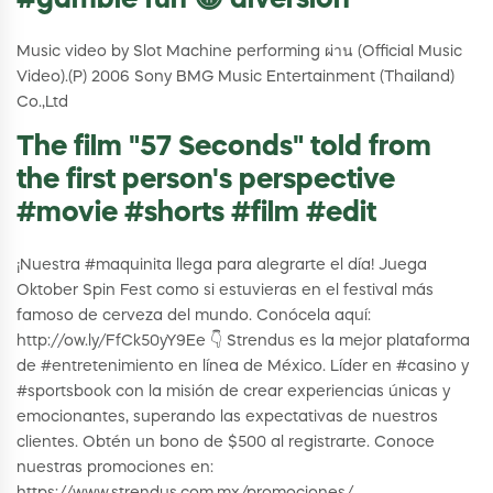
#gamble fun 😁 diversion
Music video by Slot Machine performing ผ่าน (Official Music
Video).(P) 2006 Sony BMG Music Entertainment (Thailand)
Co.,Ltd
The film "57 Seconds" told from
the first person's perspective
#movie #shorts #film #edit
¡Nuestra #maquinita llega para alegrarte el día! Juega
Oktober Spin Fest como si estuvieras en el festival más
famoso de cerveza del mundo. Conócela aquí:
http://ow.ly/FfCk50yY9Ee 👇 Strendus es la mejor plataforma
de #entretenimiento en línea de México. Líder en #casino y
#sportsbook con la misión de crear experiencias únicas y
emocionantes, superando las expectativas de nuestros
clientes. Obtén un bono de $500 al registrarte. Conoce
nuestras promociones en: