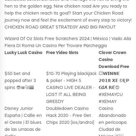
hen to the golden egg. New chicken road Are you ready to
help the chicken reach its goal? Start your Chicken Road
journey now and feel the excitement of every step to victory!
CHICKEN ROAD GREAT STRATEGY AND BIG PAYOUT
Wizard Of Oz Slots Free Scratchers 2024 | México | Vado Alla
Fiera Di Roma Un Casino Per Trovare Parcheggio
Lucky Luck Casino
Free Video Slots
Clover Crown
Casino
Download Free
$50 bet and
$10-70 Playing blackjack
💥𝗪𝗜𝗡𝗡𝗘
popped after 3
& poker - HIGH 5
𝟮𝟬𝟭𝟴 𝗫𝗘 Đ𝗘̣𝗣
spins 😎🫨🚀🎰
CASINO LIVE DEALER -
𝗚𝗜𝗔́ 𝗥𝗘̉😍
LOST IT ALL BEING
#XEMAYCU
GREEDY
#XEMAY
Disney Junior
Doubledown Casino
Casino
España | Callie en
Hack 2020 - Free Get
Abandonado
el Oeste | El blues
Chips 2020 [ios/androi]
en pericoapa
de las urracas de
Ciudad de