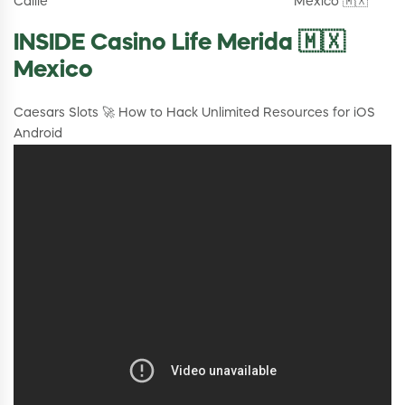
Callie
México 🇲🇽
INSIDE Casino Life Merida 🇲🇽
Mexico
Caesars Slots 🚀 How to Hack Unlimited Resources for iOS
Android