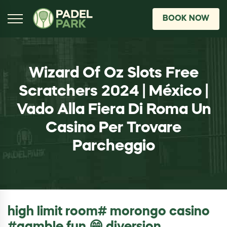
BOOK NOW
Wizard Of Oz Slots Free
Scratchers 2024 | México |
Vado Alla Fiera Di Roma Un
Casino Per Trovare
Parcheggio
high limit room# morongo casino