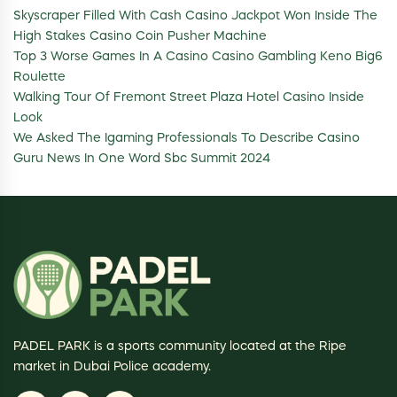
Skyscraper Filled With Cash Casino Jackpot Won Inside The
High Stakes Casino Coin Pusher Machine
Top 3 Worse Games In A Casino Casino Gambling Keno Big6
Roulette
Walking Tour Of Fremont Street Plaza Hotel Casino Inside
Look
We Asked The Igaming Professionals To Describe Casino
Guru News In One Word Sbc Summit 2024
PADEL PARK is a sports community located at the Ripe
market in Dubai Police academy.