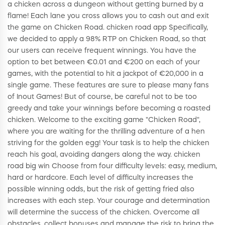
a chicken across a dungeon without getting burned by a
flame! Each lane you cross allows you to cash out and exit
the game on Chicken Road. chicken road app Specifically,
we decided to apply a 98% RTP on Chicken Road, so that
our users can receive frequent winnings. You have the
option to bet between €0.01 and €200 on each of your
games, with the potential to hit a jackpot of €20,000 in a
single game. These features are sure to please many fans
of Inout Games! But of course, be careful not to be too
greedy and take your winnings before becoming a roasted
chicken. Welcome to the exciting game "Chicken Road",
where you are waiting for the thrilling adventure of a hen
striving for the golden egg! Your task is to help the chicken
reach his goal, avoiding dangers along the way. chicken
road big win Choose from four difficulty levels: easy, medium,
hard or hardcore. Each level of difficulty increases the
possible winning odds, but the risk of getting fried also
increases with each step. Your courage and determination
will determine the success of the chicken. Overcome all
obstacles, collect bonuses and manage the risk to bring the