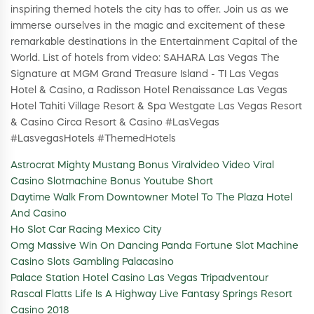
inspiring themed hotels the city has to offer. Join us as we
immerse ourselves in the magic and excitement of these
remarkable destinations in the Entertainment Capital of the
World. List of hotels from video: SAHARA Las Vegas The
Signature at MGM Grand Treasure Island - TI Las Vegas
Hotel & Casino, a Radisson Hotel Renaissance Las Vegas
Hotel Tahiti Village Resort & Spa Westgate Las Vegas Resort
& Casino Circa Resort & Casino #LasVegas
#LasvegasHotels #ThemedHotels
Astrocrat Mighty Mustang Bonus Viralvideo Video Viral
Casino Slotmachine Bonus Youtube Short
Daytime Walk From Downtowner Motel To The Plaza Hotel
And Casino
Ho Slot Car Racing Mexico City
Omg Massive Win On Dancing Panda Fortune Slot Machine
Casino Slots Gambling Palacasino
Palace Station Hotel Casino Las Vegas Tripadventour
Rascal Flatts Life Is A Highway Live Fantasy Springs Resort
Casino 2018