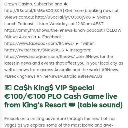
Crown Casino. Subscribe and 🔔:
http://9Soci.al/KM6e50GjSK9 | Get more breaking news at
9News.com.au: http://9Soci.al/iyCO50GjSK6 ► 9News
Lunch Podcast | Listen Weekdays at 12.30pm AEST:
https://omny.fm/shows/the-9news-lunch-podcast FOLLOW
9News Australia ► Facebook:
https://www.facebook.com/9News/ ► Twitter:
https://twitter.com/9NewsAUS ► Instagram:
https://www.instagram.com/9news/ Join 9News for the
latest in news and events that affect you in your local city, as
well as news from across Australia and the world. #9News
#BreakingNews #NineNewsAustralia #9NewsAUS
💶 Ca$h King$ VIP Special
€100/€100 PLO Cash Game live
from King's Resort 👑 (table sound)
Embark on a thrilling adventure through the heart of Las
Vegas as we explore some of the most iconic and awe-