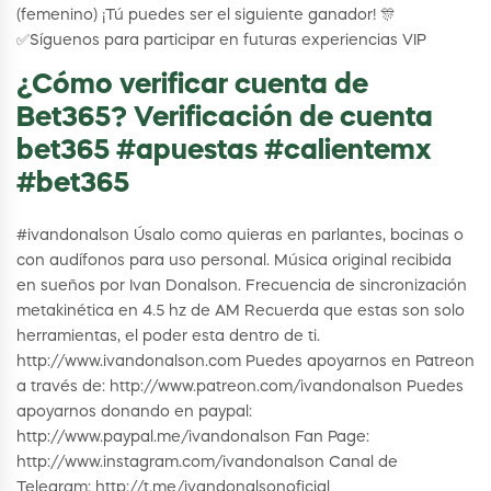
(femenino) ¡Tú puedes ser el siguiente ganador! 🎊
✅Síguenos para participar en futuras experiencias VIP
¿Cómo verificar cuenta de
Bet365? Verificación de cuenta
bet365 #apuestas #calientemx
#bet365
#ivandonalson Úsalo como quieras en parlantes, bocinas o
con audífonos para uso personal. Música original recibida
en sueños por Ivan Donalson. Frecuencia de sincronización
metakinética en 4.5 hz de AM Recuerda que estas son solo
herramientas, el poder esta dentro de ti.
http://www.ivandonalson.com Puedes apoyarnos en Patreon
a través de: http://www.patreon.com/ivandonalson Puedes
apoyarnos donando en paypal:
http://www.paypal.me/ivandonalson Fan Page:
http://www.instagram.com/ivandonalson Canal de
Telegram: http://t.me/ivandonalsonoficial