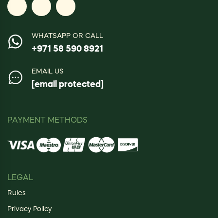
WHATSAPP OR CALL
+971 58 590 8921
EMAIL US
[email protected]
PAYMENT METHODS
LEGAL
Rules
Privacy Policy