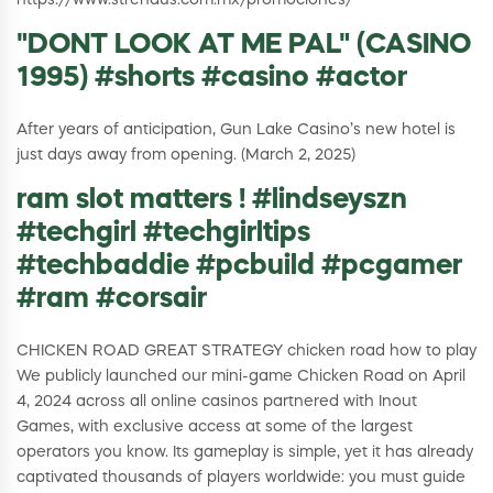
https://www.strendus.com.mx/promociones/
"DONT LOOK AT ME PAL" (CASINO
1995) #shorts #casino #actor
After years of anticipation, Gun Lake Casino’s new hotel is
just days away from opening. (March 2, 2025)
ram slot matters ! #lindseyszn
#techgirl #techgirltips
#techbaddie #pcbuild #pcgamer
#ram #corsair
CHICKEN ROAD GREAT STRATEGY chicken road how to play
We publicly launched our mini-game Chicken Road on April
4, 2024 across all online casinos partnered with Inout
Games, with exclusive access at some of the largest
operators you know. Its gameplay is simple, yet it has already
captivated thousands of players worldwide: you must guide