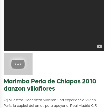
Marimba Perla de Chiapas 2010
danzon villaflores
🤍| Nuestros Coderistas vivieron una experiencia VIP en
París, la capital del amor, para apoyar al Real Madrid C.F.