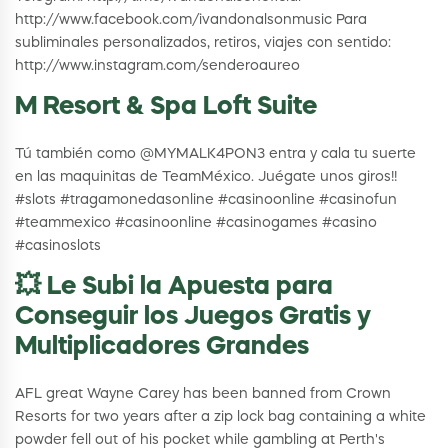
http://www.facebook.com/ivandonalsonmusic Para
subliminales personalizados, retiros, viajes con sentido:
http://www.instagram.com/senderoaureo
M Resort & Spa Loft Suite
Tú también como @MYMALK4PON3 entra y cala tu suerte
en las maquinitas de TeamMéxico. Juégate unos giros!!
#slots #tragamonedasonline #casinoonline #casinofun
#teammexico #casinoonline #casinogames #casino
#casinoslots
💥 Le Subi la Apuesta para
Conseguir los Juegos Gratis y
Multiplicadores Grandes
AFL great Wayne Carey has been banned from Crown
Resorts for two years after a zip lock bag containing a white
powder fell out of his pocket while gambling at Perth's