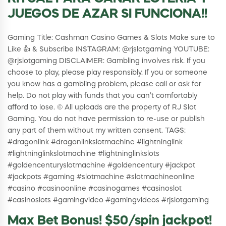
JUEGOS DE AZAR SI FUNCIONA!!
Gaming Title: Cashman Casino Games & Slots Make sure to
Like 👍 & Subscribe INSTAGRAM: @rjslotgaming YOUTUBE: ​⁠​⁠​⁠​⁠​⁠​⁠​⁠
@rjslotgaming DISCLAIMER: Gambling involves risk. If you
choose to play, please play responsibly. If you or someone
you know has a gambling problem, please call or ask for
help. Do not play with funds that you can’t comfortably
afford to lose. © All uploads are the property of RJ Slot
Gaming. You do not have permission to re-use or publish
any part of them without my written consent. TAGS:
#dragonlink #dragonlinkslotmachine #lightninglink
#lightninglinkslotmachine #lightninglinkslots
#goldencenturyslotmachine #goldencentury #jackpot
#jackpots #gaming #slotmachine #slotmachineonline
#casino #casinoonline #casinogames #casinoslot
#casinoslots #gamingvideo #gamingvideos #rjslotgaming
Max Bet Bonus! $50/spin jackpot!