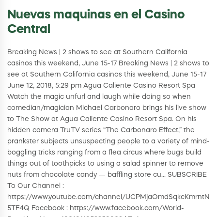
Nuevas maquinas en el Casino
Central
Breaking News | 2 shows to see at Southern California
casinos this weekend, June 15-17 Breaking News | 2 shows to
see at Southern California casinos this weekend, June 15-17
June 12, 2018, 5:29 pm Agua Caliente Casino Resort Spa
Watch the magic unfurl and laugh while doing so when
comedian/magician Michael Carbonaro brings his live show
to The Show at Agua Caliente Casino Resort Spa. On his
hidden camera TruTV series “The Carbonaro Effect,” the
prankster subjects unsuspecting people to a variety of mind-
boggling tricks ranging from a flea circus where bugs build
things out of toothpicks to using a salad spinner to remove
nuts from chocolate candy — baffling store cu... SUBSCRIBE
To Our Channel :
https://www.youtube.com/channel/UCPMjaOmdSqkcKmrntN
5TF4Q Facebook : https://www.facebook.com/World-