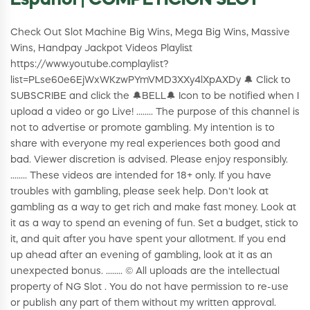
Español | COMPETICIÓN SLOT
Check Out Slot Machine Big Wins, Mega Big Wins, Massive
Wins, Handpay Jackpot Videos Playlist`
https://www.youtube.complaylist?
list=PLse60e6EjWxWKzwPYmVMD3XXy4lXpAXDy 🔔 Click to
SUBSCRIBE and click the 🔔BELL🔔 Icon to be notified when I
upload a video or go Live! ........ The purpose of this channel is
not to advertise or promote gambling. My intention is to
share with everyone my real experiences both good and
bad. Viewer discretion is advised. Please enjoy responsibly.
........ These videos are intended for 18+ only. If you have
troubles with gambling, please seek help. Don't look at
gambling as a way to get rich and make fast money. Look at
it as a way to spend an evening of fun. Set a budget, stick to
it, and quit after you have spent your allotment. If you end
up ahead after an evening of gambling, look at it as an
unexpected bonus. ........ © All uploads are the intellectual
property of NG Slot . You do not have permission to re-use
or publish any part of them without my written approval.