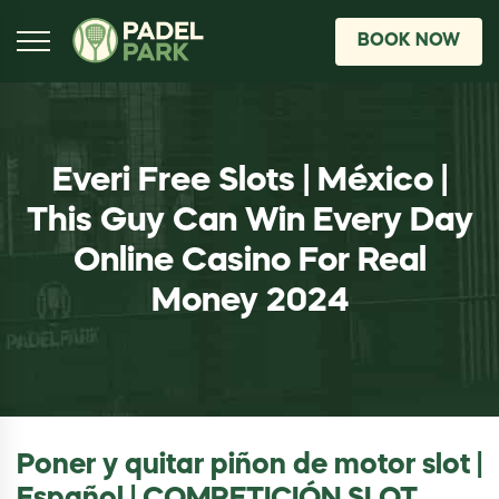
BOOK NOW
Everi Free Slots | México |
This Guy Can Win Every Day
Online Casino For Real
Money 2024
Poner y quitar piñon de motor slot |