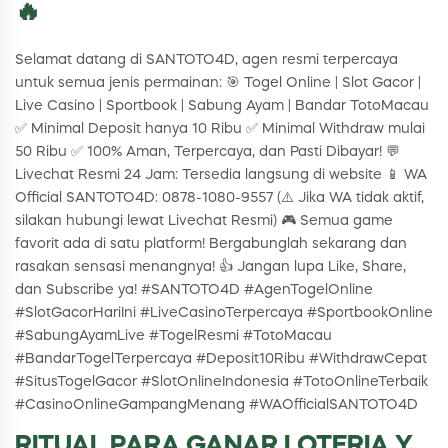
🔥
Selamat datang di SANTOTO4D, agen resmi terpercaya
untuk semua jenis permainan: 🎯 Togel Online | Slot Gacor |
Live Casino | Sportbook | Sabung Ayam | Bandar TotoMacau
✅ Minimal Deposit hanya 10 Ribu ✅ Minimal Withdraw mulai
50 Ribu ✅ 100% Aman, Terpercaya, dan Pasti Dibayar! 💬
Livechat Resmi 24 Jam: Tersedia langsung di website 📱 WA
Official SANTOTO4D: 0878-1080-9557 (⚠️ Jika WA tidak aktif,
silakan hubungi lewat Livechat Resmi) 🎮 Semua game
favorit ada di satu platform! Bergabunglah sekarang dan
rasakan sensasi menangnya! 👍 Jangan lupa Like, Share,
dan Subscribe ya! #SANTOTO4D #AgenTogelOnline
#SlotGacorHariIni #LiveCasinoTerpercaya #SportbookOnline
#SabungAyamLive #TogelResmi #TotoMacau
#BandarTogelTerpercaya #Deposit10Ribu #WithdrawCepat
#SitusTogelGacor #SlotOnlineIndonesia #TotoOnlineTerbaik
#CasinoOnlineGampangMenang #WAOfficialSANTOTO4D
RITUAL PARA GANAR LOTERIA Y