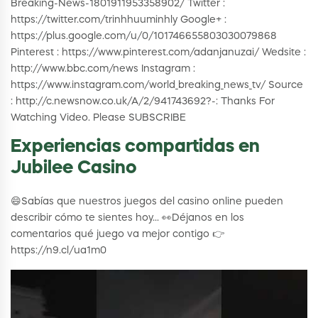
Breaking-News-1801911953358902/ Twitter :
https://twitter.com/trinhhuuminhly Google+ :
https://plus.google.com/u/0/101746655803030079868
Pinterest : https://www.pinterest.com/adanjanuzai/ Wedsite :
http://www.bbc.com/news Instagram :
https://www.instagram.com/world_breaking_news_tv/ Source
: http://c.newsnow.co.uk/A/2/941743692?-: Thanks For
Watching Video. Please SUBSCRIBE
Experiencias compartidas en
Jubilee Casino
😄Sabías que nuestros juegos del casino online pueden
describir cómo te sientes hoy... 👀Déjanos en los
comentarios qué juego va mejor contigo 👉
https://n9.cl/ua1m0