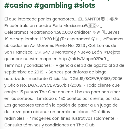
#casino #gambling #slots
El que intercede por los ganadores… ¡EL SANTO! 😇 ✨🤩🎉
Encuéntralo en nuestra Feria Mexicana.🤼🇲🇽✨ _
Celebramos repartiendo 1,580,000 créditos* ✨🎉 🗓Jueves
19 de septiembre I 19:30 h🗓 ¡Te esperamos! 🤩✨ _ 📌Estamos
ubicados en Av. Morones Prieto No. 2323 , Col. Lomas de
San Francisco, C.P. 64710 Monterrey, Nuevo León 📌Déjate
guiar por nuestra mapa en http://bit.ly/Mapa02PAR _ . . .
Términos y condiciones: - Vigencia del 30 de agosto al 20 de
septiembre de 2019. - Sorteos por ánforas de bingo
autorizados mediante Oficio No. DGAJS/SCEVF/0353/2006
y Oficio No. DGAJS/SCEV/267bis/2009. - Todo cliente que
canjee 15 puntos The One obtiene 1 boleto para participar
en los sorteos. - Limitado a 150 boletos por cliente, por día. -
Los ganadores tendrán la opción de pasar a un juego de
destreza para obtener un premio adicional. *Créditos
redimibles. - *Imágenes con fines ilustrativos solamente. -
Consulta términos y condiciones en The Club.