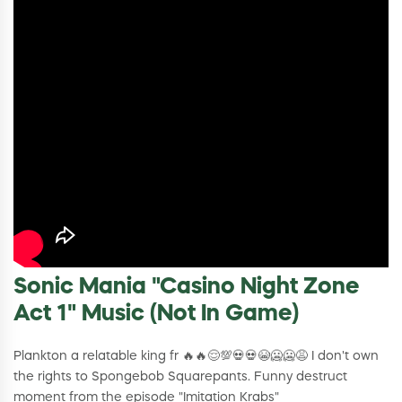
Sonic Mania "Casino Night Zone
Act 1" Music (Not In Game)
Plankton a relatable king fr 🔥🔥😌💯💀💀😭🥶🥶😩 I don't own
the rights to Spongebob Squarepants. Funny destruct
moment from the episode "Imitation Krabs"