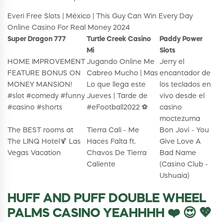
Everi Free Slots | México | This Guy Can Win Every Day
Online Casino For Real Money 2024
Super Dragon 777
Turtle Creek Casino
Paddy Power
Mi
Slots
HOME IMPROVEMENT
Jugando Online Me
Jerry el
FEATURE BONUS ON
Cabreo Mucho | Mas
encantador de
MONEY MANSION!
Lo que llega este
los teclados en
#slot #comedy #funny
Jueves | Tarde de
vivo desde el
#casino #shorts
#eFootball2022 ⚽
casino
moctezuma
The BEST rooms at
Tierra Cali - Me
Bon Jovi - You
The LINQ Hotel🍹 Las
Haces Falta ft.
Give Love A
Vegas Vacation
Chavos De Tierra
Bad Name
Caliente
(Casino Club -
Ushuaia)
HUFF AND PUFF DOUBLE WHEEL
PALMS CASINO YEAHHHH ❤️ 😍 💖