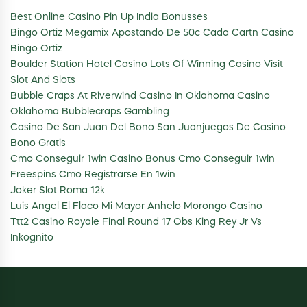
Best Online Casino Pin Up India Bonusses
Bingo Ortiz Megamix Apostando De 50c Cada Cartn Casino
Bingo Ortiz
Boulder Station Hotel Casino Lots Of Winning Casino Visit
Slot And Slots
Bubble Craps At Riverwind Casino In Oklahoma Casino
Oklahoma Bubblecraps Gambling
Casino De San Juan Del Bono San Juanjuegos De Casino
Bono Gratis
Cmo Conseguir 1win Casino Bonus Cmo Conseguir 1win
Freespins Cmo Registrarse En 1win
Joker Slot Roma 12k
Luis Angel El Flaco Mi Mayor Anhelo Morongo Casino
Ttt2 Casino Royale Final Round 17 Obs King Rey Jr Vs
Inkognito