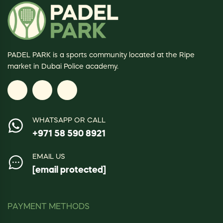
PADEL PARK is a sports community located at the Ripe
market in Dubai Police academy.
WHATSAPP OR CALL
+971 58 590 8921
EMAIL US
[email protected]
PAYMENT METHODS