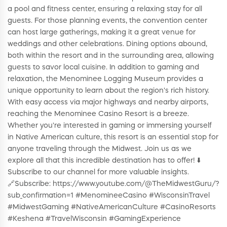
a pool and fitness center, ensuring a relaxing stay for all
guests. For those planning events, the convention center
can host large gatherings, making it a great venue for
weddings and other celebrations. Dining options abound,
both within the resort and in the surrounding area, allowing
guests to savor local cuisine. In addition to gaming and
relaxation, the Menominee Logging Museum provides a
unique opportunity to learn about the region's rich history.
With easy access via major highways and nearby airports,
reaching the Menominee Casino Resort is a breeze.
Whether you're interested in gaming or immersing yourself
in Native American culture, this resort is an essential stop for
anyone traveling through the Midwest. Join us as we
explore all that this incredible destination has to offer! ⬇️
Subscribe to our channel for more valuable insights.
🔗Subscribe: https://www.youtube.com/@TheMidwestGuru/?
sub_confirmation=1 #MenomineeCasino #WisconsinTravel
#MidwestGaming #NativeAmericanCulture #CasinoResorts
#Keshena #TravelWisconsin #GamingExperience