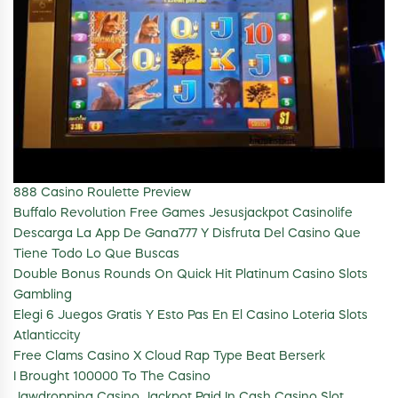
888 Casino Roulette Preview
Buffalo Revolution Free Games Jesusjackpot Casinolife
Descarga La App De Gana777 Y Disfruta Del Casino Que
Tiene Todo Lo Que Buscas
Double Bonus Rounds On Quick Hit Platinum Casino Slots
Gambling
Elegi 6 Juegos Gratis Y Esto Pas En El Casino Loteria Slots
Atlanticcity
Free Clams Casino X Cloud Rap Type Beat Berserk
I Brought 100000 To The Casino
Jawdropping Casino Jackpot Paid In Cash Casino Slot