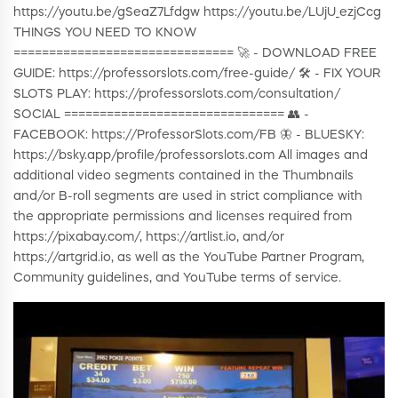
https://youtu.be/gSeaZ7Lfdgw https://youtu.be/LUjU_ezjCcg
THINGS YOU NEED TO KNOW
=============================== 🚀 - DOWNLOAD FREE
GUIDE: https://professorslots.com/free-guide/ 🛠️ - FIX YOUR
SLOTS PLAY: https://professorslots.com/consultation/
SOCIAL =============================== 👥 -
FACEBOOK: https://ProfessorSlots.com/FB 🦋 - BLUESKY:
https://bsky.app/profile/professorslots.com All images and
additional video segments contained in the Thumbnails
and/or B-roll segments are used in strict compliance with
the appropriate permissions and licenses required from
https://pixabay.com/, https://artlist.io, and/or
https://artgrid.io, as well as the YouTube Partner Program,
Community guidelines, and YouTube terms of service.