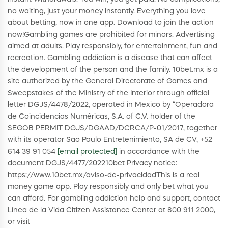
no waiting, just your money instantly. Everything you love
about betting, now in one app. Download to join the action
now!Gambling games are prohibited for minors. Advertising
aimed at adults. Play responsibly, for entertainment, fun and
recreation. Gambling addiction is a disease that can affect
the development of the person and the family. 10bet.mx is a
site authorized by the General Directorate of Games and
Sweepstakes of the Ministry of the Interior through official
letter DGJS/4478/2022, operated in Mexico by “Operadora
de Coincidencias Numéricas, S.A. of C.V. holder of the
SEGOB PERMIT DGJS/DGAAD/DCRCA/P-01/2017, together
with its operator Sao Paulo Entretenimiento, SA de CV, +52
614 39 91 054
[email protected]
in accordance with the
document DGJS/4477/202210bet Privacy notice:
https://www.10bet.mx/aviso-de-privacidadThis is a real
money game app. Play responsibly and only bet what you
can afford. For gambling addiction help and support, contact
Línea de la Vida Citizen Assistance Center at 800 911 2000,
or visit