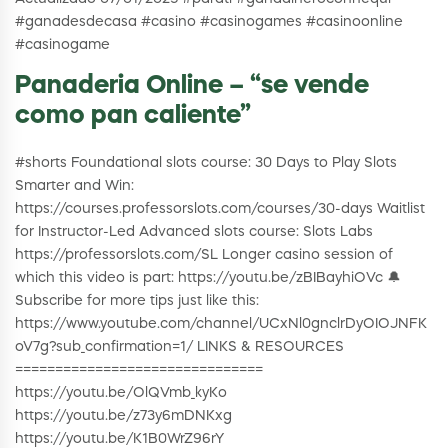
#ganadesdecasa #casino #casinogames #casinoonline
#casinogame
Panaderia Online – “se vende
como pan caliente”
#shorts Foundational slots course: 30 Days to Play Slots
Smarter and Win:
https://courses.professorslots.com/courses/30-days Waitlist
for Instructor-Led Advanced slots course: Slots Labs
https://professorslots.com/SL Longer casino session of
which this video is part: https://youtu.be/zBIBayhiOVc 🔔
Subscribe for more tips just like this:
https://www.youtube.com/channel/UCxNl0gnclrDyOIOJNFK
oV7g?sub_confirmation=1/ LINKS & RESOURCES
===============================
https://youtu.be/OlQVmb_kyKo
https://youtu.be/z73y6mDNKxg
https://youtu.be/K1B0WrZ96rY