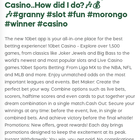
Casino..How did I do?🎶💰
🎶#granny #slot #fun #morongo
#winner #casino
The new 10bet app is your all-in-one place for the best
betting experience! 10bet Casino - Explore over 1,500
games, from classics like Joker Jewels and Big Bass to the
world's newest and most popular slots and Live Casino
games.10bet Sports Betting: From Liga MX to the NBA, NFL
and MLB and more. Enjoy unmatched odds on the most
important leagues and events. Bet Maker: Create the
perfect bet your way. Combine options such as live bets,
scorers, halftime scores and even cards to put together your
dream combination in a single match.Cash Out: Secure your
winnings at any time: before the event, live, in single or
combined bets. And achieve victory before the final whistle!
Promotions: New offers, great rewards! Each day brings
promotions designed to keep the excitement at its peak.
Instant Withdrawals: You win, you get paid. No complications,