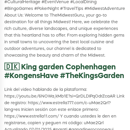
#CulturalHeritage #EventVenue #LocalDining
#BingoGames #PokerNight #TravelTips #MidwestAdventure
About Us: Welcome to TheMidwestGuru, your go-to
destination for all things Midwest! Here, we celebrate the
rich culture, diverse landscapes, and unique experiences
that this heartland has to offer. From exploring hidden gems
in small towns to uncovering the best local cuisine and
outdoor adventures, our channel is dedicated to
showcasing the beauty and charm of the Midwest.
🇩🇰 King garden Cophenhagen
#KongensHave #TheKingsGarden
Link del video hablando de la plataforma:
https://youtu.be/6NOWa_kMb1E?si=QrDLDIPqOdrZcaAR Link
de registro: https://www.estrella777.com/c-uMae2Qrl?
lang=es Inicien sesión con este enlace primero:
https://www.estrella11.com/ Y cuando ustedes le den en
registrarse, copien y peguen mi código: uMae2Qrl
Actualizado 07/01/2025 #parati #ganadineroconnequi