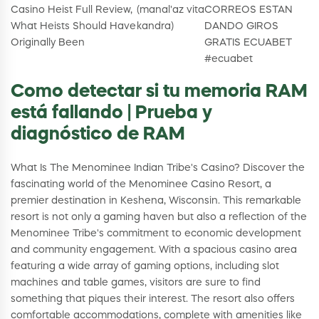
Casino Heist Full Review,
(manal'az vita
CORREOS ESTAN
What Heists Should Have
kandra)
DANDO GIROS
Originally Been
GRATIS ECUABET
#ecuabet
Como detectar si tu memoria RAM
está fallando | Prueba y
diagnóstico de RAM
What Is The Menominee Indian Tribe's Casino? Discover the
fascinating world of the Menominee Casino Resort, a
premier destination in Keshena, Wisconsin. This remarkable
resort is not only a gaming haven but also a reflection of the
Menominee Tribe's commitment to economic development
and community engagement. With a spacious casino area
featuring a wide array of gaming options, including slot
machines and table games, visitors are sure to find
something that piques their interest. The resort also offers
comfortable accommodations, complete with amenities like