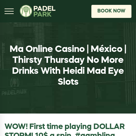
BOOK NOW
Ma Online Casino | México |
Thirsty Thursday No More
Drinks With Heidi Mad Eye
Slots
WOW! First time playing DOLLAR