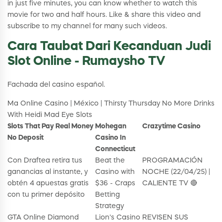
in just five minutes, you can know whether to watch this
movie for two and half hours. Like & share this video and
subscribe to my channel for many such videos.
Cara Taubat Dari Kecanduan Judi
Slot Online - Rumaysho TV
Fachada del casino español.
Ma Online Casino | México | Thirsty Thursday No More Drinks
With Heidi Mad Eye Slots
Slots That Pay Real Money
Mohegan
Crazytime Casino
No Deposit
Casino In
Connecticut
Con Draftea retira tus
Beat the
PROGRAMACIÓN
ganancias al instante, y
Casino with
NOCHE (22/04/25) |
obtén 4 apuestas gratis
$36 - Craps
CALIENTE TV 🔴
con tu primer depósito
Betting
Strategy
GTA Online Diamond
Lion's Casino
REVISEN SUS