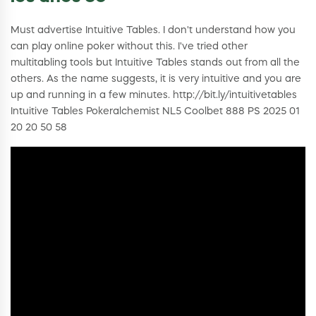
Must advertise Intuitive Tables. I don't understand how you
can play online poker without this. I've tried other
multitabling tools but Intuitive Tables stands out from all the
others. As the name suggests, it is very intuitive and you are
up and running in a few minutes. http://bit.ly/intuitivetables
Intuitive Tables Pokeralchemist NL5 Coolbet 888 PS 2025 01
20 20 50 58