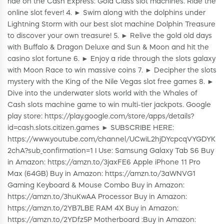
ride on the Cash Express: Gold Class slot machines. Ride the
online slot fever! 4. ► Swim along with the dolphins under
Lightning Storm with our best slot machine Dolphin Treasure
to discover your own treasure! 5. ► Relive the gold old days
with Buffalo & Dragon Deluxe and Sun & Moon and hit the
casino slot fortune 6. ► Enjoy a ride through the slots galaxy
with Moon Race to win massive coins 7. ► Decipher the slots
mystery with the King of the Nile Vegas slot free games 8. ►
Dive into the underwater slots world with the Whales of
Cash slots machine game to win multi-tier jackpots. Google
play store: https://play.google.com/store/apps/details?
id=cash.slots.citizen.games ► SUBSCRIBE HERE:
https://www.youtube.com/channel/UCwiL2hjDYcpcqVYGDYK
2chA?sub_confirmation=1 I Use: Samsung Galaxy Tab S6 Buy
in Amazon: https://amzn.to/3jaxFE6 Apple iPhone 11 Pro
Max (64GB) Buy in Amazon: https://amzn.to/3aWNVG1
Gaming Keyboard & Mouse Combo Buy in Amazon:
https://amzn.to/3huKwAA Processor Buy in Amazon:
https://amzn.to/2YB7LBE RAM 4X Buy in Amazon:
https://amzn.to/2YDfz5P Motherboard :Buy in Amazon: