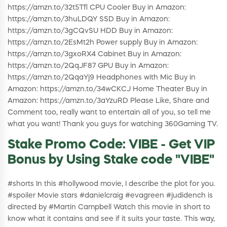
https://amzn.to/32t5Tfl CPU Cooler Buy in Amazon:
https://amzn.to/3huLDQY SSD Buy in Amazon:
https://amzn.to/3gCQvSU HDD Buy in Amazon:
https://amzn.to/2EsMt2h Power supply Buy in Amazon:
https://amzn.to/3gxoRX4 Cabinet Buy in Amazon:
https://amzn.to/2QqJF87 GPU Buy in Amazon:
https://amzn.to/2QqaYj9 Headphones with Mic Buy in
Amazon: https://amzn.to/34wCKCJ Home Theater Buy in
Amazon: https://amzn.to/3aYzuRD Please Like, Share and
Comment too, really want to entertain all of you, so tell me
what you want! Thank you guys for watching 360Gaming TV.
Stake Promo Code: VIBE - Get VIP
Bonus by Using Stake code "VIBE"
#shorts In this #hollywood movie, I describe the plot for you.
#spoiler Movie stars #danielcraig #evagreen #judidench is
directed by #Martin Campbell Watch this movie in short to
know what it contains and see if it suits your taste. This way,