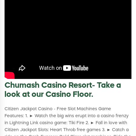
Chumash Casino Resort- Take a
look at our Casino Floor.
Citizen Jackpot Casino - Free Slot Machines Game
Features: 1. ► Watch the big wins erupt into a casino frenzy
in Lightning Link casino game: Tiki Fire 2. ► Fall in love with
Citizen Jackpot Slots: Heart Throb free games 3. ► Catch a