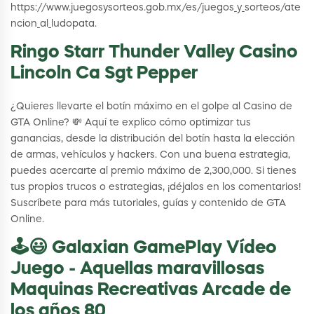
https://www.juegosysorteos.gob.mx/es/juegos_y_sorteos/ate
ncion_al_ludopata.
Ringo Starr Thunder Valley Casino
Lincoln Ca Sgt Pepper
¿Quieres llevarte el botín máximo en el golpe al Casino de
GTA Online? 💸 Aquí te explico cómo optimizar tus
ganancias, desde la distribución del botín hasta la elección
de armas, vehículos y hackers. Con una buena estrategia,
puedes acercarte al premio máximo de 2,300,000. Si tienes
tus propios trucos o estrategias, ¡déjalos en los comentarios!
Suscríbete para más tutoriales, guías y contenido de GTA
Online.
🕹️😃 Galaxian GamePlay Vídeo
Juego - Aquellas maravillosas
Maquinas Recreativas Arcade de
los años 80