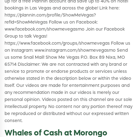
up for a free Plannin account and save up to 40% on hotel
bookings in Las Vegas and across the globe! Link here:
https://plannin.com/profile/ShowMeVegas?
refId=ShowMeVegas Follow us on Facebook:
www.facebook.com/showmevegasmo Join our Facebook
Group to talk Vegas!
https://www.facebook.com/groups/showmevegas Follow us
on Instagram: www.instagram.com/showmevegasmo Send
us some Snail Mail! Show Me Vegas P.O. Box 89 Nixa, MO
65714 Disclaimer: We are not contracted with any brand or
service to promote or endorse products or services unless
otherwise stated in the description below or within the video
itself. Our videos are made for entertainment purposes and
any recommendation made in our videos is merely our
personal opinion. Videos posted on this channel are our sole
intellectual property. No content nor any portion thereof may
be reproduced or distributed without our expressed written
consent.
Whales of Cash at Morongo