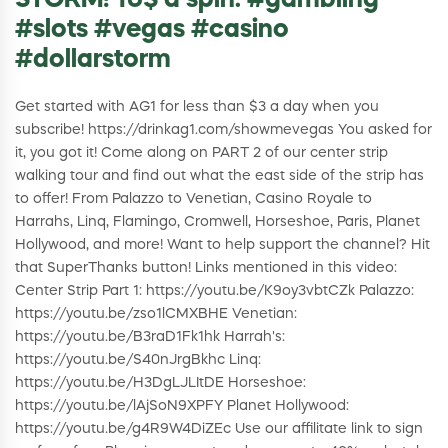
STORM! 10$ a spin. #gambling
#slots #vegas #casino
#dollarstorm
Get started with AG1 for less than $3 a day when you
subscribe! https://drinkag1.com/showmevegas You asked for
it, you got it! Come along on PART 2 of our center strip
walking tour and find out what the east side of the strip has
to offer! From Palazzo to Venetian, Casino Royale to
Harrahs, Linq, Flamingo, Cromwell, Horseshoe, Paris, Planet
Hollywood, and more! Want to help support the channel? Hit
that SuperThanks button! Links mentioned in this video:
Center Strip Part 1: https://youtu.be/K9oy3vbtCZk Palazzo:
https://youtu.be/zso1lCMXBHE Venetian:
https://youtu.be/B3raD1Fk1hk Harrah's:
https://youtu.be/S40nJrgBkhc Linq:
https://youtu.be/H3DgLJLItDE Horseshoe:
https://youtu.be/lAjSoN9XPFY Planet Hollywood:
https://youtu.be/g4R9W4DiZEc Use our affilitate link to sign