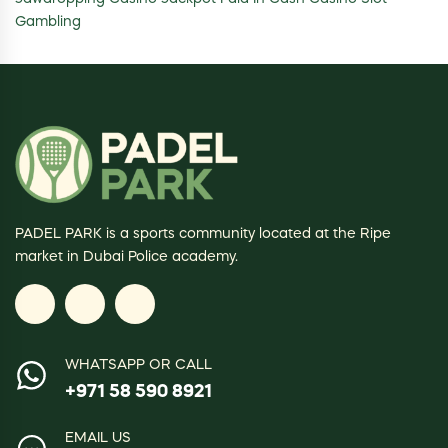
Gambling
PADEL PARK is a sports community located at the Ripe
market in Dubai Police academy.
WHATSAPP OR CALL
+971 58 590 8921
EMAIL US