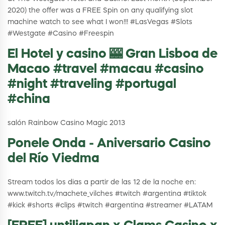
2020) the offer was a FREE Spin on any qualifying slot
machine watch to see what I won!!! #LasVegas #Slots
#Westgate #Casino #Freespin
El Hotel y casino 🎰 Gran Lisboa de
Macao #travel #macau #casino
#night #traveling #portugal
#china
salón Rainbow Casino Magic 2013
Ponele Onda - Aniversario Casino
del Río Viedma
Stream todos los dias a partir de las 12 de la noche en:
www.twitch.tv/machete_vilches #twitch #argentina #tiktok
#kick #shorts #clips #twitch #argentina #streamer #LATAM