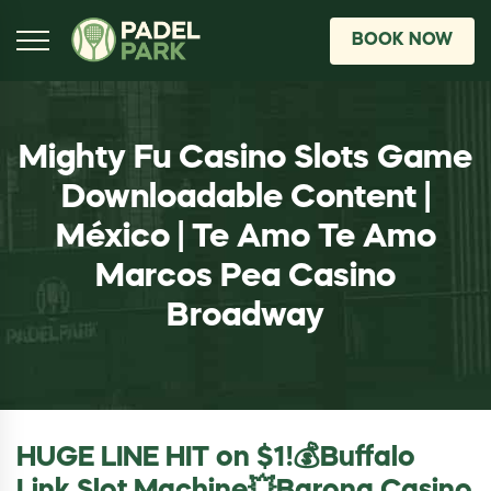
BOOK NOW
Mighty Fu Casino Slots Game
Downloadable Content |
México | Te Amo Te Amo
Marcos Pea Casino
Broadway
HUGE LINE HIT on $1!💰Buffalo