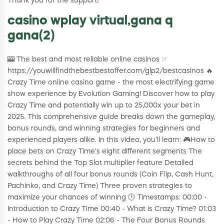
Thank you for the support!
casino wplay virtual,gana q
gana(2)
🎰 The best and most reliable online casinos ☞
https://youwillfindthebestbestoffer.com/glp2/bestcasinos 🔥
Crazy Time online casino game - the most electrifying game
show experience by Evolution Gaming! Discover how to play
Crazy Time and potentially win up to 25,000x your bet in
2025. This comprehensive guide breaks down the gameplay,
bonus rounds, and winning strategies for beginners and
experienced players alike. In this video, you'll learn: 🎮How to
place bets on Crazy Time's eight different segments The
secrets behind the Top Slot multiplier feature Detailed
walkthroughs of all four bonus rounds (Coin Flip, Cash Hunt,
Pachinko, and Crazy Time) Three proven strategies to
maximize your chances of winning 🕒 Timestamps: 00:00 -
Introduction to Crazy Time 00:40 - What is Crazy Time? 01:03
- How to Play Crazy Time 02:06 - The Four Bonus Rounds