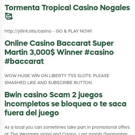
Tormenta Tropical Casino Nogales
🥰
http://ytlink.site/casino - GO & PLAY NOW!
Online Casino Baccarat Super
Martin 3,000$ Winner #casino
#baccarat
WOW HUGE WIN ON LIBERTY 7'SS SLOTS. PLEASE
SMASHED LIKE AND SUBSCRIBE BUTTON
Bwin casino Scam 2 juegos
incompletos se bloquea o te saca
fuera del juego
As a local you can sometimes take part in promotional offers
at The Westgate Hotel and Casino. Last month (September