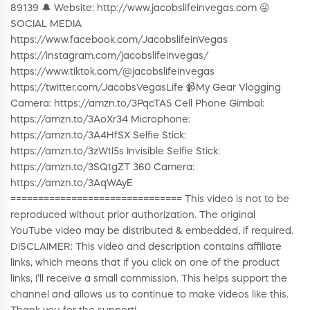
89139 🔔 Website: http://www.jacobslifeinvegas.com 😜
SOCIAL MEDIA
https://www.facebook.com/JacobslifeinVegas
https://instagram.com/jacobslifeinvegas/
https://www.tiktok.com/@jacobslifeinvegas
https://twitter.com/JacobsVegasLife 📹My Gear Vlogging
Camera: https://amzn.to/3PqcTA5 Cell Phone Gimbal:
https://amzn.to/3AoXr34 Microphone:
https://amzn.to/3A4HfSX Selfie Stick:
https://amzn.to/3zWtl5s Invisible Selfie Stick:
https://amzn.to/3SQtgZT 360 Camera:
https://amzn.to/3AqWAyE
=============================== This video is not to be
reproduced without prior authorization. The original
YouTube video may be distributed & embedded, if required.
DISCLAIMER: This video and description contains affiliate
links, which means that if you click on one of the product
links, I’ll receive a small commission. This helps support the
channel and allows us to continue to make videos like this.