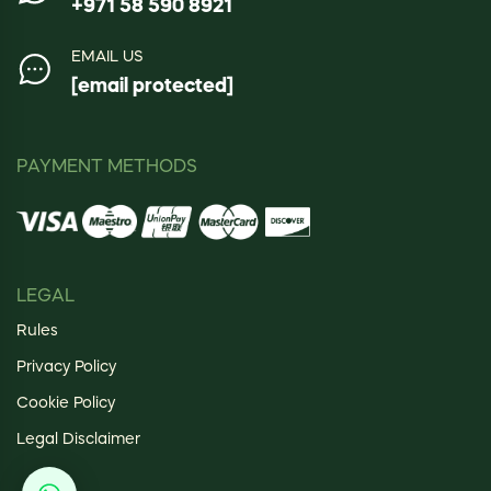
+971 58 590 8921
EMAIL US
[email protected]
PAYMENT METHODS
LEGAL
Rules
Privacy Policy
Cookie Policy
Legal Disclaimer