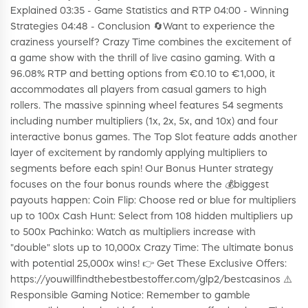
Explained 03:35 - Game Statistics and RTP 04:00 - Winning
Strategies 04:48 - Conclusion 🔄Want to experience the
craziness yourself? Crazy Time combines the excitement of
a game show with the thrill of live casino gaming. With a
96.08% RTP and betting options from €0.10 to €1,000, it
accommodates all players from casual gamers to high
rollers. The massive spinning wheel features 54 segments
including number multipliers (1x, 2x, 5x, and 10x) and four
interactive bonus games. The Top Slot feature adds another
layer of excitement by randomly applying multipliers to
segments before each spin! Our Bonus Hunter strategy
focuses on the four bonus rounds where the 💰biggest
payouts happen: Coin Flip: Choose red or blue for multipliers
up to 100x Cash Hunt: Select from 108 hidden multipliers up
to 500x Pachinko: Watch as multipliers increase with
"double" slots up to 10,000x Crazy Time: The ultimate bonus
with potential 25,000x wins! 👉 Get These Exclusive Offers:
https://youwillfindthebestbestoffer.com/glp2/bestcasinos ⚠️
Responsible Gaming Notice: Remember to gamble