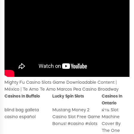
Mighty Fu Casino Slots Game Downloadable Content |
México | Te Amo Te Amo Marcos Pea Casino Broadway
Casinos In Buffalo
Lucky Spin Slots
Casinos In
Ontario
blind bag galleta
Mustang Money 2
ผ่าน Slot
casino español
Casino Slot Free Game
Machine
Bonus! #casino #slots
Cover By
The One