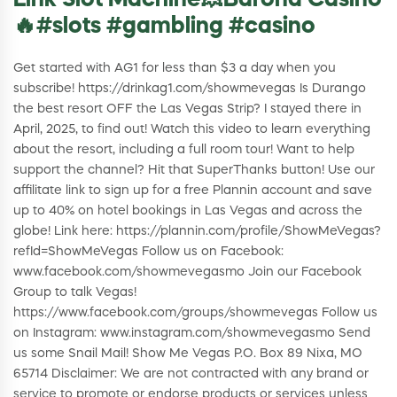
Link Slot Machine💥Barona Casino
🔥#slots #gambling #casino
Get started with AG1 for less than $3 a day when you
subscribe! https://drinkag1.com/showmevegas Is Durango
the best resort OFF the Las Vegas Strip? I stayed there in
April, 2025, to find out! Watch this video to learn everything
about the resort, including a full room tour! Want to help
support the channel? Hit that SuperThanks button! Use our
affilitate link to sign up for a free Plannin account and save
up to 40% on hotel bookings in Las Vegas and across the
globe! Link here: https://plannin.com/profile/ShowMeVegas?
refId=ShowMeVegas Follow us on Facebook:
www.facebook.com/showmevegasmo Join our Facebook
Group to talk Vegas!
https://www.facebook.com/groups/showmevegas Follow us
on Instagram: www.instagram.com/showmevegasmo Send
us some Snail Mail! Show Me Vegas P.O. Box 89 Nixa, MO
65714 Disclaimer: We are not contracted with any brand or
service to promote or endorse products or services unless