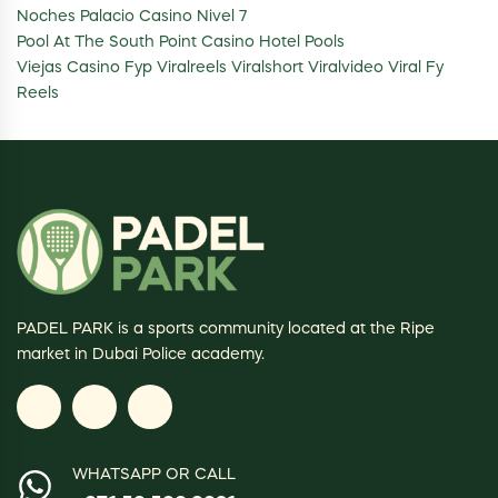
Noches Palacio Casino Nivel 7
Pool At The South Point Casino Hotel Pools
Viejas Casino Fyp Viralreels Viralshort Viralvideo Viral Fy
Reels
PADEL PARK is a sports community located at the Ripe
market in Dubai Police academy.
WHATSAPP OR CALL