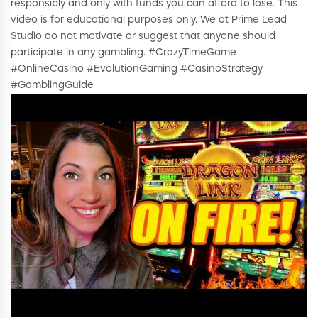
responsibly and only with funds you can afford to lose. This
video is for educational purposes only. We at Prime Lead
Studio do not motivate or suggest that anyone should
participate in any gambling. #CrazyTimeGame
#OnlineCasino #EvolutionGaming #CasinoStrategy
#GamblingGuide