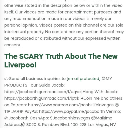
otherwise stated in the description below or within the video
itself. Our videos are made for entertainment purposes and
any recommendation made in our videos is merely our
personal opinion. Videos posted on this channel are our sole
intellectual property. No content nor any portion thereof may
be reproduced or distributed without our expressed written
consent.
The SCARY Truth About The New
Liverpool
👉Send all business inquiries to
[email protected]
😎MY
PRODUCTS Tour Guide Jacob:
https://jacoborth.gumroad.com/l/uqvcj Hang With Jacob:
https://jacoborth.gumroad.com/l/lptrk ⏩Join me and others
on Patreon: https://www.patreon.com/jacobslifeinvegas 🤑
TIP JAR💸 PayPal: https://www.paypal.me/jacoborth Venmo:
@Jacoborth CashApp: $Jacoborthlasvegas 📦Mailtime
Address📬 8020 S. Rainbow Blvd. 100-228 Las Vegas, NV