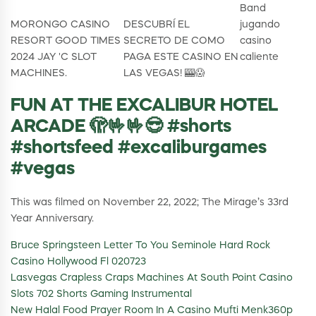
Band
MORONGO CASINO
DESCUBRÍ EL
jugando
RESORT GOOD TIMES
SECRETO DE COMO
casino
2024 JAY 'C SLOT
PAGA ESTE CASINO EN
caliente
MACHINES.
LAS VEGAS! 🎰😱
FUN AT THE EXCALIBUR HOTEL
ARCADE 🫣🤟🤟😎 #shorts
#shortsfeed #excaliburgames
#vegas
This was filmed on November 22, 2022; The Mirage’s 33rd
Year Anniversary.
Bruce Springsteen Letter To You Seminole Hard Rock
Casino Hollywood Fl 020723
Lasvegas Crapless Craps Machines At South Point Casino
Slots 702 Shorts Gaming Instrumental
New Halal Food Prayer Room In A Casino Mufti Menk360p