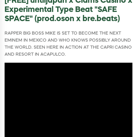
[FREE] untiljapan x Clams Casino x
Experimental Type Beat "SAFE
SPACE" (prod.oson x bre.beats)
RAPPER BIG BOSS MIKE IS SET TO BECOME THE NEXT
EMINEM IN MEXICO AND WHO KNOWS POSSIBLY AROUND
THE WORLD. SEEN HERE IN ACTION AT THE CAPRI CASINO
AND RESORT IN ACAPULCO.