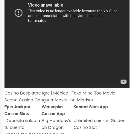
Casino Besplatne Igre | México | Take Mine Too Movie
Scene Casino Gangster Masculine Mindset
Epic Jackpot
Wetumpka
Konami Slots App
Casino Slots
Casino App
¡Deposita saldo a
Big Handpay's
Unlimited coins in Golden
tu cuenta
on Dragon
Casino Slot