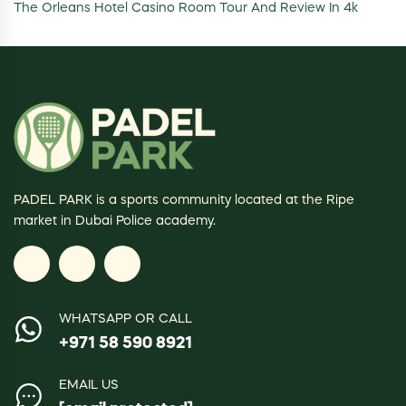
The Orleans Hotel Casino Room Tour And Review In 4k
PADEL PARK is a sports community located at the Ripe
market in Dubai Police academy.
WHATSAPP OR CALL
+971 58 590 8921
EMAIL US