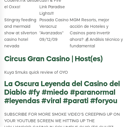
Codere.mx desde
cash & Fire
el Oxxo!
Link Paradise
Lights!!!
Stingray feeding
Posada Casino
MGM Resorts, mejor
and mermaid
Veracruz
acción de Hoteles y
show at silverton
"Avanzados"
Casinos para invertir
casino hotel
09/12/09
ahora? 💰 Análisis técnico y
nevada
fundamental
Circus Gran Casino | Host(es)
Kuya Smuks quick review of OYO
La Oscura Leyenda del Casino del
Diablo #fy #miedo #paranormal
#leyendas #viral #parati #foryou
SUBSCRIBE FOR MORE SMOKE VIDEO'S CREEPING UP ON
YOUR YOUTUBE SCREEN WE HITTING UP THE