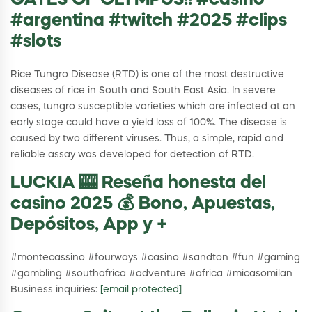
GATES OF OLYMPUS!! #casino
#argentina #twitch #2025 #clips
#slots
Rice Tungro Disease (RTD) is one of the most destructive
diseases of rice in South and South East Asia. In severe
cases, tungro susceptible varieties which are infected at an
early stage could have a yield loss of 100%. The disease is
caused by two different viruses. Thus, a simple, rapid and
reliable assay was developed for detection of RTD.
LUCKIA 🎰 Reseña honesta del
casino 2025 💰 Bono, Apuestas,
Depósitos, App y +
#montecassino #fourways #casino #sandton #fun #gaming
#gambling #southafrica #adventure #africa #micasomilan
Business inquiries:
[email protected]