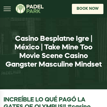
BOOK NOW
Casino Besplatne Igre |
México | Take Mine Too
Movie Scene Casino
Gangster Masculine Mindset
INCREÍBLE LO QUÉ PAGÓ LA