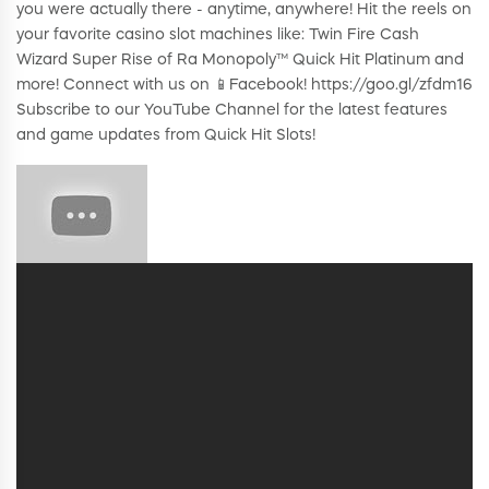
you were actually there - anytime, anywhere! Hit the reels on
your favorite casino slot machines like: Twin Fire Cash
Wizard Super Rise of Ra Monopoly™ Quick Hit Platinum and
more! Connect with us on 📱Facebook! https://goo.gl/zfdm16
Subscribe to our YouTube Channel for the latest features
and game updates from Quick Hit Slots!