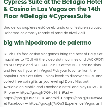
Cypress Suite at the Bellagio Hotel
& Casino in Las Vegas on the 14th
Floor #Bellagio #CypressSuite
Uno de los crupieres está celebrando una fiesta en su casa.
Debemos colarnos y robarle el pase de nivel 2 allí.
big win hipodromo de palermo
Quick Hit’s free casino slot games bring the best of Bally slot
machines to YOU! Hit the video slot machines and JACKPOT!
It’s SO simple and SO FUN. Join us at the BEST casino slots
and feel as if you're in Vegas! Pick your favorite from the
popular Bally slots titles, unlock levels to discover MORE and
collect free coin gifts as you level up! Don't Miss out!
Available on Mobile and Facebook! Install and play NOW - 📱
iPhone ➜ https://goo.gl/DOHcIH 📱 iPad ➜
https://goo.gl/O9ZZYL 📱 Android ➜ https://goo.gl/N90w4M
💻 Facebook ➜ https://goo.gl/j7oOu3 Experience Vegas as if