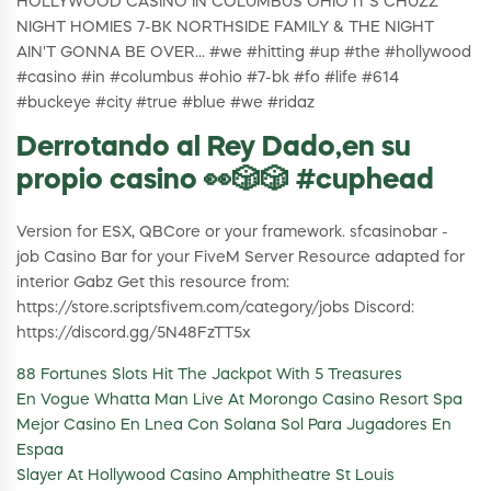
HOLLYWOOD CASINO IN COLUMBUS OHIO IT'S CHUZZ
NIGHT HOMIES 7-BK NORTHSIDE FAMILY & THE NIGHT
AIN'T GONNA BE OVER... #we #hitting #up #the #hollywood
#casino #in #columbus #ohio #7-bk #fo #life #614
#buckeye #city #true #blue #we #ridaz
Derrotando al Rey Dado,en su
propio casino 👀🎲🎲 #cuphead
Version for ESX, QBCore or your framework. sfcasinobar -
job Casino Bar for your FiveM Server Resource adapted for
interior Gabz Get this resource from:
https://store.scriptsfivem.com/category/jobs Discord:
https://discord.gg/5N48FzTT5x
88 Fortunes Slots Hit The Jackpot With 5 Treasures
En Vogue Whatta Man Live At Morongo Casino Resort Spa
Mejor Casino En Lnea Con Solana Sol Para Jugadores En
Espaa
Slayer At Hollywood Casino Amphitheatre St Louis