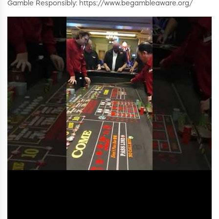
Gamble Responsibly: https://www.begambleaware.org/