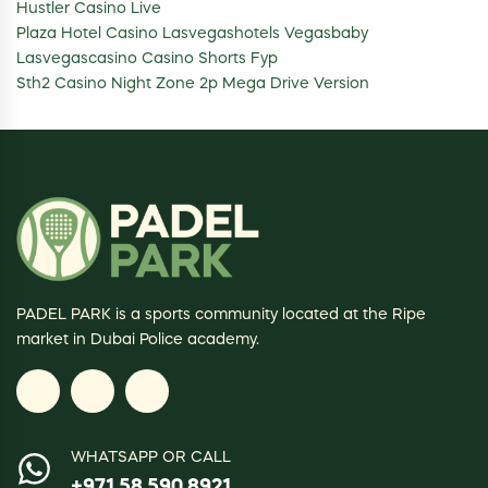
Hustler Casino Live
Plaza Hotel Casino Lasvegashotels Vegasbaby
Lasvegascasino Casino Shorts Fyp
Sth2 Casino Night Zone 2p Mega Drive Version
PADEL PARK is a sports community located at the Ripe
market in Dubai Police academy.
WHATSAPP OR CALL
+971 58 590 8921