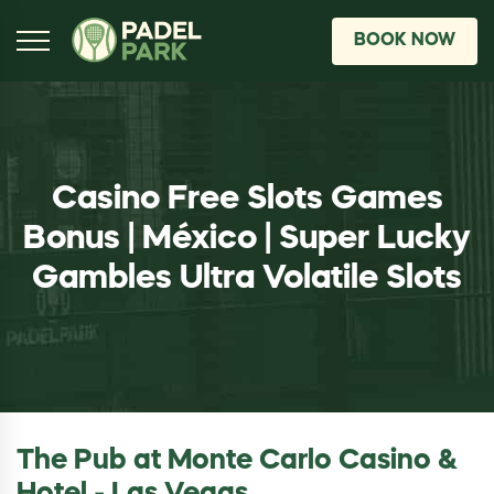
BOOK NOW
Casino Free Slots Games
Bonus | México | Super Lucky
Gambles Ultra Volatile Slots
The Pub at Monte Carlo Casino &