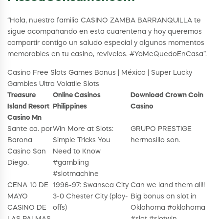
“Hola, nuestra familia CASINO ZAMBA BARRANQUILLA te
sigue acompañando en esta cuarentena y hoy queremos
compartir contigo un saludo especial y algunos momentos
memorables en tu casino, revívelos. #YoMeQuedoEnCasa”.
Casino Free Slots Games Bonus | México | Super Lucky
Gambles Ultra Volatile Slots
Treasure
Online Casinos
Download Crown Coin
Island Resort
Philippines
Casino
Casino Mn
Sante ca. por
Win More at Slots:
GRUPO PRESTIGE
Barona
Simple Tricks You
hermosillo son.
Casino San
Need to Know
Diego.
#gambling
#slotmachine
CENA 10 DE
1996-97: Swansea City
Can we land them all!!
MAYO
3-0 Chester City (play-
Big bonus on slot in
CASINO DE
offs)
Oklahoma #oklahoma
LAS PALMAS
#slot #slotwin