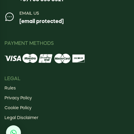
EMAIL US
[email protected]
PAYMENT METHODS
LEGAL
Rules
Privacy Policy
Cookie Policy
Legal Disclaimer