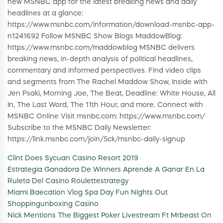
new MSNBC app for the latest breaking news and daily
headlines at a glance:
https://www.msnbc.com/information/download-msnbc-app-
n1241692 Follow MSNBC Show Blogs MaddowBlog:
https://www.msnbc.com/maddowblog MSNBC delivers
breaking news, in-depth analysis of political headlines,
commentary and informed perspectives. Find video clips
and segments from The Rachel Maddow Show, Inside with
Jen Psaki, Morning Joe, The Beat, Deadline: White House, All
In, The Last Word, The 11th Hour, and more. Connect with
MSNBC Online Visit msnbc.com: https://www.msnbc.com/
Subscribe to the MSNBC Daily Newsletter:
https://link.msnbc.com/join/5ck/msnbc-daily-signup
Clint Does Sycuan Casino Resort 2019
Estrategia Ganadora De Winners Aprende A Ganar En La
Ruleta Del Casino Roulettestrategy
Miami Baecation Vlog Spa Day Fun Nights Out
Shoppingunboxing Casino
Nick Mentions The Biggest Poker Livestream Ft Mrbeast On