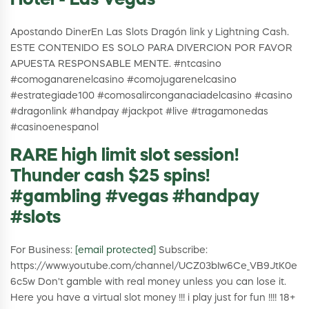
Hotel - Las Vegas
Apostando DinerEn Las Slots Dragón link y Lightning Cash.
ESTE CONTENIDO ES SOLO PARA DIVERCION POR FAVOR
APUESTA RESPONSABLE MENTE. #ntcasino
#comoganarenelcasino #comojugarenelcasino
#estrategiade100 #comosalirconganaciadelcasino #casino
#dragonlink #handpay #jackpot #live #tragamonedas
#casinoenespanol
RARE high limit slot session!
Thunder cash $25 spins!
#gambling #vegas #handpay
#slots
For Business:
[email protected]
Subscribe:
https://www.youtube.com/channel/UCZ03bIw6Ce_VB9JtK0e
6c5w Don't gamble with real money unless you can lose it.
Here you have a virtual slot money !!! i play just for fun !!!! 18+