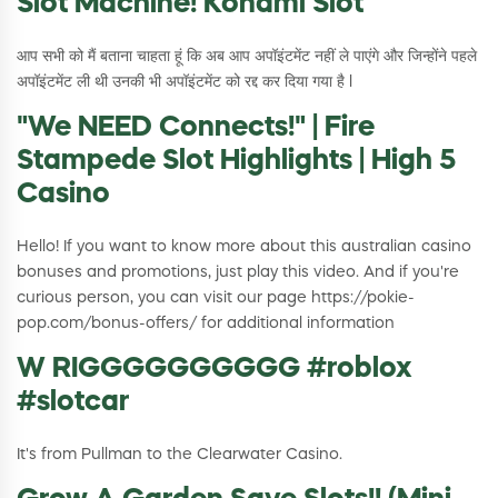
Slot Machine! Konami Slot
आप सभी को मैं बताना चाहता हूं कि अब आप अपॉइंटमेंट नहीं ले पाएंगे और जिन्होंने पहले
अपॉइंटमेंट ली थी उनकी भी अपॉइंटमेंट को रद्द कर दिया गया है l
"We NEED Connects!" | Fire
Stampede Slot Highlights | High 5
Casino
Hello! If you want to know more about this australian casino
bonuses and promotions, just play this video. And if you're
curious person, you can visit our page https://pokie-
pop.com/bonus-offers/ for additional information
W RIGGGGGGGGGG #roblox
#slotcar
It's from Pullman to the Clearwater Casino.