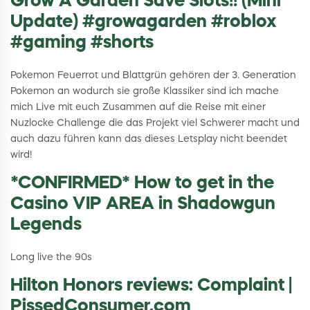
Grow A Garden Save Slots!! (Mini
Update) #growagarden #roblox
#gaming #shorts
Pokemon Feuerrot und Blattgrün gehören der 3. Generation
Pokemon an wodurch sie große Klassiker sind ich mache
mich Live mit euch Zusammen auf die Reise mit einer
Nuzlocke Challenge die das Projekt viel Schwerer macht und
auch dazu führen kann das dieses Letsplay nicht beendet
wird!
*CONFIRMED* How to get in the
Casino VIP AREA in Shadowgun
Legends
Long live the 90s
Hilton Honors reviews: Complaint |
PissedConsumer.com