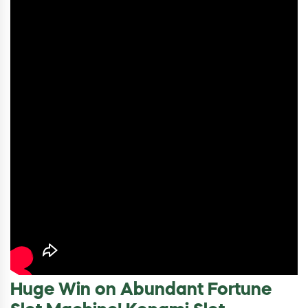
Huge Win on Abundant Fortune