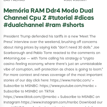
Memória RAM Ddr4 Modo Dual
Channel Cpu Z #tutorial #dicas
#dualchannel #ram #shorts
President Trump defended his tariffs in a new ‘Meet The
Press’ interview over the weekend, brushing off concerns
about rising prices by saying kids “don’t need 30 dolls.” Joe
Scarborough and Pablo Torre reacted to the comments on
#MorningJoe — with Torre calling his strategy a “crypto
casino-feeling economy, where there’s just an unmistakable
vibe of corruption, self-protection as chaos is going to loom.”
For more context and news coverage of the most important
stories of our day click here: https://www.msnbc.com/ »
Subscribe to MSNBC: https://www.youtube.com/msnbc »
Subscribe to MSNBC on TikTok
https://www.tiktok.com/@msnbc » Subscribe to MSNBC on
Instagram https://www.instagram.com/msnbc Download our