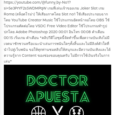
https://youtube.com/@funny_by-No1?
si=5e3PrYF2s5WDMPqW เกมที่เล่นเจ้าของเกม Joker Slot เกม
Roma (สล็อตโรม่า) ให้เสียงภาคโดย Slot no1 ใช้เสียงประกอบฉาก
โดย YouTube Creator Music ใช้โปรแกรมอัดหน้าจอโดย OBS ใช้
โปรแกรมตัดต่อโดย VSDC Free Video Editor ใช้โปรแกรมทำรูป
ปกโดย Adobe Photoshop 2020 00:01 อินโทร 00:08 คำเตือน
00:15 เริ่มเกม คำเตือน *คลิปวีดีโอชุดนี้จัดทำขึ้นเพื่อความบันเทิงไม่มี
เจตนาชักชวนหรือแนะนำเล่นการพนันใดๆทั้งสิ้นและไม่มีลิงค์ตัวใดที่
นำไปสู่เว็บพนัน ขอให้ทุกท่านชมคลิปให้สนุกและมีความบันเทิงและได้
ความรู้จาก Content ของช่องขอบคุณครับ ไม่มีการใช้เงินจริงในการ
เล่น*