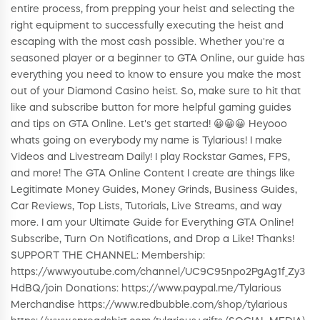
entire process, from prepping your heist and selecting the
right equipment to successfully executing the heist and
escaping with the most cash possible. Whether you're a
seasoned player or a beginner to GTA Online, our guide has
everything you need to know to ensure you make the most
out of your Diamond Casino heist. So, make sure to hit that
like and subscribe button for more helpful gaming guides
and tips on GTA Online. Let's get started! 😀😀😀 Heyooo
whats going on everybody my name is Tylarious! I make
Videos and Livestream Daily! I play Rockstar Games, FPS,
and more! The GTA Online Content I create are things like
Legitimate Money Guides, Money Grinds, Business Guides,
Car Reviews, Top Lists, Tutorials, Live Streams, and way
more. I am your Ultimate Guide for Everything GTA Online!
Subscribe, Turn On Notifications, and Drop a Like! Thanks!
SUPPORT THE CHANNEL: Membership:
https://www.youtube.com/channel/UC9C95npo2PgAg1f_Zy3
HdBQ/join Donations: https://www.paypal.me/Tylarious
Merchandise https://www.redbubble.com/shop/tylarious