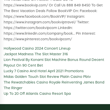
https://www.bookvip.com/ Or Call Us 888 849 8450 To Get
The Best Vacation Deals Follow BookVIP On: Facebook:
https://www.facebook.com/BookVIP/ Instagram:
https://www.instagram.com/bookviptravel/ Twitter:
https://twitter.com/bookvipcom LinkedIn:
https://www.linkedin.com/company/book... Pin Interest:
https://www.pinterest.com/bookvipcom/
Hollywood Casino 2024 Concert Lineup
Jackpot Madness The Slot Master 316
Lion Festival By Konami Slot Machine Bonus Round Decent
Payout On 90 Cent Bet
Lucky 7 Casino And Hotel April 2021 Promotions
Midas Golden Touch Slot Review Platin Casino Pbtv
The Rewatchables Casino Royale Reinventing James Bond
The Ringer
Up To 20 Off Atlantis Casino Resort Spa