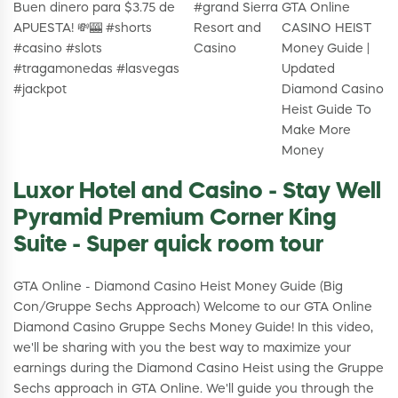
Buen dinero para $3.75 de
#grand Sierra
GTA Online
APUESTA! 💸🎰 #shorts
Resort and
CASINO HEIST
#casino #slots
Casino
Money Guide |
#tragamonedas #lasvegas
Updated
#jackpot
Diamond Casino
Heist Guide To
Make More
Money
Luxor Hotel and Casino - Stay Well
Pyramid Premium Corner King
Suite - Super quick room tour
GTA Online - Diamond Casino Heist Money Guide (Big
Con/Gruppe Sechs Approach) Welcome to our GTA Online
Diamond Casino Gruppe Sechs Money Guide! In this video,
we'll be sharing with you the best way to maximize your
earnings during the Diamond Casino Heist using the Gruppe
Sechs approach in GTA Online. We'll guide you through the