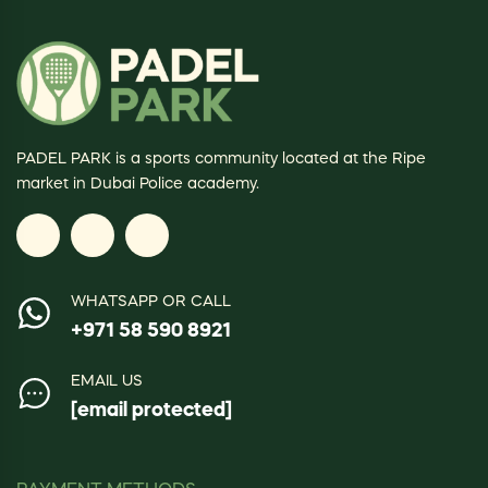
PADEL PARK is a sports community located at the Ripe
market in Dubai Police academy.
WHATSAPP OR CALL
+971 58 590 8921
EMAIL US
[email protected]