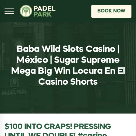
BOOK NOW
Baba Wild Slots Casino |
México | Sugar Supreme
Mega Big Win Locura En El
Casino Shorts
$100 INTO CRAPS! PRESSING