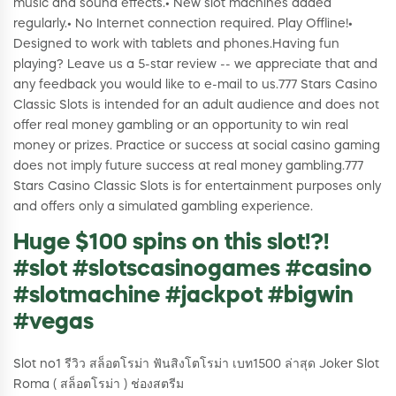
music and sound effects.• New slot machines added
regularly.• No Internet connection required. Play Offline!•
Designed to work with tablets and phones.Having fun
playing? Leave us a 5-star review -- we appreciate that and
any feedback you would like to e-mail to us.777 Stars Casino
Classic Slots is intended for an adult audience and does not
offer real money gambling or an opportunity to win real
money or prizes. Practice or success at social casino gaming
does not imply future success at real money gambling.777
Stars Casino Classic Slots is for entertainment purposes only
and offers only a simulated gambling experience.
Huge $100 spins on this slot!?!
#slot #slotscasinogames #casino
#slotmachine #jackpot #bigwin
#vegas
Slot no1 รีวิว สล็อตโรม่า ฟันสิงโตโรม่า เบท1500 ล่าสุด Joker Slot
Roma ( สล็อตโรม่า ) ช่องสตรีม