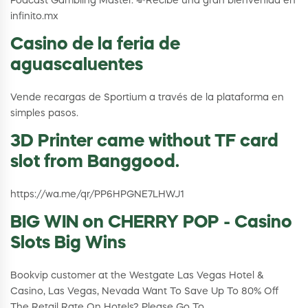
Podcast Gambling Master. 💸Recibe una gran bienvenida en
infinito.mx
Casino de la feria de
aguascaluentes
Vende recargas de Sportium a través de la plataforma en
simples pasos.
3D Printer came without TF card
slot from Banggood.
https://wa.me/qr/PP6HPGNE7LHWJ1
BIG WIN on CHERRY POP - Casino
Slots Big Wins
Bookvip customer at the Westgate Las Vegas Hotel &
Casino, Las Vegas, Nevada Want To Save Up To 80% Off
The Retail Rate On Hotels? Please Go To