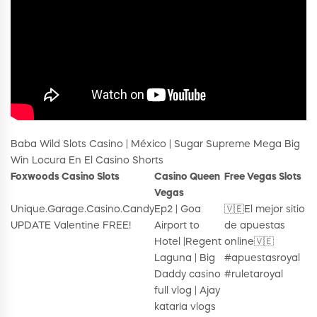
Baba Wild Slots Casino | México | Sugar Supreme Mega Big
Win Locura En El Casino Shorts
Foxwoods Casino Slots
Casino Queen
Free Vegas Slots
Vegas
Unique.Garage.Casino.Candy
Ep2 | Goa
🇻🇪El mejor sitio
UPDATE Valentine FREE!
Airport to
de apuestas
Hotel |Regent
online🇻🇪
Laguna | Big
#apuestasroyal
Daddy casino
#ruletaroyal
full vlog | Ajay
kataria vlogs