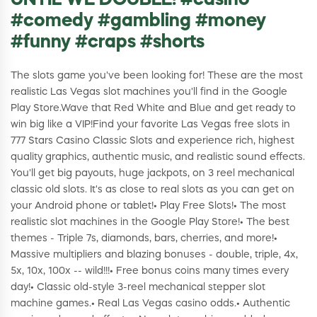
UNTIL WE DOUBLE! #casino
#comedy #gambling #money
#funny #craps #shorts
The slots game you've been looking for! These are the most
realistic Las Vegas slot machines you'll find in the Google
Play Store.Wave that Red White and Blue and get ready to
win big like a VIP!Find your favorite Las Vegas free slots in
777 Stars Casino Classic Slots and experience rich, highest
quality graphics, authentic music, and realistic sound effects.
You'll get big payouts, huge jackpots, on 3 reel mechanical
classic old slots. It's as close to real slots as you can get on
your Android phone or tablet!• Play Free Slots!• The most
realistic slot machines in the Google Play Store!• The best
themes - Triple 7s, diamonds, bars, cherries, and more!•
Massive multipliers and blazing bonuses - double, triple, 4x,
5x, 10x, 100x -- wild!!!• Free bonus coins many times every
day!• Classic old-style 3-reel mechanical stepper slot
machine games.• Real Las Vegas casino odds.• Authentic