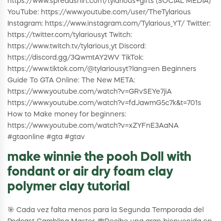
https://www.spreadshirt.com/tylarious+gifts (SOCIAL MEDIA)
YouTube: https://www.youtube.com/user/TheTylarious
Instagram: https://www.instagram.com/Tylarious_YT/ Twitter:
https://twitter.com/tylariousyt Twitch:
https://www.twitch.tv/tylarious_yt Discord:
https://discord.gg/3QwmtAY2WV TikTok:
https://www.tiktok.com/@tylariousyt?lang=en Beginners
Guide To GTA Online: The New META:
https://www.youtube.com/watch?v=GRvSEYe7jiA
https://www.youtube.com/watch?v=fdJawmG5c7k&t=701s
How to Make money for beginners:
https://www.youtube.com/watch?v=xZYFnE3AaNA
#gtaonline #gta #gtav
make winnie the pooh Doll with
fondant or air dry foam clay
polymer clay tutorial
🎯 Cada vez falta menos para la Segunda Temporada del