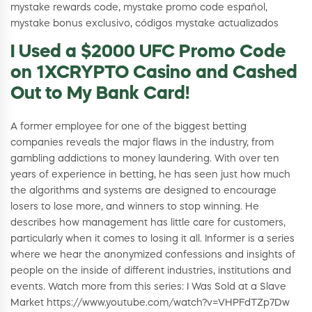
mystake rewards code, mystake promo code español,
mystake bonus exclusivo, códigos mystake actualizados
I Used a $2000 UFC Promo Code
on 1XCRYPTO Casino and Cashed
Out to My Bank Card!
A former employee for one of the biggest betting
companies reveals the major flaws in the industry, from
gambling addictions to money laundering. With over ten
years of experience in betting, he has seen just how much
the algorithms and systems are designed to encourage
losers to lose more, and winners to stop winning. He
describes how management has little care for customers,
particularly when it comes to losing it all. Informer is a series
where we hear the anonymized confessions and insights of
people on the inside of different industries, institutions and
events. Watch more from this series: I Was Sold at a Slave
Market https://www.youtube.com/watch?v=VHPFdTZp7Dw