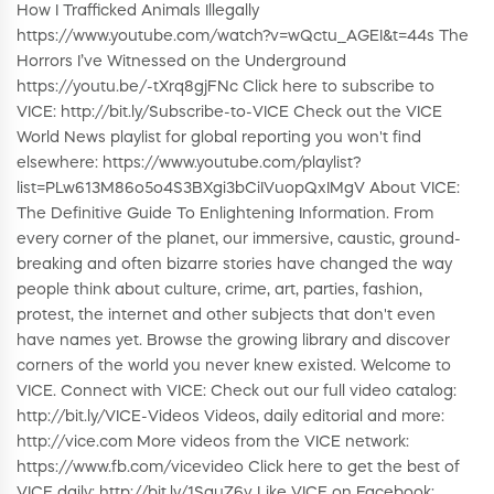
How I Trafficked Animals Illegally
https://www.youtube.com/watch?v=wQctu__AGEI&t=44s The
Horrors I’ve Witnessed on the Underground
https://youtu.be/-tXrq8gjFNc Click here to subscribe to
VICE: http://bit.ly/Subscribe-to-VICE Check out the VICE
World News playlist for global reporting you won't find
elsewhere: https://www.youtube.com/playlist?
list=PLw613M86o5o4S3BXgi3bCiIVuopQxIMgV About VICE:
The Definitive Guide To Enlightening Information. From
every corner of the planet, our immersive, caustic, ground-
breaking and often bizarre stories have changed the way
people think about culture, crime, art, parties, fashion,
protest, the internet and other subjects that don't even
have names yet. Browse the growing library and discover
corners of the world you never knew existed. Welcome to
VICE. Connect with VICE: Check out our full video catalog:
http://bit.ly/VICE-Videos Videos, daily editorial and more:
http://vice.com More videos from the VICE network:
https://www.fb.com/vicevideo Click here to get the best of
VICE daily: http://bit.ly/1SquZ6v Like VICE on Facebook: