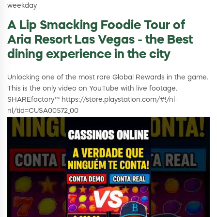
weekday
A Lip Smacking Foodie Tour of
Aria Resort Las Vegas - the Best
dining experience in the city
Unlocking one of the most rare Global Rewards in the game.
This is the only video on YouTube with live footage.
SHAREfactory™ https://store.playstation.com/#!/nl-
nl/tid=CUSA00572_00