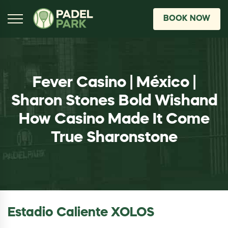
BOOK NOW
Fever Casino | México |
Sharon Stones Bold Wishand
How Casino Made It Come
True Sharonstone
Estadio Caliente XOLOS