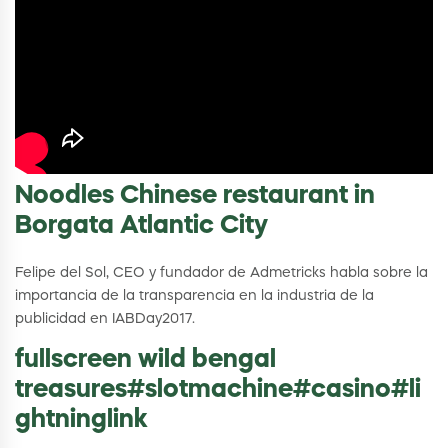
Noodles Chinese restaurant in
Borgata Atlantic City
Felipe del Sol, CEO y fundador de Admetricks habla sobre la
importancia de la transparencia en la industria de la
publicidad en IABDay2017.
fullscreen wild bengal
treasures#slotmachine#casino#li
ghtninglink