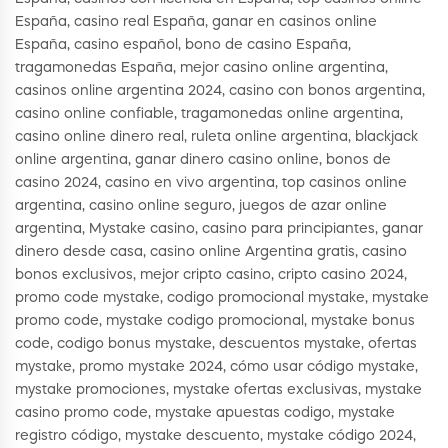
España, casino real España, ganar en casinos online
España, casino español, bono de casino España,
tragamonedas España, mejor casino online argentina,
casinos online argentina 2024, casino con bonos argentina,
casino online confiable, tragamonedas online argentina,
casino online dinero real, ruleta online argentina, blackjack
online argentina, ganar dinero casino online, bonos de
casino 2024, casino en vivo argentina, top casinos online
argentina, casino online seguro, juegos de azar online
argentina, Mystake casino, casino para principiantes, ganar
dinero desde casa, casino online Argentina gratis, casino
bonos exclusivos, mejor cripto casino, cripto casino 2024,
promo code mystake, codigo promocional mystake, mystake
promo code, mystake codigo promocional, mystake bonus
code, codigo bonus mystake, descuentos mystake, ofertas
mystake, promo mystake 2024, cómo usar código mystake,
mystake promociones, mystake ofertas exclusivas, mystake
casino promo code, mystake apuestas codigo, mystake
registro código, mystake descuento, mystake código 2024,