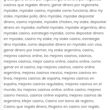
casinos que regalan dinero, ganar dinero por registrarte,
mystake, mystake casino, mystake como funciona, dino my
stake, mystake pollo, dino mystake, mystake depositar
dinero, casino mystake, mystake chicken, my stake, depositar
dinero en mystake, icefield mystake, mystake argentina, dino
mystake casino, estrategia mystake, como depositar dinero
en mystake, casino my stake, my stake casino, estrategia
dino mystake, como depositar dinero en mystake con visa,
ganar dinero por internet, my stake argentina, casino,
mejores casinos online, los mejores casinos, casinos,
mejores casinos, mejor casino online, casino online, como
ganar en el casino, top mejores casinos, casino online
argentina, mejores casinos mexico, mejores casinos en
línea, mejores casinos de españa, mejores casinos en
españa, mejores casinos regulados, mejores casinos en el
mundo, los mejores casinos online, online casino, mejores
casino mexico, casinos online españa, mejores casinos de
argentina, Mejor casino, Casino con bono de registro,
Casino que regala dinero, Registro en casino con regalo,