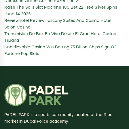
Deutsche Online Casino Rezension 2
Raise The Sails Slot Machine 180 Bet 22 Free Silver Spins
June 14 2025
Reviewhotel Review Tuscany Suites And Casino Hotel
Salon Casino
Transmision De Box En Vivo Desde El Gran Hotel Casino
Tijuana
Unbelievable Casino Win Betting 75 Billion Chips Sign Of
Fortune Pop Slots
PADEL PARK is a sports community located at the Ripe
market in Dubai Police academy.