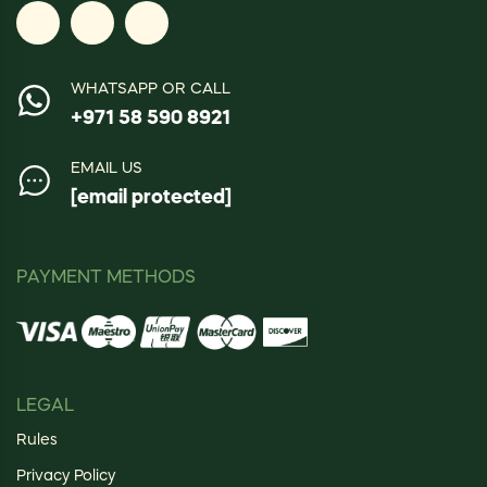
WHATSAPP OR CALL
+971 58 590 8921
EMAIL US
[email protected]
PAYMENT METHODS
LEGAL
Rules
Privacy Policy