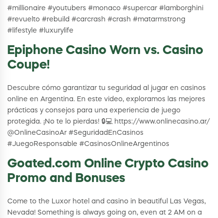
#millionaire #youtubers #monaco #supercar #lamborghini
#revuelto #rebuild #carcrash #crash #matarmstrong
#lifestyle #luxurylife
Epiphone Casino Worn vs. Casino
Coupe!
Descubre cómo garantizar tu seguridad al jugar en casinos
online en Argentina. En este video, exploramos las mejores
prácticas y consejos para una experiencia de juego
protegida. ¡No te lo pierdas! 🔒💻 https://www.onlinecasino.ar/
@OnlineCasinoAr #SeguridadEnCasinos
#JuegoResponsable #CasinosOnlineArgentinos
Goated.com Online Crypto Casino
Promo and Bonuses
Come to the Luxor hotel and casino in beautiful Las Vegas,
Nevada! Something is always going on, even at 2 AM on a