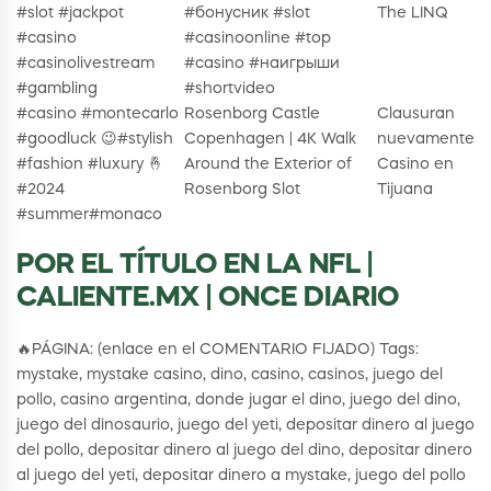
#slot #jackpot
#бонусник #slot
The LINQ
#casino
#casinoonline #top
#casinolivestream
#casino #наигрыши
#gambling
#shortvideo
#casino #montecarlo
Rosenborg Castle
Clausuran
#goodluck 😉#stylish
Copenhagen | 4K Walk
nuevamente
#fashion #luxury 🤞
Around the Exterior of
Casino en
#2024
Rosenborg Slot
Tijuana
#summer#monaco
POR EL TÍTULO EN LA NFL |
CALIENTE.MX | ONCE DIARIO
🔥PÁGINA: (enlace en el COMENTARIO FIJADO) Tags:
mystake, mystake casino, dino, casino, casinos, juego del
pollo, casino argentina, donde jugar el dino, juego del dino,
juego del dinosaurio, juego del yeti, depositar dinero al juego
del pollo, depositar dinero al juego del dino, depositar dinero
al juego del yeti, depositar dinero a mystake, juego del pollo