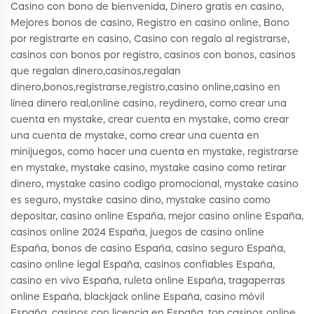
Casino con bono de bienvenida, Dinero gratis en casino,
Mejores bonos de casino, Registro en casino online, Bono
por registrarte en casino, Casino con regalo al registrarse,
casinos con bonos por registro, casinos con bonos, casinos
que regalan dinero,casinos,regalan
dinero,bonos,registrarse,registro,casino online,casino en
línea dinero real,online casino, reydinero, como crear una
cuenta en mystake, crear cuenta en mystake, como crear
una cuenta de mystake, como crear una cuenta en
minijuegos, como hacer una cuenta en mystake, registrarse
en mystake, mystake casino, mystake casino como retirar
dinero, mystake casino codigo promocional, mystake casino
es seguro, mystake casino dino, mystake casino como
depositar, casino online España, mejor casino online España,
casinos online 2024 España, juegos de casino online
España, bonos de casino España, casino seguro España,
casino online legal España, casinos confiables España,
casino en vivo España, ruleta online España, tragaperras
online España, blackjack online España, casino móvil
España, casinos con licencia en España, top casinos online