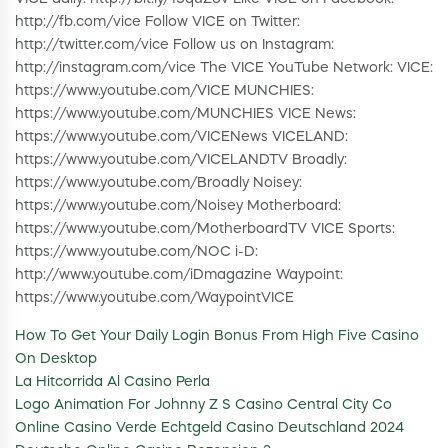
http://fb.com/vice Follow VICE on Twitter:
http://twitter.com/vice Follow us on Instagram:
http://instagram.com/vice The VICE YouTube Network: VICE:
https://www.youtube.com/VICE MUNCHIES:
https://www.youtube.com/MUNCHIES VICE News:
https://www.youtube.com/VICENews VICELAND:
https://www.youtube.com/VICELANDTV Broadly:
https://www.youtube.com/Broadly Noisey:
https://www.youtube.com/Noisey Motherboard:
https://www.youtube.com/MotherboardTV VICE Sports:
https://www.youtube.com/NOC i-D:
http://www.youtube.com/iDmagazine Waypoint:
https://www.youtube.com/WaypointVICE
How To Get Your Daily Login Bonus From High Five Casino
On Desktop
La Hitcorrida Al Casino Perla
Logo Animation For Johnny Z S Casino Central City Co
Online Casino Verde Echtgeld Casino Deutschland 2024