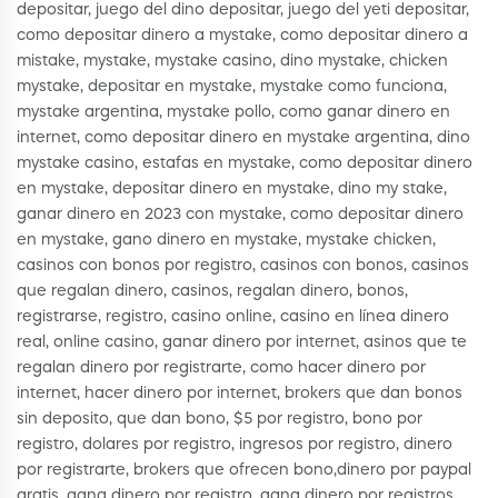
depositar, juego del dino depositar, juego del yeti depositar,
como depositar dinero a mystake, como depositar dinero a
mistake, mystake, mystake casino, dino mystake, chicken
mystake, depositar en mystake, mystake como funciona,
mystake argentina, mystake pollo, como ganar dinero en
internet, como depositar dinero en mystake argentina, dino
mystake casino, estafas en mystake, como depositar dinero
en mystake, depositar dinero en mystake, dino my stake,
ganar dinero en 2023 con mystake, como depositar dinero
en mystake, gano dinero en mystake, mystake chicken,
casinos con bonos por registro, casinos con bonos, casinos
que regalan dinero, casinos, regalan dinero, bonos,
registrarse, registro, casino online, casino en línea dinero
real, online casino, ganar dinero por internet, asinos que te
regalan dinero por registrarte, como hacer dinero por
internet, hacer dinero por internet, brokers que dan bonos
sin deposito, que dan bono, $5 por registro, bono por
registro, dolares por registro, ingresos por registro, dinero
por registrarte, brokers que ofrecen bono,dinero por paypal
gratis, gana dinero por registro, gana dinero por registros,