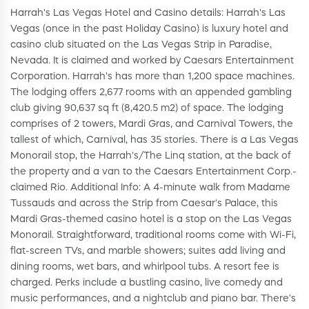
Harrah's Las Vegas Hotel and Casino details: Harrah's Las
Vegas (once in the past Holiday Casino) is luxury hotel and
casino club situated on the Las Vegas Strip in Paradise,
Nevada. It is claimed and worked by Caesars Entertainment
Corporation. Harrah's has more than 1,200 space machines.
The lodging offers 2,677 rooms with an appended gambling
club giving 90,637 sq ft (8,420.5 m2) of space. The lodging
comprises of 2 towers, Mardi Gras, and Carnival Towers, the
tallest of which, Carnival, has 35 stories. There is a Las Vegas
Monorail stop, the Harrah's/The Linq station, at the back of
the property and a van to the Caesars Entertainment Corp.-
claimed Rio. Additional Info: A 4-minute walk from Madame
Tussauds and across the Strip from Caesar's Palace, this
Mardi Gras-themed casino hotel is a stop on the Las Vegas
Monorail. Straightforward, traditional rooms come with Wi-Fi,
flat-screen TVs, and marble showers; suites add living and
dining rooms, wet bars, and whirlpool tubs. A resort fee is
charged. Perks include a bustling casino, live comedy and
music performances, and a nightclub and piano bar. There's