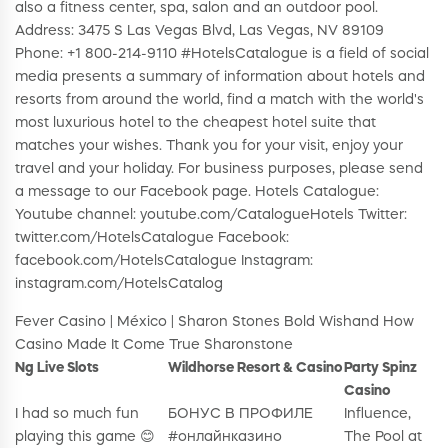
also a fitness center, spa, salon and an outdoor pool.
Address: 3475 S Las Vegas Blvd, Las Vegas, NV 89109
Phone: +1 800-214-9110 #HotelsCatalogue is a field of social
media presents a summary of information about hotels and
resorts from around the world, find a match with the world's
most luxurious hotel to the cheapest hotel suite that
matches your wishes. Thank you for your visit, enjoy your
travel and your holiday. For business purposes, please send
a message to our Facebook page. Hotels Catalogue:
Youtube channel: youtube.com/CatalogueHotels Twitter:
twitter.com/HotelsCatalogue Facebook:
facebook.com/HotelsCatalogue Instagram:
instagram.com/HotelsCatalog
Fever Casino | México | Sharon Stones Bold Wishand How
Casino Made It Come True Sharonstone
Ng Live Slots
Wildhorse Resort & Casino
Party Spinz
Casino
I had so much fun
БОНУС В ПРОФИЛЕ
Influence,
playing this game 😊
#онлайнказино
The Pool at