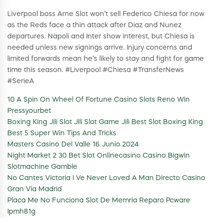
Liverpool boss Arne Slot won’t sell Federico Chiesa for now
as the Reds face a thin attack after Diaz and Nunez
departures. Napoli and Inter show interest, but Chiesa is
needed unless new signings arrive. Injury concerns and
limited forwards mean he’s likely to stay and fight for game
time this season. #Liverpool #Chiesa #TransferNews
#SerieA
10 A Spin On Wheel Of Fortune Casino Slots Reno Win
Pressyourbet
Boxing King Jili Slot Jili Slot Game Jili Best Slot Boxing King
Best 5 Super Win Tips And Tricks
Masters Casino Del Valle 16 Junio 2024
Night Market 2 30 Bet Slot Onlinecasino Casino Bigwin
Slotmachine Gamble
No Cantes Victoria I Ve Never Loved A Man Directo Casino
Gran Via Madrid
Placa Me No Funciona Slot De Memria Reparo Pcware
Ipmh81g