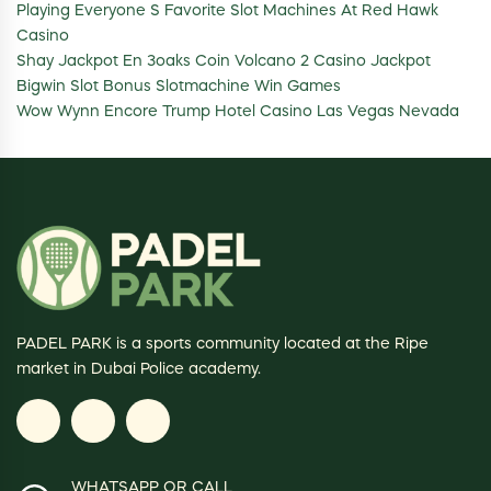
Playing Everyone S Favorite Slot Machines At Red Hawk
Casino
Shay Jackpot En 3oaks Coin Volcano 2 Casino Jackpot
Bigwin Slot Bonus Slotmachine Win Games
Wow Wynn Encore Trump Hotel Casino Las Vegas Nevada
PADEL PARK is a sports community located at the Ripe
market in Dubai Police academy.
WHATSAPP OR CALL