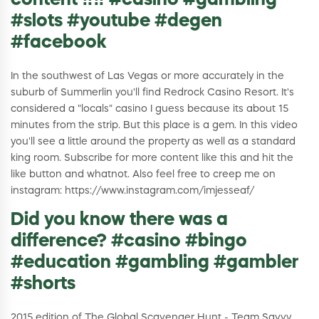
content ‼️‼️ #casino #gambling
#slots #youtube #degen
#facebook
In the southwest of Las Vegas or more accurately in the
suburb of Summerlin you'll find Redrock Casino Resort. It's
considered a "locals" casino I guess because its about 15
minutes from the strip. But this place is a gem. In this video
you'll see a little around the property as well as a standard
king room. Subscribe for more content like this and hit the
like button and whatnot. Also feel free to creep me on
instagram: https://www.instagram.com/imjesseaf/
Did you know there was a
difference? #casino #bingo
#education #gambling #gambler
#shorts
2015 edition of The Global Scavenger Hunt - Team Savvy