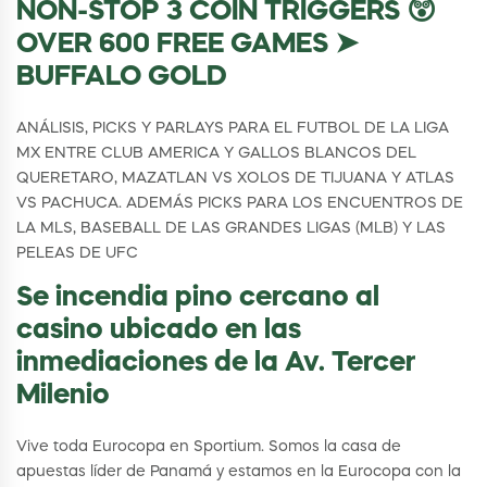
NON-STOP 3 COIN TRIGGERS 😲
OVER 600 FREE GAMES ➤
BUFFALO GOLD
ANÁLISIS, PICKS Y PARLAYS PARA EL FUTBOL DE LA LIGA
MX ENTRE CLUB AMERICA Y GALLOS BLANCOS DEL
QUERETARO, MAZATLAN VS XOLOS DE TIJUANA Y ATLAS
VS PACHUCA. ADEMÁS PICKS PARA LOS ENCUENTROS DE
LA MLS, BASEBALL DE LAS GRANDES LIGAS (MLB) Y LAS
PELEAS DE UFC
Se incendia pino cercano al
casino ubicado en las
inmediaciones de la Av. Tercer
Milenio
Vive toda Eurocopa en Sportium. Somos la casa de
apuestas líder de Panamá y estamos en la Eurocopa con la