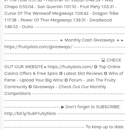
In The Hole 0:37:38 - Hammer Of Vulcan 0:46:59 - Wild
Chapo 0:55:04 - San Quentin 1:01:10 - Fruit Party 1:05:31 -
Curse Of The Werewolf Megaways 1:09:42 - Dragon Tribe
1:17:38 - Power Of Thor Megaways 1:39:31 - Deadwood
1:46:53 - Outro ----------------------------------------------------
---------------------------------------------------------------------
------------------------------- 🔸 Monthly Cash Giveaways 🔸 ▸
https://fruityslots.com/giveaways/ ------------------------------
---------------------------------------------------------------------
------------------------------------------------------- 💻 CHECK
OUT OUR WEBSITE ▸ https://fruityslots.com/ ✪ Top Online
Casino Offers & Free Spins ✪ Latest Slot Reviews ✪ Wins of
Fame - Upload Your Big Wins! ✪ Forum - Join The Fruity
Community ✪ Giveaways - Check Out Our Monthly
Competitions -----------------------------------------------------
---------------------------------------------------------------------
-------------------------------- ▶︎ Don't forget to SUBSCRIBE:
http://bit.ly/SubFruitySlots ---------------------------------------
---------------------------------------------------------------------
---------------------------------------------- To keep up to date