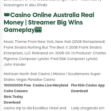
Scavengers in Abu Dhabi
👑Casino Online Australia Real
Money | Streamer Big Wins
Gameplay🎰
Music Theme From New York, New York (2008 Remastered) ·
Frank Sinatra Nothing But The Best ℗ 2008 Frank Sinatra
Enterprises, LLC Released on: 2008-05-13 Producer: Charles
Pignone Composer Lyricist: Fred Ebb Composer Lyricist:
John Kander
Mohican North Star Casino | México | Scudamores Super
Stakes Vegas Paradise Casino
100000000 Free
Casino Live Maryland
Fire Kirin Casino App
Coins Caesars
Download
Slots Today
Download
casino trip to isle
Excalibur Hotel and
Lady chegando em