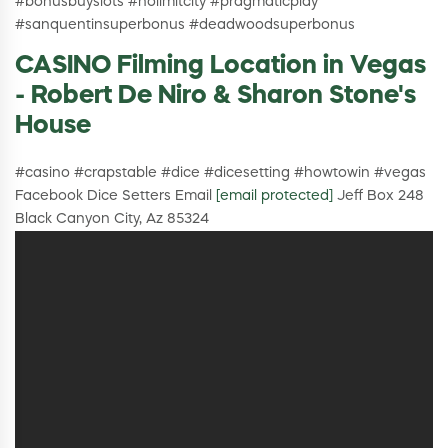
#bonusbuyslots #nolimitcity #pragmaticplay
#sanquentinsuperbonus #deadwoodsuperbonus
CASINO Filming Location in Vegas
- Robert De Niro & Sharon Stone's
House
#casino #crapstable #dice #dicesetting #howtowin #vegas
Facebook Dice Setters Email
[email protected]
Jeff Box 248
Black Canyon City, Az 85324