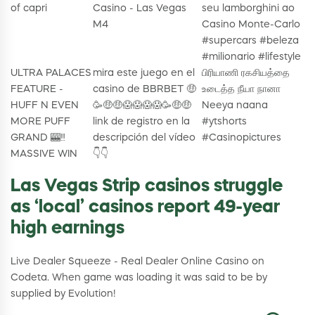
of capri
Casino - Las Vegas
seu lamborghini ao
M4
Casino Monte-Carlo
#supercars #beleza
#milionario #lifestyle
ULTRA PALACES
mira este juego en el
பிரியாணி ரகசியத்தை
FEATURE -
casino de BBRBET 🤑
உடைத்த நீயா நானா
HUFF N EVEN
🥳🤑🤑😱😱😱😱🥳🤑🤑
Neeya naana
MORE PUFF
link de registro en la
#ytshorts
GRAND 🎰‼️
descripción del vídeo
#Casinopictures
MASSIVE WIN
👇👇
Las Vegas Strip casinos struggle
as ‘local’ casinos report 49-year
high earnings
Live Dealer Squeeze - Real Dealer Online Casino on
Codeta. When game was loading it was said to be by
supplied by Evolution!