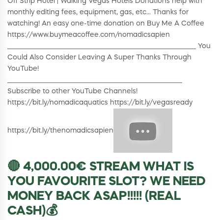
Off Strip Hotel | Walking Vegas Hotels Donations help with
monthly editing fees, equipment, gas, etc... Thanks for
watching! An easy one-time donation on Buy Me A Coffee
https://www.buymeacoffee.com/nomadicsapien
________________________________________________________________________________________________ You
Could Also Consider Leaving A Super Thanks Through
YouTube!
_________________________________________________________________________________________
Subscribe to other YouTube Channels!
https://bit.ly/nomadicaquatics https://bit.ly/vegasready
https://bit.ly/thenomadicsapien
🔴 4,000.00€ STREAM WHAT IS
YOU FAVOURITE SLOT? WE NEED
MONEY BACK ASAP!!!!! (REAL
CASH)💰