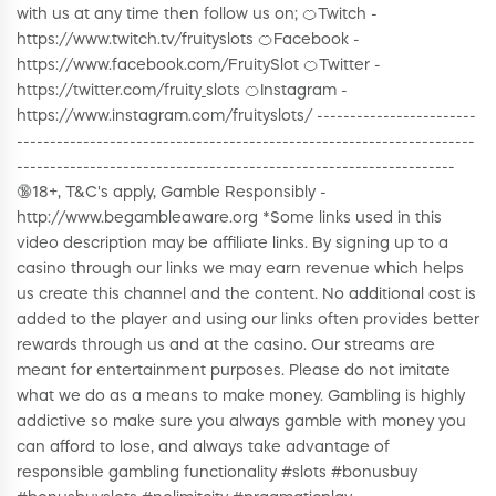
with us at any time then follow us on; 🍊Twitch -
https://www.twitch.tv/fruityslots 🍊Facebook -
https://www.facebook.com/FruitySlot 🍊Twitter -
https://twitter.com/fruity_slots 🍊Instagram -
https://www.instagram.com/fruityslots/ ------------------------
---------------------------------------------------------------------
------------------------------------------------------------------
🔞18+, T&C's apply, Gamble Responsibly -
http://www.begambleaware.org *Some links used in this
video description may be affiliate links. By signing up to a
casino through our links we may earn revenue which helps
us create this channel and the content. No additional cost is
added to the player and using our links often provides better
rewards through us and at the casino. Our streams are
meant for entertainment purposes. Please do not imitate
what we do as a means to make money. Gambling is highly
addictive so make sure you always gamble with money you
can afford to lose, and always take advantage of
responsible gambling functionality #slots #bonusbuy