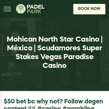
BOOK NOW
Mohican North Star Casino |
México | Scudamores Super
Stakes Vegas Paradise
Casino
$50 bet bc why not? Follow degen