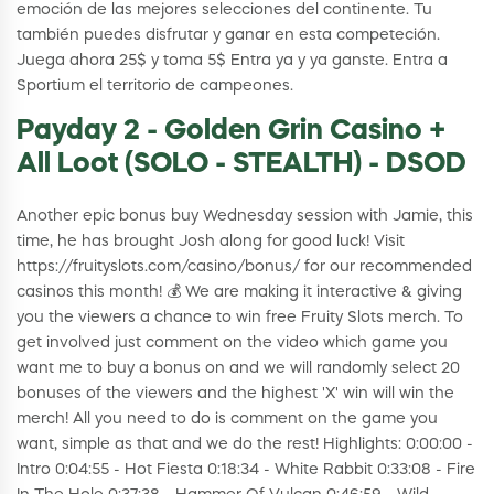
emoción de las mejores selecciones del continente. Tu
también puedes disfrutar y ganar en esta competeción.
Juega ahora 25$ y toma 5$ Entra ya y ya ganste. Entra a
Sportium el territorio de campeones.
Payday 2 - Golden Grin Casino +
All Loot (SOLO - STEALTH) - DSOD
Another epic bonus buy Wednesday session with Jamie, this
time, he has brought Josh along for good luck! Visit
https://fruityslots.com/casino/bonus/ for our recommended
casinos this month! 💰 We are making it interactive & giving
you the viewers a chance to win free Fruity Slots merch. To
get involved just comment on the video which game you
want me to buy a bonus on and we will randomly select 20
bonuses of the viewers and the highest 'X' win will win the
merch! All you need to do is comment on the game you
want, simple as that and we do the rest! Highlights: 0:00:00 -
Intro 0:04:55 - Hot Fiesta 0:18:34 - White Rabbit 0:33:08 - Fire