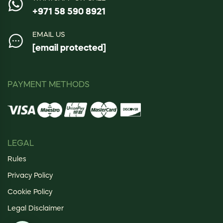
+971 58 590 8921
EMAIL US
[email protected]
PAYMENT METHODS
LEGAL
Rules
Privacy Policy
Cookie Policy
Legal Disclaimer