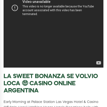
LA SWEET BONANZA SE VOLVIO
LOCA 🤑 CASINO ONLINE
ARGENTINA
Early Morning at Palace Station Las Vegas Hotel & Casino