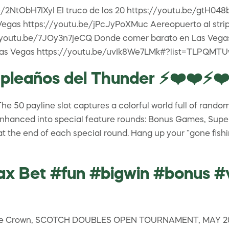
e/2NtObH7IXyI El truco de los 20 https://youtu.be/gtH048
gas https://youtu.be/jPcJyPoXMuc Aereopuerto al strip
s://youtu.be/7JOy3n7jeCQ Donde comer barato en Las Veg
Las Vegas https://youtu.be/uvIk8We7LMk#?list=TLPQM
pleaños del Thunder ⚡❤️❤️⚡❤
e 50 payline slot captures a colorful world full of rando
enhanced into special feature rounds: Bonus Games, Sup
at the end of each special round. Hang up your “gone fishin
x Bet #fun #bigwin #bonus #v
riple Crown, SCOTCH DOUBLES OPEN TOURNAMENT, MAY