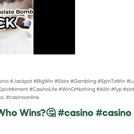
 #Casino #Jackpot #BigWin #Slots #Gambling #SpinToWin 
cMoment #CasinoLife #WinOrNothing #AllIn #fyp #slots #
no, #casinoonline
.. Who Wins?🤔 #casino #casino