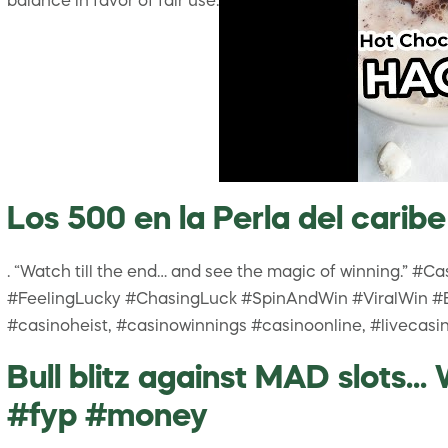
balance in favor of fair use.
Los 500 en la Perla del caribe
. “Watch till the end… and see the magic of winning.”
#FeelingLucky #ChasingLuck #SpinAndWin #ViralWin #Epi
#casinoheist, #casinowinnings #casinoonline, #livecasi
Bull blitz against MAD slots.
#fyp #money