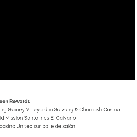
een Rewards
ing Gainey Vineyard in Solvang & Chumash Casino
d Mission Santa Ines El Calvario
asino Unitec sur baile de salón