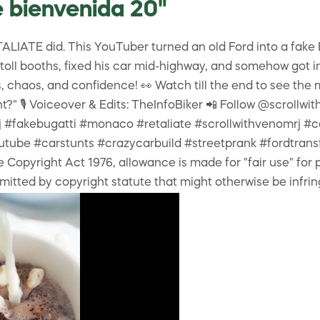
 bienvenida 20"
ETALIATE did. This YouTuber turned an old Ford into a fak
d toll booths, fixed his car mid-highway, and somehow got 
s, chaos, and confidence! 👀 Watch till the end to see the 
?" 🎙️ Voiceover & Edits: TheInfoBiker 📲 Follow @scrollw
j #fakebugatti #monaco #retaliate #scrollwithvenomrj #c
tube #carstunts #crazycarbuild #streetprank #fordtransf
e Copyright Act 1976, allowance is made for "fair use" for
rmitted by copyright statute that might otherwise be infrin