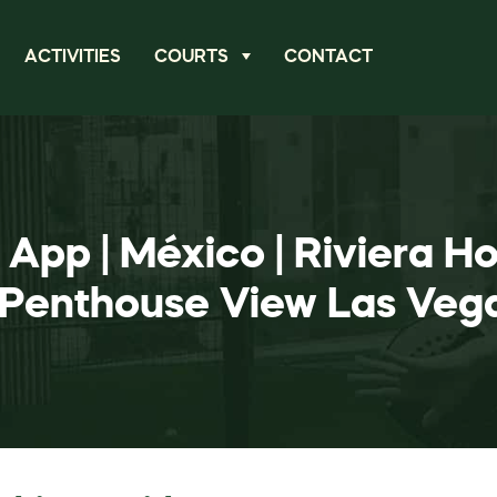
ACTIVITIES
COURTS
CONTACT
App | México | Riviera 
Penthouse View Las Vega