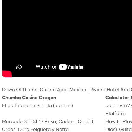
Dawn Of Riches Casino App | México | Riviera Hotel An
Chumba Casino Oregon
Calculator 
El porfiriato en Saltillo (lugares)
Join - yn77
Platform
Mercado 30-04-17 Prisa, Codere, Quabit,
How to Play
Urbas, Duro Felguera y Natra
Dias). Guit