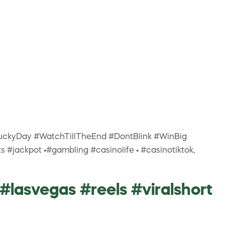
#LuckyDay #WatchTillTheEnd #DontBlink #WinBig
jackpot •#gambling #casinolife • #casinotiktok,
 #lasvegas #reels #viralshort