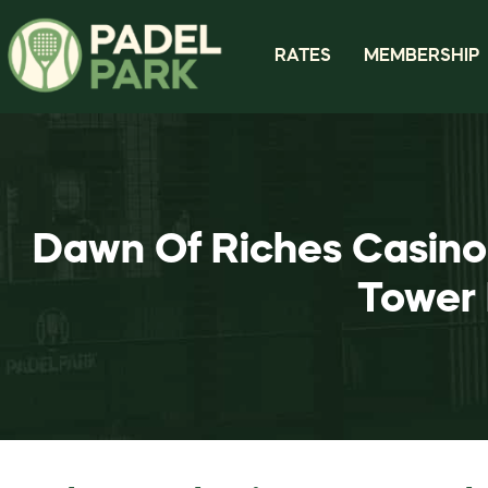
RATES
MEMBERSHIP
Dawn Of Riches Casino 
Tower 