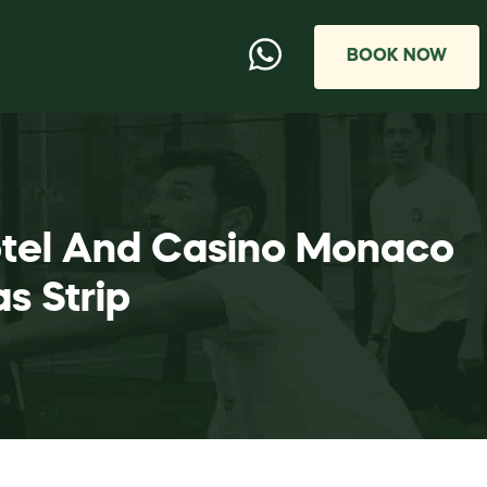
BOOK NOW
Hotel And Casino Monaco
s Strip