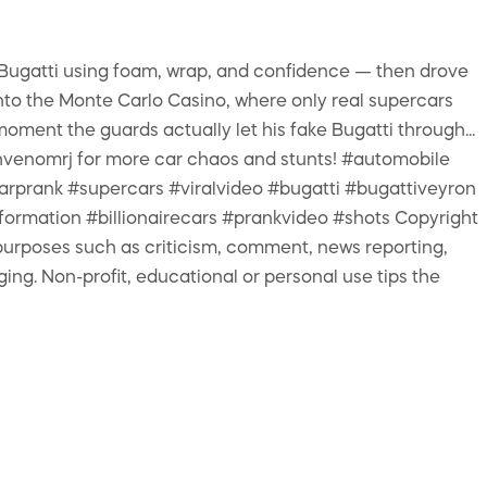
e Bugatti using foam, wrap, and confidence — then drove
into the Monte Carlo Casino, where only real supercars
moment the guards actually let his fake Bugatti through...
ithvenomrj for more car chaos and stunts! #automobile
arprank #supercars #viralvideo #bugatti #bugattiveyron
ormation #billionairecars #prankvideo #shots Copyright
 purposes such as criticism, comment, news reporting,
ging. Non-profit, educational or personal use tips the