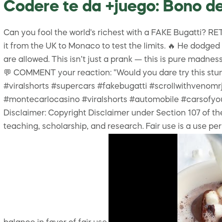
Codere te da +juego: Bono de
Can you fool the world's richest with a FAKE Bugatti? R
it from the UK to Monaco to test the limits. 🔥 He dodge
are allowed. This isn’t just a prank — this is pure madnes
💬 COMMENT your reaction: "Would you dare try this stunt
#viralshorts #supercars #fakebugatti #scrollwithvenomr
#montecarlocasino #viralshorts #automobile #carsofyou
Disclaimer: Copyright Disclaimer under Section 107 of th
teaching, scholarship, and research. Fair use is a use pe