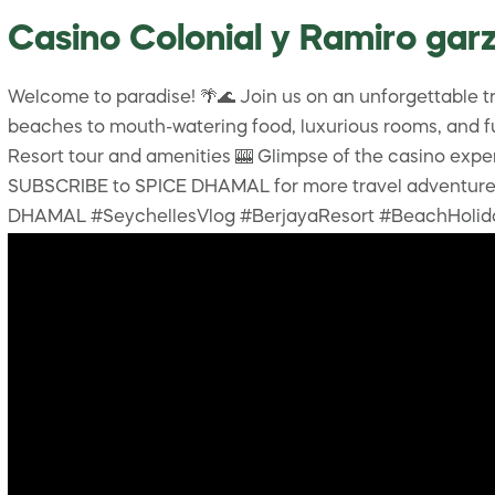
Casino Colonial y Ramiro gar
Welcome to paradise! 🌴🌊 Join us on an unforgettable t
beaches to mouth-watering food, luxurious rooms, and fun-
Resort tour and amenities 🎰 Glimpse of the casino exper
SUBSCRIBE to SPICE DHAMAL for more travel adventures a
DHAMAL #SeychellesVlog #BerjayaResort #BeachHolid