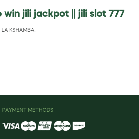
 jili jackpot || jili slot 777
 LA KSHAMBA.
PAYMENT METHODS