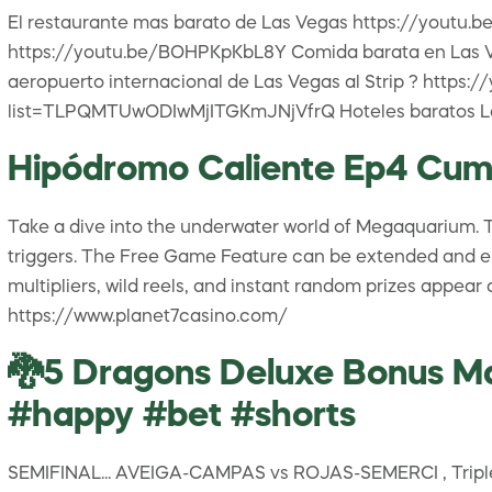
El restaurante mas barato de Las Vegas https://youtu.b
https://youtu.be/BOHPKpKbL8Y Comida barata en Las Ve
aeropuerto internacional de Las Vegas al Strip ? http
list=TLPQMTUwODIwMjITGKmJNjVfrQ Hoteles baratos 
Hipódromo Caliente Ep4 Cum
Take a dive into the underwater world of Megaquarium. Th
triggers. The Free Game Feature can be extended and 
multipliers, wild reels, and instant random prizes appear 
https://www.planet7casino.com/
🐉5 Dragons Deluxe Bonus Ma
#happy #bet #shorts
SEMIFINAL... AVEIGA-CAMPAS vs ROJAS-SEMERCI , T