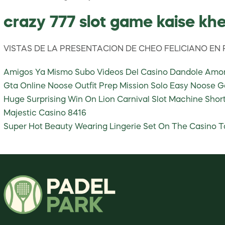
crazy 777 slot game kaise khele 
VISTAS DE LA PRESENTACION DE CHEO FELICIANO E
Amigos Ya Mismo Subo Videos Del Casino Dandole Amor 
Gta Online Noose Outfit Prep Mission Solo Easy Noose G
Huge Surprising Win On Lion Carnival Slot Machine Sho
Majestic Casino 8416
Super Hot Beauty Wearing Lingerie Set On The Casino Ta