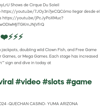
byLrU Shows de Cirque Du Soleil
 https://youtu.be/7JOy3n7jeCQCómo llegar desde el
as https://youtu.be/jPcJyPoXMuc?
TUwODIwMjITGKmJNjVfrQ
️❤️⚡⚡⚡
m jackpots, doubling wild Clown Fish, and Free Game
er Games, or Mega Games. Each stage has increased
’” sign and dive in today at
iral #video #slots #game
 2024 -QUECHAN CASINO- YUMA ARIZONA