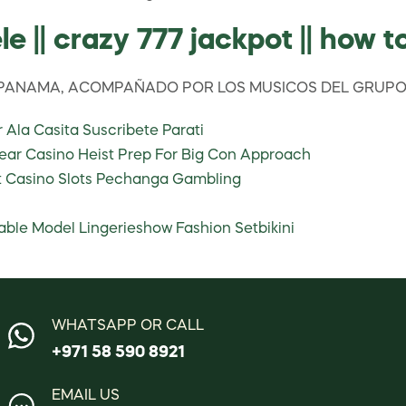
|| crazy 777 jackpot || how to win
N PANAMA, ACOMPAÑADO POR LOS MUSICOS DEL GRUPO
Ala Casita Suscribete Parati
ear Casino Heist Prep For Big Con Approach
rt Casino Slots Pechanga Gambling
ble Model Lingerieshow Fashion Setbikini
WHATSAPP OR CALL
+971 58 590 8921
EMAIL US