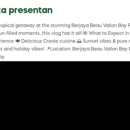
za presentan
ropical getaway at the stunning Berjaya Beau Vallon Bay R
filled moments, this vlog has it all! 🌺 What to Expect in
ience 🍽️ Delicious Creole cuisine 🌅 Sunset vibes & pure
nd holiday vibes! 📍Location: Berjaya Beau Vallon Bay R
ay