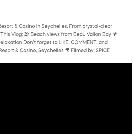
esort & Casino in Seychelles. From crystal-clear
 This Vlog: 🏖️ Beach views from Beau Vallon Bay 🍹
 relaxation Don’t forget to LIKE, COMMENT, and
esort & Casino, Seychelles 🎥 Filmed by: SPICE