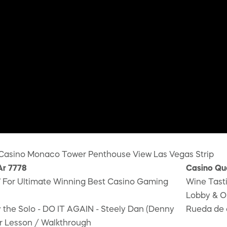
d Casino Monaco Tower Penthouse View Las Vegas Strip
Ar 7778
Casino Qu
7 For Ultimate Winning Best Casino Gaming
Wine Tast
Lobby & Ol
 the Solo - DO IT AGAIN - Steely Dan (Denny
Rueda de c
ar Lesson / Walkthrough