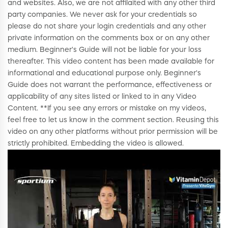
and websites. Also, we are not affilaited with any other third
party companies. We never ask for your credentials so
please do not share your login credentials and any other
private information on the comments box or on any other
medium. Beginner's Guide will not be liable for your loss
thereafter. This video content has been made available for
informational and educational purpose only. Beginner's
Guide does not warrant the performance, effectiveness or
applicability of any sites listed or linked to in any Video
Content. **If you see any errors or mistake on my videos,
feel free to let us know in the comment section. Reusing this
video on any other platforms without prior permission will be
strictly prohibited. Embedding the video is allowed.