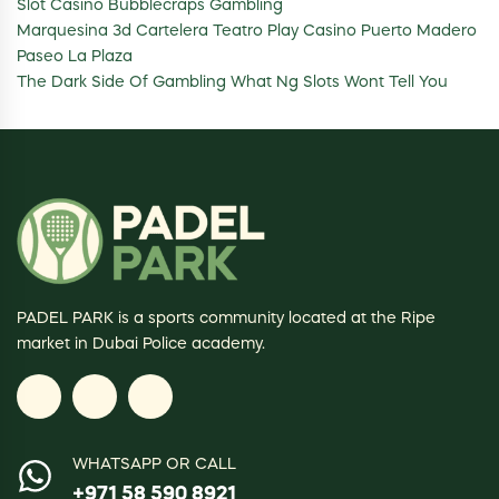
Slot Casino Bubblecraps Gambling
Marquesina 3d Cartelera Teatro Play Casino Puerto Madero
Paseo La Plaza
The Dark Side Of Gambling What Ng Slots Wont Tell You
PADEL PARK is a sports community located at the Ripe
market in Dubai Police academy.
WHATSAPP OR CALL
+971 58 590 8921