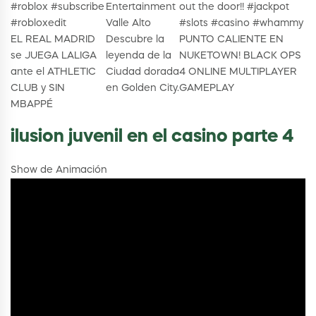
#roblox #subscribe
Entertainment
out the door!! #jackpot
#robloxedit
Valle Alto
#slots #casino #whammy
EL REAL MADRID
Descubre la
PUNTO CALIENTE EN
se JUEGA LALIGA
leyenda de la
NUKETOWN! BLACK OPS
ante el ATHLETIC
Ciudad dorada
4 ONLINE MULTIPLAYER
CLUB y SIN
en Golden City.
GAMEPLAY
MBAPPÉ
ilusion juvenil en el casino parte 4
Show de Animación