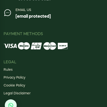
EMAIL US
[email protected]
PAYMENT METHODS
LEGAL
Rules
Privacy Policy
Cookie Policy
Legal Disclaimer