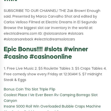
SUBSCRIBE TO OUR CHANNEL! THE Zak Brown! Enough
said. Presented by Marco Carvalho Shot and edited by
Carlos Velloso Filmed at Electric Dreams in El Segundo
Browse the biggest slot car inventory in the world at:
electricdreams.com IG: @slotcarstore #slotcars
#slotcarsareback #electricdreamsslotcars
Epic Bonus!!!! #slots #winner
#casino #casinoonline
1. Free Live Music 2. $5 Roulette Tables 3. $5 Craps Tables 4.
Free comedy show every Friday at 12:30AM 5. $7 midnight
Steak & Eggs
Bonus Coin Trio Slot Triple Flip
Coolest Place I Ve Ever Been Rv Camping Borrego Slot
Canyon
Insane 5000 Roll Win Overloaded Bubble Craps Machine