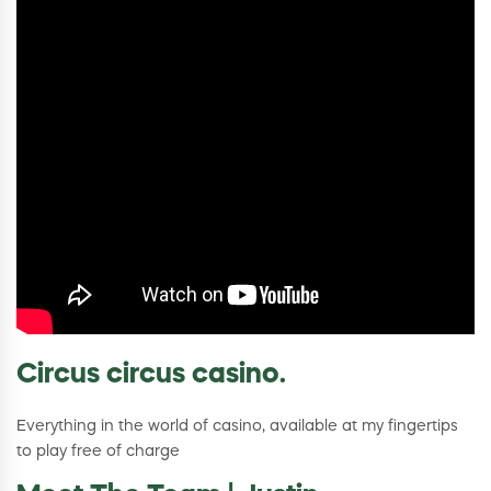
Circus circus casino.
Everything in the world of casino, available at my fingertips
to play free of charge