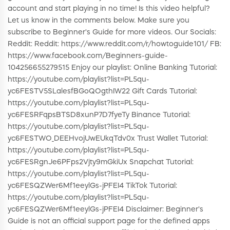
account and start playing in no time! Is this video helpful?
Let us know in the comments below. Make sure you
subscribe to Beginner's Guide for more videos. Our Socials:
Reddit: Reddit: https://www.reddit.com/r/howtoguide101/ FB:
https://www.facebook.com/Beginners-guide-
104256655279515 Enjoy our playlist: Online Banking Tutorial:
https://youtube.com/playlist?list=PL5qu-
yc6FESTV5SLalesfBGoQOgthIW22 Gift Cards Tutorial:
https://youtube.com/playlist?list=PL5qu-
yc6FESRFqpsBTSD8xunP7D7fyeTy Binance Tutorial:
https://youtube.com/playlist?list=PL5qu-
yc6FESTWO_DEEHvojUwEUkqTdv0x Trust Wallet Tutorial:
https://youtube.com/playlist?list=PL5qu-
yc6FESRgnJe6PFps2Vjty9mGkiUx Snapchat Tutorial:
https://youtube.com/playlist?list=PL5qu-
yc6FESQZWer6Mf1eeylGs-jPFEI4 TikTok Tutorial:
https://youtube.com/playlist?list=PL5qu-
yc6FESQZWer6Mf1eeylGs-jPFEI4 Disclaimer: Beginner's
Guide is not an official support page for the defined apps