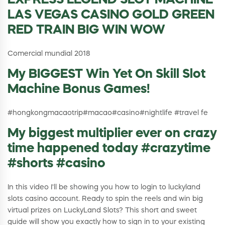
EXPRESS LEGEND SLOT MACHINE
LAS VEGAS CASINO GOLD GREEN
RED TRAIN BIG WIN WOW
Comercial mundial 2018
My BIGGEST Win Yet On Skill Slot
Machine Bonus Games!
#hongkongmacaotrip#macao#casino#nightlife #travel fe
My biggest multiplier ever on crazy
time happened today #crazytime
#shorts #casino
In this video I'll be showing you how to login to luckyland
slots casino account. Ready to spin the reels and win big
virtual prizes on LuckyLand Slots? This short and sweet
guide will show you exactly how to sign in to your existing