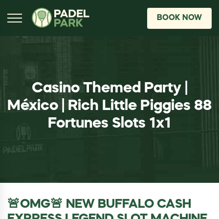
BOOK NOW
Casino Themed Party |
México | Rich Little Piggies 88
Fortunes Slots 1x1
🚨OMG🚨 NEW BUFFALO CASH