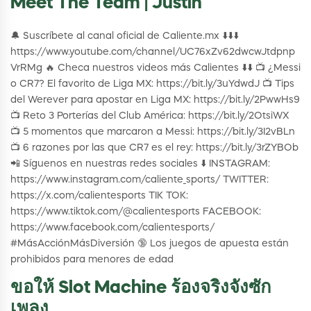
Meet The Team | Justin
🔔 Suscríbete al canal oficial de Caliente.mx ⬇️⬇️⬇️
https://www.youtube.com/channel/UC76xZv62dwcwJtdpnp
VrRMg 🔥 Checa nuestros videos más Calientes ⬇️⬇️ 📺 ¿Messi
o CR7? El favorito de Liga MX: https://bit.ly/3uYdwdJ 📺 Tips
del Werever para apostar en Liga MX: https://bit.ly/2PwwHs9
📺 Reto 3 Porterías del Club América: https://bit.ly/2OtsiWX
📺 5 momentos que marcaron a Messi: https://bit.ly/3I2vBLn
📺 6 razones por las que CR7 es el rey: https://bit.ly/3rZYBOb
📲 Síguenos en nuestras redes sociales ⬇️ INSTAGRAM:
https://www.instagram.com/caliente_sports/ TWITTER:
https://x.com/calientesports TIK TOK:
https://www.tiktok.com/@calientesports FACEBOOK:
https://www.facebook.com/calientesports/
#MásAcciónMásDiversión 🔞 Los juegos de apuesta están
prohibidos para menores de edad
ขอให้ Slot Machine ร้องจริงจังซัก
เพลง