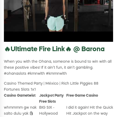
🔥Ultimate Fire Link🔥 @ Barona
When you with the Ohana, someone is bound to win with all
these positive vibes! If it ain’t fun, it ain’t gambling.
#ohanaslots #kmnwlth #kmmnwlth
Casino Themed Party | México | Rich Little Piggies 88
Fortunes Slots 1x1
Casino Gametwist
Jackpot Party
Free Game Casino
Free Slots
whmmmm gw nak
BIG SIX -
I did it again! Hit the Quick
salto dulu yak 🗿
Hollywood
Hit Jackpot on the way