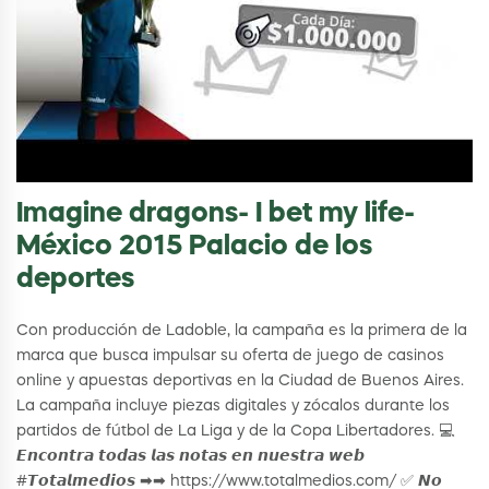
Imagine dragons- I bet my life-
México 2015 Palacio de los
deportes
Con producción de Ladoble, la campaña es la primera de la
marca que busca impulsar su oferta de juego de casinos
online y apuestas deportivas en la Ciudad de Buenos Aires.
La campaña incluye piezas digitales y zócalos durante los
partidos de fútbol de La Liga y de la Copa Libertadores. 💻
𝙀𝙣𝙘𝙤𝙣𝙩𝙧𝙖 𝙩𝙤𝙙𝙖𝙨 𝙡𝙖𝙨 𝙣𝙤𝙩𝙖𝙨 𝙚𝙣 𝙣𝙪𝙚𝙨𝙩𝙧𝙖 𝙬𝙚𝙗
#𝙏𝙤𝙩𝙖𝙡𝙢𝙚𝙙𝙞𝙤𝙨 ➡➡ https://www.totalmedios.com/ ✅ 𝙉𝙤