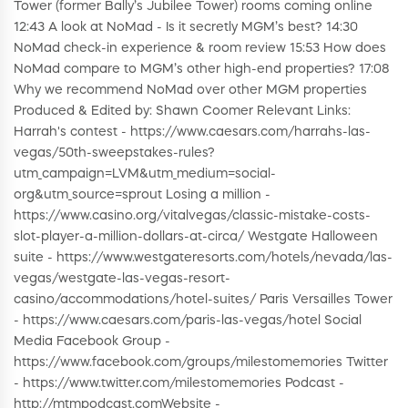
Tower (former Bally’s Jubilee Tower) rooms coming online
12:43 A look at NoMad - Is it secretly MGM’s best? 14:30
NoMad check-in experience & room review 15:53 How does
NoMad compare to MGM’s other high-end properties? 17:08
Why we recommend NoMad over other MGM properties
Produced & Edited by: Shawn Coomer Relevant Links:
Harrah's contest - https://www.caesars.com/harrahs-las-
vegas/50th-sweepstakes-rules?
utm_campaign=LVM&utm_medium=social-
org&utm_source=sprout Losing a million -
https://www.casino.org/vitalvegas/classic-mistake-costs-
slot-player-a-million-dollars-at-circa/ Westgate Halloween
suite - https://www.westgateresorts.com/hotels/nevada/las-
vegas/westgate-las-vegas-resort-
casino/accommodations/hotel-suites/ Paris Versailles Tower
- https://www.caesars.com/paris-las-vegas/hotel Social
Media Facebook Group -
https://www.facebook.com/groups/milestomemories Twitter
- https://www.twitter.com/milestomemories Podcast -
http://mtmpodcast.com​​​​​​​​​​ Website -