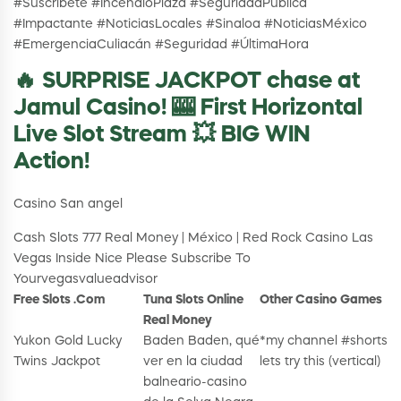
#Suscríbete #IncendioPlaza #SeguridadPública
#Impactante #NoticiasLocales #Sinaloa #NoticiasMéxico
#EmergenciaCuliacán #Seguridad #ÚltimaHora
🔥 SURPRISE JACKPOT chase at
Jamul Casino! 🎰 First Horizontal
Live Slot Stream 💥 BIG WIN
Action!
Casino San angel
Cash Slots 777 Real Money | México | Red Rock Casino Las
Vegas Inside Nice Please Subscribe To
Yourvegasvalueadvisor
Free Slots .Com
Tuna Slots Online
Other Casino Games
Real Money
Yukon Gold Lucky
Baden Baden, qué
*my channel #shorts
Twins Jackpot
ver en la ciudad
lets try this (vertical)
balneario-casino