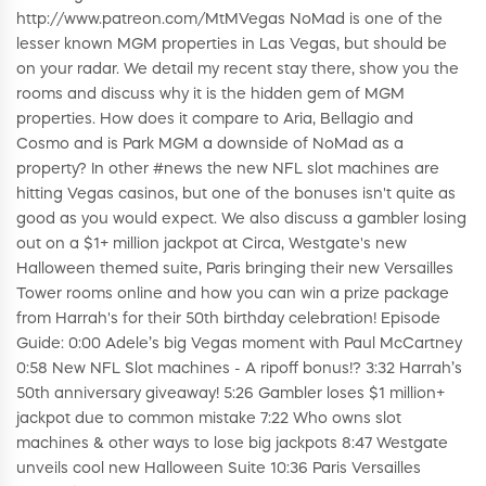
http://www.patreon.com/MtMVegas NoMad is one of the
lesser known MGM properties in Las Vegas, but should be
on your radar. We detail my recent stay there, show you the
rooms and discuss why it is the hidden gem of MGM
properties. How does it compare to Aria, Bellagio and
Cosmo and is Park MGM a downside of NoMad as a
property? In other #news the new NFL slot machines are
hitting Vegas casinos, but one of the bonuses isn't quite as
good as you would expect. We also discuss a gambler losing
out on a $1+ million jackpot at Circa, Westgate's new
Halloween themed suite, Paris bringing their new Versailles
Tower rooms online and how you can win a prize package
from Harrah's for their 50th birthday celebration! Episode
Guide: 0:00 Adele’s big Vegas moment with Paul McCartney
0:58 New NFL Slot machines - A ripoff bonus!? 3:32 Harrah’s
50th anniversary giveaway! 5:26 Gambler loses $1 million+
jackpot due to common mistake 7:22 Who owns slot
machines & other ways to lose big jackpots 8:47 Westgate
unveils cool new Halloween Suite 10:36 Paris Versailles