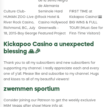
de la Selva Negra
de Alemania
Culture Club-
Seminole Hard
FIRST TIME at
HUMAN ZOO-Live @
Rock Hotel &
Kickapoo Casino! 🎰
River Rock Casino,
Casino Hollywood
BIG WINS & FULL
Richmond, BC, July
Greenwalls -
TOUR! (Must-See for
18, 2015-Boy George
Featured Project
First-Time Visitors!)
Kickapoo Casino a unexpected
blessing 🙏🎉
Thank you to all my subscribers and new subscribers for
supporting my channel. I really appreciate each and every
one of y’all. Please like and subscribe to my channel. Hugs
and kisses to all of my beautiful viewers!
zwemmen sportium
Consider joining our Patreon to get the weekly exclusive
MtM Vegas after show! More info at: