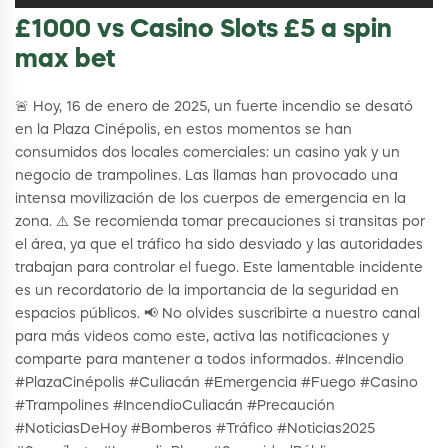
£1000 vs Casino Slots £5 a spin
max bet
🚨 Hoy, 16 de enero de 2025, un fuerte incendio se desató
en la Plaza Cinépolis, en estos momentos se han
consumidos dos locales comerciales: un casino yak y un
negocio de trampolines. Las llamas han provocado una
intensa movilización de los cuerpos de emergencia en la
zona. ⚠️ Se recomienda tomar precauciones si transitas por
el área, ya que el tráfico ha sido desviado y las autoridades
trabajan para controlar el fuego. Este lamentable incidente
es un recordatorio de la importancia de la seguridad en
espacios públicos. 📢 No olvides suscribirte a nuestro canal
para más videos como este, activa las notificaciones y
comparte para mantener a todos informados. #Incendio
#PlazaCinépolis #Culiacán #Emergencia #Fuego #Casino
#Trampolines #IncendioCuliacán #Precaución
#NoticiasDeHoy #Bomberos #Tráfico #Noticias2025