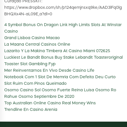
Curaçao PRESSKIT:
https://www.dropbox.com/sh/p124qemjnsxq9ke/AAD3lFq0lg
BHQXx4N-aL09E_a?dl=0
4 Symbol Bonus On Dragon Link High Limits Slots At Winstar
Casino
Grand Lisboa Casino Macao
La Maana Central Casinos Online
Lazarito Y La Makina Timbera At Casino Miami 072625
Luckiest Le Bandit Bonus Buy Stake Lebandit Toasteroriginal
Toaster Slot Gambling Fyp
Mer Reinventarnos En Vivo Desde Casino Life
Notebook Com 1 Slot De Memria Com Defeito Deu Curto
Slot Ruim Com Pinos Queimado
Osorno Casino Sol Osorno Fuerte Reina Luisa Osorno Ro
Rahue Osorno Septiembre De 2020
Top Australian Online Casino Real Money Wins
Trendline En Casino Arenia