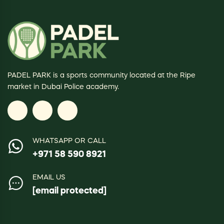
PADEL PARK is a sports community located at the Ripe
market in Dubai Police academy.
WHATSAPP OR CALL
+971 58 590 8921
EMAIL US
[email protected]