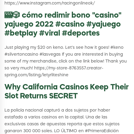
https://www.instagram.com/racingonlineok/
🎰🎲 cómo redimir bono "casino"
yajuego 2022 #casino #yajuego
#betplay #viral #deportes
Just playing my $20 on keno. Let's see how it goes! #keno
#silvertoncasino #lasvegas If you are interested in buying
some of my merchandise, click on the link below! Thank you
so very much! https://my-store-8763557.creator-
spring.com/listing/letyrliteshine
Why California Casinos Keep Their
Slot Returns SECRET
La policía nacional capturó a dos sujetos por haber
estafado a varios casinos en la capital. Una de las
exclusivas casas de apuestas reporta que estos sujetos
ganaron 300 000 soles. LO ÚLTIMO en #PrimeraEdición