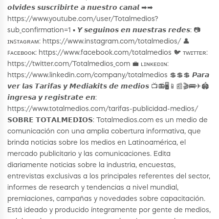
𝙤𝙡𝙫𝙞𝙙𝙚𝙨 𝙨𝙪𝙨𝙘𝙧𝙞𝙗𝙞𝙧𝙩𝙚 𝙖 𝙣𝙪𝙚𝙨𝙩𝙧𝙤 𝙘𝙖𝙣𝙖𝙡 ➡➡
https://www.youtube.com/user/Totalmedios?
sub_confirmation=1 ▪ 𝙔 𝙨𝙚𝙜𝙪𝙞𝙣𝙤𝙨 𝙚𝙣 𝙣𝙪𝙚𝙨𝙩𝙧𝙖𝙨 𝙧𝙚𝙙𝙚𝙨: 📷
ɪɴꜱᴛᴀɢʀᴀᴍ: https://www.instagram.com/totalmedios/ 👤
ꜰᴀᴄᴇʙᴏᴏᴋ: https://www.facebook.com/totalmedios 🐦 ᴛᴡɪᴛᴛᴇʀ:
https://twitter.com/Totalmedios_com 💼 ʟɪɴᴋᴇᴅɪɴ:
https://www.linkedin.com/company/totalmedios 💲💲💲 𝙋𝙖𝙧𝙖
𝙫𝙚𝙧 𝙡𝙖𝙨 𝙏𝙖𝙧𝙞𝙛𝙖𝙨 𝙮 𝙈𝙚𝙙𝙞𝙖𝙠𝙞𝙩𝙨 𝙙𝙚 𝙢𝙚𝙙𝙞𝙤𝙨 📺📻🖥📱📰🎬🚌✈🏟
𝙞𝙣𝙜𝙧𝙚𝙨𝙖 𝙮 𝙧𝙚𝙜𝙞𝙨𝙩𝙧𝙖𝙩𝙚 𝙚𝙣:
https://www.totalmedios.com/tarifas-publicidad-medios/
𝗦𝗢𝗕𝗥𝗘 𝗧𝗢𝗧𝗔𝗟𝗠𝗘𝗗𝗜𝗢𝗦: Totalmedios.com es un medio de
comunicación con una amplia cobertura informativa, que
brinda noticias sobre los medios en Latinoamérica, el
mercado publicitario y las comunicaciones. Edita
diariamente noticias sobre la industria, encuestas,
entrevistas exclusivas a los principales referentes del sector,
informes de research y tendencias a nivel mundial,
premiaciones, campañas y novedades sobre capacitación.
Está ideado y producido íntegramente por gente de medios,