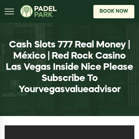
BOOK NOW
Cash Slots 777 Real Money |
México | Red Rock Casino
Las Vegas Inside Nice Please
Subscribe To
Yourvegasvalueadvisor