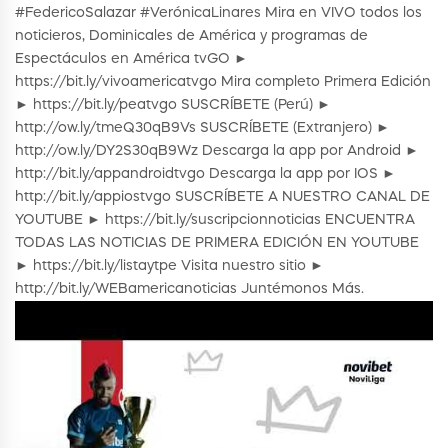
#FedericoSalazar #VerónicaLinares Mira en VIVO todos los
noticieros, Dominicales de América y programas de
Espectáculos en América tvGO ►
https://bit.ly/vivoamericatvgo Mira completo Primera Edición
► https://bit.ly/peatvgo SUSCRÍBETE (Perú) ►
http://ow.ly/tmeQ30qB9Vs SUSCRÍBETE (Extranjero) ►
http://ow.ly/DY2S30qB9Wz Descarga la app por Android ►
http://bit.ly/appandroidtvgo Descarga la app por IOS ►
http://bit.ly/appiostvgo SUSCRÍBETE A NUESTRO CANAL DE
YOUTUBE ► https://bit.ly/suscripcionnoticias ENCUENTRA
TODAS LAS NOTICIAS DE PRIMERA EDICIÓN EN YOUTUBE
► https://bit.ly/listaytpe Visita nuestro sitio ►
http://bit.ly/WEBamericanoticias Juntémonos Más.