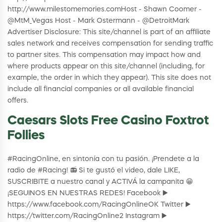
http://www.milestomemories.com​​​​​​​​​​ Host - Shawn Coomer -
@MtM_Vegas Host - Mark Ostermann - @DetroitMark
Advertiser Disclosure: This site/channel is part of an affiliate
sales network and receives compensation for sending traffic
to partner sites. This compensation may impact how and
where products appear on this site/channel (including, for
example, the order in which they appear). This site does not
include all financial companies or all available financial
offers.
Caesars Slots Free Casino Foxtrot
Follies
#RacingOnline, en sintonía con tu pasión. ¡Prendete a la
radio de #Racing! 📻 Si te gustó el video, dale LIKE,
SUSCRIBITE a nuestro canal y ACTIVÁ la campanita 😁
¡SEGUINOS EN NUESTRAS REDES! Facebook ▶️
https://www.facebook.com/RacingOnlineOK Twitter ▶️
https://twitter.com/RacingOnline2 Instagram ▶️