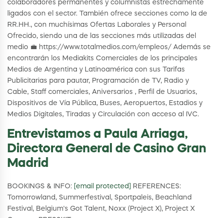
colaboradores permanentes y columnistas estrechamente
ligados con el sector. También ofrece secciones como la de
RR.HH., con muchísimas Ofertas Laborales y Personal
Ofrecido, siendo una de las secciones más utilizadas del
medio 💼 https://www.totalmedios.com/empleos/ Además se
encontrarán los Mediakits Comerciales de los principales
Medios de Argentina y Latinoamérica con sus Tarifas
Publicitarias para pautar, Programación de TV, Radio y
Cable, Staff comerciales, Aniversarios , Perfil de Usuarios,
Dispositivos de Vía Pública, Buses, Aeropuertos, Estadios y
Medios Digitales, Tiradas y Circulación con acceso al IVC.
Entrevistamos a Paula Arriaga,
Directora General de Casino Gran
Madrid
BOOKINGS & INFO:
[email protected]
REFERENCES:
Tomorrowland, Summerfestival, Sportpaleis, Beachland
Festival, Belgium's Got Talent, Noxx (Project X), Project X