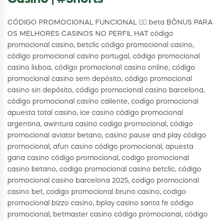
CÓDIGO PROMOCIONAL FUNCIONAL 👉🏻 beta BÔNUS PARA
OS MELHORES CASINOS NO PERFIL HAT código
promocional casino, betclic código promocional casino,
código promocional casino portugal, código promocional
casino lisboa, código promocional casino online, código
promocional casino sem depósito, código promocional
casino sin depósito, código promocional casino barcelona,
código promocional casino caliente, codigo promocional
apuesta total casino, ice casino código promocional
argentina, awintura casino codigo promocional, código
promocional aviator betano, casino pause and play código
promocional, afun casino código promocional, apuesta
gana casino código promocional, codigo promocional
casino betano, codigo promocional casino betclic, código
promocional casino barcelona 2025, codigo promocional
casino bet, codigo promocional bruno casino, codigo
promocional bizzo casino, bplay casino santa fe código
promocional, betmaster casino código promocional, código