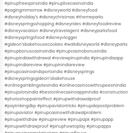
#pinupfreespinsindia #pinuplivecasinoindia
#pagingmrmorrow #disneyworld #disneyfood
#disneyholiday’s #disneychristmas #themeparks
#disneyspringsshopping #disneyrides #disneyfoodreview
#disneyvacation #disneytravelagent #disneyparksfood
#disneyspringsfood #disneyvlogger
#gideon’sbakehousecookies #waltdisneyworld #disneyparks
#pinupbonuscasinoindia #pinupcasinobonusindia
#pinupindiawithdrawal #reviewpinupindia #pinupindiaapp
#pinupindiareview #pinupinindiareview
#pinupcasinoandsportsindia #disneysprings
#disneyspringsgideon’sbakehouse
#onlinegamblingsitesindia #onlinecasinoswithrupeesinindia
#pinupslotsindia #bestonlinecasinoappinindia #construction
#photoshoppainteffect #pinupwithdrawalproof
#paytmkingdkp #pinupaviatortricks #pinupdepositproblem
#pinupaviator #pinupcasinowithdrawalproblem
#pinupwithdraw #pinupreview #pinupapk #pinupapp
#pinupwithdrawproof #pinuphowtoplay #pinupapps