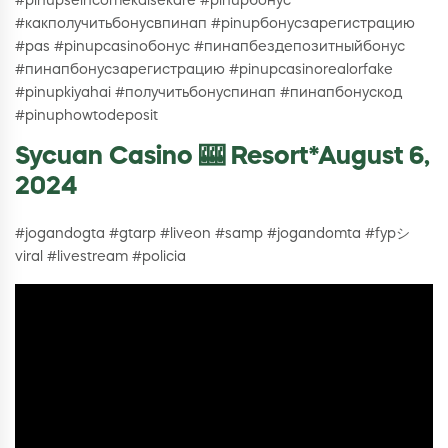
#pinupseincomekaisekare #pinupбонус
#какполучитьбонусвпинап #pinupбонусзарегистрацию
#pas #pinupcasinoбонус #пинапбездепозитныйбонус
#пинапбонусзарегистрацию #pinupcasinorealorfake
#pinupkiyahai #получитьбонуспинап #пинапбонускод
#pinuphowtodeposit
Sycuan Casino 🎰 Resort*August 6,
2024
#jogandogta #gtarp #liveon #samp #jogandomta #fypシ゚
viral #livestream #policia