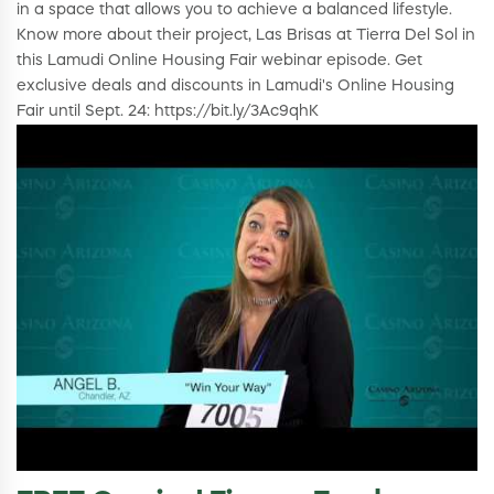
in a space that allows you to achieve a balanced lifestyle.
Know more about their project, Las Brisas at Tierra Del Sol in
this Lamudi Online Housing Fair webinar episode. Get
exclusive deals and discounts in Lamudi's Online Housing
Fair until Sept. 24: https://bit.ly/3Ac9qhK