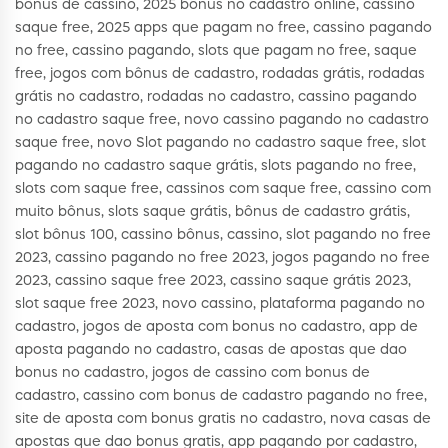
bônus de cassino, 2025 bônus no cadastro online, cassino
saque free, 2025 apps que pagam no free, cassino pagando
no free, cassino pagando, slots que pagam no free, saque
free, jogos com bônus de cadastro, rodadas grátis, rodadas
grátis no cadastro, rodadas no cadastro, cassino pagando
no cadastro saque free, novo cassino pagando no cadastro
saque free, novo Slot pagando no cadastro saque free, slot
pagando no cadastro saque grátis, slots pagando no free,
slots com saque free, cassinos com saque free, cassino com
muito bônus, slots saque grátis, bônus de cadastro grátis,
slot bônus 100, cassino bônus, cassino, slot pagando no free
2023, cassino pagando no free 2023, jogos pagando no free
2023, cassino saque free 2023, cassino saque grátis 2023,
slot saque free 2023, novo cassino, plataforma pagando no
cadastro, jogos de aposta com bonus no cadastro, app de
aposta pagando no cadastro, casas de apostas que dao
bonus no cadastro, jogos de cassino com bonus de
cadastro, cassino com bonus de cadastro pagando no free,
site de aposta com bonus gratis no cadastro, nova casas de
apostas que dao bonus gratis, app pagando por cadastro,