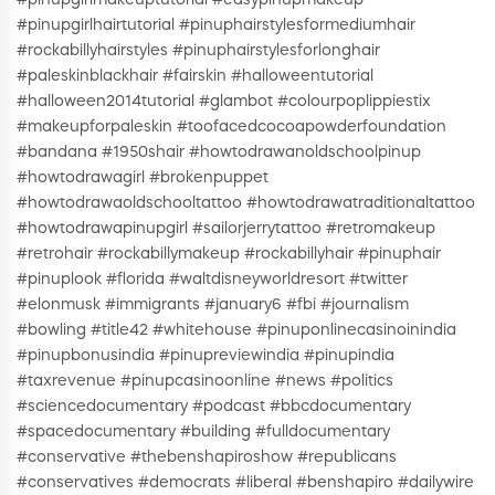
#pinupgirlmakeuptutorial #easypinupmakeup
#pinupgirlhairtutorial #pinuphairstylesformediumhair
#rockabillyhairstyles #pinuphairstylesforlonghair
#paleskinblackhair #fairskin #halloweentutorial
#halloween2014tutorial #glambot #colourpoplippiestix
#makeupforpaleskin #toofacedcocoapowderfoundation
#bandana #1950shair #howtodrawanoldschoolpinup
#howtodrawagirl #brokenpuppet
#howtodrawaoldschooltattoo #howtodrawatraditionaltattoo
#howtodrawapinupgirl #sailorjerrytattoo #retromakeup
#retrohair #rockabillymakeup #rockabillyhair #pinuphair
#pinuplook #florida #waltdisneyworldresort #twitter
#elonmusk #immigrants #january6 #fbi #journalism
#bowling #title42 #whitehouse #pinuponlinecasinoinindia
#pinupbonusindia #pinupreviewindia #pinupindia
#taxrevenue #pinupcasinoonline #news #politics
#sciencedocumentary #podcast #bbcdocumentary
#spacedocumentary #building #fulldocumentary
#conservative #thebenshapiroshow #republicans
#conservatives #democrats #liberal #benshapiro #dailywire