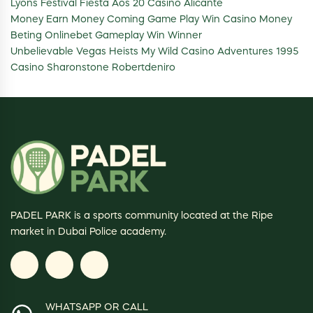
Lyons Festival Fiesta Aos 20 Casino Alicante
Money Earn Money Coming Game Play Win Casino Money
Beting Onlinebet Gameplay Win Winner
Unbelievable Vegas Heists My Wild Casino Adventures 1995
Casino Sharonstone Robertdeniro
PADEL PARK is a sports community located at the Ripe
market in Dubai Police academy.
WHATSAPP OR CALL