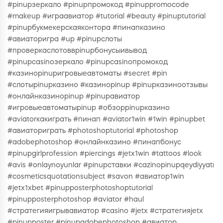
#pinupзеркало #pinupпромокод #pinuppromocode
#makeup #играавиатор #tutorial #beauty #pinuptutorial
#pinupбукмекерскаяконтора #пинапказино
#авиаторигра #up #pinupслоты
#проверкаслотоввpinupбонусыивывод
#pinupcasinoзеркало #pinupcasinoпромокод
#казиноpinupигровыеавтоматы #secret #pin
#слотыpinupказино #казиноpinup #pinupказиноотзывы
#онлайнказиноpinup #pinupавиатор
#игровыеавтоматыpinup #обзорpinupказино
#aviatorкакиграть #пинап #aviator1win #1win #pinupbet
#авиаториграть #photoshoptutorial #photoshop
#adobephotoshop #онлайнказино #пинапбонус
#pinupgirlprofession #piercings #jetx1win #tattoos #look
#avis #onlaynoyunlar #pinupставки #cazinopinupqeydiyyatı
#cosmeticsquotationsubject #savon #авиатор1win
#jetx1xbet #pinupposterphotoshoptutorial
#pinupposterphotoshop #aviator #haul
#стратегияигрывавиатор #casino #jetx #стратегияjetx
#pinupposter #pinupadobephotoshop #авиатор