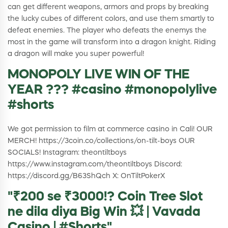
can get different weapons, armors and props by breaking
the lucky cubes of different colors, and use them smartly to
defeat enemies. The player who defeats the enemys the
most in the game will transform into a dragon knight. Riding
a dragon will make you super powerful!
MONOPOLY LIVE WIN OF THE
YEAR ??? #casino #monopolylive
#shorts
We got permission to film at commerce casino in Cali! OUR
MERCH! https://3coin.co/collections/on-tilt-boys OUR
SOCIALS! Instagram: theontiltboys
https://www.instagram.com/theontiltboys Discord:
https://discord.gg/B63ShQch X: OnTiltPokerX
"₹200 se ₹3000!? Coin Tree Slot
ne dila diya Big Win 💥 | Vavada
Casino | #Shorts"