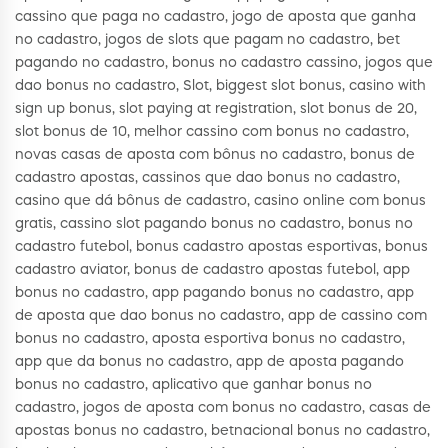
cassino que paga no cadastro, jogo de aposta que ganha
no cadastro, jogos de slots que pagam no cadastro, bet
pagando no cadastro, bonus no cadastro cassino, jogos que
dao bonus no cadastro, Slot, biggest slot bonus, casino with
sign up bonus, slot paying at registration, slot bonus de 20,
slot bonus de 10, melhor cassino com bonus no cadastro,
novas casas de aposta com bônus no cadastro, bonus de
cadastro apostas, cassinos que dao bonus no cadastro,
casino que dá bônus de cadastro, casino online com bonus
gratis, cassino slot pagando bonus no cadastro, bonus no
cadastro futebol, bonus cadastro apostas esportivas, bonus
cadastro aviator, bonus de cadastro apostas futebol, app
bonus no cadastro, app pagando bonus no cadastro, app
de aposta que dao bonus no cadastro, app de cassino com
bonus no cadastro, aposta esportiva bonus no cadastro,
app que da bonus no cadastro, app de aposta pagando
bonus no cadastro, aplicativo que ganhar bonus no
cadastro, jogos de aposta com bonus no cadastro, casas de
apostas bonus no cadastro, betnacional bonus no cadastro,