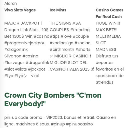
Alarcn
Viva Slots Vegas
Ice Mints
Casino Games
For Real Cash
MAJOR JACKPOT |
THE SIGNS ASA
HUGE WIN!!!!
Dragon Link Slots | 10$
COUPLES #trending
MAX BET!!!
Bet 1500$ Win #casino
#tips #love #couple
MULTIMEDIA
#progressivejackpot
#zodiacsign #zodiac
SLOT
#dragonlink
#birthmonth #shorts
MADNESS
Silverton #casino
✅ MIGLIOR CASINO ❗
Disfruta tus
#lasvegas #dragonlink
MIGLIOR SLOT DEL
deportes
#slot #slots #jackpot
CASINO ITALIA 2025 💰
favoritos en el
#fyp #fypシ゚viral
sportsbook de
Strendus
Crown City Bombers "C'mon
Everybody!"
pin-up code promo - VIP2023. bonus et retrait. Casino en
ligne. machines à sous. #pinup #pinupcasino