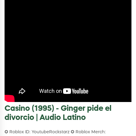
Casino (1995) - Ginger pide el
divorcio | Audio Latino
✪ Roblox ID: YoutubeRockstarz ✪ Roblox Merch: