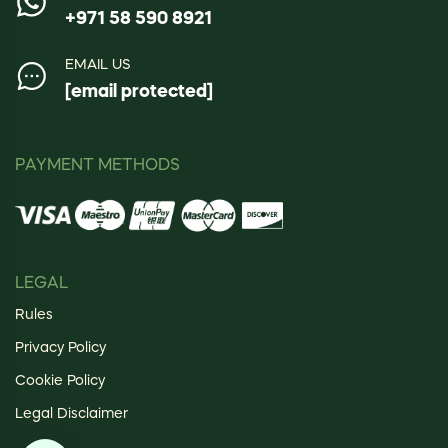
+971 58 590 8921
EMAIL US
[email protected]
PAYMENT METHODS
LEGAL
Rules
Privacy Policy
Cookie Policy
Legal Disclaimer