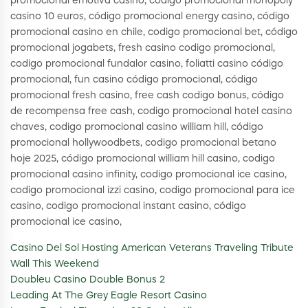
promocional emotiva casino, código promocional monopoly
casino 10 euros, código promocional energy casino, código
promocional casino en chile, codigo promocional bet, código
promocional jogabets, fresh casino codigo promocional,
codigo promocional fundalor casino, foliatti casino código
promocional, fun casino código promocional, código
promocional fresh casino, free cash codigo bonus, código
de recompensa free cash, codigo promocional hotel casino
chaves, codigo promocional casino william hill, código
promocional hollywoodbets, codigo promocional betano
hoje 2025, código promocional william hill casino, codigo
promocional casino infinity, codigo promocional ice casino,
codigo promocional izzi casino, codigo promocional para ice
casino, codigo promocional instant casino, código
promocional ice casino,
Casino Del Sol Hosting American Veterans Traveling Tribute
Wall This Weekend
Doubleu Casino Double Bonus 2
Leading At The Grey Eagle Resort Casino