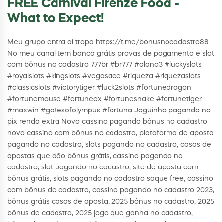
FREE Carnival Firenze Food -
What to Expect!
Meu grupo entra aí tropa https://t.me/bonusnocadastro88
No meu canal tem banca grátis provas de pagamento e slot
com bônus no cadastro 777br #br777 #alano3 #luckyslots
#royalslots #kingslots #vegasace #riqueza #riquezaslots
#classicslots #victorytiger #luck2slots #fortunedragon
#fortunemouse #fortuneox #fortunesnake #fortunetiger
#maxwin #gatesofolympus #fortuna Joguinho pagando no
pix renda extra Novo cassino pagando bônus no cadastro
novo cassino com bônus no cadastro, plataforma de aposta
pagando no cadastro, slots pagando no cadastro, casas de
apostas que dão bônus grátis, cassino pagando no
cadastro, slot pagando no cadastro, site de aposta com
bônus grátis, slots pagando no cadastro saque free, cassino
com bônus de cadastro, cassino pagando no cadastro 2023,
bônus grátis casas de aposta, 2025 bônus no cadastro, 2025
bônus de cadastro, 2025 jogo que ganha no cadastro,