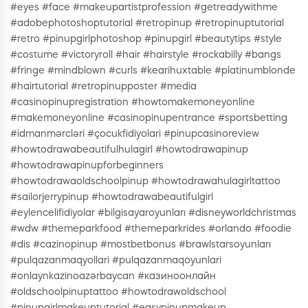
#eyes #face #makeupartistprofession #getreadywithme
#adobephotoshoptutorial #retropinup #retropinuptutorial
#retro #pinupgirlphotoshop #pinupgirl #beautytips #style
#costume #victoryroll #hair #hairstyle #rockabilly #bangs
#fringe #mindblown #curls #kearihuxtable #platinumblonde
#hairtutorial #retropinupposter #media
#casinopinupregistration #howtomakemoneyonline
#makemoneyonline #casinopinupentrance #sportsbetting
#idmanmərcləri #çocukfidiyolari #pinupcasinoreview
#howtodrawabeautifulhulagirl #howtodrawapinup
#howtodrawapinupforbeginners
#howtodrawaoldschoolpinup #howtodrawahulagirltattoo
#sailorjerrypinup #howtodrawabeautifulgirl
#eylencelifidiyolar #bilgisayaroyunları #disneyworldchristmas
#wdw #themeparkfood #themeparkrides #orlando #foodie
#dis #cazinopinup #mostbetbonus #brawlstarsoyunları
#pulqazanmaqyollari #pulqazanmaqoyunlari
#onlaynkazinoazərbaycan #казиноонлайн
#oldschoolpinuptattoo #howtodrawoldschool