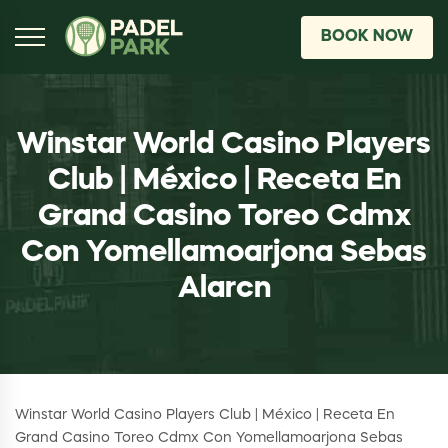
BOOK NOW
Winstar World Casino Players
Club | México | Receta En
Grand Casino Toreo Cdmx
Con Yomellamoarjona Sebas
Alarcn
Winstar World Casino Players Club | México | Receta En
Grand Casino Toreo Cdmx Con Yomellamoarjona Sebas