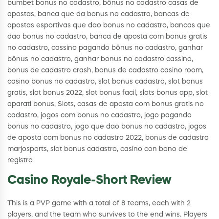
bumbet bonus no cadastro, bônus no cadastro casas de
apostas, banca que da bonus no cadastro, bancas de
apostas esportivas que dao bonus no cadastro, bancas que
dao bonus no cadastro, banca de aposta com bonus gratis
no cadastro, cassino pagando bônus no cadastro, ganhar
bônus no cadastro, ganhar bonus no cadastro cassino,
bonus de cadastro crash, bonus de cadastro casino room,
casino bonus no cadastro, slot bonus cadastro, slot bonus
gratis, slot bonus 2022, slot bonus facil, slots bonus app, slot
aparati bonus, Slots, casas de aposta com bonus gratis no
cadastro, jogos com bonus no cadastro, jogo pagando
bonus no cadastro, jogo que dao bonus no cadastro, jogos
de aposta com bonus no cadastro 2022, bonus de cadastro
marjosports, slot bonus cadastro, casino con bono de
registro
Casino Royale-Short Review
This is a PVP game with a total of 8 teams, each with 2
players, and the team who survives to the end wins. Players