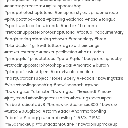
#авиаторстратегия #pinupphotoshop
#pinupphotoshoptutorial #pinuphairstyles #pinupmakeup
#pinupbetпромокод #piercing #science #nose #tongue
#spark #education #blonde #barbie #breeann
#retropinupposterphotoshoptutorial #factual #documentary
#engineering #learning #howto #technology #bree
#blondcolor #girlswithtattoos #girlswithpiercings
#makeupstorage #makeupcollection #hairtutorials
#pinupgirls #pinuptattoos #guru #girls #bodypiercinghobby
#retropinupposterphotoshop #ear #monroe #button
#pinuphairstyle #tigers #lacevisualartmedium
#hairquotationsubject #roses #belly #keaaari #bowlingtricks
#vise #bowlingcoaching #bowlingcoach #pwba
#bowlingtips #ultimate #bowlingball #leesandt #motiv
#jrraymond #bowlingaccessories #bowlingshoes #pba
#usbc #radical #dv8 #brunswick #columbia300 #bowlerx
#turbo #900global #storm #track #hammerbowling
#ebonite #rotogrip #stormbowling #1950s #1950
#1950smakeup #foundationroutine #howtopinupmakeup