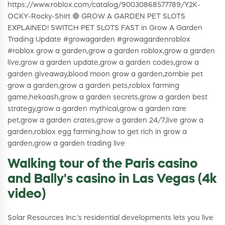
https://www.roblox.com/catalog/90030868577789/Y2K-
OCKY-Rocky-Shirt 🔴 GROW A GARDEN PET SLOTS
EXPLAINED! SWITCH PET SLOTS FAST in Grow A Garden
Trading Update #growagarden #growagardenroblox
#roblox grow a garden,grow a garden roblox,grow a garden
live,grow a garden update,grow a garden codes,grow a
garden giveaway,blood moon grow a garden,zombie pet
grow a garden,grow a garden pets,roblox farming
game,hekoash,grow a garden secrets,grow a garden best
strategy,grow a garden mythical,grow a garden rare
pet,grow a garden crates,grow a garden 24/7,live grow a
garden,roblox egg farming,how to get rich in grow a
garden,grow a garden trading live
Walking tour of the Paris casino
and Bally's casino in Las Vegas (4k
video)
Solar Resources Inc.'s residential developments lets you live