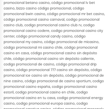
promocional betano casino, código promocional lv bet
casino, bizzo casino código promocional, código
promocional bwin casino, código promocional mr bet casino,
código promocional casino carnaval, codigo promocional
casino club, codigo promocional casino club rv, codigo
promocional casino codere, codigo promocional casino city
center, código promocional candy casino, código
promocional my casino, código promocional de micasino,
código promocional mi casino chile, código promocional
casino en casa, código promocional casino sin depósito
chile, código promocional casino sin depósito caliente,
codigo promocional de casino, código promocional drip
casino, código promocional 777 casino sin depósito, código
promocional ice casino sin depósito, código promocional de
nine casino, código promocional de casino sportium, codigo
promocional casino españa, codigo promocional casino
estoril, codigo promocional casino en chile, codigo
promocional casino en tu casa, codigo promocional energy
casino, codigo promocional europa casino, codigo