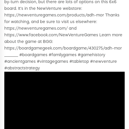
by-turn decision, but there are lots of options on this 6x6
board. It's in the NewVenture webstore:
https://newventuregames.com/products/adh-mor Thanks
for watching, and be sure to visit us elsewhere:
https://newventuregames.com/ and
https://www.facebook.com/NewVentureGames Learn more
about the game at BGG:
https://boardgamegeek.com/boardgame/430275/adh-mor
____________ #boardgames #familygames #gamehistory
#ancientgames #vintagegames #tabletop #newventure
#abstractstrategy