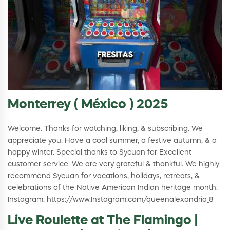
Monterrey ( México ) 2025
Welcome. Thanks for watching, liking, & subscribing. We
appreciate you. Have a cool summer, a festive autumn, & a
happy winter. Special thanks to Sycuan for Excellent
customer service. We are very grateful & thankful. We highly
recommend Sycuan for vacations, holidays, retreats, &
celebrations of the Native American Indian heritage month.
Instagram: https://www.Instagram.com/queenalexandria_8
Live Roulette at The Flamingo |