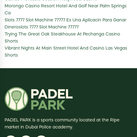
Morongo Casino Resort Hotel And Golf Near Palm Springs
Ca
Slots 7777 Slot Machine 77777 Es Una Aplicacin Para Ganar
Dineroslots 7777 Slot Machine 77777
Trying The Great Oak Steakhouse At Pechanga Casino
Shorts
Vibrant Nights At Main Street Hotel And Casino Las Vegas
Shorts
PADEL PARK is a sports community located at the Ripe
market in Dubai Police academy.