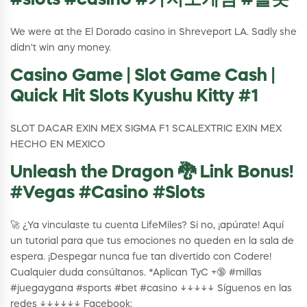
#slots #casino #카지노게임 #슬롯
We were at the El Dorado casino in Shreveport LA. Sadly she
didn't win any money.
Casino Game | Slot Game Cash |
Quick Hit Slots Kyushu Kitty #1
SLOT DACAR EXIN MEX SIGMA F1 SCALEXTRIC EXIN MEX
HECHO EN MEXICO
Unleash the Dragon 🐉 Link Bonus!
#Vegas #Casino #Slots
🚀 ¿Ya vinculaste tu cuenta LifeMiles? Si no, ¡apúrate! Aquí
un tutorial para que tus emociones no queden en la sala de
espera. ¡Despegar nunca fue tan divertido con Codere!
Cualquier duda consúltanos. *Aplican TyC +🔞 #millas
#juegaygana #sports #bet #casino ↓↓↓↓↓ Síguenos en las
redes ↓↓↓↓↓↓ Facebook: