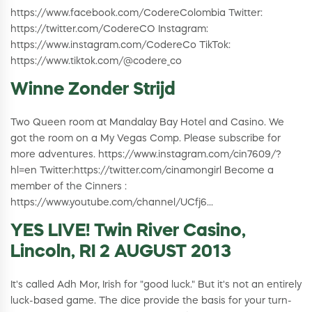
https://www.facebook.com/CodereColombia Twitter:
https://twitter.com/CodereCO Instagram:
https://www.instagram.com/CodereCo TikTok:
https://www.tiktok.com/@codere_co
Winne Zonder Strijd
Two Queen room at Mandalay Bay Hotel and Casino. We
got the room on a My Vegas Comp. Please subscribe for
more adventures. https://www.instagram.com/cin7609/?
hl=en Twitter:https://twitter.com/cinamongirl Become a
member of the Cinners :
https://www.youtube.com/channel/UCfj6...
YES LIVE! Twin River Casino,
Lincoln, RI 2 AUGUST 2013
It's called Adh Mor, Irish for "good luck." But it's not an entirely
luck-based game. The dice provide the basis for your turn-