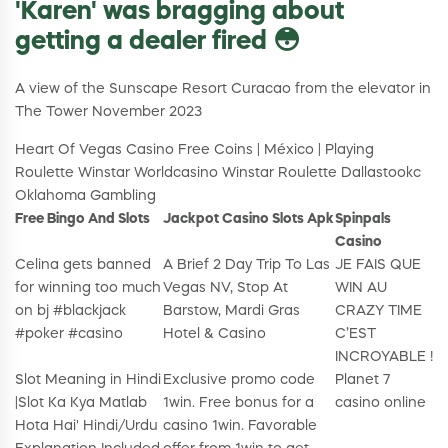
'Karen' was bragging about
getting a dealer fired 😳
A view of the Sunscape Resort Curacao from the elevator in
The Tower November 2023
Heart Of Vegas Casino Free Coins | México | Playing
Roulette Winstar Worldcasino Winstar Roulette Dallastookc
Oklahoma Gambling
Free Bingo And Slots
Jackpot Casino Slots Apk
Spinpals
Casino
Celina gets banned
A Brief 2 Day Trip To Las
JE FAIS QUE
for winning too much
Vegas NV, Stop At
WIN AU
on bj #blackjack
Barstow, Mardi Gras
CRAZY TIME
#poker #casino
Hotel & Casino
C’EST
INCROYABLE !
Slot Meaning in Hindi
Exclusive promo code
Planet 7
|Slot Ka Kya Matlab
1win. Free bonus for a
casino online
Hota Hai' Hindi/Urdu
casino 1win. Favorable