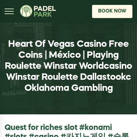
BOOK NOW
Heart Of Vegas Casino Free
Coins | México | Playing
Roulette Winstar Worldcasino
Winstar Roulette Dallastookc
Oklahoma Gambling
Quest for riches slot #konami