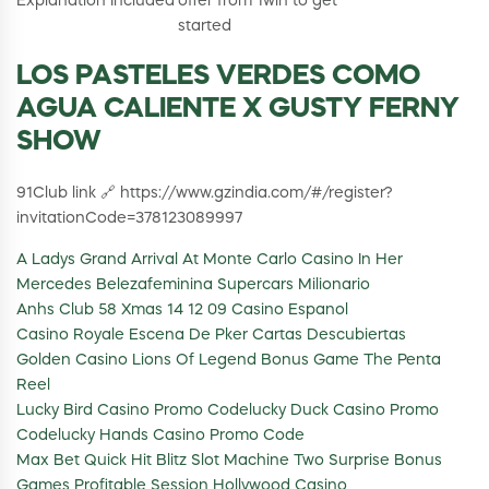
Explanation Included
offer from 1win to get
started
LOS PASTELES VERDES COMO
AGUA CALIENTE X GUSTY FERNY
SHOW
91Club link 🔗 https://www.gzindia.com/#/register?
invitationCode=378123089997
A Ladys Grand Arrival At Monte Carlo Casino In Her
Mercedes Belezafeminina Supercars Milionario
Anhs Club 58 Xmas 14 12 09 Casino Espanol
Casino Royale Escena De Pker Cartas Descubiertas
Golden Casino Lions Of Legend Bonus Game The Penta
Reel
Lucky Bird Casino Promo Codelucky Duck Casino Promo
Codelucky Hands Casino Promo Code
Max Bet Quick Hit Blitz Slot Machine Two Surprise Bonus
Games Profitable Session Hollywood Casino