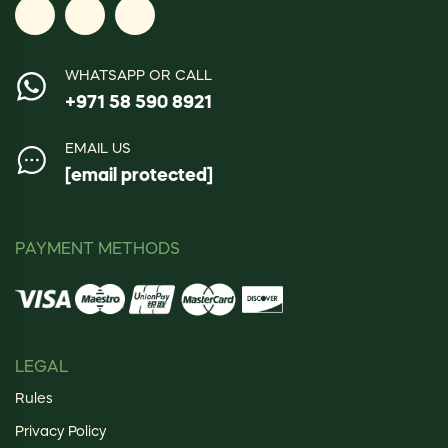
WHATSAPP OR CALL
+971 58 590 8921
EMAIL US
[email protected]
PAYMENT METHODS
LEGAL
Rules
Privacy Policy