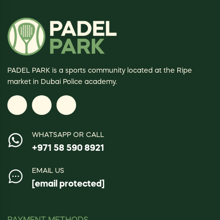
PADEL PARK is a sports community located at the Ripe
market in Dubai Police academy.
WHATSAPP OR CALL
+971 58 590 8921
EMAIL US
[email protected]