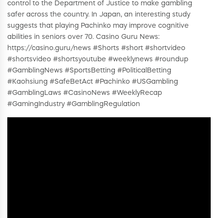
control to the Department of Justice to make gambling
safer across the country. In Japan, an interesting study
suggests that playing Pachinko may improve cognitive
abilities in seniors over 70. Casino Guru News:
https://casino.guru/news #Shorts #short #shortvideo
#shortsvideo #shortsyoutube #weeklynews #roundup
#GamblingNews #SportsBetting #PoliticalBetting
#Kaohsiung #SafeBetAct #Pachinko #USGambling
#GamblingLaws #CasinoNews #WeeklyRecap
#GamingIndustry #GamblingRegulation