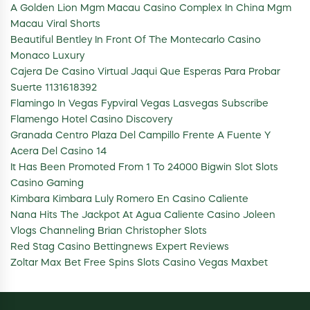
A Golden Lion Mgm Macau Casino Complex In China Mgm
Macau Viral Shorts
Beautiful Bentley In Front Of The Montecarlo Casino
Monaco Luxury
Cajera De Casino Virtual Jaqui Que Esperas Para Probar
Suerte 1131618392
Flamingo In Vegas Fypviral Vegas Lasvegas Subscribe
Flamengo Hotel Casino Discovery
Granada Centro Plaza Del Campillo Frente A Fuente Y
Acera Del Casino 14
It Has Been Promoted From 1 To 24000 Bigwin Slot Slots
Casino Gaming
Kimbara Kimbara Luly Romero En Casino Caliente
Nana Hits The Jackpot At Agua Caliente Casino Joleen
Vlogs Channeling Brian Christopher Slots
Red Stag Casino Bettingnews Expert Reviews
Zoltar Max Bet Free Spins Slots Casino Vegas Maxbet