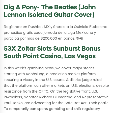
Dig A Pony- The Beatles (John
Lennon Isolated Guitar Cover)
Regístrate en Rushbet MX y éntrale a la Quiniela Futbolera:
pronostica gratis cada jornada de la Liga Mexicana y
participa por más de $200,000 en bonos. ⚽📲
53X Zoltar Slots Sunburst Bonus
South Point Casino, Las Vegas
In this week’s gambling news, we cover major stories,
starting with Kaohsiung, a prediction market platform,
securing a victory in the U.S. courts. A district judge ruled
that the platform can offer markets on U.S. elections, despite
resistance from the CFTC. On the legislative front, U.S.
lawmakers, Senator Richard Blumenthal and Representative
Paul Tonko, are advocating for the Safe Bet Act. Their goal?
To temporarily ban sports gambling and shift regulatory