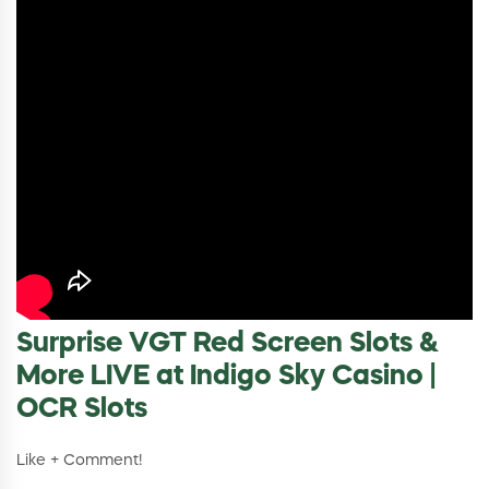
Surprise VGT Red Screen Slots &
More LIVE at Indigo Sky Casino |
OCR Slots
Like + Comment!