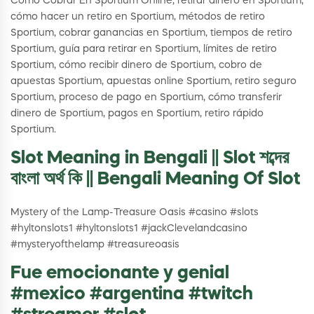
Cómo Cobrar En Sportium Online, retirar dinero en Sportium,
cómo hacer un retiro en Sportium, métodos de retiro
Sportium, cobrar ganancias en Sportium, tiempos de retiro
Sportium, guía para retirar en Sportium, límites de retiro
Sportium, cómo recibir dinero de Sportium, cobro de
apuestas Sportium, apuestas online Sportium, retiro seguro
Sportium, proceso de pago en Sportium, cómo transferir
dinero de Sportium, pagos en Sportium, retiro rápido
Sportium.
Slot Meaning in Bengali || Slot শব্দের
বাংলা অর্থ কি || Bengali Meaning Of Slot
Mystery of the Lamp-Treasure Oasis #casino #slots
#hyltonslots1 #hyltonslots1 #jackClevelandcasino
#mysteryofthelamp #treasureoasis
Fue emocionante y genial
#mexico #argentina #twitch