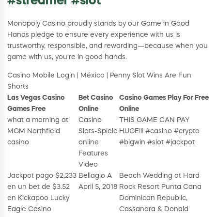
#streamer #slot
Monopoly Casino proudly stands by our Game in Good
Hands pledge to ensure every experience with us is
trustworthy, responsible, and rewarding—because when you
game with us, you're in good hands.
Casino Mobile Login | México | Penny Slot Wins Are Fun
Shorts
Las Vegas Casino
Bet Casino
Casino Games Play For Free
Games Free
Online
Online
what a morning at
Casino
THIS GAME CAN PAY
MGM Northfield
Slots-Spiele
HUGE!!! #casino #crypto
casino
online
#bigwin #slot #jackpot
Features
Video
Jackpot pago $2,233
Bellagio A
Beach Wedding at Hard
en un bet de $3.52
April 5, 2018
Rock Resort Punta Cana
en Kickapoo Lucky
Dominican Republic,
Eagle Casino
Cassandra & Donald