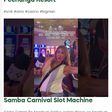
Pechanga Resort
#snik #slots #casino #bigman
Samba Carnival Slot Machine