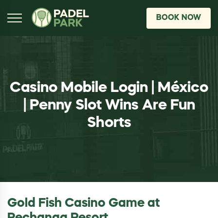
BOOK NOW
Casino Mobile Login | México
| Penny Slot Wins Are Fun
Shorts
Gold Fish Casino Game at