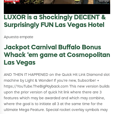
LUXOR is a Shockingly DECENT &
Surprisingly FUN Las Vegas Hotel
Apuesta empate
Jackpot Carnival Buffalo Bonus
Whack ‘em game at Cosmopolitan
Las Vegas
AND THEN IT HAPPENED on the Quick Hit Link Diamond slot
machine by Light & Wonder! If you're new, Subscribe! →
https://YouTube.TheBigPayback.com This new version builds
upon the prior version of quick hit link where there are 3
features which may be awarded and which may combine,
where the goal is to initiate all 3 at the same time for the
ultimate Mega Feature. Special rocket overlay symbols may