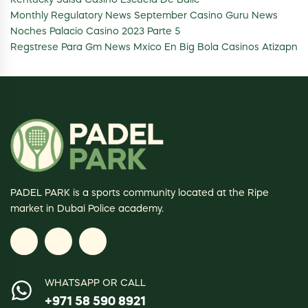
Monthly Regulatory News September Casino Guru News
Noches Palacio Casino 2023 Parte 5
Regstrese Para Gm News Mxico En Big Bola Casinos Atizapn
PADEL PARK is a sports community located at the Ripe
market in Dubai Police academy.
WHATSAPP OR CALL
+971 58 590 8921