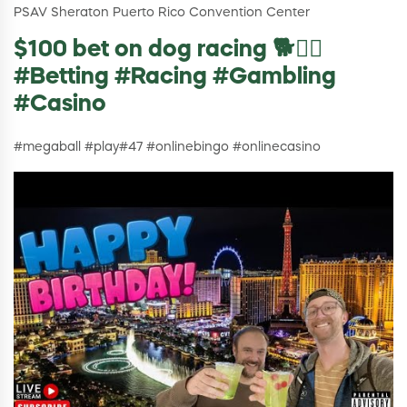
PSAV Sheraton Puerto Rico Convention Center
$100 bet on dog racing 🐕🤦‍♂️
#Betting #Racing #Gambling
#Casino
#megaball #play#47 #onlinebingo #onlinecasino