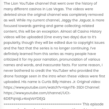
The Lion YouTube channel that went over the history of
many different casinos in Las Vegas. The videos were
deleted since the original channel was completely removed
as well. While my current channel, Jaggy the Jaguar, is more
focused towards gaming and game collecting-related
content, this will be an exception. Almost all Casino History
videos will be uploaded (One every two days) due to it's
popularity, though they will be edited due to copyright issues
and the fact that the series is no longer continuing. I've
definitely learned from this series as many people have
criticized it for my poor narration, pronunciation of various
names and words, and inaccurate facts. For some reason, I
never bothered to credit the YouTuber who provided the
drone footage seen in the intro when these videos were first
uploaded. His name is Curtis Billy Haines Jr. Original video:
https://www.youtube.com/watch?v=taynT6-35DI Channel:
https://www.youtube.com/channel/UCt-
6DEFqVajLv4oqVaYDEjQ
======================================== This episode