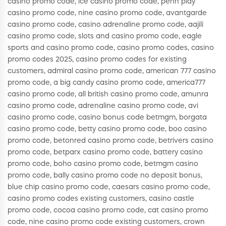
casino promo code, ice casino promo code, penn play
casino promo code, nine casino promo code, avantgarde
casino promo code, casino adrenaline promo code, aajili
casino promo code, slots and casino promo code, eagle
sports and casino promo code, casino promo codes, casino
promo codes 2025, casino promo codes for existing
customers, admiral casino promo code, american 777 casino
promo code, a big candy casino promo code, america777
casino promo code, all british casino promo code, amunra
casino promo code, adrenaline casino promo code, avi
casino promo code, casino bonus code betmgm, borgata
casino promo code, betty casino promo code, boo casino
promo code, betonred casino promo code, betrivers casino
promo code, betparx casino promo code, battery casino
promo code, boho casino promo code, betmgm casino
promo code, bally casino promo code no deposit bonus,
blue chip casino promo code, caesars casino promo code,
casino promo codes existing customers, casino castle
promo code, cocoa casino promo code, cat casino promo
code, nine casino promo code existing customers, crown