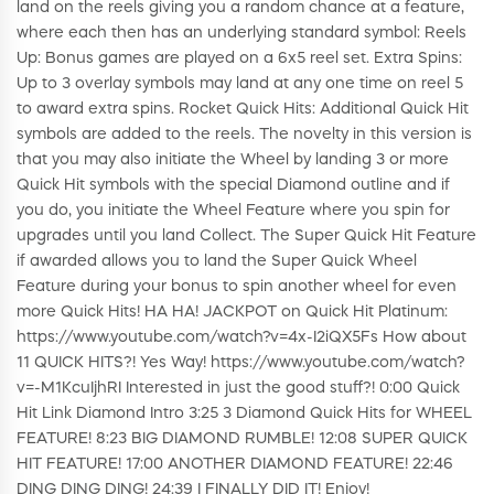
land on the reels giving you a random chance at a feature,
where each then has an underlying standard symbol: Reels
Up: Bonus games are played on a 6x5 reel set. Extra Spins:
Up to 3 overlay symbols may land at any one time on reel 5
to award extra spins. Rocket Quick Hits: Additional Quick Hit
symbols are added to the reels. The novelty in this version is
that you may also initiate the Wheel by landing 3 or more
Quick Hit symbols with the special Diamond outline and if
you do, you initiate the Wheel Feature where you spin for
upgrades until you land Collect. The Super Quick Hit Feature
if awarded allows you to land the Super Quick Wheel
Feature during your bonus to spin another wheel for even
more Quick Hits! HA HA! JACKPOT on Quick Hit Platinum:
https://www.youtube.com/watch?v=4x-I2iQX5Fs How about
11 QUICK HITS?! Yes Way! https://www.youtube.com/watch?
v=-M1KcuIjhRI Interested in just the good stuff?! 0:00 Quick
Hit Link Diamond Intro 3:25 3 Diamond Quick Hits for WHEEL
FEATURE! 8:23 BIG DIAMOND RUMBLE! 12:08 SUPER QUICK
HIT FEATURE! 17:00 ANOTHER DIAMOND FEATURE! 22:46
DING DING DING! 24:39 I FINALLY DID IT! Enjoy!