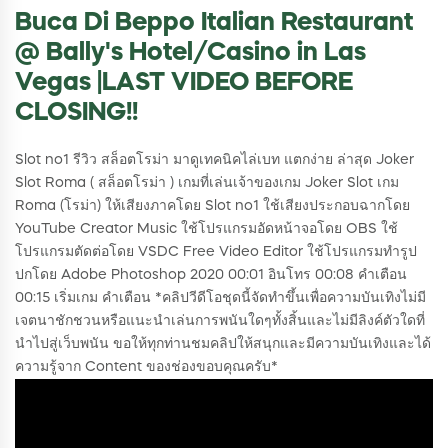
Buca Di Beppo Italian Restaurant
@ Bally's Hotel/Casino in Las
Vegas |LAST VIDEO BEFORE
CLOSING!!
Slot no1 รีวิว สล็อตโรม่า มาดูเทคนิคไล่เบท แตกง่าย ล่าสุด Joker
Slot Roma ( สล็อตโรม่า ) เกมที่เล่นเจ้าของเกม Joker Slot เกม
Roma (โรม่า) ให้เสียงภาคโดย Slot no1 ใช้เสียงประกอบฉากโดย
YouTube Creator Music ใช้โปรแกรมอัดหน้าจอโดย OBS ใช้
โปรแกรมตัดต่อโดย VSDC Free Video Editor ใช้โปรแกรมทำรูป
ปกโดย Adobe Photoshop 2020 00:01 อินโทร 00:08 คำเตือน
00:15 เริ่มเกม คำเตือน *คลิปวีดีโอชุดนี้จัดทำขึ้นเพื่อความบันเทิงไม่มี
เจตนาชักชวนหรือแนะนำเล่นการพนันใดๆทั้งสิ้นและไม่มีลิงค์ตัวใดที่
นำไปสู่เว็บพนัน ขอให้ทุกท่านชมคลิปให้สนุกและมีความบันเทิงและได้
ความรู้จาก Content ของช่องขอบคุณครับ*