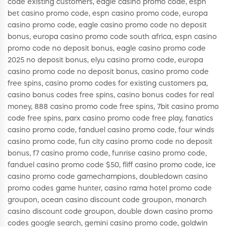
code existing customers, eagle casino promo code, espn
bet casino promo code, espn casino promo code, europa
casino promo code, eagle casino promo code no deposit
bonus, europa casino promo code south africa, espn casino
promo code no deposit bonus, eagle casino promo code
2025 no deposit bonus, elyu casino promo code, europa
casino promo code no deposit bonus, casino promo code
free spins, casino promo codes for existing customers pa,
casino bonus codes free spins, casino bonus codes for real
money, 888 casino promo code free spins, 7bit casino promo
code free spins, parx casino promo code free play, fanatics
casino promo code, fanduel casino promo code, four winds
casino promo code, fun city casino promo code no deposit
bonus, f7 casino promo code, funrise casino promo code,
fanduel casino promo code $50, fliff casino promo code, ice
casino promo code gamechampions, doubledown casino
promo codes game hunter, casino rama hotel promo code
groupon, ocean casino discount code groupon, monarch
casino discount code groupon, double down casino promo
codes google search, gemini casino promo code, goldwin