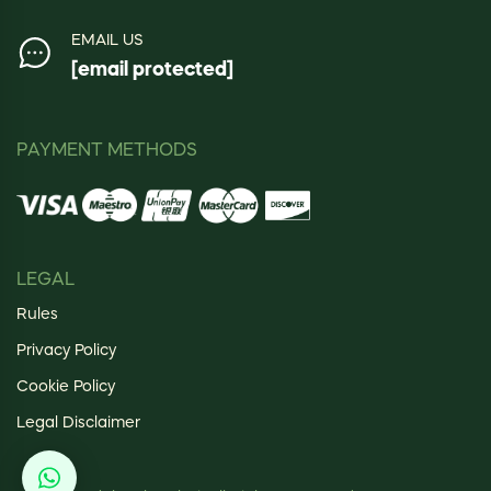
EMAIL US
[email protected]
PAYMENT METHODS
LEGAL
Rules
Privacy Policy
Cookie Policy
Legal Disclaimer