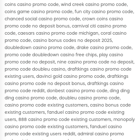
coins casino promo code, wind creek casino promo code,
coins game casino promo code, fun city casino promo code,
chanced social casino promo code, crown coins casino
promo code no deposit bonus, carnival citi casino promo
code, caesars casino promo code michigan, coral casino
promo code, casino bonus codes no deposit 2025,
doubledown casino promo code, drake casino promo code,
promo code doubledown casino free chips, play casino
promo code no deposit, nine casino promo code no deposit,
promo code doubleu casino, draftkings casino promo code
existing users, davinci gold casino promo code, draftkings
casino promo code no deposit bonus, draftkings casino
promo code reddit, donbest casino promo code, ding ding
ding casino promo code, doubleu casino promo code,
casino promo code existing customers, casino bonus code
existing customers, fanduel casino promo code existing
users, 888 casino promo code existing customers, monopoly
casino promo code existing customers, fanduel casino
promo code existing users reddit, admiral casino promo