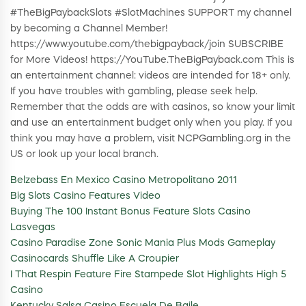
#TheBigPaybackSlots #SlotMachines SUPPORT my channel
by becoming a Channel Member!
https://www.youtube.com/thebigpayback/join SUBSCRIBE
for More Videos! https://YouTube.TheBigPayback.com This is
an entertainment channel: videos are intended for 18+ only.
If you have troubles with gambling, please seek help.
Remember that the odds are with casinos, so know your limit
and use an entertainment budget only when you play. If you
think you may have a problem, visit NCPGambling.org in the
US or look up your local branch.
Belzebass En Mexico Casino Metropolitano 2011
Big Slots Casino Features Video
Buying The 100 Instant Bonus Feature Slots Casino
Lasvegas
Casino Paradise Zone Sonic Mania Plus Mods Gameplay
Casinocards Shuffle Like A Croupier
I That Respin Feature Fire Stampede Slot Highlights High 5
Casino
Kentucky Salsa Casino Escuela De Baile