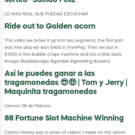
sorteo "Sueldo Feliz"
LO MAS REAL QUE PUEDAS ESCUCHAR
Ride out to Golden acorn
This video we broke it up into two segments, the first part
was free play we won $400 in FreePlay. Then we put in
$1000 in the Bubble Craps machine and lost a little back.
#craps #bubblecraps #gamble #gambling #casino
Así le puedes ganar a las
tragamonedas 😎🤑 | Tom y Jerry |
Maquinita tragamonedas
Viernes 08 de Febrero
88 Fortune Slot Machine Winning
Casino History was a series of videos I made on the Velvet