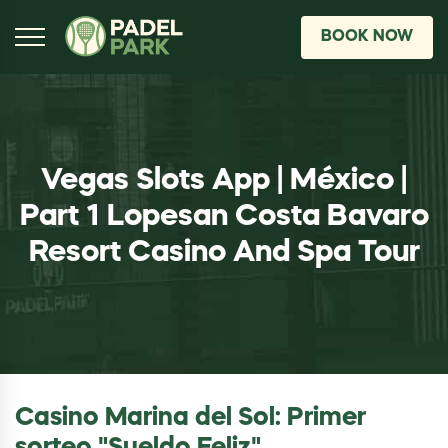
BOOK NOW
Vegas Slots App | México |
Part 1 Lopesan Costa Bavaro
Resort Casino And Spa Tour
Casino Marina del Sol: Primer