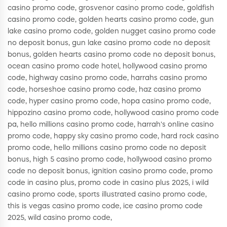
casino promo code, grosvenor casino promo code, goldfish
casino promo code, golden hearts casino promo code, gun
lake casino promo code, golden nugget casino promo code
no deposit bonus, gun lake casino promo code no deposit
bonus, golden hearts casino promo code no deposit bonus,
ocean casino promo code hotel, hollywood casino promo
code, highway casino promo code, harrahs casino promo
code, horseshoe casino promo code, haz casino promo
code, hyper casino promo code, hopa casino promo code,
hippozino casino promo code, hollywood casino promo code
pa, hello millions casino promo code, harrah's online casino
promo code, happy sky casino promo code, hard rock casino
promo code, hello millions casino promo code no deposit
bonus, high 5 casino promo code, hollywood casino promo
code no deposit bonus, ignition casino promo code, promo
code in casino plus, promo code in casino plus 2025, i wild
casino promo code, sports illustrated casino promo code,
this is vegas casino promo code, ice casino promo code
2025, wild casino promo code,