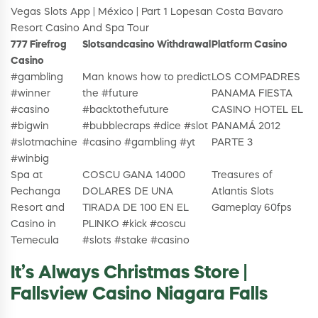
Vegas Slots App | México | Part 1 Lopesan Costa Bavaro
Resort Casino And Spa Tour
777 Firefrog
Slotsandcasino Withdrawal
Platform Casino
Casino
#gambling
Man knows how to predict
LOS COMPADRES
#winner
the #future
PANAMA FIESTA
#casino
#backtothefuture
CASINO HOTEL EL
#bigwin
#bubblecraps #dice #slot
PANAMÁ 2012
#slotmachine
#casino #gambling #yt
PARTE 3
#winbig
Spa at
COSCU GANA 14000
Treasures of
Pechanga
DOLARES DE UNA
Atlantis Slots
Resort and
TIRADA DE 100 EN EL
Gameplay 60fps
Casino in
PLINKO #kick #coscu
Temecula
#slots #stake #casino
It’s Always Christmas Store |
Fallsview Casino Niagara Falls