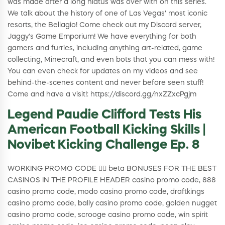
was made after a long hiatus was over with on this series.
We talk about the history of one of Las Vegas' most iconic
resorts, the Bellagio! Come check out my Discord server,
Jaggy's Game Emporium! We have everything for both
gamers and furries, including anything art-related, game
collecting, Minecraft, and even bots that you can mess with!
You can even check for updates on my videos and see
behind-the-scenes content and never before seen stuff!
Come and have a visit!: https://discord.gg/nxZZxcPgjm
Legend Paudie Clifford Tests His
American Football Kicking Skills |
Novibet Kicking Challenge Ep. 8
WORKING PROMO CODE 👉🏻 beta BONUSES FOR THE BEST
CASINOS IN THE PROFILE HEADER casino promo code, 888
casino promo code, modo casino promo code, draftkings
casino promo code, bally casino promo code, golden nugget
casino promo code, scrooge casino promo code, win spirit