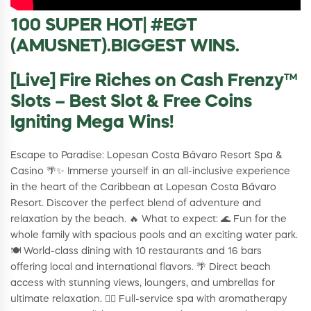
100 SUPER HOT| #EGT
(AMUSNET).BIGGEST WINS.
[Live] Fire Riches on Cash Frenzy™
Slots – Best Slot & Free Coins
Igniting Mega Wins!
Escape to Paradise: Lopesan Costa Bávaro Resort Spa &
Casino 🌴✨ Immerse yourself in an all-inclusive experience
in the heart of the Caribbean at Lopesan Costa Bávaro
Resort. Discover the perfect blend of adventure and
relaxation by the beach. 🔥 What to expect: 🌊 Fun for the
whole family with spacious pools and an exciting water park.
🍽 World-class dining with 10 restaurants and 16 bars
offering local and international flavors. 🌴 Direct beach
access with stunning views, loungers, and umbrellas for
ultimate relaxation. 💆‍♀ Full-service spa with aromatherapy