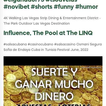
#elganador75 #tsouvelas
#novibet #shorts #funny #humor
4K Walking Las Vegas Strip Dining & Entertainment District -
The Park Outdoor Las Vegas Destination
Influence, The Pool at The LINQ
#salsacubana #casinocubano #salsacasino Osmani Segura
Sofia de Endaya Cuba in Tunisia Festival June, 2022