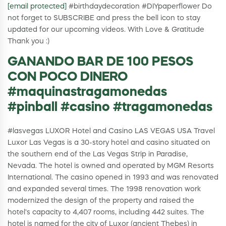
[email protected]
#birthdaydecoration #DIYpaperflower Do
not forget to SUBSCRIBE and press the bell icon to stay
updated for our upcoming videos. With Love & Gratitude
Thank you :)
GANANDO BAR DE 100 PESOS
CON POCO DINERO
#maquinastragamonedas
#pinball #casino #tragamonedas
#lasvegas LUXOR Hotel and Casino LAS VEGAS USA Travel
Luxor Las Vegas is a 30-story hotel and casino situated on
the southern end of the Las Vegas Strip in Paradise,
Nevada. The hotel is owned and operated by MGM Resorts
International. The casino opened in 1993 and was renovated
and expanded several times. The 1998 renovation work
modernized the design of the property and raised the
hotel's capacity to 4,407 rooms, including 442 suites. The
hotel is named for the city of Luxor (ancient Thebes) in