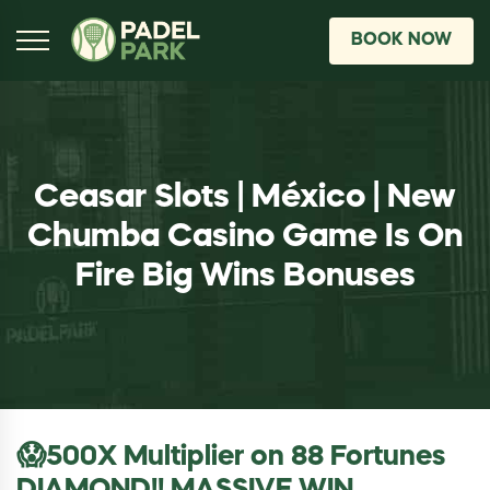
BOOK NOW
Ceasar Slots | México | New
Chumba Casino Game Is On
Fire Big Wins Bonuses
😱500X Multiplier on 88 Fortunes