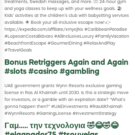
treatments, Swedish massages, and more. 🏋‍♂ 24-hour gym
and yoga classes to keep up with your wellness goals. 🏖
Kids’ activities at the children’s club with babysitting services
available. 🌟 Book your all-inclusive escape now! 👉
https://expedia.com/affiliate/xmyojNx #CaribbeanParadise
#LopesanCostaBávaro #AllInclusiveLuxury #FamilyVacation
#BeachfrontEscape #GourmetDining #RelaxAndPlay
#TravelGoals
Bonus Retriggers Again and Again
#slots #casino #gambling
UAE government grants Wynn Resorts exclusive gaming
license in Ras Al Khaimah until 2030. Is this a strategic move
for investors, or a gamble with an expiration date? "What's
gonna happen then?" #UAEinvestments #RasAlKhaimah
#WynnResorts #GamingLicense #InvestmentStrategy
Γαμ..... την τεχνολογια 🤣😂🤣😂