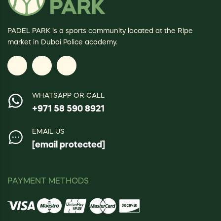
PADEL PARK is a sports community located at the Ripe
market in Dubai Police academy.
WHATSAPP OR CALL
+971 58 590 8921
EMAIL US
[email protected]
PAYMENT METHODS