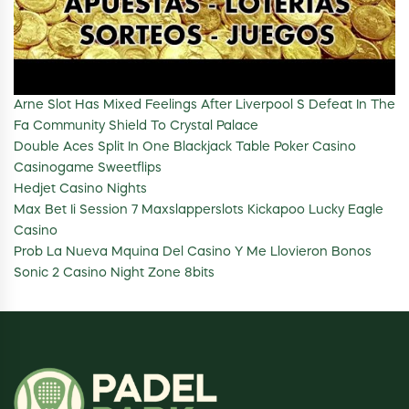
Arne Slot Has Mixed Feelings After Liverpool S Defeat In The
Fa Community Shield To Crystal Palace
Double Aces Split In One Blackjack Table Poker Casino
Casinogame Sweetflips
Hedjet Casino Nights
Max Bet Ii Session 7 Maxslapperslots Kickapoo Lucky Eagle
Casino
Prob La Nueva Mquina Del Casino Y Me Llovieron Bonos
Sonic 2 Casino Night Zone 8bits