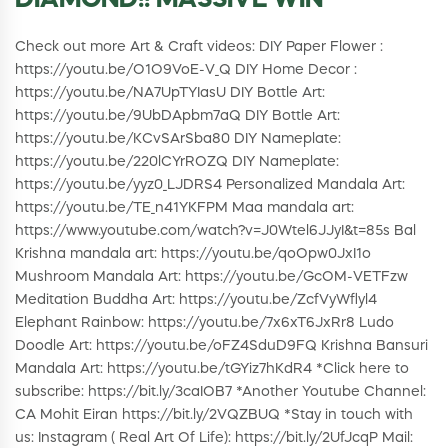
DIAMOND!! MASSIVE WIN
Check out more Art & Craft videos: DIY Paper Flower :
https://youtu.be/O1O9VoE-V_Q DIY Home Decor :
https://youtu.be/NA7UpTYIasU DIY Bottle Art:
https://youtu.be/9UbDApbm7aQ DIY Bottle Art:
https://youtu.be/KCvSArSba80 DIY Nameplate:
https://youtu.be/220lCYrROZQ DIY Nameplate:
https://youtu.be/yyz0_LJDRS4 Personalized Mandala Art:
https://youtu.be/TE_n41YKFPM Maa mandala art:
https://www.youtube.com/watch?v=J0Wtel6JJyI&t=85s Bal
Krishna mandala art: https://youtu.be/qoOpw0JxI1o
Mushroom Mandala Art: https://youtu.be/GcOM-VETFzw
Meditation Buddha Art: https://youtu.be/ZcfVyWflyl4
Elephant Rainbow: https://youtu.be/7x6xT6JxRr8 Ludo
Doodle Art: https://youtu.be/oFZ4SduD9FQ Krishna Bansuri
Mandala Art: https://youtu.be/tGYiz7hKdR4 *Click here to
subscribe: https://bit.ly/3caIOB7 *Another Youtube Channel:
CA Mohit Eiran https://bit.ly/2VQZBUQ *Stay in touch with
us: Instagram ( Real Art Of Life): https://bit.ly/2UfJcqP Mail: