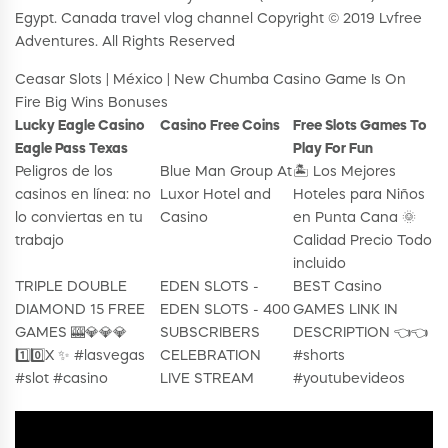
Egypt. Canada travel vlog channel Copyright © 2019 Lvfree
Adventures. All Rights Reserved
Ceasar Slots | México | New Chumba Casino Game Is On
Fire Big Wins Bonuses
Lucky Eagle Casino
Casino Free Coins
Free Slots Games To
Eagle Pass Texas
Play For Fun
Peligros de los
Blue Man Group At
🏝️ Los Mejores
casinos en línea: no
Luxor Hotel and
Hoteles para Niños
lo conviertas en tu
Casino
en Punta Cana 🌞
trabajo
Calidad Precio Todo
incluido
TRIPLE DOUBLE
EDEN SLOTS -
BEST Casino
DIAMOND 15 FREE
EDEN SLOTS - 400
GAMES LINK IN
GAMES 🎰💎💎💎
SUBSCRIBERS
DESCRIPTION 👈👈
1️⃣0️⃣X ✨ #lasvegas
CELEBRATION
#shorts
#slot #casino
LIVE STREAM
#youtubevideos