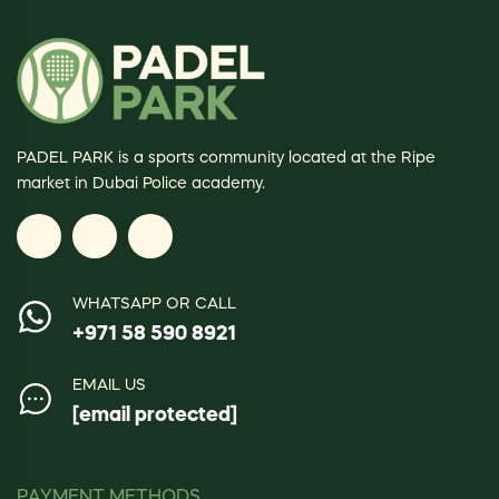
PADEL PARK is a sports community located at the Ripe
market in Dubai Police academy.
WHATSAPP OR CALL
+971 58 590 8921
EMAIL US
[email protected]
PAYMENT METHODS