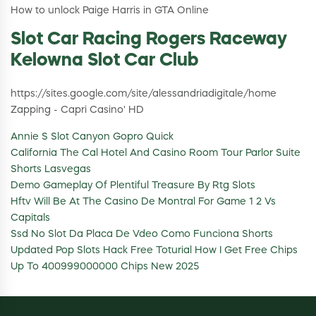
How to unlock Paige Harris in GTA Online
Slot Car Racing Rogers Raceway
Kelowna Slot Car Club
https://sites.google.com/site/alessandriadigitale/home
Zapping - Capri Casino' HD
Annie S Slot Canyon Gopro Quick
California The Cal Hotel And Casino Room Tour Parlor Suite
Shorts Lasvegas
Demo Gameplay Of Plentiful Treasure By Rtg Slots
Hftv Will Be At The Casino De Montral For Game 1 2 Vs
Capitals
Ssd No Slot Da Placa De Vdeo Como Funciona Shorts
Updated Pop Slots Hack Free Toturial How I Get Free Chips
Up To 400999000000 Chips New 2025