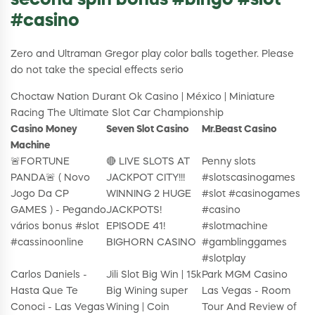
second spin bonus #bingo #slot
#casino
Zero and Ultraman Gregor play color balls together. Please
do not take the special effects serio
Choctaw Nation Durant Ok Casino | México | Miniature
Racing The Ultimate Slot Car Championship
Casino Money
Seven Slot Casino
Mr.Beast Casino
Machine
🚨FORTUNE
🔴 LIVE SLOTS AT
Penny slots
PANDA🚨 ( Novo
JACKPOT CITY!!!
#slotscasinogames
Jogo Da CP
WINNING 2 HUGE
#slot #casinogames
GAMES ) - Pegando
JACKPOTS!
#casino
vários bonus #slot
EPISODE 41!
#slotmachine
#cassinoonline
BIGHORN CASINO
#gamblinggames
#slotplay
Carlos Daniels -
Jili Slot Big Win | 15k
Park MGM Casino
Hasta Que Te
Big Wining super
Las Vegas - Room
Conoci - Las Vegas
Wining | Coin
Tour And Review of