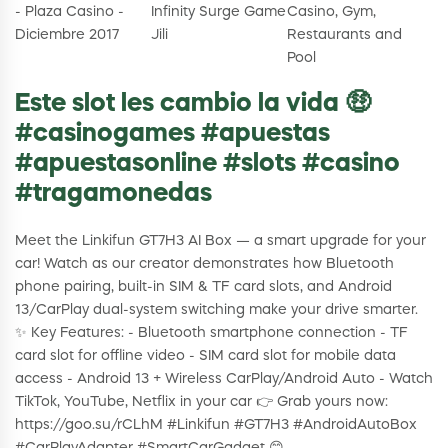
- Plaza Casino -
Infinity Surge Game
Casino, Gym,
Diciembre 2017
Jili
Restaurants and
Pool
Este slot les cambio la vida 🤑
#casinogames #apuestas
#apuestasonline #slots #casino
#tragamonedas
Meet the Linkifun GT7H3 AI Box — a smart upgrade for your
car! Watch as our creator demonstrates how Bluetooth
phone pairing, built-in SIM & TF card slots, and Android
13/CarPlay dual-system switching make your drive smarter.
✨ Key Features: - Bluetooth smartphone connection - TF
card slot for offline video - SIM card slot for mobile data
access - Android 13 + Wireless CarPlay/Android Auto - Watch
TikTok, YouTube, Netflix in your car 👉 Grab yours now:
https://goo.su/rCLhM #Linkifun #GT7H3 #AndroidAutoBox