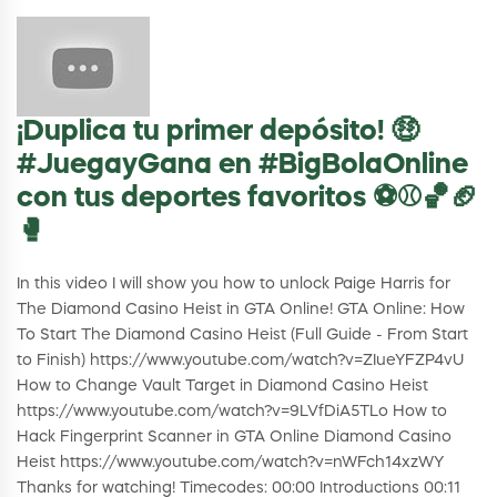
¡Duplica tu primer depósito! 🤑
#JuegayGana en #BigBolaOnline
con tus deportes favoritos ⚽⚾🏀🏈
🥊
In this video I will show you how to unlock Paige Harris for
The Diamond Casino Heist in GTA Online! GTA Online: How
To Start The Diamond Casino Heist (Full Guide - From Start
to Finish) https://www.youtube.com/watch?v=ZIueYFZP4vU
How to Change Vault Target in Diamond Casino Heist
https://www.youtube.com/watch?v=9LVfDiA5TLo How to
Hack Fingerprint Scanner in GTA Online Diamond Casino
Heist https://www.youtube.com/watch?v=nWFch14xzWY
Thanks for watching! Timecodes: 00:00 Introductions 00:11