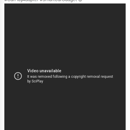
#CarPlayAdapter #SmartCarGadget 😊