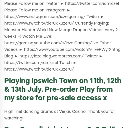
Please Follow me on Twitter ► https://twitter.com/iamiczel
Please Follow me on Instagram ►
https://www.instagram.com/iczelgaming/ Twitch ►
https://www.twitch.tv/derukikuzeru/ Currently Playing:
Monster Hunter World New Merge Dragon Videos every 2
weeks =) Watch Me Live:
https://gaming.youtube.com/c/IczelGaming/live Other
Videos ► https://www.youtube.com/watch?v=7ePWyfXnthg
Blog ► https://iczelblog.wordpress.com/ Twitter ►
https://twitter.com/iamiczel Twitch ►
https://www.twitch.tv/derukikuzeru/
Playing Ipswich Town on 11th, 12th
& 13th July. Pre-order Play from
my store for pre-sale access x
High limit dancing drums at Viejas Casino. Thank you for
watching!