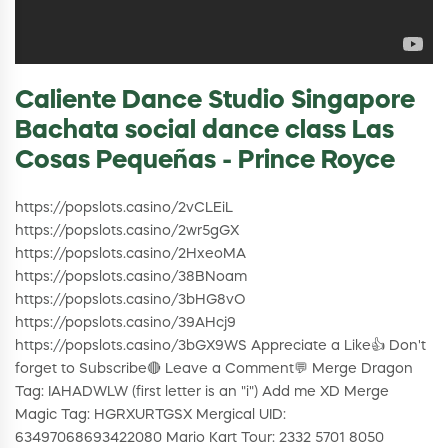
Caliente Dance Studio Singapore
Bachata social dance class Las
Cosas Pequeñas - Prince Royce
https://popslots.casino/2vCLEiL
https://popslots.casino/2wr5gGX
https://popslots.casino/2HxeoMA
https://popslots.casino/38BNoam
https://popslots.casino/3bHG8vO
https://popslots.casino/39AHcj9
https://popslots.casino/3bGX9WS Appreciate a Like👍 Don't
forget to Subscribe🔴 Leave a Comment💬 Merge Dragon
Tag: IAHADWLW (first letter is an "i") Add me XD Merge
Magic Tag: HGRXURTGSX Mergical UID:
63497068693422080 Mario Kart Tour: 2332 5701 8050