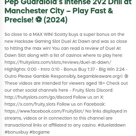
Pep Guardiola’s Intense 2v2 Drill at
Manchester City – Play Fast &
Precise! ⚽ (2024)
So close to a MAX WIN! Scotty buys a super bonus on the
new Hacksaw Gaming Slot Duel At Dawn and was so close
to hitting the max win! You can read a review of Duel At
Dawn Slot along with a list of casinos where to play here:
https://fruityslots.com/slots/reviews/duel-at-dawn/
Highlights: 0:00 - Intro 0:10 - Bonus Buy 1:37 - Big Win 2:24 -
Outro Please Gamble Responsibly, begambleaware.org© 🔞
These videos are intended for viewers aged 18+ Check out
our other social channels here - Fruity Slots Discord:
http://fruityslots.com/go/discord Follow us on X:
https://x.com/fruity_slots Follow us on Facebook:
https://www.facebook.com/FruitySlot/ No links displayed in
streams, videos or in connection to this channel are
transactional links or affiliated to any casino. #duelatdawn
#bonusbuy #bcgame