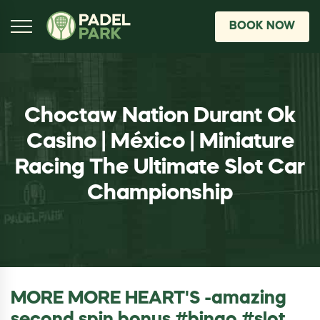
BOOK NOW
Choctaw Nation Durant Ok
Casino | México | Miniature
Racing The Ultimate Slot Car
Championship
MORE MORE HEART'S -amazing