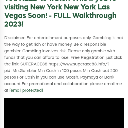
visiting New York New York Las
Vegas Soon! - FULL Walkthrough
2023!
Disclaimer: For entertainment purposes only. Gambling is not
the way to get rich or have money. Be a responsible
gambler. Gambling involves risk. Please only gamble with
funds that you can afford to lose. Free Registration just click
the link: SUPERACE88 https://www.superace88.info/?
pid=MrsGambler Min Cash in 100 pesos Min Cash out 200
pesos For Cash in you can use Gcash, Paymaya or Bank
account For promotional and collaboration please email me
at
[email protected]