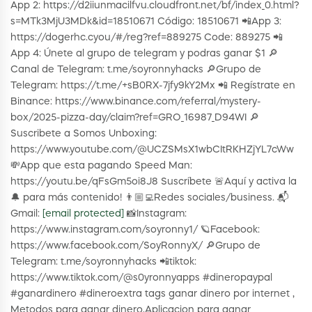
App 2: https://d2iiunmacilfvu.cloudfront.net/bf/index_0.html?
s=MTk3MjU3MDk&id=18510671 Código: 18510671 📲App 3:
https://dogerhc.cyou/#/reg?ref=889275 Code: 889275 📲
App 4: Únete al grupo de telegram y podras ganar $1 🔎
Canal de Telegram: t.me/soyronnyhacks 🔎Grupo de
Telegram: https://t.me/+sB0RX-7jfy9kY2Mx 📲 Regístrate en
Binance: https://www.binance.com/referral/mystery-
box/2025-pizza-day/claim?ref=GRO_16987_D94WI 🔎
Suscribete a Somos Unboxing:
https://www.youtube.com/@UCZSMsX1wbCItRKHZjYL7cWw
💸App que esta pagando Speed Man:
https://youtu.be/qFsGm5oi8J8 Suscríbete 🚨Aquí y activa la
🔔 para más contenido! 👨🏼‍💻Redes sociales/business. 📬
Gmail:
[email protected]
📸Instagram:
https://www.instagram.com/soyronny1/ 🪐Facebook:
https://www.facebook.com/SoyRonnyX/ 🔎Grupo de
Telegram: t.me/soyronnyhacks 📲tiktok:
https://www.tiktok.com/@s0yronnyapps #dineropaypal
#ganardinero #dineroextra tags ganar dinero por internet ,
Metodos para ganar dinero,Aplicacion para ganar