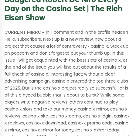
Badgered Robert De Niro Every
Day on the Casino Set | The Rich
Eisen Show
CURRENT MIRROR in 1 comment and in the profile header!
Hello, subscribers. Next up is a new review, now about a
project that causes a lot of controversy - casino x. Stock up
on popcorn and don't forget to put your thumb up, in this
issue I will get acquainted with the best slots of casino x, at
the end of the issue you will find out about the results of a
full check of casino x. Interesting fact: without a clear
advertising campaign, casino x entered the top three clubs
of 2025. But is the casino x project really so successful, or is
all this a hyped bubble that is about to burst? While some
players write negative reviews, others continue to play
casino x slots and take out money. casino x mirror, casino x
reviews, casino x site, casino x demo, casino x login, casino-
x reviews, casino-x download, casino-x promo code, casino
x mirror, casino-x mirror for today, casino x mirror today,