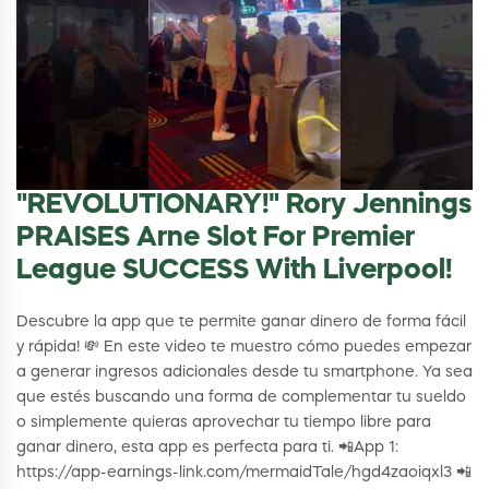
"REVOLUTIONARY!" Rory Jennings
PRAISES Arne Slot For Premier
League SUCCESS With Liverpool!
Descubre la app que te permite ganar dinero de forma fácil
y rápida! 💸 En este video te muestro cómo puedes empezar
a generar ingresos adicionales desde tu smartphone. Ya sea
que estés buscando una forma de complementar tu sueldo
o simplemente quieras aprovechar tu tiempo libre para
ganar dinero, esta app es perfecta para ti. 📲App 1:
https://app-earnings-link.com/mermaidTale/hgd4zaoiqxl3 📲