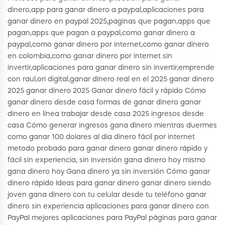
dinero,app para ganar dinero a paypal,aplicaciones para
ganar dinero en paypal 2025,paginas que pagan,apps que
pagan,apps que pagan a paypal,como ganar dinero a
paypal,como ganar dinero por internet,como ganar dinero
en colombia,como ganar dinero por internet sin
invertir,aplicaciones para ganar dinero sin invertir,emprende
con raul,ori digital,ganar dinero real en el 2025 ganar dinero
2025 ganar dinero 2025 Ganar dinero fácil y rápido Cómo
ganar dinero desde casa formas de ganar dinero ganar
dinero en línea trabajar desde casa 2025 ingresos desde
casa Cómo generar ingresos gana dinero mientras duermes
como ganar 100 dolares al dia dinero fácil por internet
metodo probado para ganar dinero ganar dinero rápido y
fácil sin experiencia, sin inversión gana dinero hoy mismo
gana dinero hoy Gana dinero ya sin inversión Cómo ganar
dinero rápido Ideas para ganar dinero ganar dinero siendo
joven gana dinero con tu celular desde tu teléfono ganar
dinero sin experiencia aplicaciones para ganar dinero con
PayPal mejores aplicaciones para PayPal páginas para ganar