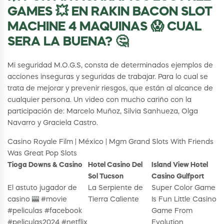
GAMES 💥 EN RAKIN BACON SLOT
MACHINE 4 MAQUINAS 😱 CUAL
SERA LA BUENA? 🤔
Mi seguridad M.O.G.S, consta de determinados ejemplos de
acciones inseguras y seguridas de trabajar. Para lo cual se
trata de mejorar y prevenir riesgos, que están al alcance de
cualquier persona. Un video con mucho cariño con la
participación de: Marcelo Muñoz, Silvia Sanhueza, Olga
Navarro y Graciela Castro.
Casino Royale Film | México | Mgm Grand Slots With Friends
Was Great Pop Slots
Tioga Downs & Casino
Hotel Casino Del
Island View Hotel
Sol Tucson
Casino Gulfport
El astuto jugador de
La Serpiente de
Super Color Game
casino 🎰 #movie
Tierra Caliente
Is Fun Little Casino
#peliculas #facebook
Game From
#peliculas2024 #netflix
Evolution