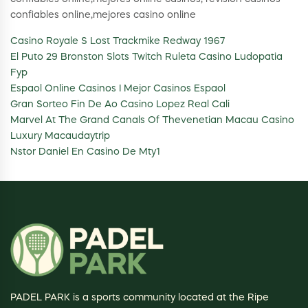
confiables online,mejores casino online
Casino Royale S Lost Trackmike Redway 1967
El Puto 29 Bronston Slots Twitch Ruleta Casino Ludopatia
Fyp
Espaol Online Casinos I Mejor Casinos Espaol
Gran Sorteo Fin De Ao Casino Lopez Real Cali
Marvel At The Grand Canals Of Thevenetian Macau Casino
Luxury Macaudaytrip
Nstor Daniel En Casino De Mty1
PADEL PARK is a sports community located at the Ripe