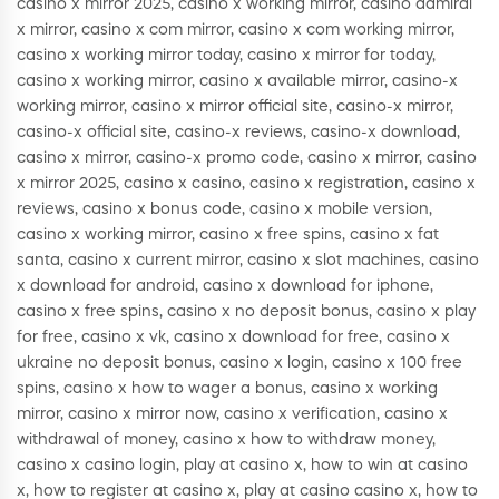
casino x mirror 2025, casino x working mirror, casino admiral
x mirror, casino x com mirror, casino x com working mirror,
casino x working mirror today, casino x mirror for today,
casino x working mirror, casino x available mirror, casino-x
working mirror, casino x mirror official site, casino-x mirror,
casino-x official site, casino-x reviews, casino-x download,
casino x mirror, casino-x promo code, casino x mirror, casino
x mirror 2025, casino x casino, casino x registration, casino x
reviews, casino x bonus code, casino x mobile version,
casino x working mirror, casino x free spins, casino x fat
santa, casino x current mirror, casino x slot machines, casino
x download for android, casino x download for iphone,
casino x free spins, casino x no deposit bonus, casino x play
for free, casino x vk, casino x download for free, casino x
ukraine no deposit bonus, casino x login, casino x 100 free
spins, casino x how to wager a bonus, casino x working
mirror, casino x mirror now, casino x verification, casino x
withdrawal of money, casino x how to withdraw money,
casino x casino login, play at casino x, how to win at casino
x, how to register at casino x, play at casino casino x, how to