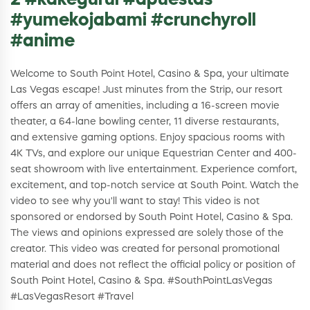
2 #kakegurui #apuestas
#yumekojabami #crunchyroll
#anime
Welcome to South Point Hotel, Casino & Spa, your ultimate
Las Vegas escape! Just minutes from the Strip, our resort
offers an array of amenities, including a 16-screen movie
theater, a 64-lane bowling center, 11 diverse restaurants,
and extensive gaming options. Enjoy spacious rooms with
4K TVs, and explore our unique Equestrian Center and 400-
seat showroom with live entertainment. Experience comfort,
excitement, and top-notch service at South Point. Watch the
video to see why you'll want to stay! This video is not
sponsored or endorsed by South Point Hotel, Casino & Spa.
The views and opinions expressed are solely those of the
creator. This video was created for personal promotional
material and does not reflect the official policy or position of
South Point Hotel, Casino & Spa. #SouthPointLasVegas
#LasVegasResort #Travel