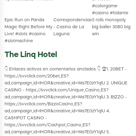
#colorgame
#casino #ttdante
Epic Run on Panda
Correspondencias
5 rolls monopoly
Magic Right Before My
- Casino de La
big baller 3080 big
Live! #slots #casino
Laguna
win
#slotmachine
The Linq Hotel
👇 Enlaces activos en comentarios anclados 👇 🏆1. 20BET -
https://svvclick.com/20bet_ES?
ad_campaign_id=IHOR&creative_id=Wa7E0zY1qlU 2. UNIQUE
CASINO - https://svvclick.com/Unique_Casino_ES?
ad_campaign_id=IHOR&creative_id=Wa7E0zY1qlU 3. BIZZO -
https://svvclick.com/BizzoCasino_ES?
ad_campaign_id=IHOR&creative_id=Wa7E0zY1qlU 4.
CASHPOT CASINO -
https://svvclick.com/Cashpot_Casino_ES?
ad_campaign_id=IHOR&creative_id=Wa7E0zY1qlU 5.