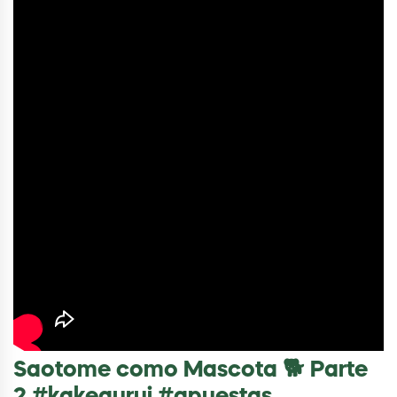
Saotome como Mascota 🐕 Parte