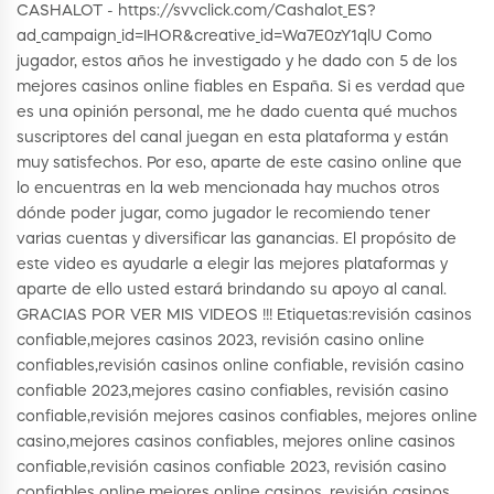
CASHALOT - https://svvclick.com/Cashalot_ES?
ad_campaign_id=IHOR&creative_id=Wa7E0zY1qlU Como
jugador, estos años he investigado y he dado con 5 de los
mejores casinos online fiables en España. Si es verdad que
es una opinión personal, me he dado cuenta qué muchos
suscriptores del canal juegan en esta plataforma y están
muy satisfechos. Por eso, aparte de este casino online que
lo encuentras en la web mencionada hay muchos otros
dónde poder jugar, como jugador le recomiendo tener
varias cuentas y diversificar las ganancias. El propósito de
este video es ayudarle a elegir las mejores plataformas y
aparte de ello usted estará brindando su apoyo al canal.
GRACIAS POR VER MIS VIDEOS !!! Etiquetas:revisión casinos
confiable,mejores casinos 2023, revisión casino online
confiables,revisión casinos online confiable, revisión casino
confiable 2023,mejores casino confiables, revisión casino
confiable,revisión mejores casinos confiables, mejores online
casino,mejores casinos confiables, mejores online casinos
confiable,revisión casinos confiable 2023, revisión casino
confiables online,mejores online casinos, revisión casinos