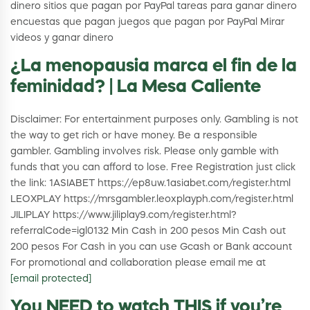
dinero sitios que pagan por PayPal tareas para ganar dinero
encuestas que pagan juegos que pagan por PayPal Mirar
videos y ganar dinero
¿La menopausia marca el fin de la
feminidad? | La Mesa Caliente
Disclaimer: For entertainment purposes only. Gambling is not
the way to get rich or have money. Be a responsible
gambler. Gambling involves risk. Please only gamble with
funds that you can afford to lose. Free Registration just click
the link: 1ASIABET https://ep8uw.1asiabet.com/register.html
LEOXPLAY https://mrsgambler.leoxplayph.com/register.html
JILIPLAY https://www.jiliplay9.com/register.html?
referralCode=igl0132 Min Cash in 200 pesos Min Cash out
200 pesos For Cash in you can use Gcash or Bank account
For promotional and collaboration please email me at
[email protected]
You NEED to watch THIS if you’re