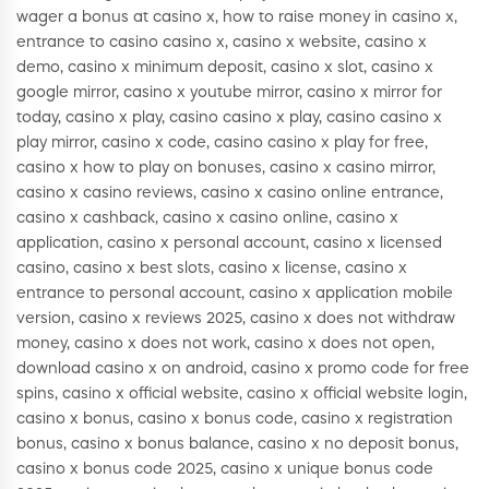
wager a bonus at casino x, how to raise money in casino x,
entrance to casino casino x, casino x website, casino x
demo, casino x minimum deposit, casino x slot, casino x
google mirror, casino x youtube mirror, casino x mirror for
today, casino x play, casino casino x play, casino casino x
play mirror, casino x code, casino casino x play for free,
casino x how to play on bonuses, casino x casino mirror,
casino x casino reviews, casino x casino online entrance,
casino x cashback, casino x casino online, casino x
application, casino x personal account, casino x licensed
casino, casino x best slots, casino x license, casino x
entrance to personal account, casino x application mobile
version, casino x reviews 2025, casino x does not withdraw
money, casino x does not work, casino x does not open,
download casino x on android, casino x promo code for free
spins, casino x official website, casino x official website login,
casino x bonus, casino x bonus code, casino x registration
bonus, casino x bonus balance, casino x no deposit bonus,
casino x bonus code 2025, casino x unique bonus code