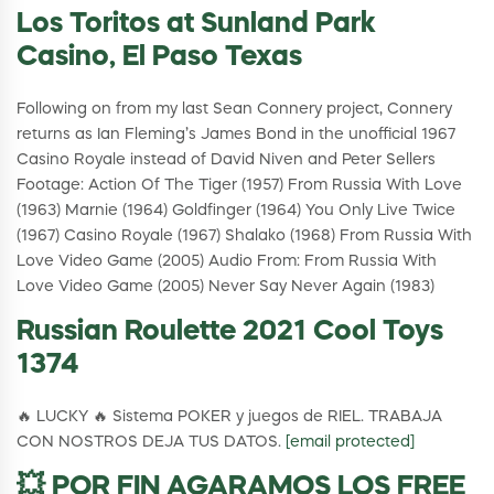
Los Toritos at Sunland Park
Casino, El Paso Texas
Following on from my last Sean Connery project, Connery
returns as Ian Fleming’s James Bond in the unofficial 1967
Casino Royale instead of David Niven and Peter Sellers
Footage: Action Of The Tiger (1957) From Russia With Love
(1963) Marnie (1964) Goldfinger (1964) You Only Live Twice
(1967) Casino Royale (1967) Shalako (1968) From Russia With
Love Video Game (2005) Audio From: From Russia With
Love Video Game (2005) Never Say Never Again (1983)
Russian Roulette 2021 Cool Toys
1374
🔥 LUCKY 🔥 Sistema POKER y juegos de RIEL. TRABAJA
CON NOSTROS DEJA TUS DATOS.
[email protected]
💥 POR FIN AGARAMOS LOS FREE