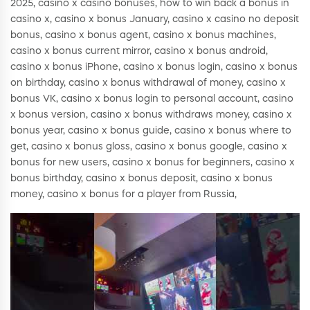
2025, casino x casino bonuses, how to win back a bonus in
casino x, casino x bonus January, casino x casino no deposit
bonus, casino x bonus agent, casino x bonus machines,
casino x bonus current mirror, casino x bonus android,
casino x bonus iPhone, casino x bonus login, casino x bonus
on birthday, casino x bonus withdrawal of money, casino x
bonus VK, casino x bonus login to personal account, casino
x bonus version, casino x bonus withdraws money, casino x
bonus year, casino x bonus guide, casino x bonus where to
get, casino x bonus gloss, casino x bonus google, casino x
bonus for new users, casino x bonus for beginners, casino x
bonus birthday, casino x bonus deposit, casino x bonus
money, casino x bonus for a player from Russia,