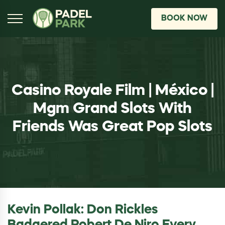
BOOK NOW
Casino Royale Film | México |
Mgm Grand Slots With
Friends Was Great Pop Slots
Kevin Pollak: Don Rickles