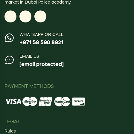
market in Dubai Police academy.
WHATSAPP OR CALL
+971 58 590 8921
EMAIL US
[email protected]
PAYMENT METHODS
LEGAL
Rules