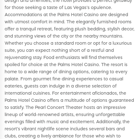
design and amenities, the hotel provides a perfect getaway
for those seeking a taste of Las Vegas's opulence.
Accommodations at the Palms Hotel Casino are designed
with utmost comfort in mind. The elegantly furnished rooms
offer a tranquil retreat, featuring plush bedding, stylish decor,
and stunning views of the city or the nearby mountains.
Whether you choose a standard room or opt for a luxurious
suite, you can expect nothing short of a restful and
rejuvenating stay. Food enthusiasts will find themselves
spoiled for choice at the Palms Hotel Casino. The resort is
home to a wide range of dining options, catering to every
palate. From gourmet fine dining experiences to casual
eateries, guests can indulge in a diverse selection of
international cuisines. For entertainment aficionados, the
Palms Hotel Casino offers a multitude of options guaranteed
to satisfy. The Pearl Concert Theater hosts an impressive
lineup of world-renowned artists, ensuring unforgettable
evenings filled with music and excitement. Additionally, the
resort's vibrant nightlife scene includes several bars and
clubs, creating a lively ambiance for those who wish to