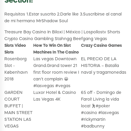
Section!
Requisitos 1.Estar suscrito 2.Darle like 3.Suscribirse al canal
de mi hermano MrShadow Soul
Treasure Bay Casino In Biloxi | México | Lospollostv Shorts
Crypto Casino Gambling Stahngg Beefgang Vegas
Slots Video
How To Win On Slot
Crazy Casino Games
Slots
Machines In The Casino
Rosenborg
Las vegas Downtown
EL PRECIO DE LA
Slot -
Grand.Grand tower 21
HISTORIA – Batalla
København
first floor room review I
naval y tragamonedas
2018
can't complain 😀
#lasvegas #vegas
GARDEN
Luxor Hotel & Casino
65 off - Domingo de
COURT
Las Vegas 4K
Farol! Living la vida
BUFFET |
loca! 🕺#poker
MAIN STREET
#casino #lasvegas
STATION LAS
#rickymartin
VEGAS
#badbunny