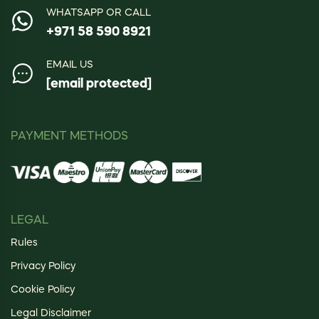
WHATSAPP OR CALL
+971 58 590 8921
EMAIL US
[email protected]
PAYMENT METHODS
LEGAL
Rules
Privacy Policy
Cookie Policy
Legal Disclaimer