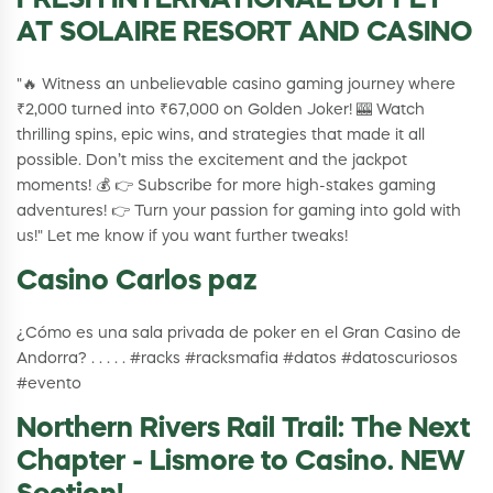
FRESH INTERNATIONAL BUFFET
AT SOLAIRE RESORT AND CASINO
"🔥 Witness an unbelievable casino gaming journey where
₹2,000 turned into ₹67,000 on Golden Joker! 🎰 Watch
thrilling spins, epic wins, and strategies that made it all
possible. Don’t miss the excitement and the jackpot
moments! 💰 👉 Subscribe for more high-stakes gaming
adventures! 👉 Turn your passion for gaming into gold with
us!" Let me know if you want further tweaks!
Casino Carlos paz
¿Cómo es una sala privada de poker en el Gran Casino de
Andorra? . . . . . #racks #racksmafia #datos #datoscuriosos
#evento
Northern Rivers Rail Trail: The Next
Chapter - Lismore to Casino. NEW