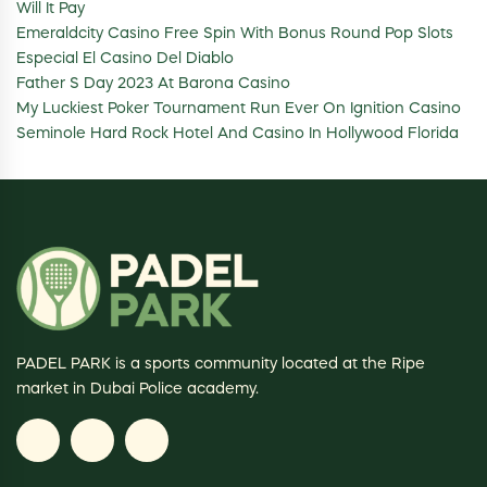
Will It Pay
Emeraldcity Casino Free Spin With Bonus Round Pop Slots
Especial El Casino Del Diablo
Father S Day 2023 At Barona Casino
My Luckiest Poker Tournament Run Ever On Ignition Casino
Seminole Hard Rock Hotel And Casino In Hollywood Florida
PADEL PARK is a sports community located at the Ripe
market in Dubai Police academy.