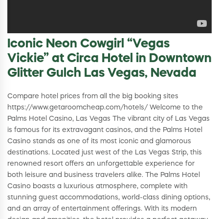
Iconic Neon Cowgirl “Vegas
Vickie” at Circa Hotel in Downtown
Glitter Gulch Las Vegas, Nevada
Compare hotel prices from all the big booking sites
https://www.getaroomcheap.com/hotels/ Welcome to the
Palms Hotel Casino, Las Vegas The vibrant city of Las Vegas
is famous for its extravagant casinos, and the Palms Hotel
Casino stands as one of its most iconic and glamorous
destinations. Located just west of the Las Vegas Strip, this
renowned resort offers an unforgettable experience for
both leisure and business travelers alike. The Palms Hotel
Casino boasts a luxurious atmosphere, complete with
stunning guest accommodations, world-class dining options,
and an array of entertainment offerings. With its modern