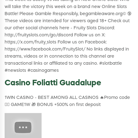
will take the victory this week on a brand new Online Slots
Battle! Please Gamble Responsibly, begambleaware.org© 🔞
These videos are intended for viewers aged 18+ Check out
our other social channels here - Fruity Slots Discord:
http://fruityslots.com/go/discord Follow us on X:
https://x.com/fruity_slots Follow us on Facebook:
https://www.facebook.com/FruitySlot/ No links displayed in
streams, videos or in connection to this channel are
transactional links or affiliated to any casino. #slotbattle
#newslots #casinogames
Casino Foliatti Guadalupe
1WIN CASINO - BEST AMONG ALL CASINOS 🔥Promo code
👉🏻 GAME1W 🎁 BONUS +500% on first deposit