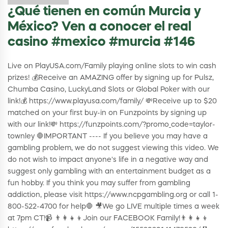
¿Qué tienen en común Murcia y
México? Ven a conocer el real
casino #mexico #murcia #146
Live on PlayUSA.com/Family playing online slots to win cash
prizes! 💰Receive an AMAZING offer by signing up for Pulsz,
Chumba Casino, LuckyLand Slots or Global Poker with our
link!💰 https://www.playusa.com/family/ 💸Receive up to $20
matched on your first buy-in on Funzpoints by signing up
with our link!💸 https://funzpoints.com/?promo_code=taylor-
townley 🛑IMPORTANT ---- If you believe you may have a
gambling problem, we do not suggest viewing this video. We
do not wish to impact anyone's life in a negative way and
suggest only gambling with an entertainment budget as a
fun hobby. If you think you may suffer from gambling
addiction, please visit https://www.ncpgambling.org or call 1-
800-522-4700 for help🛑 🎥We go LIVE multiple times a week
at 7pm CT!📹 👨‍👩‍👧‍👦Join our FACEBOOK Family!👨‍👩‍👧‍👦