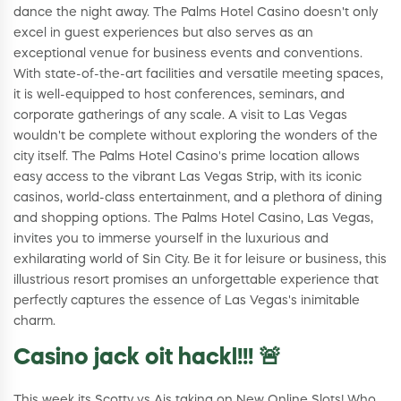
dance the night away. The Palms Hotel Casino doesn't only
excel in guest experiences but also serves as an
exceptional venue for business events and conventions.
With state-of-the-art facilities and versatile meeting spaces,
it is well-equipped to host conferences, seminars, and
corporate gatherings of any scale. A visit to Las Vegas
wouldn't be complete without exploring the wonders of the
city itself. The Palms Hotel Casino's prime location allows
easy access to the vibrant Las Vegas Strip, with its iconic
casinos, world-class entertainment, and a plethora of dining
and shopping options. The Palms Hotel Casino, Las Vegas,
invites you to immerse yourself in the luxurious and
exhilarating world of Sin City. Be it for leisure or business, this
illustrious resort promises an unforgettable experience that
perfectly captures the essence of Las Vegas's inimitable
charm.
Casino jack oit hackl!!! 🚨
This week its Scotty vs Ais taking on New Online Slots! Who