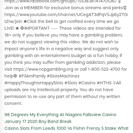
https://www.facebook.com/groups/1553838141470536/ 🎖
Join as a MEMBER for exclusive bonus streams and perks!🎖
https://www.youtube.com/channel/UCegAT3dFqV5Jp6y2T0i
tZrw/join 🛎Click the bell to get notified every time we go
LIVE! 🛎 🛑IMPORTANT ---- These videos are intended for
18+ only. If you believe you may have a gambling problem,
we do not suggest viewing this video. We do not wish to
impact anyone's life in a negative way and suggest only
gambling with an entertainment budget as a fun hobby. If
you think you may suffer from gambling addiction, please
visit https://www.ncpgambling.org or call 1-800-522-4700 for
help🛑 #FilAmFamily #SlotsMachines
#HappyThoughtsHappySlots #Slots #Casino #HTHS ©All
uploads are my intellectual property. You do not have
permission to re-use any part of them without my written
consent.
98 Degrees My Everything At Niagara Fallsview Casino
January 17 2020 Boy Band Break
Casino Slots From Leeds 1000 Vs Fishin Frenzy 5 Stake What