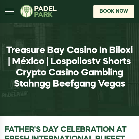
BOOK NOW
Treasure Bay Casino In Biloxi
| México | Lospollostv Shorts
Crypto Casino Gambling
Stahngg Beefgang Vegas
FATHER'S DAY CELEBRATION AT