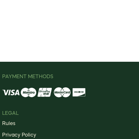
PAYMENT METHODS
LEGAL
Rules
Privacy Policy