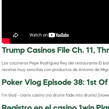
Trump Casinos File Ch. 11, Th
Los cocineros Pepe Rodríguez Rey del restaurante El bo
recetas muy sencillas con productos de Antonio de Mig
Poker Vlog Episode 38: 1st 
I’m God - clams casino (no drums fade into drums) [slowe
Registro en el casino 1win,Pl