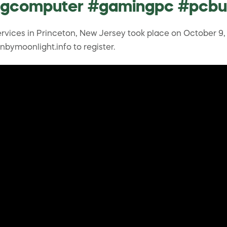
ngcomputer #gamingpc #pcbui
vices in Princeton, New Jersey took place on October 9, 2
bymoonlight.info to register.