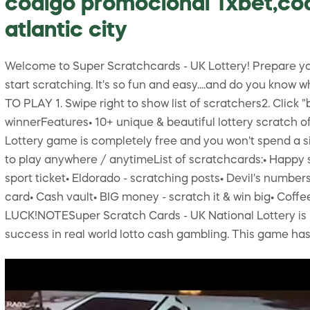
código promocional 1xbet,có
atlantic city
Welcome to Super Scratchcards - UK Lottery! Prepare you
start scratching. It's so fun and easy....and do you know 
TO PLAY 1. Swipe right to show list of scratchers2. Click "
winnerFeatures• 10+ unique & beautiful lottery scratch of
Lottery game is completely free and you won't spend a si
to play anywhere / anytimeList of scratchcards:• Happy 
sport ticket• Eldorado - scratching posts• Devil's number
card• Cash vault• BIG money - scratch it & win big• Coff
LUCK!NOTESuper Scratch Cards - UK National Lottery is i
success in real world lotto cash gambling. This game ha