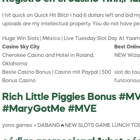
I hit quick on Quick Hit Blitz! I had 6 dollars left and bi
uploads are my intellectual property. You do not have p
Huge Win Slots | México | Live Tuesday Slot Day At Yaa
Casino Sky City
Best Onli
Cherokee Casino and Hotel in Roland,
NEW Wizar
Oklahoma
Beste Casino Bonus | Casino mit Paypal | 500
slot do t
Bonus Casino
funcionou
Rich Little Piggies Bonus #M
#MaryGotMe #MVE
yono games ✓DABANG🔥NEW SLOTS GAME LUNCH TODA