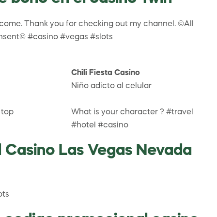
s to come. Thank you for checking out my channel. ©All
consent© #casino #vegas #slots
Chili Fiesta Casino
Niño adicto al celular
 top
What is your character ? #travel
#hotel #casino
nd Casino Las Vegas Nevada
ts