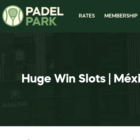
RATES
MEMBERSHIP
Huge Win Slots | Méx