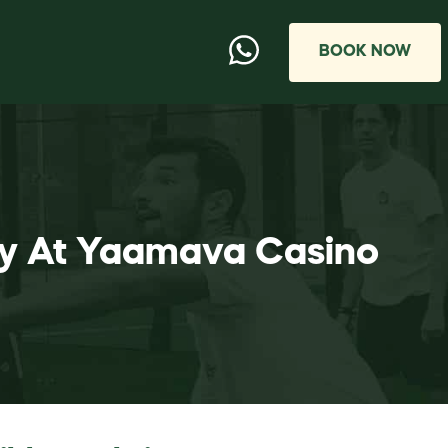
BOOK NOW
Day At Yaamava Casino