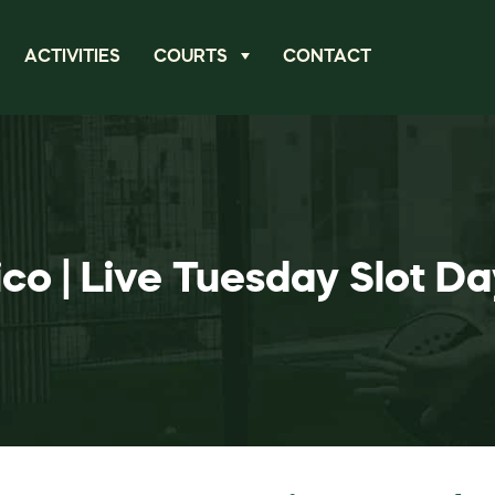
ACTIVITIES
COURTS
CONTACT
ico | Live Tuesday Slot 