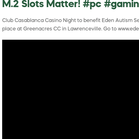
M.2 Slots Matter! #pc #gami
Club Casablanca Casino Night to benefit Eden Autism Ser
place at Greenacres CC in Lawrenceville. Go to www.eden