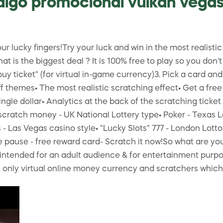
digo promocional vulkan vegas
r lucky fingers!Try your luck and win in the most realist
what is the biggest deal ? It is 100% free to play so you d
buy ticket" (for virtual in-game currency)3. Pick a card and 
f themes• The most realistic scratching effect• Get a free
ngle dollar• Analytics at the back of the scratching ticke
scratch money - UK National Lottery type• Poker - Texas 
s - Las Vegas casino style• "Lucky Slots" 777 - London Lot
ee pause - free reward card- Scratch it now!So what are y
ntended for an adult audience & for entertainment purpos
s only virtual online money currency and scratchers whi