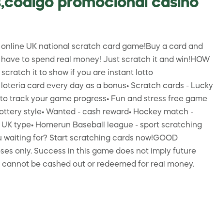
,codigo promocional casino
ic online UK national scratch card game!Buy a card and
on't have to spend real money! Just scratch it and win!HOW
scratch it to show if you are instant lotto
 loteria card every day as a bonus• Scratch cards - Lucky
t to track your game progress• Fun and stress free game
Lottery style• Wanted - cash reward• Hockey match -
to UK type• Homerun Baseball league - sport scratching
ou waiting for? Start scratching cards now!GOOD
es only. Success in this game does not imply future
ch cannot be cashed out or redeemed for real money.