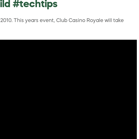
ld #techtips
010. This years event, Club Casino Royale will take