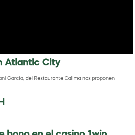
 Atlantic City
Dani García, del Restaurante Calima nos proponen
H
e bono en el casino 1win