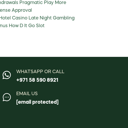
thdrawals Pragmatic Play More
cense Approval
Hotel Casino Late Night Gambling
nus How D It Go Slot
WHATSAPP OR CALL
+971 58 590 8921
EMAIL US
[email protected]