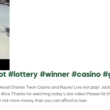
pot #lottery #winner #casino 
llywood Charles Twon Casino and Races! Live slot play! J
live Thanks for watching today’s slot video! Please hit tha
r risk more money than you can afford to lose.