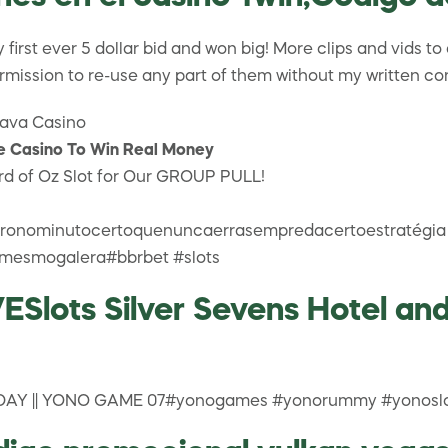
d my first ever 5 dollar bid and won big! More clips and vid
ermission to re-use any part of them without my written 
mava Casino
ne Casino To Win Real Money
d of Oz Slot for Our GROUP PULL!
ouronominutocertoquenuncaerrasempredacertoestratégia
mesmogalera#bbrbet #slots
VESlots Silver Sevens Hotel a
Y || YONO GAME 07#yonogames #yonorummy #yonoslo