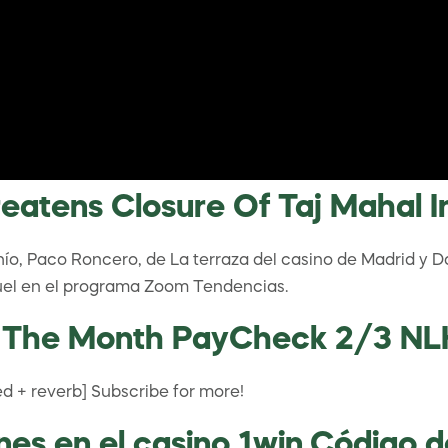
reatens Closure Of Taj Mahal In
hío, Paco Roncero, de La terraza del casino de Madrid y 
uel en el programa Zoom Tendencias.
Of The Month PayCheck 2/3 NL
d + reverb] Subscribe for more!
anes en el casino 1win,Código d