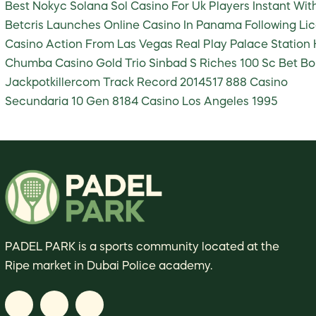
Best Nokyc Solana Sol Casino For Uk Players Instant Wi
Betcris Launches Online Casino In Panama Following Li
Casino Action From Las Vegas Real Play Palace Station 
Chumba Casino Gold Trio Sinbad S Riches 100 Sc Bet Bo
Jackpotkillercom Track Record 2014517 888 Casino
Secundaria 10 Gen 8184 Casino Los Angeles 1995
PADEL PARK is a sports community located at the
Ripe market in Dubai Police academy.