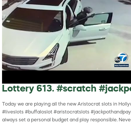
Lottery 613. #scratch #jack
Today we are playing all the new Aristocrat slots in Ho
#liveslots #buffaloslot #aristocratslots #jackpothandpay #
always set a personal budget and play responsible. Neve