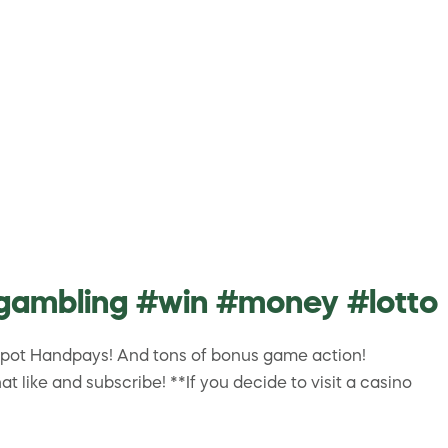
#gambling #win #money #lotto
ackpot Handpays! And tons of bonus game action!
t like and subscribe! **If you decide to visit a casino