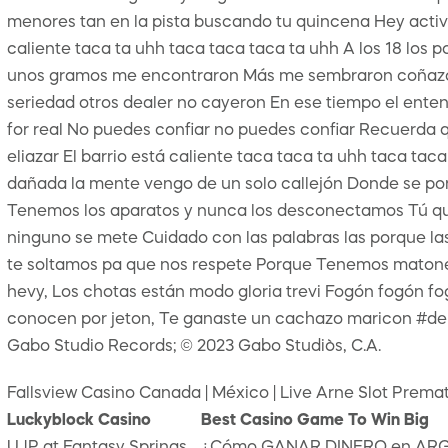
menores tan en la pista buscando tu quincena Hey activo p
caliente taca ta uhh taca taca taca ta uhh A los 18 los
unos gramos me encontraron Más me sembraron coñazo me
seriedad otros dealer no cayeron En ese tiempo el entend
for real No puedes confiar no puedes confiar Recuerda q
eliazar El barrio está caliente taca taca ta uhh taca tac
dañada la mente vengo de un solo callejón Donde se pone
Tenemos los aparatos y nunca los desconectamos Tú qu
ninguno se mete Cuidado con las palabras las porque la
te soltamos pa que nos respete Porque Tenemos matones 
hevy, Los chotas están modo gloria trevi Fogón fogón fogó
conocen por jeton, Te ganaste un cachazo maricon #d
Gabo Studio Records; © 2023 Gabo Studio`s, C.A.
Fallsview Casino Canada | México | Live Arne Slot Pre
Luckyblock Casino
Best Casino Game To Win Big