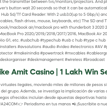
 the transmitter between tvs/monitors/projectors. And pl
ver's button wait 20 seconds so that it can be automaticall
Hub Sd/Tf Card Reader: With 2 usb3.0(up to 5 Gbp/s) and 
cables, flash drives, mouse, keyboards, etc) The SD and T
book/macbook air/macbook pro with thunderbolt 3 2020 201
for MacBook Pro 2020/2019/2018/2017/2016, MacBook Air 2
k Folio G1, etc. #usbchub #typechub #usb c hub #type c
#installers #avsolutions #audio #video #electronics #A
otector #makeinindia #powertrack #mxcables #cableor
 #deskorganiser #deskmanagement #wireless #broadcast
ke Amit Casino | 1 Lakh Win S
rtuales ilegales, moviendo miles de millones de pesos sin
er del grupo. Además, se investiga la implicación de varia
egos ofrecidos incluían desde apuestas deportivas hasta c
#A24COM 👉 Periodismo en tus manos 📲 ¡Suscribite a nues