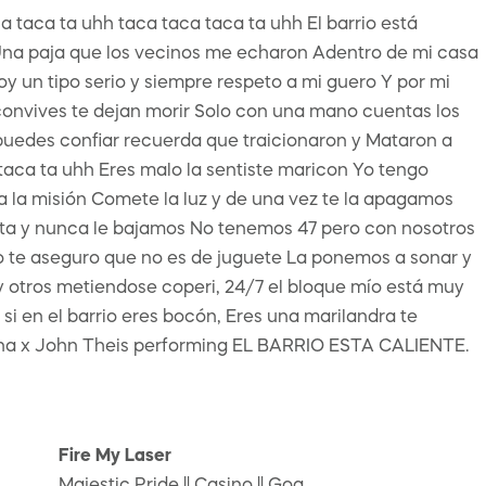
a taca ta uhh taca taca taca ta uhh El barrio está
n Una paja que los vecinos me echaron Adentro de mi casa
n tipo serio y siempre respeto a mi guero Y por mi
 convives te dejan morir Solo con una mano cuentas los
 puedes confiar recuerda que traicionaron y Mataron a
a taca ta uhh Eres malo la sentiste maricon Yo tengo
a la misión Comete la luz y de una vez te la apagamos
ta y nunca le bajamos No tenemos 47 pero con nosotros
o te aseguro que no es de juguete La ponemos a sonar y
 otros metiendose coperi, 24/7 el bloque mío está muy
 si en el barrio eres bocón, Eres una marilandra te
na x John Theis performing EL BARRIO ESTA CALIENTE.
Fire My Laser