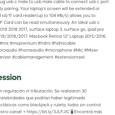
ug usb c male to usb male cable to connect usb c port
y pairing. Your laptop's screen will be extended or
sd/tf card reader(up to 104 Mb/s) allows you to
F Card can be read simultaneously. An ideal usb c
9 2018 2017, surface laptop 3, surface go, ipad pro
019/2018/2017, Macbook Retina 12" Laptop 2015/2016,
 hub #mx #mxpremium #hdmi #hdmicable
V #proaudio #homeaudio #microphone #Mic #Mixer
ganizer #cablemanagement #extensionreel
ession
 regulación ni tributación. Se realizaron 30
s celebridades que podrían haber legitimado
lásicos como blackjack y ruleta, todos sin control
tro canal! → https://bit.ly/3JLFJIC 🖥 Encontrá más