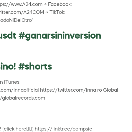
https://www.A24.com → Facebook:
witter.com/A24COM → TikTok:
LadoNiDelOtro"
usdt #ganarsininversion
no! #shorts
on iTunes:
om/innaofficial https://twitter.com/inna_ro Global
//globalrecords.com
click here👇🏽) https://linktr.ee/pompsie