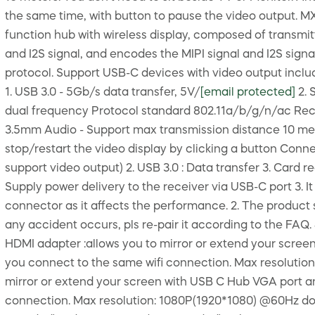
the same time, with button to pause the video output. MX
function hub with wireless display, composed of transmitt
and I2S signal, and encodes the MIPI signal and I2S signa
protocol. Support USB-C devices with video output inclu
1. USB 3.0 - 5Gb/s data transfer, 5V/
[email protected]
2. 
dual frequency Protocol standard 802.11a/b/g/n/ac Rece
3.5mm Audio - Support max transmission distance 10 met
stop/restart the video display by clicking a button Conn
support video output) 2. USB 3.0 : Data transfer 3. Card 
Supply power delivery to the receiver via USB-C port 3. It
connector as it affects the performance. 2. The product s
any accident occurs, pls re-pair it according to the FA
HDMI adapter :allows you to mirror or extend your scre
you connect to the same wifi connection. Max resoluti
mirror or extend your screen with USB C Hub VGA port a
connection. Max resolution: 1080P(1920*1080) @60Hz do