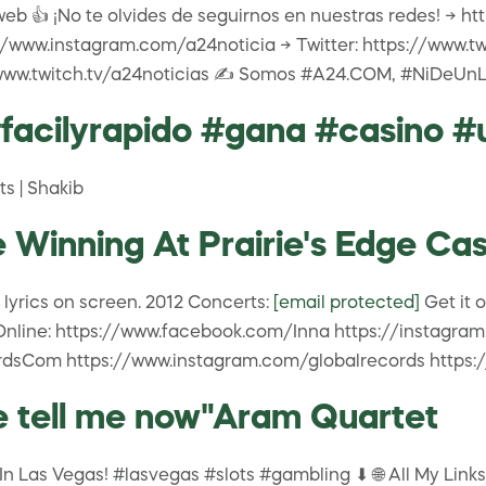
web 👍 ¡No te olvides de seguirnos en nuestras redes! → 
/www.instagram.com/a24noticia → Twitter: https://www.t
//www.twitch.tv/a24noticias ✍️ Somos #A24.COM, #NiDeUn
#facilyrapido #gana #casino #
ts | Shakib
nning At Prairie's Edge Casi
lyrics on screen. 2012 Concerts:
[email protected]
Get it 
ine: https://www.facebook.com/Inna https://instagram.c
dsCom https://www.instagram.com/globalrecords https:
e tell me now"Aram Quartet
Las Vegas! #lasvegas #slots #gambling ⬇ 🌐 All My Links! (