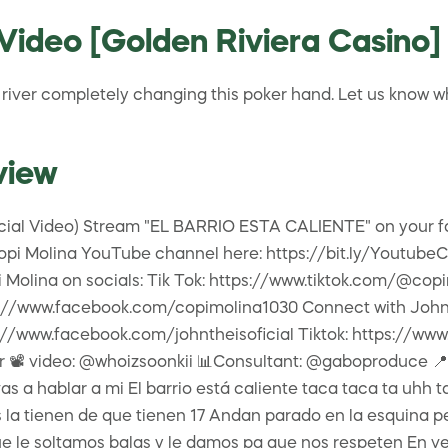
Video [Golden Riviera Casino]
the river completely changing this poker hand. Let us know
view
icial Video) Stream "EL BARRIO ESTA CALIENTE" on your fa
o Copi Molina YouTube channel here: https://bit.ly/Youtu
Molina on socials: Tik Tok: https://www.tiktok.com/@copi
://www.facebook.com/copimolina1030 Connect with John T
//www.facebook.com/johntheisoficial Tiktok: https://www
📽 video: @whoizsoonkii 📊Consultant: @gaboproduce 📍Locat
a hablar a mi El barrio está caliente taca taca ta uhh ta
s la tienen de que tienen 17 Andan parado en la esquina pe
ue le soltamos balas y le damos pa que nos respeten En v