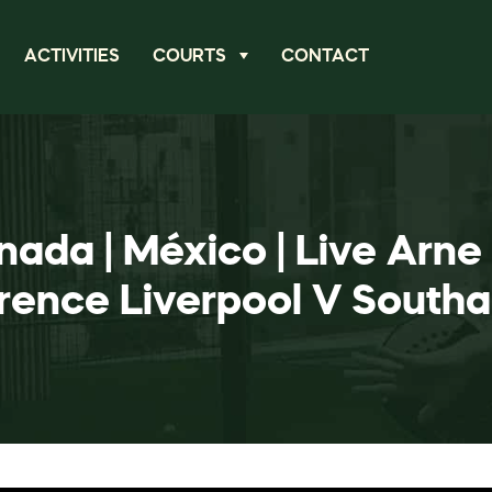
ACTIVITIES
COURTS
CONTACT
nada | México | Live Arne
rence Liverpool V South