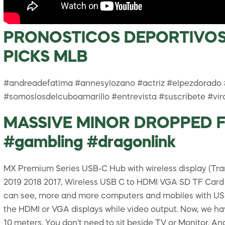
PRONOSTICOS DEPORTIVOS 
PICKS MLB
#andreadefatima #annesylozano #actriz #elpezdorado
#somoslosdelcuboamarillo #entrevista #suscribete #vir
MASSIVE MINOR DROPPED FO
#gambling #dragonlink
MX Premium Series USB-C Hub with wireless display (Tra
2019 2018 2017, Wireless USB C to HDMI VGA SD TF Card
can see, more and more computers and mobiles with USB-
the HDMI or VGA displays while video output. Now, we hav
10 meters. You don't need to sit beside TV or Monitor. A