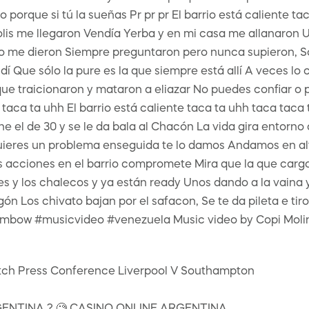
orque si tú la sueñas Pr pr pr El barrio está caliente tac
 polis me llegaron Vendía Yerba y en mi casa me allanaro
 dieron Siempre preguntaron pero nunca supieron, Soy u
í Que sólo la pure es la que siempre está allí A veces lo
ue traicionaron y mataron a eliazar No puedes confiar o
a taca ta uhh El barrio está caliente taca ta uhh taca tac
 el de 30 y se le da bala al Chacón La vida gira entorno 
ieres un problema enseguida te lo damos Andamos en al
s acciones en el barrio compromete Mira que la que carg
y los chalecos y ya están ready Unos dando a la vaina y
n Los chivato bajan por el safacon, Se te da pileta e tiro
embow #musicvideo #venezuela Music video by Copi Moli
match Press Conference Liverpool V Southampton