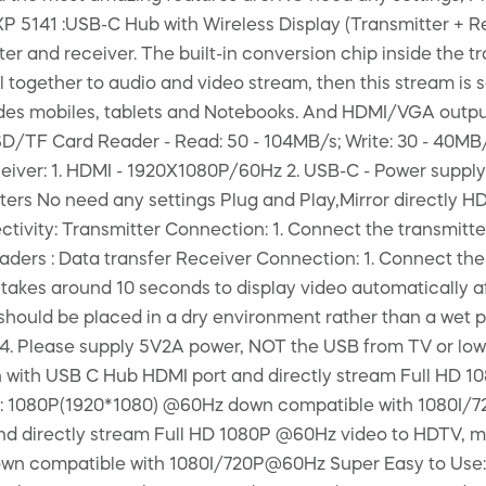
P 5141 :USB-C Hub with Wireless Display (Transmitter + Re
er and receiver. The built-in conversion chip inside the t
l together to audio and video stream, then this stream is s
des mobiles, tablets and Notebooks. And HDMI/VGA output 
SD/TF Card Reader - Read: 50 - 104MB/s; Write: 30 - 40MB/s
iver: 1. HDMI - 1920X1080P/60Hz 2. USB-C - Power supply 
ers No need any settings Plug and Play,Mirror directly 
ectivity: Transmitter Connection: 1. Connect the transmit
readers : Data transfer Receiver Connection: 1. Connect th
 takes around 10 seconds to display video automatically af
hould be placed in a dry environment rather than a wet pla
Q. 4. Please supply 5V2A power, NOT the USB from TV or 
en with USB C Hub HDMI port and directly stream Full HD 
on: 1080P(1920*1080) @60Hz down compatible with 1080I/
nd directly stream Full HD 1080P @60Hz video to HDTV, mo
wn compatible with 1080I/720P@60Hz Super Easy to Use: 