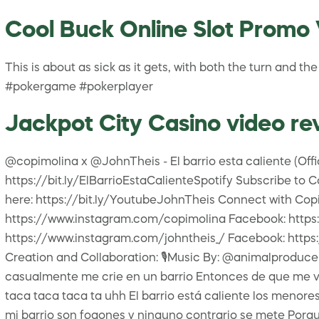
Cool Buck Online Slot Promo 
This is about as sick as it gets, with both the turn and 
#pokergame #pokerplayer
Jackpot City Casino video re
@copimolina x @JohnTheis - El barrio esta caliente (Off
https://bit.ly/ElBarrioEstaCalienteSpotify Subscribe t
here: https://bit.ly/YoutubeJohnTheis Connect with Copi 
https://www.instagram.com/copimolina Facebook: https
https://www.instagram.com/johntheis_/ Facebook: https:
Creation and Collaboration: 🎙Music By: @animalproducer 
casualmente me crie en un barrio Entonces de que me vas 
taca taca taca ta uhh El barrio está caliente los menore
mi barrio son fogones y ninguno contrario se mete Porq