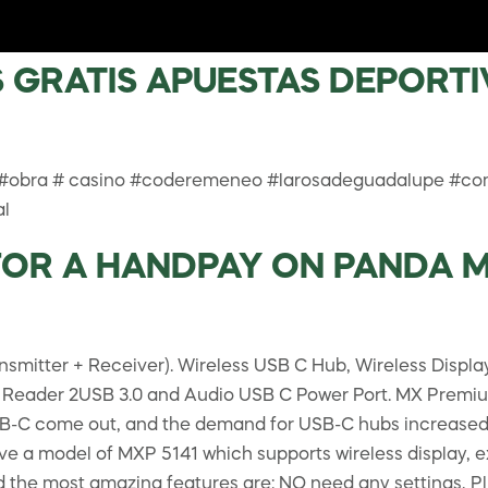
GRATIS APUESTAS DEPORTIV
 #obra # casino #coderemeneo #larosadeguadalupe #co
al
R A HANDPAY ON PANDA MAG
nsmitter + Receiver). Wireless USB C Hub, Wireless Disp
 Reader 2USB 3.0 and Audio USB C Power Port. MX Premiu
C come out, and the demand for USB-C hubs increased. Al
e a model of MXP 5141 which supports wireless display, ex
nd the most amazing features are: NO need any settings, P