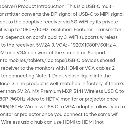
ceiver) Product Introduction: This is a USB-C multi-
ransmitter converts the DP signal of USB-C to MIPI signal
ent to the adaptive receiver via 5G WiFi by its private
is up to 1080P/60Hz resolution. Features: Transmitter:
; depends on card’s quality 3. WiFi supports wireless
to the receiver, 5V/2A 3. VGA: - 1920X1080P/60Hz 4.
HDMI and VGA can work at the same time Support
ter to mobiles/tablets/lap tops(USB-C devices should
e receiver to the monitors with HDMI or VGA cables 2.
ter connecting Note: 1. Don't splash liquid into the
ce. 3. The product is well-matched in factory, if there’s
lower than 5V 2A. MX Premium MXP 5141 Wireless USB C to
1080P @60Hz video to HDTV, monitor or projector once
720P@60Hz Wireless USB C to VGA adapter: allows you to
nitor or projector once you connect to the same wifi
Wireless usb c hub can use HDMI to HDMI (not