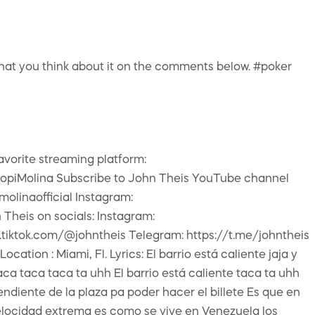
 what you think about it on the comments below. #poker
vorite streaming platform:
beCopiMolina Subscribe to John Theis YouTube channel
molinaofficial Instagram:
heis on socials: Instagram:
.tiktok.com/@johntheis Telegram: https://t.me/johntheis
ion : Miami, Fl. Lyrics: El barrio está caliente jaja y
ca taca taca ta uhh El barrio está caliente taca ta uhh
ndiente de la plaza pa poder hacer el billete Es que en
elocidad extrema es como se vive en Venezuela los