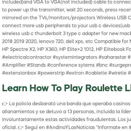
included)and VGA to VGA(not included) cable to connect
to power up the transmitter, wait 20 seconds, press recei
mirrored on the TVs/monitors/projectors Wireless USB C 
connect more usb peripherals to your usb c devices(usb 
wireless usb c thunderbolt 3 type c adapter for new mac
2018 2019 2020, lenovo 720, dell xps, etc Compatible 
HP Spectre X2, HP X360, HP Elite×2 1012, HP Eliteboo
#electricalcontractor #systemintegrators #saharastar 
#Amplifier #Stands #conference sytems #bnc #surgepr
#extensionbox #powerstrip #extron #cabletie #wiretie
Learn How To Play Roulette Li
👉 La policía desbarató una banda que operaba casinos vi
allanamientos y se detuvo a 13 personas, incluida la líd
involuntariamente estas actividades fraudulentas. Los ju
oficial. 👉 Seguí en #AndinoYLasNoticias "Informate en 