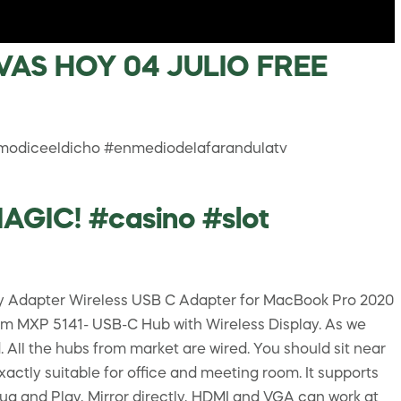
AS HOY 04 JULIO FREE
modiceeldicho #enmediodelafarandulatv
IC! #casino #slot
lay Adapter Wireless USB C Adapter for MacBook Pro 2020
m MXP 5141- USB-C Hub with Wireless Display. As we
l the hubs from market are wired. You should sit near
actly suitable for office and meeting room. It supports
lug and Play, Mirror directly, HDMI and VGA can work at