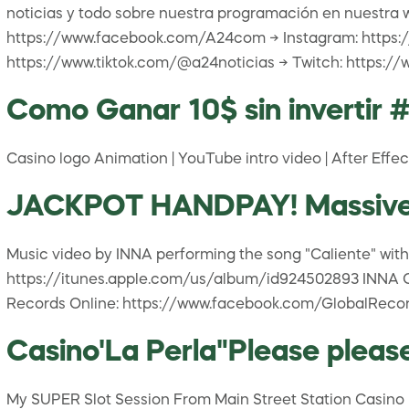
noticias y todo sobre nuestra programación en nuestra 
https://www.facebook.com/A24com → Instagram: https:/
https://www.tiktok.com/@a24noticias → Twitch: https:
Como Ganar 10$ sin invertir 
Casino logo Animation | YouTube intro video | After Effec
JACKPOT HANDPAY! Massive Wi
Music video by INNA performing the song "Caliente" with 
https://itunes.apple.com/us/album/id924502893 INNA Onl
Records Online: https://www.facebook.com/GlobalRecor
Casino'La Perla"Please pleas
My SUPER Slot Session From Main Street Station Casino In 