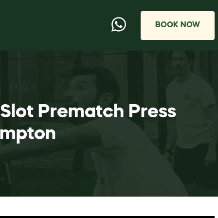
BOOK NOW
 Slot Prematch Press
ampton