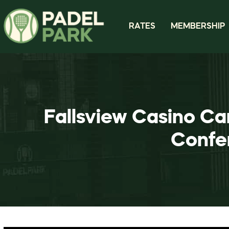
RATES
MEMBERSHIP
Fallsview Casino Ca
Confe