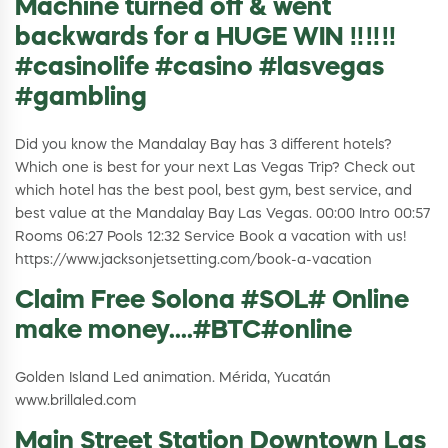
Machine turned off & went
backwards for a HUGE WIN ‼️‼️‼️
#casinolife #casino #lasvegas
#gambling
Did you know the Mandalay Bay has 3 different hotels?
Which one is best for your next Las Vegas Trip? Check out
which hotel has the best pool, best gym, best service, and
best value at the Mandalay Bay Las Vegas. 00:00 Intro 00:57
Rooms 06:27 Pools 12:32 Service Book a vacation with us!
https://www.jacksonjetsetting.com/book-a-vacation
Claim Free Solona #SOL# Online
make money....#BTC#online
Golden Island Led animation. Mérida, Yucatán
www.brillaled.com
Main Street Station Downtown Las