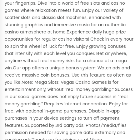
your fingertips. Dive into a world of free slots and casino
games where relaxation meets fun. Enjoy our variety of
scatter slots and classic slot machines, enhanced with
stunning graphics and immersive music for an authentic
casino atmosphere at home.Experience daily huge prize
opportunities for regular casino visitors! Check in every hour
to spin the wheel of luck for free. Enjoy growing bonuses
that intensify with each level you conquer. Bet anywhere,
anytime without real money risks for a chance at a mega
win.Our app offers a unique bonus system: Watch ads and
receive massive coin bonuses. Use this feature as often as
you like.Note: Mega Slots: Vegas Casino Games is for
entertainment only, without "real money gambling." Success
in our social games does not imply future success in "real
money gambling." Requires internet connection. Enjoy for
free, with optional in-game purchases. Disable in-app
purchases in your device settings to turn off payment
features. Supported by 3rd party ads. Photos/media/files
permission needed for saving game data externally and