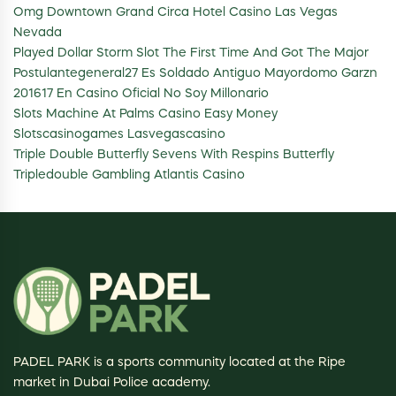
Omg Downtown Grand Circa Hotel Casino Las Vegas
Nevada
Played Dollar Storm Slot The First Time And Got The Major
Postulantegeneral27 Es Soldado Antiguo Mayordomo Garzn
201617 En Casino Oficial No Soy Millonario
Slots Machine At Palms Casino Easy Money
Slotscasinogames Lasvegascasino
Triple Double Butterfly Sevens With Respins Butterfly
Tripledouble Gambling Atlantis Casino
PADEL PARK is a sports community located at the Ripe
market in Dubai Police academy.