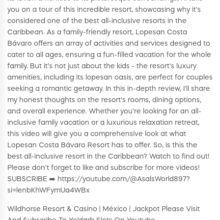
you on a tour of this incredible resort, showcasing why it's
considered one of the best all-inclusive resorts in the
Caribbean. As a family-friendly resort, Lopesan Costa
Bávaro offers an array of activities and services designed to
cater to all ages, ensuring a fun-filled vacation for the whole
family. But it's not just about the kids - the resort's luxury
amenities, including its lopesan oasis, are perfect for couples
seeking a romantic getaway. In this in-depth review, I'll share
my honest thoughts on the resort's rooms, dining options,
and overall experience. Whether you're looking for an all-
inclusive family vacation or a luxurious relaxation retreat,
this video will give you a comprehensive look at what
Lopesan Costa Bávaro Resort has to offer. So, is this the
best all-inclusive resort in the Caribbean? Watch to find out!
Please don't forget to like and subscribe for more videos!
SUBSCRIBE ➡️ https://youtube.com/@AsalsWorld897?
si=lenbKhWFymUa4WBx
Wildhorse Resort & Casino | México | Jackpot Please Visit