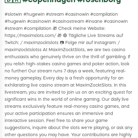
🇩🇰 #copenhagen #rosenborg
#slotwin #hugewin #stream #casinowin #compilation
#hugewin #casinowin #casinostream #insane #casinowin
#stream #compilation 🎁 Check meine Website:
https://maximslots.com/ 🎁 🔴 Tägliche Live Streams auf
Twitch: / maximzocktslots 📷 Folge mir auf Instagram: /
maximzocktslotss At MaximZocktSlots, we are two casino
enthusiasts who genuinely thrive on the thrill of gambling. If
you relish high-stakes casino games and poker action, look
no further! Our stream runs 7 days a week, featuring real-
money gameplay. Every day is a fresh opportunity for an
exhilarating live casino stream at MaximZocktSlots. In this
livestream, you are invited to join us on an exciting quest for
significant wins in the world of online gaming. Our daily live
streams exclusively feature real-money casino games, and
your active participation ensures an immersive and
interactive session. Feel free to share your game
suggestions, inquire about the slots we're playing, or ask any
other questions you may have. Your contributions are highly