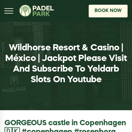
BOOK NOW
Wildhorse Resort & Casino |
México | Jackpot Please Visit
And Subscribe To Yeldarb
Slots On Youtube
GORGEOUS castle in Copenhagen