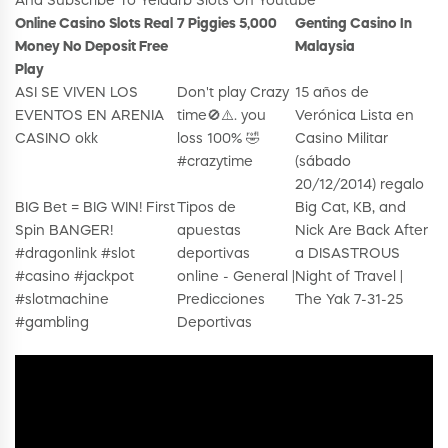
And Subscribe To Yeldarb Slots On Youtube
Online Casino Slots Real
7 Piggies 5,000
Genting Casino In
Money No Deposit Free
Malaysia
Play
ASI SE VIVEN LOS
Don't play Crazy
15 años de
EVENTOS EN ARENIA
time🚫⚠️. you
Verónica Lista en
CASINO okk
loss 100% 🤣
Casino Militar
#crazytime
(sábado
20/12/2014) regalo
BIG Bet = BIG WIN! First
Tipos de
Big Cat, KB, and
Spin BANGER!
apuestas
Nick Are Back After
#dragonlink #slot
deportivas
a DISASTROUS
#casino #jackpot
online - General |
Night of Travel |
#slotmachine
Predicciones
The Yak 7-31-25
#gambling
Deportivas