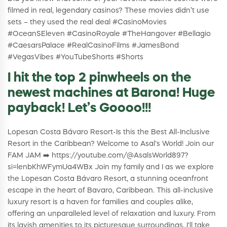
filmed in real, legendary casinos? These movies didn’t use
sets – they used the real deal #CasinoMovies
#OceanSEleven #CasinoRoyale #TheHangover #Bellagio
#CaesarsPalace #RealCasinoFilms #JamesBond
#VegasVibes #YouTubeShorts #Shorts
I hit the top 2 pinwheels on the
newest machines at Barona! Huge
payback! Let’s Goooo!!!
Lopesan Costa Bávaro Resort-Is this the Best All-Inclusive
Resort in the Caribbean? Welcome to Asal's World! Join our
FAM JAM ➡️ https://youtube.com/@AsalsWorld897?
si=lenbKhWFymUa4WBx Join my family and I as we explore
the Lopesan Costa Bávaro Resort, a stunning oceanfront
escape in the heart of Bavaro, Caribbean. This all-inclusive
luxury resort is a haven for families and couples alike,
offering an unparalleled level of relaxation and luxury. From
its lavish amenities to its picturesque surroundings, I'll take