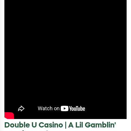
Double U Casino | A Lil Gamblin'