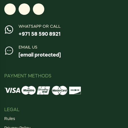
WHATSAPP OR CALL
+971 58 590 8921
EMAIL US
[email protected]
PAYMENT METHODS
LEGAL
Rules