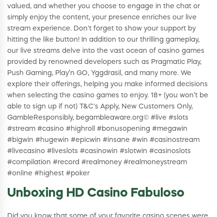
valued, and whether you choose to engage in the chat or
simply enjoy the content, your presence enriches our live
stream experience. Don't forget to show your support by
hitting the like button! In addition to our thrilling gameplay,
our live streams delve into the vast ocean of casino games
provided by renowned developers such as Pragmatic Play,
Push Gaming, Play’n GO, Yggdrasil, and many more. We
explore their offerings, helping you make informed decisions
when selecting the casino games to enjoy. 18+ (you won’t be
able to sign up if not) T&C's Apply, New Customers Only,
GambleResponsibly, begambleaware.org©️ #live #slots
#stream #casino #highroll #bonusopening #megawin
#bigwin #hugewin #epicwin #insane #win #casinostream
#livecasino #liveslots #casinowin #slotwin #casinoslots
#compilation #record #realmoney #realmoneystream
#online #highest #poker
Unboxing HD Casino Fabuloso
Did you know that some of your favorite casino scenes were