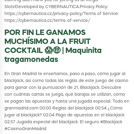
caching ads.Thank you for joining us at Mega
Slots!Developed by CYBERNAUTICA.Privacy Policy:
https://cybernautica.cz/privacy-policy/Terms of Service:
https://cybernautica.cz/terms-of-service/
POR FIN LE GANAMOS
MUCHÍSIMO A LA FRUIT
COCKTAIL 😱🤑 | Maquinita
tragamonedas
En Gran Madrid te enseñamos, paso a paso, cómo jugar al
blackjack, así como todas las reglas de este juego de casino
para ganar con la puntuación de 21, Blackjack. Descubre
con cuántas cartas se juega, qué barajas se utilizan, cómo
se pagan las apuestas y hasta una jugada especial. Todo en
granmadrid.com 00:00 Reglas del blackjack 00:54 ¿Cómo
jugar al blackjack? 02:04 Pago de apuestas en el blackjack
02:57 Jugada especial del blackjack: El seguro #Blackjack
#CasinoGranMadrid