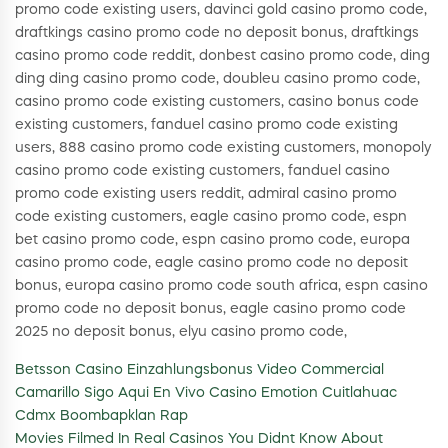
promo code existing users, davinci gold casino promo code,
draftkings casino promo code no deposit bonus, draftkings
casino promo code reddit, donbest casino promo code, ding
ding ding casino promo code, doubleu casino promo code,
casino promo code existing customers, casino bonus code
existing customers, fanduel casino promo code existing
users, 888 casino promo code existing customers, monopoly
casino promo code existing customers, fanduel casino
promo code existing users reddit, admiral casino promo
code existing customers, eagle casino promo code, espn
bet casino promo code, espn casino promo code, europa
casino promo code, eagle casino promo code no deposit
bonus, europa casino promo code south africa, espn casino
promo code no deposit bonus, eagle casino promo code
2025 no deposit bonus, elyu casino promo code,
Betsson Casino Einzahlungsbonus Video Commercial
Camarillo Sigo Aqui En Vivo Casino Emotion Cuitlahuac
Cdmx Boombapklan Rap
Movies Filmed In Real Casinos You Didnt Know About