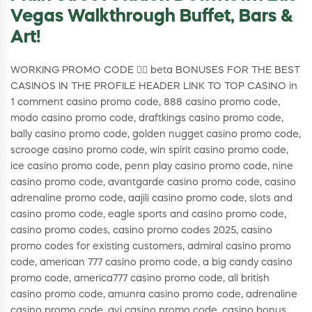
Vegas Walkthrough Buffet, Bars &
Art!
WORKING PROMO CODE 👉🏻 beta BONUSES FOR THE BEST
CASINOS IN THE PROFILE HEADER LINK TO TOP CASINO in
1 comment casino promo code, 888 casino promo code,
modo casino promo code, draftkings casino promo code,
bally casino promo code, golden nugget casino promo code,
scrooge casino promo code, win spirit casino promo code,
ice casino promo code, penn play casino promo code, nine
casino promo code, avantgarde casino promo code, casino
adrenaline promo code, aajili casino promo code, slots and
casino promo code, eagle sports and casino promo code,
casino promo codes, casino promo codes 2025, casino
promo codes for existing customers, admiral casino promo
code, american 777 casino promo code, a big candy casino
promo code, america777 casino promo code, all british
casino promo code, amunra casino promo code, adrenaline
casino promo code, avi casino promo code, casino bonus