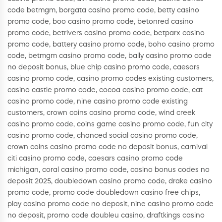
code betmgm, borgata casino promo code, betty casino
promo code, boo casino promo code, betonred casino
promo code, betrivers casino promo code, betparx casino
promo code, battery casino promo code, boho casino promo
code, betmgm casino promo code, bally casino promo code
no deposit bonus, blue chip casino promo code, caesars
casino promo code, casino promo codes existing customers,
casino castle promo code, cocoa casino promo code, cat
casino promo code, nine casino promo code existing
customers, crown coins casino promo code, wind creek
casino promo code, coins game casino promo code, fun city
casino promo code, chanced social casino promo code,
crown coins casino promo code no deposit bonus, carnival
citi casino promo code, caesars casino promo code
michigan, coral casino promo code, casino bonus codes no
deposit 2025, doubledown casino promo code, drake casino
promo code, promo code doubledown casino free chips,
play casino promo code no deposit, nine casino promo code
no deposit, promo code doubleu casino, draftkings casino