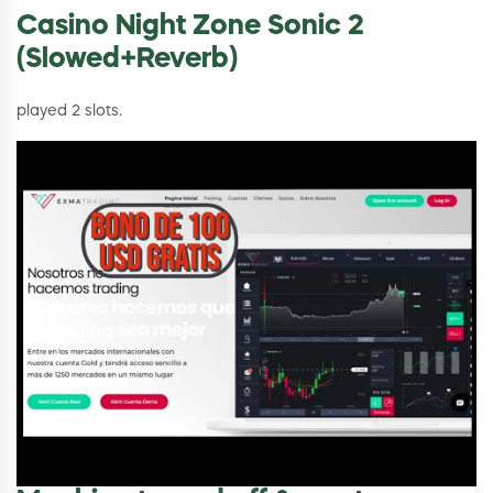
Casino Night Zone Sonic 2
(Slowed+Reverb)
played 2 slots.