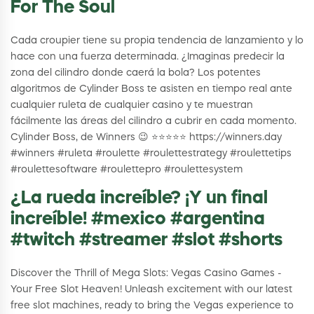
For The Soul
Cada croupier tiene su propia tendencia de lanzamiento y lo
hace con una fuerza determinada. ¿Imaginas predecir la
zona del cilindro donde caerá la bola? Los potentes
algoritmos de Cylinder Boss te asisten en tiempo real ante
cualquier ruleta de cualquier casino y te muestran
fácilmente las áreas del cilindro a cubrir en cada momento.
Cylinder Boss, de Winners 😉 ⭐⭐⭐⭐⭐ https://winners.day
#winners #ruleta #roulette #roulettestrategy #roulettetips
#roulettesoftware #roulettepro #roulettesystem
¿La rueda increíble? ¡Y un final
increíble! #mexico #argentina
#twitch #streamer #slot #shorts
Discover the Thrill of Mega Slots: Vegas Casino Games -
Your Free Slot Heaven! Unleash excitement with our latest
free slot machines, ready to bring the Vegas experience to