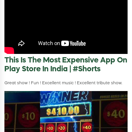
This Is The Most Expensive App On
Play Store In India | #Shorts
Great show ! Fun ! Excellent music ! Excellent tribute show.