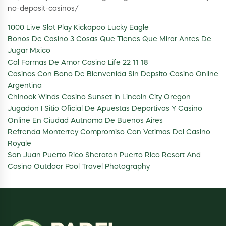
no-deposit-casinos/
1000 Live Slot Play Kickapoo Lucky Eagle
Bonos De Casino 3 Cosas Que Tienes Que Mirar Antes De
Jugar Mxico
Cal Formas De Amor Casino Life 22 11 18
Casinos Con Bono De Bienvenida Sin Depsito Casino Online
Argentina
Chinook Winds Casino Sunset In Lincoln City Oregon
Jugadon I Sitio Oficial De Apuestas Deportivas Y Casino
Online En Ciudad Autnoma De Buenos Aires
Refrenda Monterrey Compromiso Con Vctimas Del Casino
Royale
San Juan Puerto Rico Sheraton Puerto Rico Resort And
Casino Outdoor Pool Travel Photography