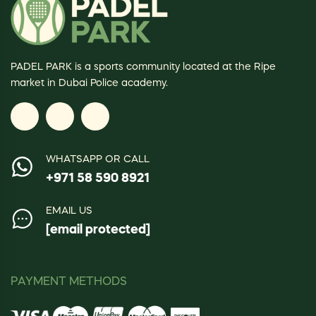
PADEL PARK is a sports community located at the Ripe
market in Dubai Police academy.
WHATSAPP OR CALL
+971 58 590 8921
EMAIL US
[email protected]
PAYMENT METHODS