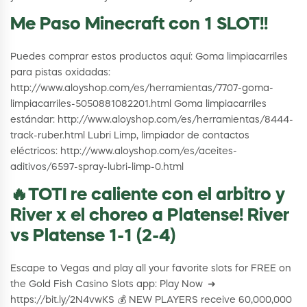
Me Paso Minecraft con 1 SLOT!!
Puedes comprar estos productos aquí: Goma limpiacarriles
para pistas oxidadas:
http://www.aloyshop.com/es/herramientas/7707-goma-
limpiacarriles-5050881082201.html Goma limpiacarriles
estándar: http://www.aloyshop.com/es/herramientas/8444-
track-ruber.html Lubri Limp, limpiador de contactos
eléctricos: http://www.aloyshop.com/es/aceites-
aditivos/6597-spray-lubri-limp-0.html
🔥TOTI re caliente con el arbitro y
River x el choreo a Platense! River
vs Platense 1-1 (2-4)
Escape to Vegas and play all your favorite slots for FREE on
the Gold Fish Casino Slots app: Play Now ➜
https://bit.ly/2N4vwKS 💰 NEW PLAYERS receive 60,000,000