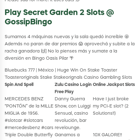
Please sub for more! it uses cats :D
Play Secret Garden 2 Slots @
GossipBingo
Sumamos 4 máquinas nuevas y la sala quedó increíble 🤩
Además no paran de dar premios 😱 aprovechá y subite a la
racha ganadora 🙌] No lo pienses más y sumate a la
diversión en Bingo Oasis Pilar 🌴
Bluebucks 777 | México | Huge Win On Stake Toaster
Toasteroriginals Stake Stakeorignals Casino Gambling Slots
Spin And Spell
Zulu Casino Login
Online Jackpot Slots
Free Play
MERCEDES BENZ
Danny Guerra
Have I just broke
“PONTÓN” de la MILLE
Show, con Luiggi
my PCI-E slot? (2
MIGLIA de 1956.
Sensual, casino
Solutions!!)
#slotcar #slotcars
revolución, bar
#mercedesbenz #cars
revelounge.
Triple Double Butterfly
Ganamos a
10X GALORE!!