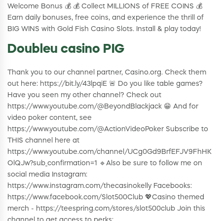
Welcome Bonus 💰 💰 Collect MILLIONS of FREE COINS 💰
Earn daily bonuses, free coins, and experience the thrill of
BIG WINS with Gold Fish Casino Slots. Install & play today!
Doubleu casino PIG
Thank you to our channel partner, Casino.org. Check them
out here: https://bit.ly/43lpqiE 🚨 Do you like table games?
Have you seen my other channel? Check out
https://www.youtube.com/@BeyondBlackjack 😁 And for
video poker content, see
https://www.youtube.com/@ActionVideoPoker Subscribe to
THIS channel here at
https://www.youtube.com/channel/UCg0Gd9BrfEFJV9FhHK
OlQJw?sub_confirmation=1 🔹Also be sure to follow me on
social media Instagram:
https://www.instagram.com/thecasinokelly Facebooks:
https://www.facebook.com/Slot500Club 💖Casino themed
merch - https://teespring.com/stores/slot500club Join this
channel to get access to perks: