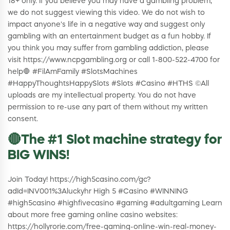
18+ only. If you believe you may have a gambling problem,
we do not suggest viewing this video. We do not wish to
impact anyone's life in a negative way and suggest only
gambling with an entertainment budget as a fun hobby. If
you think you may suffer from gambling addiction, please
visit https://www.ncpgambling.org or call 1-800-522-4700 for
help🛑 #FilAmFamily #SlotsMachines
#HappyThoughtsHappySlots #Slots #Casino #HTHS ©All
uploads are my intellectual property. You do not have
permission to re-use any part of them without my written
consent.
🔴The #1 Slot machine strategy for
BIG WINS!
Join Today! https://high5casino.com/gc?
adId=INV001%3Aluckyhr High 5 #Casino #WINNING
#high5casino #highfivecasino #gaming #adultgaming Learn
about more free gaming online casino websites:
https://hollyrorie.com/free-gaming-online-win-real-money-