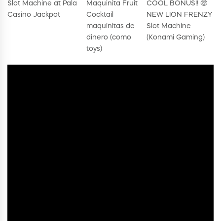
Slot Machine at Pala
Maquinita Fruit
COOL BONUS!! 🤑
Casino Jackpot
Cocktail
NEW LION FRENZY
maquinitas de
Slot Machine
dinero (como
(Konami Gaming)
toys)