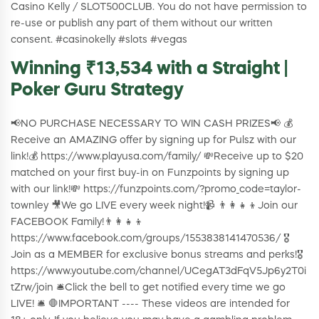
Casino Kelly / SLOT500CLUB. You do not have permission to
re-use or publish any part of them without our written
consent. #casinokelly #slots #vegas
Winning ₹13,534 with a Straight |
Poker Guru Strategy
📢NO PURCHASE NECESSARY TO WIN CASH PRIZES📢 💰
Receive an AMAZING offer by signing up for Pulsz with our
link!💰 https://www.playusa.com/family/ 💸Receive up to $20
matched on your first buy-in on Funzpoints by signing up
with our link!💸 https://funzpoints.com/?promo_code=taylor-
townley 🎥We go LIVE every week night!📹 👨‍👩‍👧‍👦Join our
FACEBOOK Family!👨‍👩‍👧‍👦
https://www.facebook.com/groups/1553838141470536/ 🎖
Join as a MEMBER for exclusive bonus streams and perks!🎖
https://www.youtube.com/channel/UCegAT3dFqV5Jp6y2T0i
tZrw/join 🛎Click the bell to get notified every time we go
LIVE! 🛎 🛑IMPORTANT ---- These videos are intended for