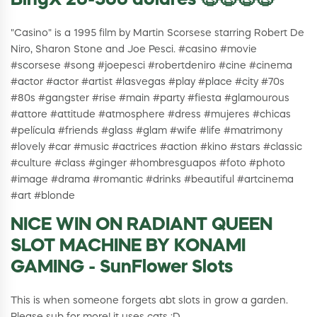
BingX 20-500 dolares 🤑🤑🤑🤑
"Casino" is a 1995 film by Martin Scorsese starring Robert De
Niro, Sharon Stone and Joe Pesci. #casino #movie
#scorsese #song #joepesci #robertdeniro #cine #cinema
#actor #actor #artist #lasvegas #play #place #city #70s
#80s #gangster #rise #main #party #fiesta #glamourous
#attore #attitude #atmosphere #dress #mujeres #chicas
#película #friends #glass #glam #wife #life #matrimony
#lovely #car #music #actrices #action #kino #stars #classic
#culture #class #ginger #hombresguapos #foto #photo
#image #drama #romantic #drinks #beautiful #artcinema
#art #blonde
NICE WIN ON RADIANT QUEEN
SLOT MACHINE BY KONAMI
GAMING - SunFlower Slots
This is when someone forgets abt slots in grow a garden.