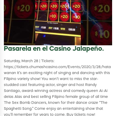
Pasarela en el Casino Jalapeño.
Saturday, March 28 | Tickets:
https://tickets.chumashcasino.com/Events/2020/3/28/hata
wanan It’s an exciting night of singing and dancing with this
Filipino variety show! You won’t want to miss the star-
studded cast featuring actor, singer and host Randy
Santiago, award-winning actress and comedy queen Ai-Ai
delas Alas and best selling Filipino female group of all time
The Sex Bomb Dancers, known for their dance craze “The
Spaghetti Song.” Come enjoy an entertaining show that
you’ll remember for years to come. Buy tickets now!