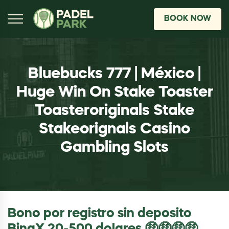
BOOK NOW
Bluebucks 777 | México |
Huge Win On Stake Toaster
Toasteroriginals Stake
Stakeorignals Casino
Gambling Slots
Bono por registro sin deposito