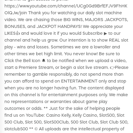
https://www.youtube.com/channel/UCg0Gd9BrfEFJV9FhHK
OlQJw/join Thank you for watching our daily slot machine
video. We are chasing those BIG WINS, MAJORS JACKPOTS,
BONUSES, and JACKPOT HANDPAYS! We appreciate your
LIKES👍 and would love it if you would Subscribe ▶ to our
channel and help us grow. Our intention is to show REAL slot
play - wins and losses. Sometimes we are a lowroller and
other times we bet high limit. You never know! Be sure to
Click the Bell Icon 🔔 to be notified when we upload a video,
start a Premiere Stream, or begin a slot live stream. 👉Please
remember to gamble responsibly, do not spend more than
you can afford to spend on ENTERTAINMENT only and stop
when you are no longer having fun. The content displayed
on this channel is for entertainment purposes only. We make
no representations or warranties about game play
outcomes or odds. ** Just for the sake of helping people
find us on YouTube: Casino Kelly, Kelly Casino, Slot500, Slot
500 Club, Slot 500, Slot500Club, 500 Slot Club, Slot Club 500,
slotclub500 ** © All uploads are the intellectual property of