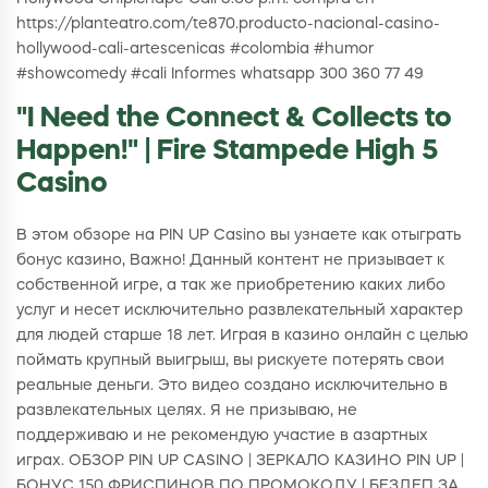
https://planteatro.com/te870.producto-nacional-casino-
hollywood-cali-artescenicas #colombia #humor
#showcomedy #cali Informes whatsapp 300 360 77 49
"I Need the Connect & Collects to
Happen!" | Fire Stampede High 5
Casino
В этом обзоре на PIN UP Casino вы узнаете как отыграть
бонус казино, Важно! Данный контент не призывает к
собственной игре, а так же приобретению каких либо
услуг и несет исключительно развлекательный характер
для людей старше 18 лет. Играя в казино онлайн c целью
поймать крупный выигрыш, вы рискуете потерять свои
реальные деньги. Это видео создано исключительно в
развлекательных целях. Я не призываю, не
поддерживаю и не рекомендую участие в азартных
играх. ОБЗОР PIN UP CASINO | ЗЕРКАЛО КАЗИНО PIN UP |
БОНУС 150 ФРИСПИНОВ ПО ПРОМОКОДУ | БЕЗДЕП ЗА