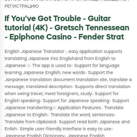
РЕГИСТРАЦИЮ
If You've Got Trouble - Guitar
tutorial (4K) - Gretsch Tennessean
- Epiphone Casino - Fender Strat
English Japanese Translator - easy application supports
translating Japanese into Englishand from English to
Japanese ☆ The app is used to- Support for language
learning Japanese English, new words- Support the
Janpanese translation document translation site, translate a
message, translated description- Supports direct translation
when swing travel, meet foreigners, study- Support for
English speaking- Support for Japanese speaking- Support
Japanese Handwriting☆ Application Features- Translate
Japanese to English- Translate the word, sentences-
Translate from clipboard- Support read both Japanese and
Enlish- Simple user-friendly interface is easy to use-
Japanese English Dictionary- Japanese English