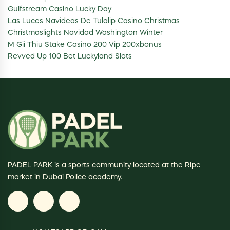
Gulfstream Casino Lucky Day
Las Luces Navideas De Tulalip Casino Christmas
Christmaslights Navidad Washington Winter
M Gii Thiu Stake Casino 200 Vip 200xbonus
Revved Up 100 Bet Luckyland Slots
PADEL PARK is a sports community located at the Ripe
market in Dubai Police academy.