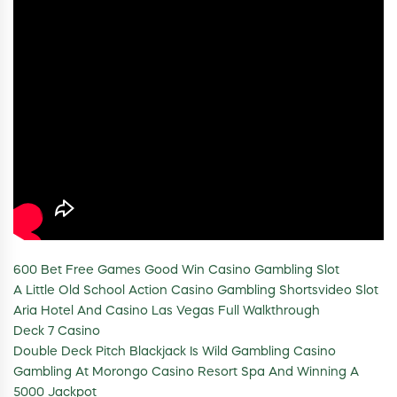
600 Bet Free Games Good Win Casino Gambling Slot
A Little Old School Action Casino Gambling Shortsvideo Slot
Aria Hotel And Casino Las Vegas Full Walkthrough
Deck 7 Casino
Double Deck Pitch Blackjack Is Wild Gambling Casino
Gambling At Morongo Casino Resort Spa And Winning A
5000 Jackpot