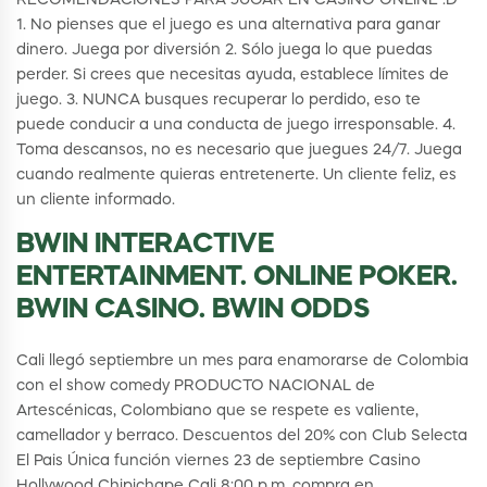
1. No pienses que el juego es una alternativa para ganar
dinero. Juega por diversión 2. Sólo juega lo que puedas
perder. Si crees que necesitas ayuda, establece límites de
juego. 3. NUNCA busques recuperar lo perdido, eso te
puede conducir a una conducta de juego irresponsable. 4.
Toma descansos, no es necesario que juegues 24/7. Juega
cuando realmente quieras entretenerte. Un cliente feliz, es
un cliente informado.
BWIN INTERACTIVE
ENTERTAINMENT. ONLINE POKER.
BWIN CASINO. BWIN ODDS
Cali llegó septiembre un mes para enamorarse de Colombia
con el show comedy PRODUCTO NACIONAL de
Artescénicas, Colombiano que se respete es valiente,
camellador y berraco. Descuentos del 20% con Club Selecta
El Pais Única función viernes 23 de septiembre Casino
Hollywood Chipichape Cali 8:00 p.m. compra en