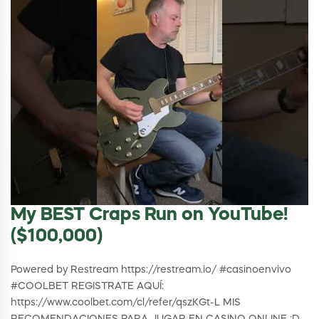
My BEST Craps Run on YouTube!
($100,000)
Powered by Restream https://restream.io/ #casinoenvivo
#COOLBET REGISTRATE AQUÍ:
https://www.coolbet.com/cl/refer/qszKGt-L MIS
RECOMENDACIONES PARA JUGAR EN CASINO ONLINE :D