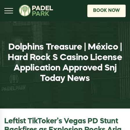
BOOK NOW
Dolphins Treasure | México |
Hard Rock S Casino License
Application Approved Snj
Today News
Leftist TikToker’s Vegas PD Stunt