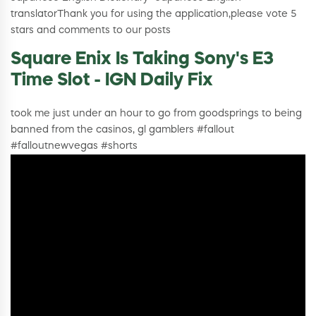
translatorThank you for using the application,please vote 5
stars and comments to our posts
Square Enix Is Taking Sony's E3
Time Slot - IGN Daily Fix
took me just under an hour to go from goodsprings to being
banned from the casinos, gl gamblers #fallout
#falloutnewvegas #shorts