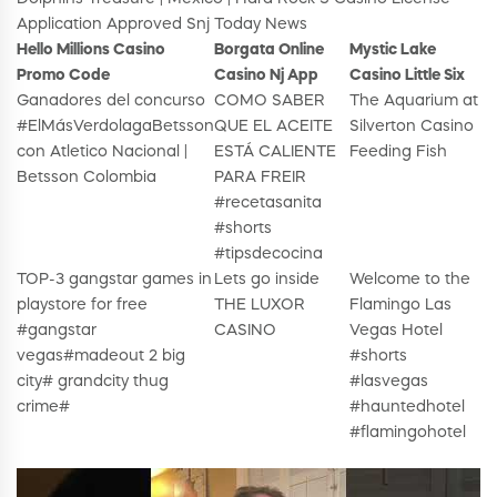
Application Approved Snj Today News
Hello Millions Casino
Borgata Online
Mystic Lake
Promo Code
Casino Nj App
Casino Little Six
Ganadores del concurso
COMO SABER
The Aquarium at
#ElMásVerdolagaBetsson
QUE EL ACEITE
Silverton Casino
con Atletico Nacional |
ESTÁ CALIENTE
Feeding Fish
Betsson Colombia
PARA FREIR
#recetasanita
#shorts
#tipsdecocina
TOP-3 gangstar games in
Lets go inside
Welcome to the
playstore for free
THE LUXOR
Flamingo Las
#gangstar
CASINO
Vegas Hotel
vegas#madeout 2 big
#shorts
city# grandcity thug
#lasvegas
crime#
#hauntedhotel
#flamingohotel