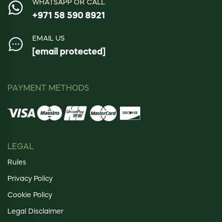
WHATSAPP OR CALL
+971 58 590 8921
EMAIL US
[email protected]
PAYMENT METHODS
LEGAL
Rules
Privacy Policy
Cookie Policy
Legal Disclaimer