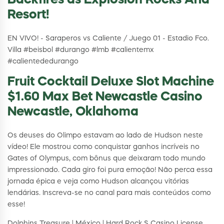
Backfires as Explosion Rocks Aria
Resort!
EN VIVO! - Saraperos vs Caliente / Juego 01 - Estadio Fco.
Villa #beisbol #durango #lmb #calientemx
#calientededurango
Fruit Cocktail Deluxe Slot Machine
$1.60 Max Bet Newcastle Casino
Newcastle, Oklahoma
Os deuses do Olimpo estavam ao lado de Hudson neste
vídeo! Ele mostrou como conquistar ganhos incríveis no
Gates of Olympus, com bônus que deixaram todo mundo
impressionado. Cada giro foi pura emoção! Não perca essa
jornada épica e veja como Hudson alcançou vitórias
lendárias. Inscreva-se no canal para mais conteúdos como
esse!
Dolphins Treasure | México | Hard Rock S Casino License