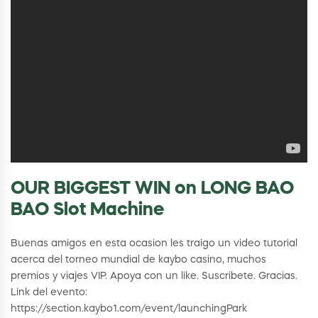
OUR BIGGEST WIN on LONG BAO
BAO Slot Machine
Buenas amigos en esta ocasion les traigo un video tutorial
acerca del torneo mundial de kaybo casino, muchos
premios y viajes VIP. Apoya con un like. Suscribete. Gracias.
Link del evento:
https://section.kaybo1.com/event/launchingPark