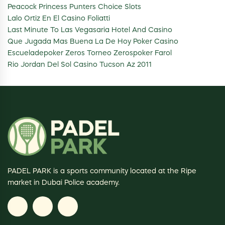
Peacock Princess Punters Choice Slots
Lalo Ortiz En El Casino Foliatti
Last Minute To Las Vegasaria Hotel And Casino
Que Jugada Mas Buena La De Hoy Poker Casino
Escueladepoker Zeros Torneo Zerospoker Farol
Rio Jordan Del Sol Casino Tucson Az 2011
PADEL PARK is a sports community located at the Ripe
market in Dubai Police academy.