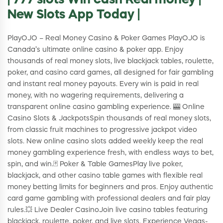
| 777 slots Win cash Real money |
New Slots App Today |
PlayOJO – Real Money Casino & Poker Games PlayOJO is
Canada’s ultimate online casino & poker app. Enjoy
thousands of real money slots, live blackjack tables, roulette,
poker, and casino card games, all designed for fair gambling
and instant real money payouts. Every win is paid in real
money, with no wagering requirements, delivering a
transparent online casino gambling experience. 🎰 Online
Casino Slots & JackpotsSpin thousands of real money slots,
from classic fruit machines to progressive jackpot video
slots. New online casino slots added weekly keep the real
money gambling experience fresh, with endless ways to bet,
spin, and win.🃏 Poker & Table GamesPlay live poker,
blackjack, and other casino table games with flexible real
money betting limits for beginners and pros. Enjoy authentic
card game gambling with professional dealers and fair play
rules.💥 Live Dealer CasinoJoin live casino tables featuring
blackjack, roulette, poker, and live slots. Experience Vegas-