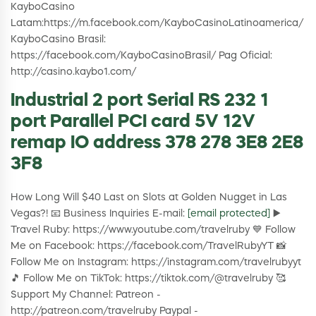
KayboCasino
Latam:https://m.facebook.com/KayboCasinoLatinoamerica/
KayboCasino Brasil:
https://facebook.com/KayboCasinoBrasil/ Pag Oficial:
http://casino.kaybo1.com/
Industrial 2 port Serial RS 232 1
port Parallel PCI card 5V 12V
remap IO address 378 278 3E8 2E8
3F8
How Long Will $40 Last on Slots at Golden Nugget in Las
Vegas?! 📧 Business Inquiries E-mail:
[email protected]
▶️
Travel Ruby: https://www.youtube.com/travelruby 💙 Follow
Me on Facebook: https://facebook.com/TravelRubyYT 📸
Follow Me on Instagram: https://instagram.com/travelrubyyt
🎵 Follow Me on TikTok: https://tiktok.com/@travelruby 🥰
Support My Channel: Patreon -
http://patreon.com/travelruby Paypal -