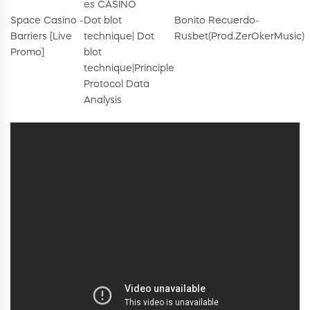
es CASINO
Space Casino -
Dot blot
Bonito Recuerdo-
Barriers [Live
technique| Dot
Rusbet(Prod.ZerOkerMusic)
Promo]
blot
technique|Principle
Protocol Data
Analysis