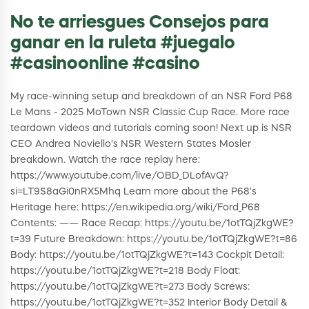
No te arriesgues Consejos para
ganar en la ruleta #juegalo
#casinoonline #casino
My race-winning setup and breakdown of an NSR Ford P68
Le Mans - 2025 MoTown NSR Classic Cup Race. More race
teardown videos and tutorials coming soon! Next up is NSR
CEO Andrea Noviello's NSR Western States Mosler
breakdown. Watch the race replay here:
https://www.youtube.com/live/OBD_DLofAvQ?
si=LT9S8aGi0nRX5Mhq Learn more about the P68's
Heritage here: https://en.wikipedia.org/wiki/Ford_P68
Contents: —— Race Recap: https://youtu.be/1otTQjZkgWE?
t=39 Future Breakdown: https://youtu.be/1otTQjZkgWE?t=86
Body: https://youtu.be/1otTQjZkgWE?t=143 Cockpit Detail:
https://youtu.be/1otTQjZkgWE?t=218 Body Float:
https://youtu.be/1otTQjZkgWE?t=273 Body Screws:
https://youtu.be/1otTQjZkgWE?t=352 Interior Body Detail &