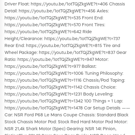
Driver Float: https://youtu.be/1otTQjZkgWE?t=406 Chassis
Detail: https://youtu.be/1otTQjZkgWE?t=456 Axles:
https://youtu.be/1otTQjZkgWE?t=535 Front End:
https://youtu.be/1otTQjZkgWE?t=570 Front Tires:
https://youtu.be/1otTQjZkgWE?t=642 Ride
Height/Clearance: https://youtu.be/1otTQjZkgWE?t=737
Rear End: https://youtu.be/1otTQjZkgWE?t=815 Tire and
Wheel Package: https://youtu.be/1otTQjZkgWE?t=837 Gear
Ratio: https://youtu.be/1otTQjZkgWE?t=947 Motor:
https://youtu.be/1otTQjZkgWE?t=977 Ballast:
https://youtu.be/1otTQjZkgWE?t=1006 Tuning Philosophy:
https://youtu.be/1otTQjZkgWE?t=1116 Chassis/Pod Taping:
https://youtu.be/1otTQjZkgWE?t=1142 Chassis Choice:
https://youtu.be/1otTQjZkgWE?t=1231 Body Leveling:
https://youtu.be/1otTQjZkgWE?t=1342 100 Things = 1 Lap:
https://youtu.be/1otTQjZkgWE?t=1478 Car Setup Details ——
Car: NSR Ford P68 Le Mans Coupe Chassis: Standard Black
Stock Chassis Motor Pod: Stock Red Hard Motor Pod Motor:
NSR 21,4k Shark Motor (Spec) Gearing: NSR 14t Pinion,