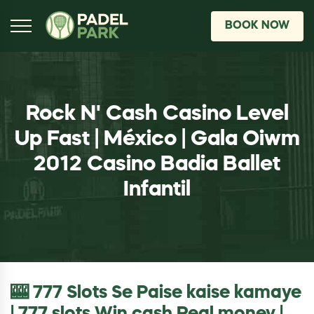
BOOK NOW
Rock N' Cash Casino Level
Up Fast | México | Gala Oiwm
2012 Casino Badia Ballet
Infantil
🎰 777 Slots Se Paise kaise kamaye