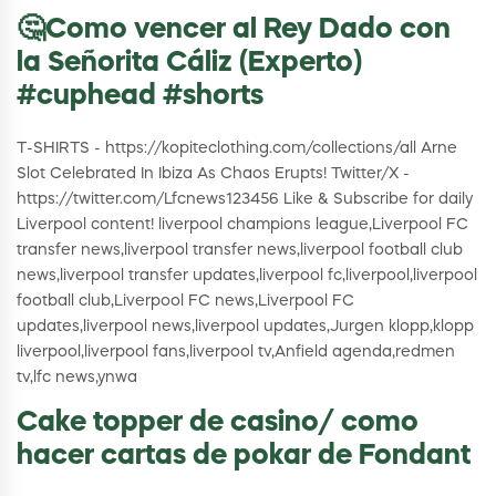
🤔Como vencer al Rey Dado con
la Señorita Cáliz (Experto)
#cuphead #shorts
T-SHIRTS - https://kopiteclothing.com/collections/all Arne
Slot Celebrated In Ibiza As Chaos Erupts! Twitter/X -
https://twitter.com/Lfcnews123456 Like & Subscribe for daily
Liverpool content! liverpool champions league,Liverpool FC
transfer news,liverpool transfer news,liverpool football club
news,liverpool transfer updates,liverpool fc,liverpool,liverpool
football club,Liverpool FC news,Liverpool FC
updates,liverpool news,liverpool updates,Jurgen klopp,klopp
liverpool,liverpool fans,liverpool tv,Anfield agenda,redmen
tv,lfc news,ynwa
Cake topper de casino/ como
hacer cartas de pokar de Fondant