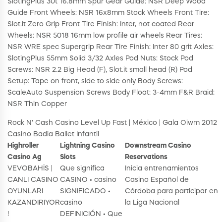
SlotingPlus 30t 16.8mm Spur Gear Guide: NSR Deep Wood
Guide Front Wheels: NSR 16x8mm Stock Wheels Front Tire:
Slot.it Zero Grip Front Tire Finish: Inter, not coated Rear
Wheels: NSR 5018 16mm low profile air wheels Rear Tires:
NSR WRE spec Supergrip Rear Tire Finish: Inter 80 grit Axles:
SlotingPlus 55mm Solid 3/32 Axles Pod Nuts: Stock Pod
Screws: NSR 2.2 Big Head (F), Slot.it small head (R) Pod
Setup: Tape on front, side to side only Body Screws:
ScaleAuto Suspension Screws Body Float: 3-4mm F&R Braid:
NSR Thin Copper
Rock N' Cash Casino Level Up Fast | México | Gala Oiwm 2012
Casino Badia Ballet Infantil
Highroller
Lightning Casino
Downstream Casino
Casino Ag
Slots
Reservations
VEVOBAHİS |
Que significa
Inicia entrenamientos
CANLI CASINO
CASINO • casino
Casino Español de
OYUNLARI
SIGNIFICADO •
Córdoba para participar en
KAZANDIRIYOR
casino
la Liga Nacional
!
DEFINICIÓN • Que