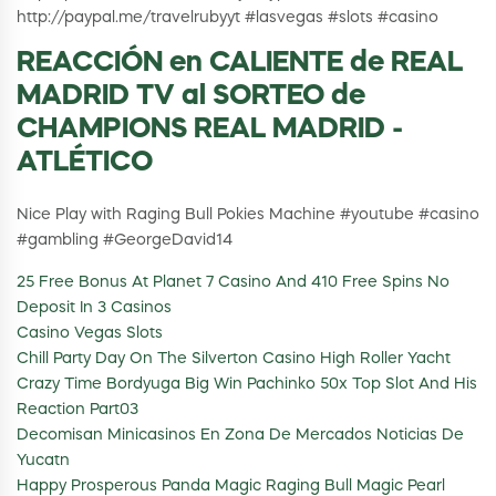
http://paypal.me/travelrubyyt #lasvegas #slots #casino
REACCIÓN en CALIENTE de REAL
MADRID TV al SORTEO de
CHAMPIONS REAL MADRID -
ATLÉTICO
Nice Play with Raging Bull Pokies Machine #youtube #casino
#gambling #GeorgeDavid14
25 Free Bonus At Planet 7 Casino And 410 Free Spins No
Deposit In 3 Casinos
Casino Vegas Slots
Chill Party Day On The Silverton Casino High Roller Yacht
Crazy Time Bordyuga Big Win Pachinko 50x Top Slot And His
Reaction Part03
Decomisan Minicasinos En Zona De Mercados Noticias De
Yucatn
Happy Prosperous Panda Magic Raging Bull Magic Pearl