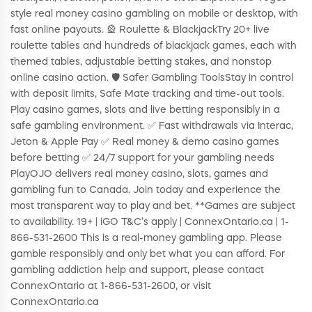
style real money casino gambling on mobile or desktop, with
fast online payouts. 🎡 Roulette & BlackjackTry 20+ live
roulette tables and hundreds of blackjack games, each with
themed tables, adjustable betting stakes, and nonstop
online casino action. 🛡️ Safer Gambling ToolsStay in control
with deposit limits, Safe Mate tracking and time-out tools.
Play casino games, slots and live betting responsibly in a
safe gambling environment. ✅ Fast withdrawals via Interac,
Jeton & Apple Pay ✅ Real money & demo casino games
before betting ✅ 24/7 support for your gambling needs
PlayOJO delivers real money casino, slots, games and
gambling fun to Canada. Join today and experience the
most transparent way to play and bet. **Games are subject
to availability. 19+ | iGO T&C’s apply | ConnexOntario.ca | 1-
866-531-2600 This is a real-money gambling app. Please
gamble responsibly and only bet what you can afford. For
gambling addiction help and support, please contact
ConnexOntario at 1-866-531-2600, or visit
ConnexOntario.ca