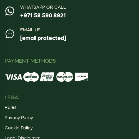
WHATSAPP OR CALL
+971 58 590 8921
EMAIL US
[email protected]
PAYMENT METHODS
LEGAL
Rules
Privacy Policy
Cookie Policy
Legal Disclaimer