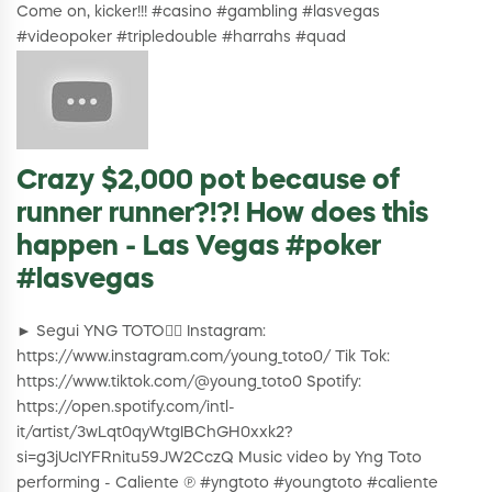
Come on, kicker!!! #casino #gambling #lasvegas
#videopoker #tripledouble #harrahs #quad
Crazy $2,000 pot because of
runner runner?!?! How does this
happen - Las Vegas #poker
#lasvegas
► Segui YNG TOTO👇🏻 Instagram:
https://www.instagram.com/young_toto0/ Tik Tok:
https://www.tiktok.com/@young_toto0 Spotify:
https://open.spotify.com/intl-
it/artist/3wLqt0qyWtgIBChGH0xxk2?
si=g3jUcIYFRnitu59JW2CczQ Music video by Yng Toto
performing - Caliente ℗ #yngtoto #youngtoto #caliente