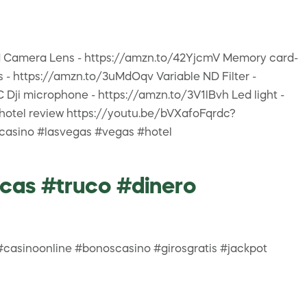
bM Camera Lens - https://amzn.to/42YjcmV Memory card-
 - https://amzn.to/3uMdOqv Variable ND Filter -
Dji microphone - https://amzn.to/3V1lBvh Led light -
 hotel review https://youtu.be/bVXafoFqrdc?
casino #lasvegas #vegas #hotel
cas #truco #dinero
#casinoonline #bonoscasino #girosgratis #jackpot