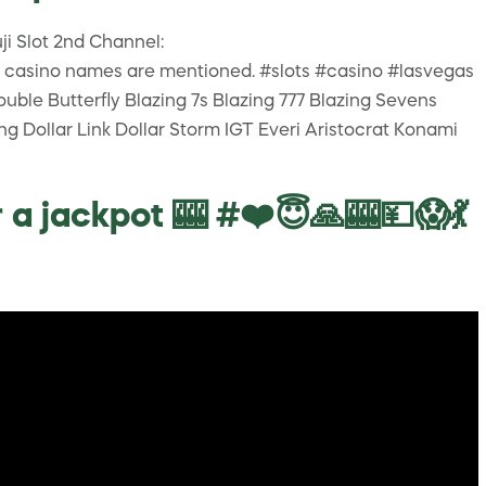
ji Slot 2nd Channel:
 casino names are mentioned. #slots #casino #lasvegas
ouble Butterfly Blazing 7s Blazing 777 Blazing Sevens
 Dollar Link Dollar Storm IGT Everi Aristocrat Konami
a jackpot 🎰 #❤️😇🙏🎰💴😱💃