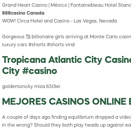
Grand Heart Casino | México | Fontainebleau Hotel Sta
888casino Canada
WOW! Circa Hotel and Casino - Las Vegas, Nevada
Gorgeous 🥰 billionaire girls arriving at Monte Carlo casi
luxury cars #shorts #shorts viral
Tropicana Atlantic City Casin
City #casino
goldemoncky miza 650lei
MEJORES CASINOS ONLINE 
A couple of days ago finding equilibrium dropped a video
in the wrong? Should they both play heads up against eac