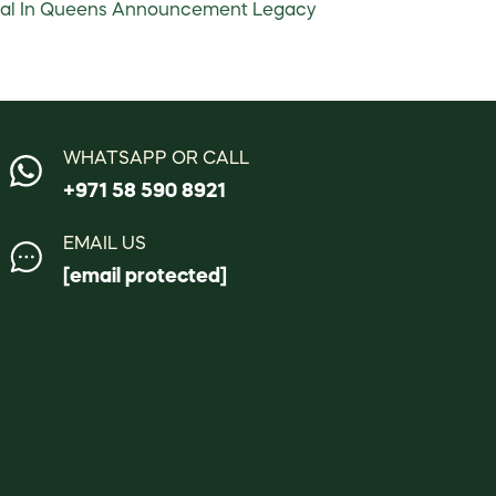
Deal In Queens Announcement Legacy
WHATSAPP OR CALL
+971 58 590 8921
EMAIL US
[email protected]