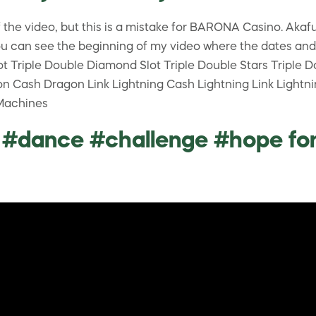
 the video, but this is a mistake for BARONA Casino. Akafu
 can see the beginning of my video where the dates and
t Triple Double Diamond Slot Triple Double Stars Triple D
Cash Dragon Link Lightning Cash Lightning Link Lightning
 Machines
 #dance #challenge #hope for 