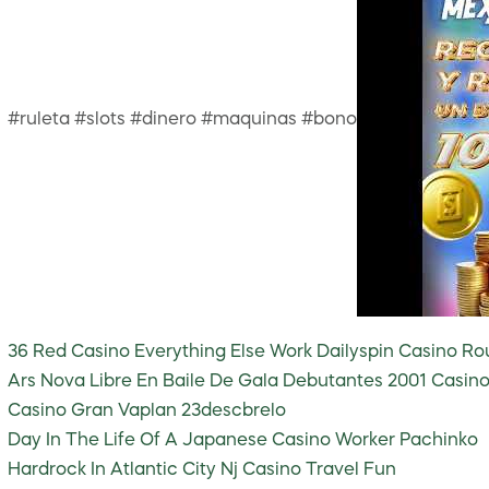
#ruleta #slots #dinero #maquinas #bono
36 Red Casino Everything Else Work Dailyspin Casino Ro
Ars Nova Libre En Baile De Gala Debutantes 2001 Casin
Casino Gran Vaplan 23descbrelo
Day In The Life Of A Japanese Casino Worker Pachinko
Hardrock In Atlantic City Nj Casino Travel Fun