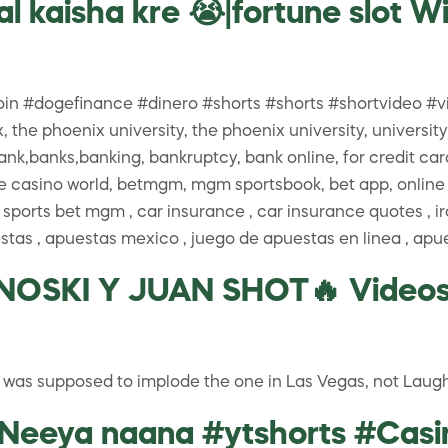
l kaisha kre 😭|fortune slot W
in #dogefinance #dinero #shorts #shorts #shortvideo #vira
x, the phoenix university, the phoenix university, universit
bank,banks,banking, bankruptcy, bank online, for credit c
free casino world, betmgm, mgm sportsbook, bet app, onlin
sports bet mgm , car insurance , car insurance quotes , irc
as , apuestas mexico , juego de apuestas en linea , apues
NOSKI Y JUAN SHOT🔥 Videos
t was supposed to implode the one in Las Vegas, not Laugh
் Neeya naana #ytshorts #Casi