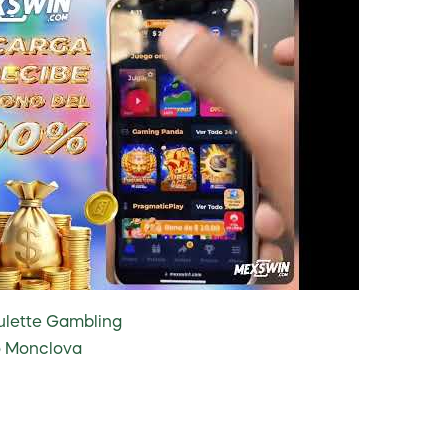
ulette Gambling
o Monclova