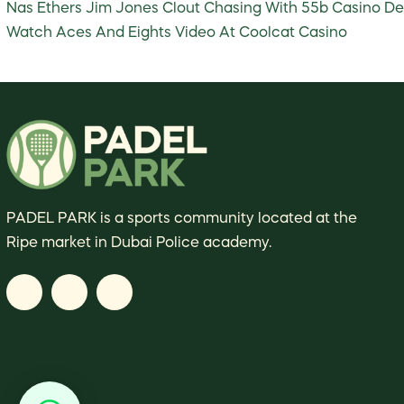
Nas Ethers Jim Jones Clout Chasing With 55b Casino 
Watch Aces And Eights Video At Coolcat Casino
PADEL PARK is a sports community located at the
Ripe market in Dubai Police academy.