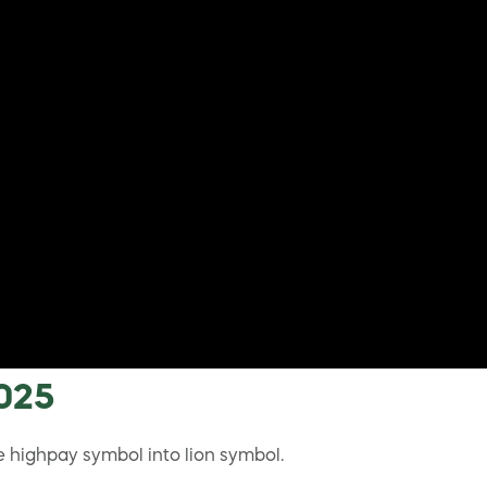
2025
e highpay symbol into lion symbol.