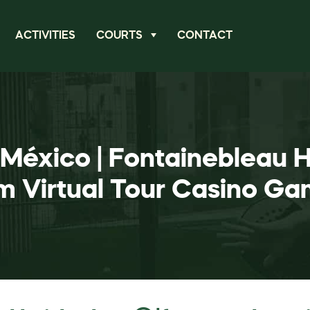
ACTIVITIES
COURTS
CONTACT
 México | Fontainebleau 
 Virtual Tour Casino Gam