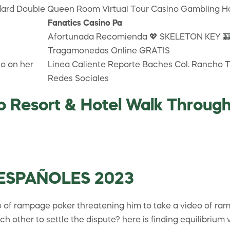
ndard Double Queen Room Virtual Tour Casino Gambling H
Fanatics Casino Pa
Afortunada Recomienda 💖 SKELETON KEY 
Tragamonedas Online GRATIS
no on her
Linea Caliente Reporte Baches Col. Rancho T
Redes Sociales
o Resort & Hotel Walk Through |
ESPAÑOLES 2023
 of rampage poker threatening him to take a video of rampa
h other to settle the dispute? here is finding equilibrium