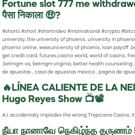
Fortune slot 777 me withdrawa
पैसा निकाला 🤑?
#shorts #short #shortvideo #motivational #crypto #bitco
university, the university of phoenix, university in phoeni
phoenix online, www.university of phoenix, loan payoff ,
get credit card, futures,casino world, world of casino, 
,betmgm va, betmgm virginia, better health counselling , 
de apuestas , casa de apuestas mexico , pagina de apuest
🔥LÍNEA CALIENTE DE LA NE
Hugo Reyes Show 📺📽️
A.I. accidentally implodes the wrong Tropicana Casino, i
நீயா நானாவே நெகிழ்ந்த தருணம