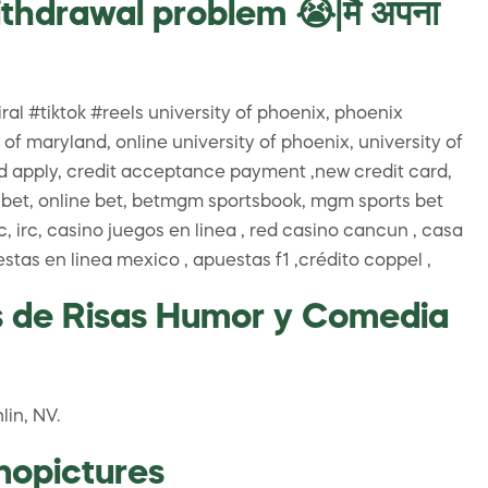
ithdrawal problem 😭|मै अपना
l #tiktok #reels university of phoenix, phoenix
y of maryland, online university of phoenix, university of
ard apply, credit acceptance payment ,new credit card,
e bet, online bet, betmgm sportsbook, mgm sports bet
, irc, casino juegos en linea , red casino cancun , casa
tas en linea mexico , apuestas f1 ,crédito coppel ,
 de Risas Humor y Comedia
lin, NV.
nopictures