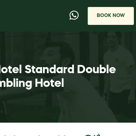
BOOK NOW
Hotel Standard Double
bling Hotel