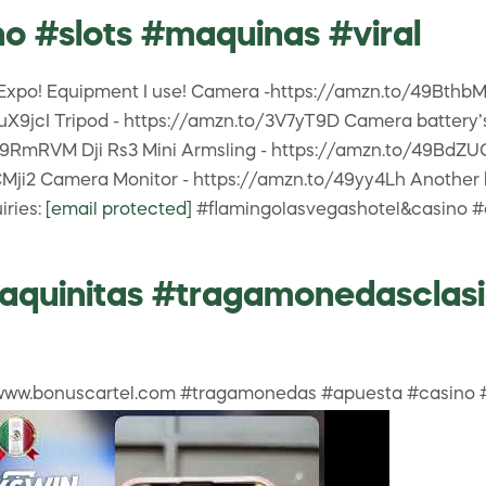
o #slots #maquinas #viral
2E Expo! Equipment I use! Camera -https://amzn.to/49Bth
uX9jcI Tripod - https://amzn.to/3V7yT9D Camera battery’s
49RmRVM Dji Rs3 Mini Armsling - https://amzn.to/49BdZUC 
CMji2 Camera Monitor - https://amzn.to/49yy4Lh Another
iries:
[email protected]
#flamingolasvegashotel&casino #
quinitas #tragamonedasclasi
 🍀 www.bonuscartel.com #tragamonedas #apuesta #casino 