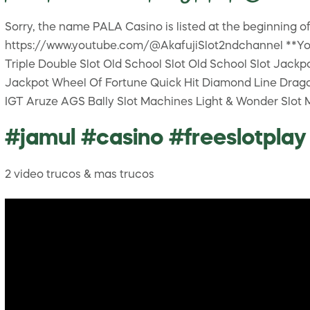
Sorry, the name PALA Casino is listed at the beginning of
https://www.youtube.com/@AkafujiSlot2ndchannel **You
Triple Double Slot Old School Slot Old School Slot Jackpo
Jackpot Wheel Of Fortune Quick Hit Diamond Line Dragon 
IGT Aruze AGS Bally Slot Machines Light & Wonder Slot
#jamul #casino #freeslotplay
2 video trucos & mas trucos