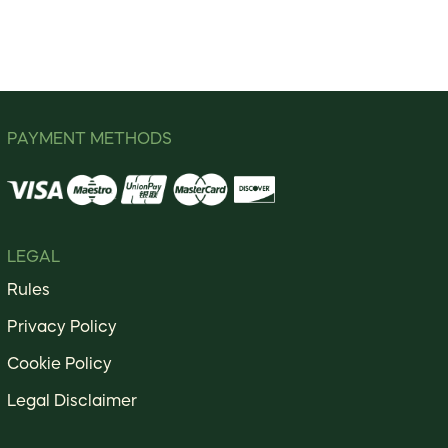
PAYMENT METHODS
LEGAL
Rules
Privacy Policy
Cookie Policy
Legal Disclaimer