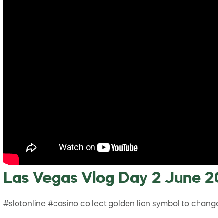
Las Vegas Vlog Day 2 June 
#slotonline #casino collect golden lion symbol to chang