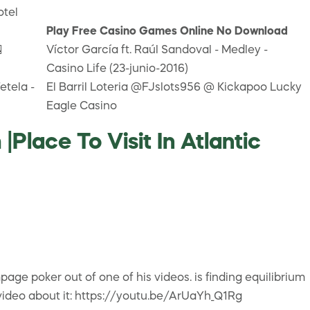
otel
Play Free Casino Games Online No Download

Víctor García ft. Raúl Sandoval - Medley -
Casino Life (23-junio-2016)
etela -
El Barril Loteria @FJslots956 @ Kickapoo Lucky
Eagle Casino
Place To Visit In Atlantic
ge poker out of one of his videos. is finding equilibrium
 video about it: https://youtu.be/ArUaYh_Q1Rg