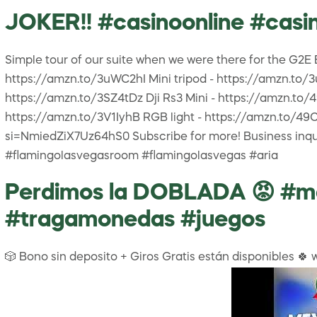
JOKER!! #casinoonline #casin
Simple tour of our suite when we were there for the G
https://amzn.to/3uWC2hI Mini tripod - https://amzn.to/3
https://amzn.to/3SZ4tDz Dji Rs3 Mini - https://amzn.to/
https://amzn.to/3V1IyhB RGB light - https://amzn.to/49
si=NmiedZiX7Uz64hS0 Subscribe for more! Business inqu
#flamingolasvegasroom #flamingolasvegas #aria
Perdimos la DOBLADA 😡 #ma
#tragamonedas #juegos
🎲 Bono sin deposito + Giros Gratis están disponibles