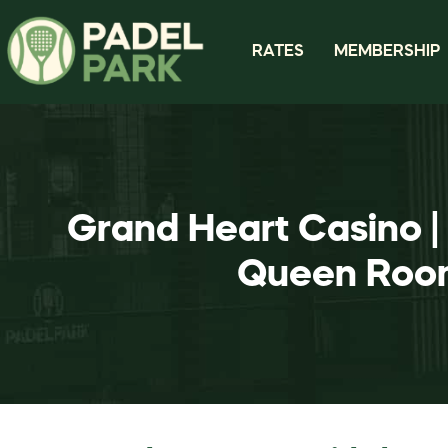
RATES
MEMBERSHIP
Grand Heart Casino |
Queen Room