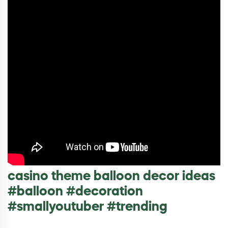
casino theme balloon decor ideas
#balloon #decoration
#smallyoutuber #trending