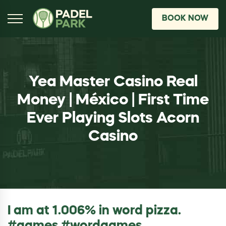
BOOK NOW
Yea Master Casino Real
Money | México | First Time
Ever Playing Slots Acorn
Casino
I am at 1.006% in word pizza.