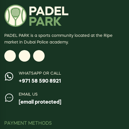
PADEL PARK is a sports community located at the Ripe
market in Dubai Police academy.
WHATSAPP OR CALL
+971 58 590 8921
EMAIL US
[email protected]
PAYMENT METHODS