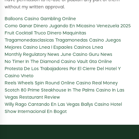
without my written approval.
Balloons Casino Gambling Online
Como Ganar Dinero Jugando En Micasino Venezuela 2025
Fruit Cocktail Truco Dinero Maquinitas
Tragamonedasclasicas Tragamonedas Casino Juegos
Mejores Casino Lnea I Espaoles Casinos Lnea
Monthly Regulatory News June Casino Guru News
No Timer In The Diamond Casino Vault Gta Online
Protesta De Los Trabajadores Por El Cierre Del Hotel Y
Casino Vneto
Reels Wheels Spin Round Online Casino Real Money
Scotch 80 Prime Steakhouse In The Palms Casino In Las
Vegas Restaurant Review
Willy Rago Cantando En Las Vegas Ballys Casino Hotel
Show Internacional En Bogot