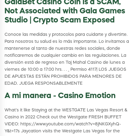
GalaBet Casino Coin is a SCAM,
Not Associated with Gala Games
Studio | Crypto Scam Exposed
Conoce las medidas y protocolos para cuidarte y divertirte.
Para nosotros tu salud es lo más importante. Lo invitamos a
mantenerse al tanto de nuestras redes sociales, donde
notificaremos de cualquier cambio en las regulaciones. La
diversión está de regreso en Taj Mahal Casino de lunes a
viernes de 10:00 a 17:00 hrs. . . _ Permiso 4117| LOS JUEGOS
DE APUESTAS ESTÁN PROHIBIDOS PARA MENORES DE
EDAD. JUEGA RESPONSABLEMENTE
A mi manera - Casino Emotion
What's it like Staying at the WESTGATE Las Vegas Resort &
Casino in 2022 Check out the Westgate FRESH BUFFET
VIDEO: https://www.youtube.com/watch?v=8jNKGXyhQ-
Y&t=17s Jaycation visits the Westgate Las Vegas for the