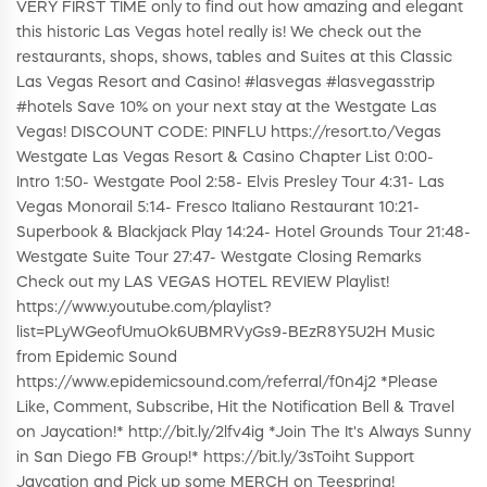
VERY FIRST TIME only to find out how amazing and elegant
this historic Las Vegas hotel really is! We check out the
restaurants, shops, shows, tables and Suites at this Classic
Las Vegas Resort and Casino! #lasvegas #lasvegasstrip
#hotels Save 10% on your next stay at the Westgate Las
Vegas! DISCOUNT CODE: PINFLU https://resort.to/Vegas
Westgate Las Vegas Resort & Casino Chapter List 0:00-
Intro 1:50- Westgate Pool 2:58- Elvis Presley Tour 4:31- Las
Vegas Monorail 5:14- Fresco Italiano Restaurant 10:21-
Superbook & Blackjack Play 14:24- Hotel Grounds Tour 21:48-
Westgate Suite Tour 27:47- Westgate Closing Remarks
Check out my LAS VEGAS HOTEL REVIEW Playlist!
https://www.youtube.com/playlist?
list=PLyWGeofUmuOk6UBMRVyGs9-BEzR8Y5U2H Music
from Epidemic Sound
https://www.epidemicsound.com/referral/f0n4j2 *Please
Like, Comment, Subscribe, Hit the Notification Bell & Travel
on Jaycation!* http://bit.ly/2lfv4ig *Join The It's Always Sunny
in San Diego FB Group!* https://bit.ly/3sToiht Support
Jaycation and Pick up some MERCH on Teespring!