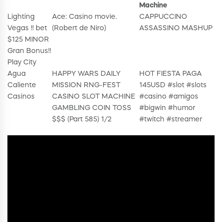
Machine
Lighting
Ace: Casino movie.
CAPPUCCINO
Vegas !! bet
(Robert de Niro)
ASSASSINO MASHUP
$125 MINOR
Gran Bonus!!
Play City
Agua
HAPPY WARS DAILY
HOT FIESTA PAGA
Caliente
MISSION RNG-FEST
145USD #slot #slots
Casinos
CASINO SLOT MACHINE
#casino #amigos
GAMBLING COIN TOSS
#bigwin #humor
$$$ (Part 585) 1/2
#twitch #streamer