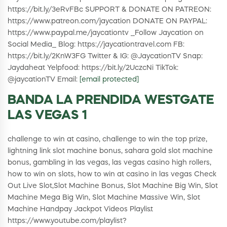
https://bit.ly/3eRvFBc SUPPORT & DONATE ON PATREON:
https://www.patreon.com/jaycation DONATE ON PAYPAL:
https://www.paypal.me/jaycationtv __Follow Jaycation on
Social Media__ Blog: https://jaycationtravel.com FB:
https://bit.ly/2KnW3FG Twitter & IG: @JaycationTV Snap:
Jaydaheat Yelpfood: https://bit.ly/2UczcNi TikTok:
@jaycationTV Email:
[email protected]
BANDA LA PRENDIDA WESTGATE
LAS VEGAS 1
challenge to win at casino, challenge to win the top prize,
lightning link slot machine bonus, sahara gold slot machine
bonus, gambling in las vegas, las vegas casino high rollers,
how to win on slots, how to win at casino in las vegas Check
Out Live Slot,Slot Machine Bonus, Slot Machine Big Win, Slot
Machine Mega Big Win, Slot Machine Massive Win, Slot
Machine Handpay Jackpot Videos Playlist`
https://www.youtube.com/playlist?