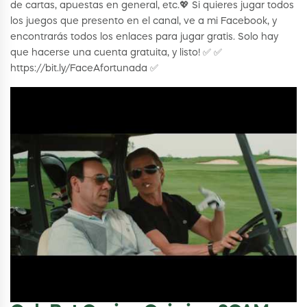
de cartas, apuestas en general, etc.💖 Si quieres jugar todos
los juegos que presento en el canal, ve a mi Facebook, y
encontrarás todos los enlaces para jugar gratis. Solo hay
que hacerse una cuenta gratuita, y listo! ✅ ✅
https://bit.ly/FaceAfortunada ✅