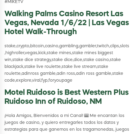
#MIKETV
Walking Palms Casino Resort Las
Vegas, Nevada 1/6/22 | Las Vegas
Hotel Walk-Through
stake,crypto,bitcoin,casino,gambling,gambler,twitch,clips,slots
,highroller,vegas,kick,stake mines,stake mines biggest
win,stake dice strategy,stake dice,dice,stake casino,stake
blackjack,stake live roulette,stake live stream,stake
roulette,adinross gamble,adin ross,adin ross gamble,stake
code,explore,viral,fyp,foryoupage
Motel Ruidoso is Best Western Plus
Ruidoso Inn of Ruidoso, NM
¡Hola Amigos, Bienvenidos a mi Canal! 🎰 Me encantan los
juegos de casino, y quiero entregarles todos los datos y
estrategias para que ganemos en los tragamonedas, juegos