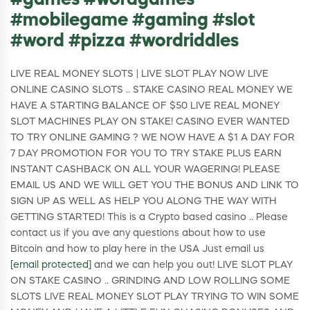
#games #wordgames
#mobilegame #gaming #slot
#word #pizza #wordriddles
LIVE REAL MONEY SLOTS | LIVE SLOT PLAY NOW LIVE
ONLINE CASINO SLOTS .. STAKE CASINO REAL MONEY WE
HAVE A STARTING BALANCE OF $50 LIVE REAL MONEY
SLOT MACHINES PLAY ON STAKE! CASINO EVER WANTED
TO TRY ONLINE GAMING ? WE NOW HAVE A $1 A DAY FOR
7 DAY PROMOTION FOR YOU TO TRY STAKE PLUS EARN
INSTANT CASHBACK ON ALL YOUR WAGERING! PLEASE
EMAIL US AND WE WILL GET YOU THE BONUS AND LINK TO
SIGN UP AS WELL AS HELP YOU ALONG THE WAY WITH
GETTING STARTED! This is a Crypto based casino .. Please
contact us if you ave any questions about how to use
Bitcoin and how to play here in the USA Just email us
[email protected]
and we can help you out! LIVE SLOT PLAY
ON STAKE CASINO .. GRINDING AND LOW ROLLING SOME
SLOTS LIVE REAL MONEY SLOT PLAY TRYING TO WIN SOME