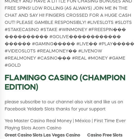
MONEY AND HAVE A LITTLE FUN CHASING BONUSES AND
FREE SPINS! LOW ROLLING (AS ALWAYS) JOIN ME IN THE
CHAT AND SAY HI! FINGERS CROSSED FOR A HUGE CASH
OUT! PLEASE GAMBLE RESPONSIBLY! #LIVESLOTS​​​​​​​​​​​​​​​​​​​​​​ #SLOTS​​​​​​​​​​​​​​​​​​​​​​
#STAKECASINO​​​​​​​​​​​​​ #STAKE​​​​​​​​​​​​​​​​​​​​​​​ #WINMONEY​​​​​​​​​​​​​​​​​​​​​​ #FREESPIN​​​​​​​​​​​​​​���​​​​​
���������� #GOLIVE​​������������​
������​​​​​​​​​​​​​​​ #GAMING​​​​​​���​​​​​​​​��​​​​​​ #LIVE​​​​​​​​​​​​​​​​​​��​​​ #PLAY​​​​​​​​​​��​​​​���​​​​​​
#VIDEOSLOTS​​​​​​​​​​​​​​​​​​​​​​ #REALMONEY​​​​​​​​​​​​​​​​​​​​​�� #LIVENOW​​​​​​​​​​​​​​​​​​​​​​
#REALMONEY​​​​​​​​​​​​​​​​​​​​​​ #CASINO​​​​​​​​​​​​​���​​​​​​​​​​​​​​​​​ #REAL​​​​​​​​​​​​​​​​​​​​​​ #MONEY​​​​​​​​​​​​​​​​​​​​​​ #GAME​​​​​​​
#GOLD
FLAMINGO CASINO (CHAMPION
EDITION)
please subscribe to our channel also visit and like us on
Facebook Yeldarb Slots thanks for your support
Yea Master Casino Real Money | México | First Time Ever
Playing Slots Acorn Casino
Great Casino
Slots Las Vegas Casino
Casino Free Slots