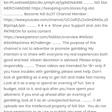
list=PLse60e6EjWxU9cJymlyIYJq7ypNDNA4X6 ............. NG Slot
MERCHANDISE https://teespring.com/stores/ng-slot
.......................... Become NG SLOT Channel Member :
https://www.youtube.com/channel/UCOzRZLOxGmDMGo_zS
BtpmqA/join ............. 👨‍👩‍👧‍👧 Show your Support and Join the
PATREON for extra content
https://www.patreon.com/NGSlot/overview #NGslot
#SlotMachines #Challenge ............. The purpose of this
channel is not to advertise or promote gambling. My
intention is to share with everyone my real experiences both
good and bad. Viewer discretion is advised. Please enjoy
responsibly. ............. These videos are intended for 18+ only. If
you have troubles with gambling, please seek help. Don't
look at gambling as a way to get rich and make fast money.
Look at it as a way to spend an evening of fun. Set a
budget, stick to it, and quit after you have spent your
allotment. If you end up ahead after an evening of
gambling, look at it as an unexpected bonus. ............. © All
uploads are the intellectual property of NG Slot . You do not
have permission to re-use or publish any part of them