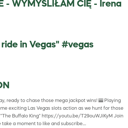
E - WYMYŚLIŁAM CIĘ - Irena
ride in Vegas" #vegas
 ON
y, ready to chase those mega jackpot wins! 🎰 Playing
ome exciting Las Vegas slots action as we hunt for those
 me "The Buffalo King" https://youtu.be/T29ouWJiKyM Join
ke a moment to like and subscribe....