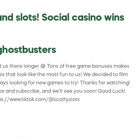
 slots! Social casino wins
ghostbusters
t us there longer 😅 Tons of free game bonuses makes
s that look like the most fun to us! We decided to film
ways looking for new games to try! Thanks for watching!
ke and subscribe, and we'll see you soon! Good Luck!
ps://www.tiktok.com/@scottyslots