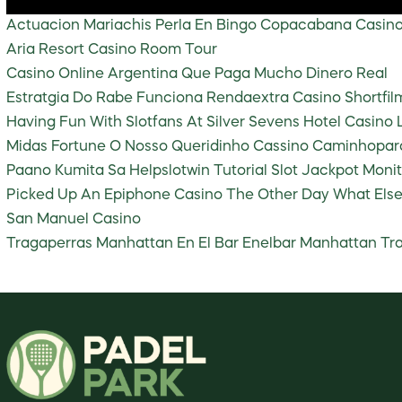
Actuacion Mariachis Perla En Bingo Copacabana Casino
Aria Resort Casino Room Tour
Casino Online Argentina Que Paga Mucho Dinero Real
Estratgia Do Rabe Funciona Rendaextra Casino Shortfi
Having Fun With Slotfans At Silver Sevens Hotel Casino
Midas Fortune O Nosso Queridinho Cassino Caminhopa
Paano Kumita Sa Helpslotwin Tutorial Slot Jackpot Moni
Picked Up An Epiphone Casino The Other Day What Else 
San Manuel Casino
Tragaperras Manhattan En El Bar Enelbar Manhattan Tra