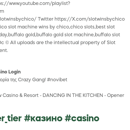
://www.youtube.com/playlist?
am
otwinsbychico/ Twitter https://X.com/slotwinsbychico
 slot machine wins by chico,chico slots,best slot
ay,buffalo gold,buffalo gold slot machine,buffalo slot
c © All uploads are the intellectual property of Slot
ent.
sino Login
στορία της Crazy Gang! #novibet
w Casino & Resort - DANCING IN THE KITCHEN - Opener
r_tier #казино #casino