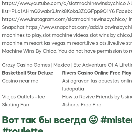
https://www.youtube.com/c/slotmachinewinsbychico A
list=PLc1AHmQ2wabr3Jmk8Koka3ZCGFpp9O1Y6 Facebook
https://www.instagram.com/slotmachinewinsbychico/ In
Snapchat https://www.snapchat.com/add/slotwinsbychico
machines to play,slot machine videos,slot wins by chico,l
machine,m resort las vegas,m resort,live slots,live,live 
Machine Wins By Chico. You do not have permission to re
Crazy Casino Games | México | Etc Adventure Of A Lifet
Basketball Star Deluxe
Rivers Casino Online Free Play
Casino near me
Así agravan las apuestas onli
ludopatía
Viejas Outlets - Ice
How to Revive Friends by Usin
Skating Fun
#shorts Free Fire
Вот так бы всегда 😜 #miste