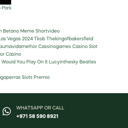
 Park
lm Betano Meme Shortvideo
 Las Vegas 2024 Tkob Thekingofbakersfield
raumavidamelhor Cassinogames Casino Slot
tor Casino
Would You Play On It Lucyinthesky Beatles
gaperras Slots Premio
WHATSAPP OR CALL
+971 58 590 8921