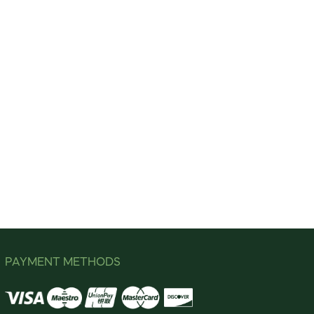
PAYMENT METHODS