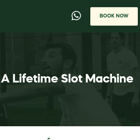
BOOK NOW
A Lifetime Slot Machine