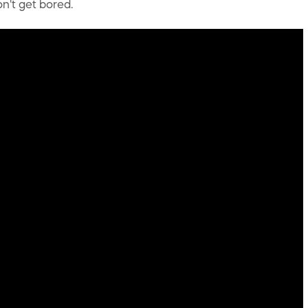
n't get bored.