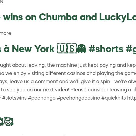
wN
wins on Chumba and LuckyLand
 more
à New York 🇺🇸👻 #shorts #
ught about leaving, the machine just kept paying and kep
d we enjoy visiting different casinos and playing the game
ys, leave us a comment and we'll give it a spin - we're al
o see you on our next video! Please consider leaving a li
y #slotswins #pechanga #pechangacasino #quickhits htt
🥰