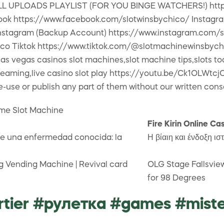
LL UPLOADS PLAYLIST (FOR YOU BINGE WATCHERS!) https
 https://www.facebook.com/slotwinsbychico/ Instagr
stagram (Backup Account) https://www.instagram.com/sl
 Tiktok https://www.tiktok.com/@slotmachinewinsbychico
as vegas casinos slot machines,slot machine tips,slots tod
streaming,live casino slot play https://youtu.be/Ck1OLWtcjO
-use or publish any part of them without our written cons
ime Slot Machine
Fire Kirin Online Ca
ne una enfermedad conocida: la
Η βίαιη και ένδοξη ι
g Vending Machine | Revival card
OLG Stage Fallsvie
for 98 Degrees
rtier #рулетка #games #miste