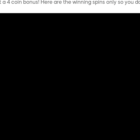
 a 4 coin bonus! Here are the winning spins only so you do