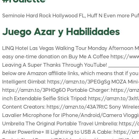
#roulette
Seminole Hard Rock Hollywood FL, Huff N Even more Puff 
Juego Azar y Habilidades
LINQ Hotel Las Vegas Walking Tour Monday Afternoon Mem
easy one-time donation on Buy Me A Coffee https://www.buymeacoffee.c
Leaving A Super Thanks Through YouTube! _____________________________
below are Amazon affiliate links, which means that if you
Intelligent Gimbal: https://amzn.to/3PEGgSg MOZA Mini-
https://amzn.to/3PH0g6O Portable Charger: https://amzn.
inch Extendable Selfie Stick Tripod: https://amzn.to/3
Content Creators: https://amzn.to/43A7RtC Sony Wireles
Lavalier Microphone for iPhone/Android/Camera Vloggin
Umbrella The Original Portable Travel Umbrella: https:
Anker Powerline+ III Lightning to USB A Cable: https:/