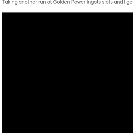
Taking another run at Golden Power Ingots slots and I got