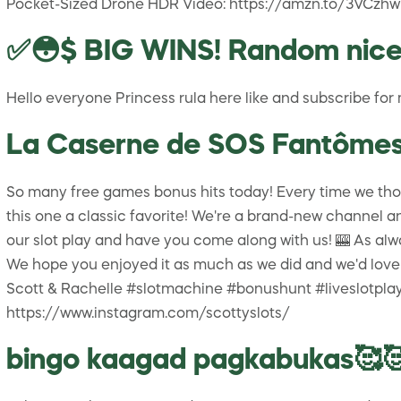
Pocket-Sized Drone HDR Video: https://amzn.to/3VCzh
✅😳$ BIG WINS! Random nice 
Hello everyone Princess rula here like and subscribe for
La Caserne de SOS Fantômes 
So many free games bonus hits today! Every time we tho
this one a classic favorite! We're a brand-new channel an
our slot play and have you come along with us! 🎰 As alwa
We hope you enjoyed it as much as we did and we'd love t
Scott & Rachelle #slotmachine #bonushunt #liveslotpla
https://www.instagram.com/scottyslots/
bingo kaagad pagkabukas🥰