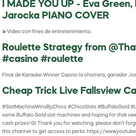
I MADE YOU UP - Eva Green,
Jarocka PIANO COVER
💫Video con fines de entretenimiento.
Roulette Strategy from @That
#casino #roulette
Final de Karaoke Winner Casino la chorrera, ganador Jo
Cheap Trick Live Fallsview Ca
#SlotMachineWinsByChico #ChicoSlots #BuffaloGold #Live
some Buffalo Gold slot machines and hoping for that sweet
cash prizes! 🎲 Thank you for watching, please don't for
this channel to get access to perks: https://www.yout