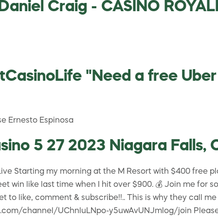
 Daniel Craig - CASINO ROYAL
CasinoLife "Need a free Uber 
se Ernesto Espinosa
sino 5 27 2023 Niagara Falls,
 Starting my morning at the M Resort with $400 free pla
 win like last time when I hit over $900. 💰 Join me for s
get to like, comment & subscribe!!.. This is why they call
ube.com/channel/UChnluLNpo-y5uwAvUNJmlog/join Please ta