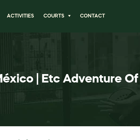
ACTIVITIES
COURTS
CONTACT
éxico | Etc Adventure Of 