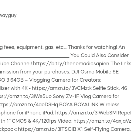
awayguy
ees, equipment, gas, etc... Thanks for watching! An
___________________________________________ You Could Also Consider
 to other YouTube Channel! https://bit.ly/thenomadicsapien The links
 commission from your purchases. DJI Osmo Mobile SE
GO 3 64GB – Vlogging Camera for Creators:
er with 4K - https://amzn.to/3VCMztk Selfie Stick, 46
ttps://amzn.to/3IWe5uo Sony ZV-1F Vlog Camera for
o: https://amzn.to/4aoDSHq BOYA BOYALINK Wireless
ophone for iPhone iPad: https://amzn.to/3IWebSM Repel
th 1'' CMOS & 4K/120fps Video: https://amzn.to/4axjaVz
ckpack: https://amzn.to/3ITSGlB X1 Self-Flying Camera,