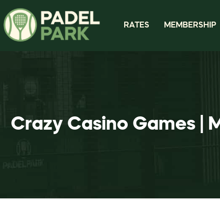
RATES
MEMBERSHIP
Crazy Casino Games | M