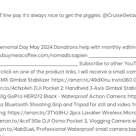
line pay it's always nice to get the piggies. @CruiseGet
orial Day May 2024 Donations help with monthly editing f
om/nomadicsapien _____________________________________________________
____________________________________________________________ Subscribe
 click on one of the product links, I will receive a small
MX Gimbal Stabilizer: https://amzn.to/49dXInu Insta360 
to/4cNz4xh DJI Pocket 2: Handheld 3-Axis Gimbal Stabiliz
xltUIg GoPro HERO12 Black - Waterproof Action Camera: h
s Bluetooth Shooting Grip and Tripod for still and vide
g: https://amzn.to/3TVz9HJ 2pcs Lavalier Wireless Micr
//amzn.to/4cxF3Ge DJI Osmo Pocket 3, Vlogging Camera wi
/amzn.to/4abSLwL Professional Waterproof small camera ba