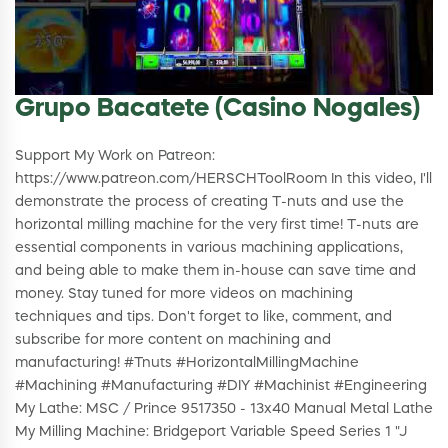
Grupo Bacatete (Casino Nogales)
Support My Work on Patreon:
https://www.patreon.com/HERSCHToolRoom In this video, I'll
demonstrate the process of creating T-nuts and use the
horizontal milling machine for the very first time! T-nuts are
essential components in various machining applications,
and being able to make them in-house can save time and
money. Stay tuned for more videos on machining
techniques and tips. Don't forget to like, comment, and
subscribe for more content on machining and
manufacturing! #Tnuts #HorizontalMillingMachine
#Machining #Manufacturing #DIY #Machinist #Engineering
My Lathe: MSC / Prince 9517350 - 13x40 Manual Metal Lathe
My Milling Machine: Bridgeport Variable Speed Series 1 "J