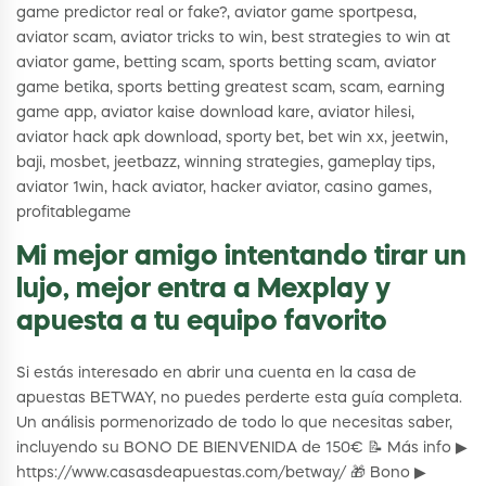
game predictor real or fake?, aviator game sportpesa,
aviator scam, aviator tricks to win, best strategies to win at
aviator game, betting scam, sports betting scam, aviator
game betika, sports betting greatest scam, scam, earning
game app, aviator kaise download kare, aviator hilesi,
aviator hack apk download, sporty bet, bet win xx, jeetwin,
baji, mosbet, jeetbazz, winning strategies, gameplay tips,
aviator 1win, hack aviator, hacker aviator, casino games,
profitablegame
Mi mejor amigo intentando tirar un
lujo, mejor entra a Mexplay y
apuesta a tu equipo favorito
Si estás interesado en abrir una cuenta en la casa de
apuestas BETWAY, no puedes perderte esta guía completa.
Un análisis pormenorizado de todo lo que necesitas saber,
incluyendo su BONO DE BIENVENIDA de 150€ 📝 Más info ▶
https://www.casasdeapuestas.com/betway/ 🎁 Bono ▶