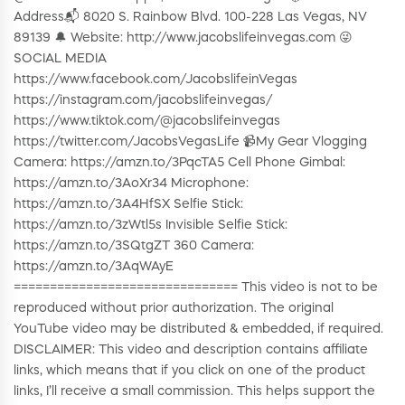
Address📬 8020 S. Rainbow Blvd. 100-228 Las Vegas, NV
89139 🔔 Website: http://www.jacobslifeinvegas.com 😜
SOCIAL MEDIA
https://www.facebook.com/JacobslifeinVegas
https://instagram.com/jacobslifeinvegas/
https://www.tiktok.com/@jacobslifeinvegas
https://twitter.com/JacobsVegasLife 📹My Gear Vlogging
Camera: https://amzn.to/3PqcTA5 Cell Phone Gimbal:
https://amzn.to/3AoXr34 Microphone:
https://amzn.to/3A4HfSX Selfie Stick:
https://amzn.to/3zWtl5s Invisible Selfie Stick:
https://amzn.to/3SQtgZT 360 Camera:
https://amzn.to/3AqWAyE
=============================== This video is not to be
reproduced without prior authorization. The original
YouTube video may be distributed & embedded, if required.
DISCLAIMER: This video and description contains affiliate
links, which means that if you click on one of the product
links, I’ll receive a small commission. This helps support the