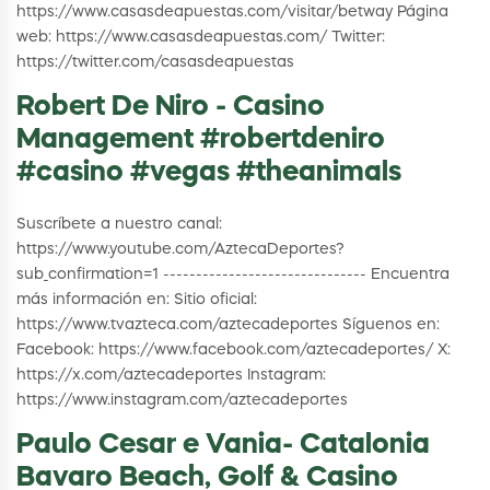
https://www.casasdeapuestas.com/visitar/betway Página
web: https://www.casasdeapuestas.com/ Twitter:
https://twitter.com/casasdeapuestas
Robert De Niro - Casino
Management #robertdeniro
#casino #vegas #theanimals
Suscríbete a nuestro canal:
https://www.youtube.com/AztecaDeportes?
sub_confirmation=1 ------------------------------- Encuentra
más información en: Sitio oficial:
https://www.tvazteca.com/aztecadeportes Síguenos en:
Facebook: https://www.facebook.com/aztecadeportes/ X:
https://x.com/aztecadeportes Instagram:
https://www.instagram.com/aztecadeportes
Paulo Cesar e Vania- Catalonia
Bavaro Beach, Golf & Casino