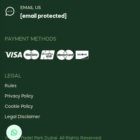
EMAIL US
[email protected]
PAYMENT METHODS
LEGAL
Rules
Privacy Policy
Cookie Policy
Legal Disclaimer
© 2025 Padel Park Dubai. All Rights Reserved.