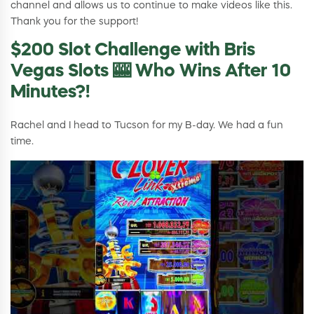
channel and allows us to continue to make videos like this.
Thank you for the support!
$200 Slot Challenge with Bris
Vegas Slots 🎰 Who Wins After 10
Minutes?!
Rachel and I head to Tucson for my B-day. We had a fun
time.