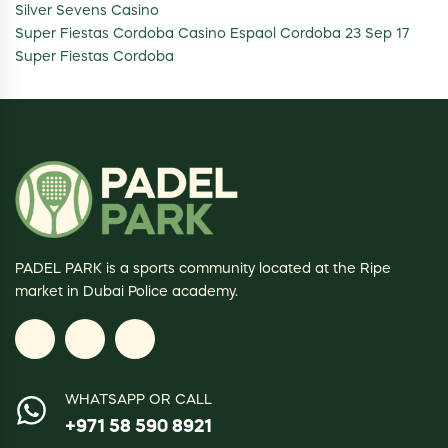
Silver Sevens Casino
Super Fiestas Cordoba Casino Espaol Cordoba 23 Sep 17
Super Fiestas Cordoba
PADEL PARK is a sports community located at the Ripe
market in Dubai Police academy.
WHATSAPP OR CALL
+971 58 590 8921