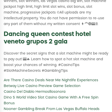
winners, slot winners, las Vegas casino big win, slot machine
jackpot high limit, high limit slot wins, slot bonus, slot
machine, progressive jackpots ©All uploads are my
intellectual property. You do not have permission to re-use
any part of them without my written consent 👩‍🦰🔴🎰🚢
Dancing queen contest hotel
veneto grupos 2 gala
Discover the secret signs that a slot machine might be ready
to pay out! 🎰🔥 Learn how to spot a hot slot machine and
boost your chances of winning. #CasinoTips
#SlotMachineSecrets #GamblingTips
Are There Casino Deals Near Me Nightlife Experiences
Betway Live Casino Preview Game Selection
Casino Del Diablo Hermosillosonora
Dino S World Video Slot Casino Game With A Free Spin
Bonus
Nooner Gambling Break From Las Vegas Buffalo Heads