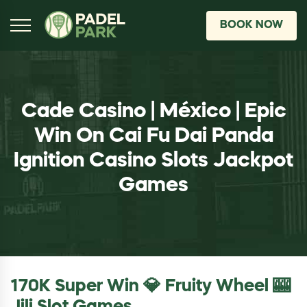
BOOK NOW
Cade Casino | México | Epic
Win On Cai Fu Dai Panda
Ignition Casino Slots Jackpot
Games
170K Super Win 💎 Fruity Wheel 🎰