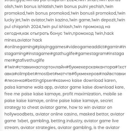
strategiya,1winda pul chiqarish 2024,1win sirlari,1win bonus
olish,1win bonus ishlatish,1win bonus pulni yechish,1win
promokod,1win bonus promokod,1win bonusli promokod,1win
lucky jet,1win aviator,1win kazino,1win game,1win depozit,1win
pul chiqarish 2024,1win pul ishlash,1win промокод на
сегодня,как отыграть бонус 1win,промокод 1win,hack
mines,aviator hack
#onlinegaming#playinggames#videogameaddict#gamin#in
stagaming#instagame#gtathuglife#gamestagram#instaga
mer#gtafivethuglife
#1win#ставкинаспортонлайн#букмекерскаякантора#1xст
авка#olimpbet#mostbet#матчтв#букмекеров#лайвставки
#лесенка#bettingtipser#казино kaise download karen,
paisa kamane wala app, aviator game kaise download kare,
free me paise kaise kamaye, profit maximization, mobile se
paise kaise kamaye, online paise kaise kamaye, secret
strategy to cheat aviator game, how to win aviator on
hollywoodbets, aviator online casino, masked bettor, aviator
game 1xbet, gambling, betting industry, aviator game live
stream, aviator strategies, aviator gambling, is the aviator