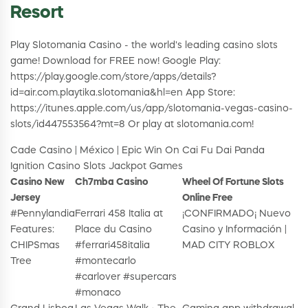
Resort
Play Slotomania Casino - the world's leading casino slots
game! Download for FREE now! Google Play:
https://play.google.com/store/apps/details?
id=air.com.playtika.slotomania&hl=en App Store:
https://itunes.apple.com/us/app/slotomania-vegas-casino-
slots/id447553564?mt=8 Or play at slotomania.com!
Cade Casino | México | Epic Win On Cai Fu Dai Panda
Ignition Casino Slots Jackpot Games
Casino New
Ch7mba Casino
Wheel Of Fortune Slots
Jersey
Online Free
#Pennylandia
Ferrari 458 Italia at
¡CONFIRMADO¡ Nuevo
Features:
Place du Casino
Casino y Información |
CHIPSmas
#ferrari458italia
MAD CITY ROBLOX
Tree
#montecarlo
#carlover #supercars
#monaco