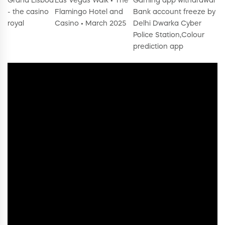
Grand Lisboa
Las Vegas Walk • The
Gaming app withdrawal
- the casino
Flamingo Hotel and
Bank account freeze by
royal
Casino • March 2025
Delhi Dwarka Cyber
Police Station,Colour
prediction app