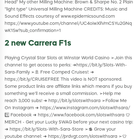
Head" My other Milling Machine: Brown & Sharpe No. 2 Plain
"light type" Universal Milling Machine CREDITS: Music and
Sound Effects courtesy of www.epidemicsound.com
https://www.youtube.com/channel/UC4oiwXllVmCSYu2GNq
wK15w?sub_confirmation=1
2 new Carrera F1s
Playing Crystal Star Slots at Winstar World Casino ➢Join this
channel to get access to perks: ➜https://bit.ly/Slots-With-
Sara-Family ➢🚢 Free Comped Cruises!: ➜
https://bit.ly/CRUISEFREE This video is NOT sponsored.
Some product links are affiliate links which means if you buy
something we'll receive a small commission. ➢Help me
reach 3,000 subs! ➜ http://bit.ly/slotswithsara ➢Follow Me
On Instagram ➜ https://www.instagram.com/slotswithsara/
1️⃣ Facebook ➜ https://www.facebook.com/slotswithsara 👕
MERCH - Get your Lucky SWAG before your next casino trip:
➜ https://bit.ly/Slots-With-Sara-Store ➢💲 Grow your
youtube channel: ➜ https://prdvgt.com/slotswithsara ➢👕