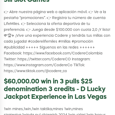
Jili Slot Games
👉 Abre nuestra página web o aplicación móvil. 👉 Ve a la
pestaña “promociones”. 👉 Registra tu número de cuenta
LifeMiles. 👉 Selecciona la oferta deportiva de tu
preferencia. 👉 Juega desde $100.000 con cuota 2,0 ¡Y listo!
💸🏆✈️ ¡Vive una experiencia Codere y tendrás tus millas con
cada jugada! #coderelifemiles #millas #promoción
#publicidad ↓↓↓↓↓ Síguenos en las redes ↓↓↓↓↓↓
Facebook: https://www.facebook.com/CodereColombia
Twitter: https://twitter.com/CodereCO Instagram:
https://www.instagram.com/CodereCo TikTok:
https://www.tiktok.com/@codere_co
$60,000.00 win in 3 pulls $25
denomination 3 credits - D Lucky
Jackpot Experience in Las Vegas
1win mines,1win,1win taktika,mines 1win,mines