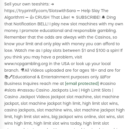
Sell your own teeshirts: ➜
https://try.printify.com/SlotswithSara ➖ Help Slay The
Algorithm! ➖ 👍 CRUSH That Like! 👊 SUBSCRIBE! 🔔 Ding
that Notification BELL! I play new slot machines with my own
money. I promote educational and responsible gambling.
Remember that the odds are always with the Casinos, so
know your limit and only play with money you can afford to
lose. Watch me as I play slots between $1 and $100 a spin! If
you think you may have a problem, visit
www.ncpgambling.org in the USA or look up your local
branch. 🎥All Videos uploaded are for ages 18+ and are for
📚🖊Educational & Entertainment purposes only. 📧For
Business Inquires reach me at
[email protected]
#casino
#slots #nassau Casino Jackpots Live | High Limit Slots |
Casino Jackpot Videos jackpot slot machine, slot machine
jackpot, slot machine jackpot high limit, high limit slot wins,
casino jackpots, slot machine wins, slot machine jackpot high
limit, high limit slot wins, big jackpot wins online, slot wins, slot
wins high limit, high limit slot wins today, high limit slot