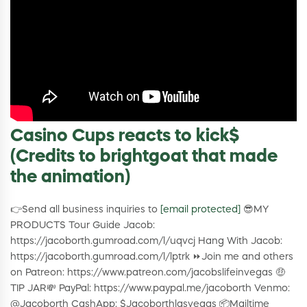
Casino Cups reacts to kick$
(Credits to brightgoat that made
the animation)
👉Send all business inquiries to
[email protected]
😎MY
PRODUCTS Tour Guide Jacob:
https://jacoborth.gumroad.com/l/uqvcj Hang With Jacob:
https://jacoborth.gumroad.com/l/lptrk ⏩Join me and others
on Patreon: https://www.patreon.com/jacobslifeinvegas 🤑
TIP JAR💸 PayPal: https://www.paypal.me/jacoborth Venmo:
@Jacoborth CashApp: $Jacoborthlasvegas 📦Mailtime