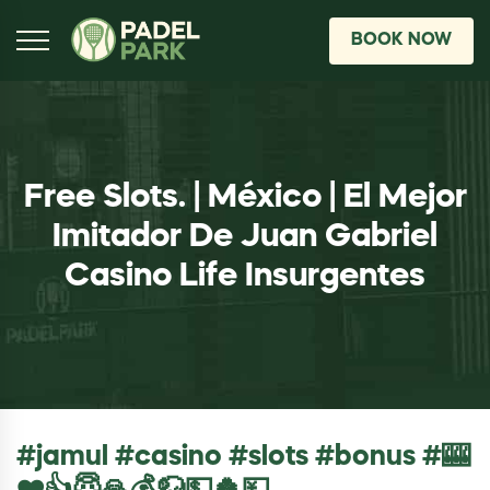
BOOK NOW
Free Slots. | México | El Mejor
Imitador De Juan Gabriel
Casino Life Insurgentes
#jamul #casino #slots #bonus #🎰