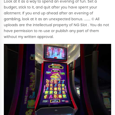
Look at it as a way to spend an evening of fun. Set a
budget, stick to it, and quit after you have spent your
allotment. If you end up ahead after an evening of
gambling, look at it as an unexpected bonus. ........ © All
uploads are the intellectual property of NG Slot . You do not
have permission to re-use or publish any part of them
without my written approval.