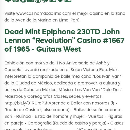
❤️👍😇🙏💰🦬💵🍀💴
Visite www.casinomacaolima.com el mejor Casino en la zona
de la Avenida la Marina en Lima, Perú
Dead Mint Epiphone 230TD John
Lennon “Revolution” Casino #1667
of 1965 - Guitars West
Exhibición con motivo del 11vo Aniversario de Ashè y
Candela , evento realizado en el Salón Victoria Edo. Mex.
Interpretan la Compañía de baile mexicana "Los Iván Van"
de la Ciudad de México, dedicada a promover la cultura y
bailes de Cuba en México. Música: Los Van Van "Dale Dos"
Maestros y Coreógrafos Clases, sedes y eventos.
http://bit.ly/31RUraP 💃 Aprende a Bailar con nosotros 🕺 -
Rueda de Casino (salsa cubana) - Bailes de salón cubano -
Son - Rumba - Estilo de hombre y mujer - Vueltas - Figuras
en pareja - Coreografía (Rueda de casino y pareja) - Clases