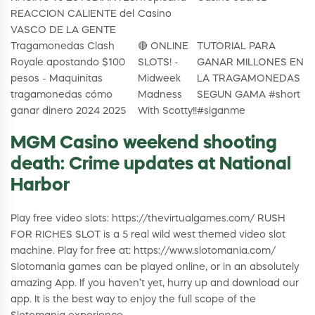
REACCION CALIENTE del
Casino
VASCO DE LA GENTE
Tragamonedas Clash
🔴 ONLINE
TUTORIAL PARA
Royale apostando $100
SLOTS! -
GANAR MILLONES EN
pesos - Maquinitas
Midweek
LA TRAGAMONEDAS
tragamonedas cómo
Madness
SEGUN GAMA #short
ganar dinero 2024 2025
With Scotty!!
#siganme
MGM Casino weekend shooting
death: Crime updates at National
Harbor
Play free video slots: https://thevirtualgames.com/ RUSH
FOR RICHES SLOT is a 5 real wild west themed video slot
machine. Play for free at: https://www.slotomania.com/
Slotomania games can be played online, or in an absolutely
amazing App. If you haven’t yet, hurry up and download our
app. It is the best way to enjoy the full scope of the