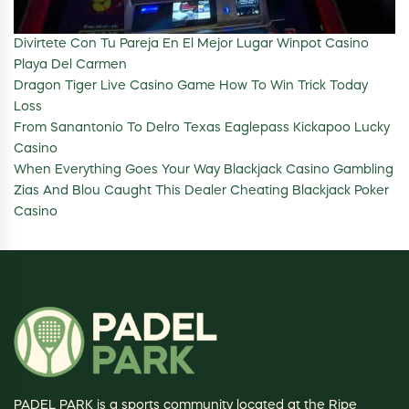
Divirtete Con Tu Pareja En El Mejor Lugar Winpot Casino
Playa Del Carmen
Dragon Tiger Live Casino Game How To Win Trick Today
Loss
From Sanantonio To Delro Texas Eaglepass Kickapoo Lucky
Casino
When Everything Goes Your Way Blackjack Casino Gambling
Zias And Blou Caught This Dealer Cheating Blackjack Poker
Casino
PADEL PARK is a sports community located at the Ripe