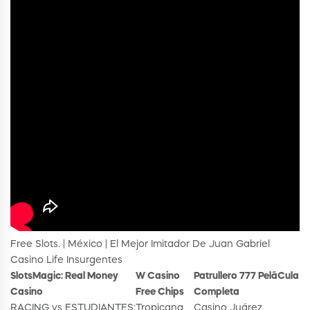
Free Slots. | México | El Mejor Imitador De Juan Gabriel
Casino Life Insurgentes
SlotsMagic: Real Money
W Casino
Patrullero 777 Pelã­Cula
Casino
Free Chips
Completa
RACING vs ESTUDIANTES:
Tropicana
Casino Juárez