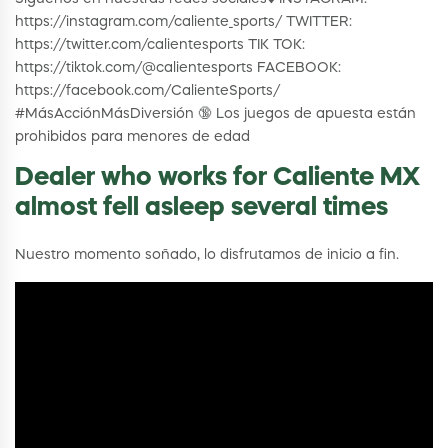
https://instagram.com/caliente_sports/ TWITTER:
https://twitter.com/calientesports TIK TOK:
https://tiktok.com/@calientesports FACEBOOK:
https://facebook.com/CalienteSports/
#MásAcciónMásDiversión 🔞 Los juegos de apuesta están
prohibidos para menores de edad
Dealer who works for Caliente MX
almost fell asleep several times
Nuestro momento soñado, lo disfrutamos de inicio a fin.