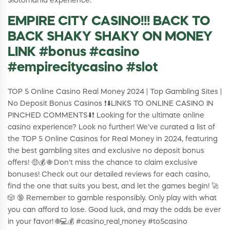
Slotomania experience.
EMPIRE CITY CASINO!!! BACK TO
BACK SHAKY SHAKY ON MONEY
LINK #bonus #casino
#empirecitycasino #slot
TOP 5 Online Casino Real Money 2024 | Top Gambling Sites |
No Deposit Bonus Casinos ❗️⬇️LINKS TO ONLINE CASINO IN
PINCHED COMMENTS⬇️❗️ Looking for the ultimate online
casino experience? Look no further! We've curated a list of
the TOP 5 Online Casinos for Real Money in 2024, featuring
the best gambling sites and exclusive no deposit bonus
offers! 🤑💰 🌐 Don't miss the chance to claim exclusive
bonuses! Check out our detailed reviews for each casino,
find the one that suits you best, and let the games begin! 🚀
🎲 🔞 Remember to gamble responsibly. Only play with what
you can afford to lose. Good luck, and may the odds be ever
in your favor! 🌐💻💰 #casino_real_money #to5casino