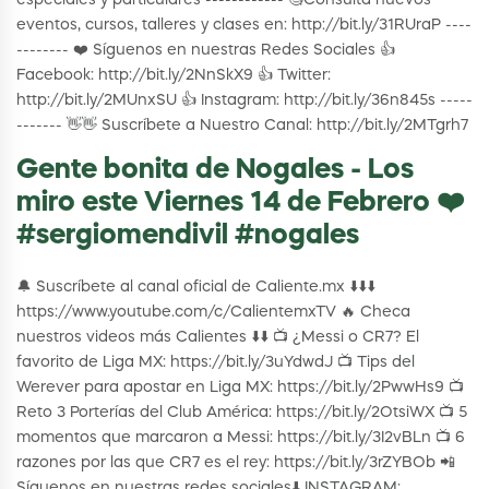
especiales y particulares ------------ 🧐Consulta nuevos
eventos, cursos, talleres y clases en: http://bit.ly/31RUraP ----
-------- ❤️ Síguenos en nuestras Redes Sociales 👍
Facebook: http://bit.ly/2NnSkX9 👍 Twitter:
http://bit.ly/2MUnxSU 👍 Instagram: http://bit.ly/36n845s -----
------- 👋👋 Suscríbete a Nuestro Canal: http://bit.ly/2MTgrh7
Gente bonita de Nogales - Los
miro este Viernes 14 de Febrero ❤️
#sergiomendivil #nogales
🔔 Suscríbete al canal oficial de Caliente.mx ⬇️⬇️⬇️
https://www.youtube.com/c/CalientemxTV 🔥 Checa
nuestros videos más Calientes ⬇️⬇️ 📺 ¿Messi o CR7? El
favorito de Liga MX: https://bit.ly/3uYdwdJ 📺 Tips del
Werever para apostar en Liga MX: https://bit.ly/2PwwHs9 📺
Reto 3 Porterías del Club América: https://bit.ly/2OtsiWX 📺 5
momentos que marcaron a Messi: https://bit.ly/3I2vBLn 📺 6
razones por las que CR7 es el rey: https://bit.ly/3rZYBOb 📲
Síguenos en nuestras redes sociales⬇️ INSTAGRAM: