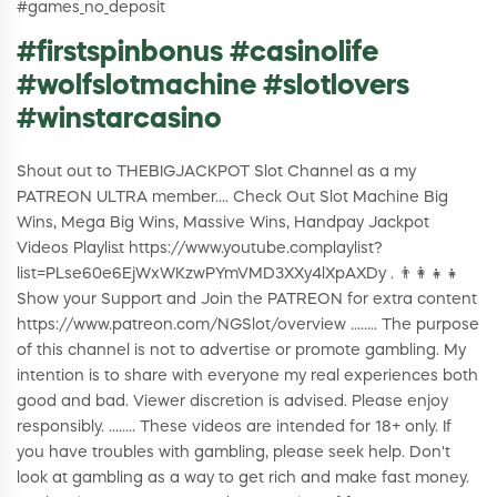
#games_no_deposit
#firstspinbonus #casinolife
#wolfslotmachine #slotlovers
#winstarcasino
Shout out to THEBIGJACKPOT Slot Channel as a my
PATREON ULTRA member.... Check Out Slot Machine Big
Wins, Mega Big Wins, Massive Wins, Handpay Jackpot
Videos Playlist` https://www.youtube.complaylist?
list=PLse60e6EjWxWKzwPYmVMD3XXy4lXpAXDy . 👨‍👩‍👧‍👧
Show your Support and Join the PATREON for extra content
https://www.patreon.com/NGSlot/overview ........ The purpose
of this channel is not to advertise or promote gambling. My
intention is to share with everyone my real experiences both
good and bad. Viewer discretion is advised. Please enjoy
responsibly. ........ These videos are intended for 18+ only. If
you have troubles with gambling, please seek help. Don't
look at gambling as a way to get rich and make fast money.