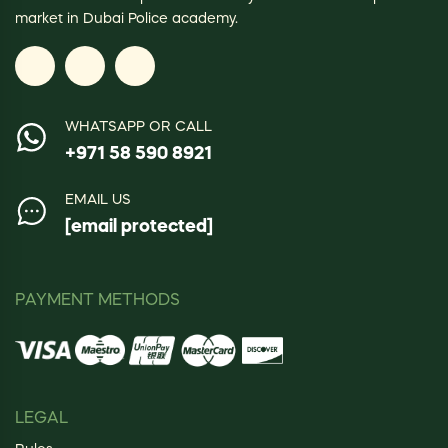
market in Dubai Police academy.
WHATSAPP OR CALL
+971 58 590 8921
EMAIL US
[email protected]
PAYMENT METHODS
LEGAL