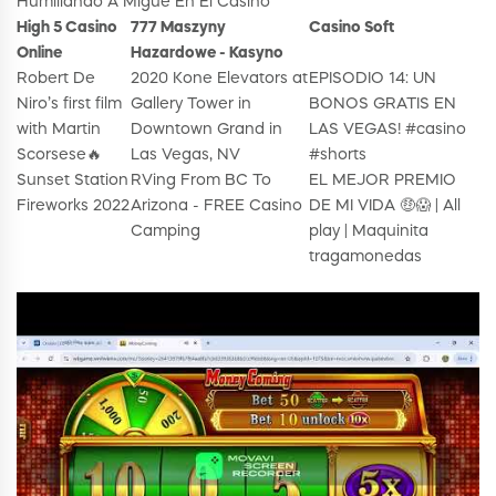
Humillando A Migue En El Casino
High 5 Casino
777 Maszyny
Casino Soft
Online
Hazardowe - Kasyno
Robert De
2020 Kone Elevators at
EPISODIO 14: UN
Niro’s first film
Gallery Tower in
BONOS GRATIS EN
with Martin
Downtown Grand in
LAS VEGAS! #casino
Scorsese🔥
Las Vegas, NV
#shorts
Sunset Station
RVing From BC To
EL MEJOR PREMIO
Fireworks 2022
Arizona - FREE Casino
DE MI VIDA 🤑😱 | All
Camping
play | Maquinita
tragamonedas