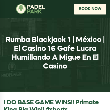
BOOK NOW
Rumba Blackjack 1 | México |
El Casino 16 Gafe Lucra
Humillando A Migue En El
Casino
I DO BASE GAME WINS!! Primate