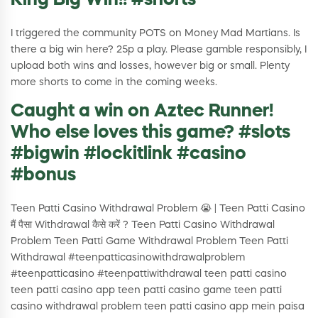
King Big Win!! #shorts
I triggered the community POTS on Money Mad Martians. Is
there a big win here? 25p a play. Please gamble responsibly, I
upload both wins and losses, however big or small. Plenty
more shorts to come in the coming weeks.
Caught a win on Aztec Runner!
Who else loves this game? #slots
#bigwin #lockitlink #casino
#bonus
Teen Patti Casino Withdrawal Problem 😭 | Teen Patti Casino
मैं पैसा Withdrawal कैसे करें ? Teen Patti Casino Withdrawal
Problem Teen Patti Game Withdrawal Problem Teen Patti
Withdrawal #teenpatticasinowithdrawalproblem
#teenpatticasino #teenpattiwithdrawal teen patti casino
teen patti casino app teen patti casino game teen patti
casino withdrawal problem teen patti casino app mein paisa