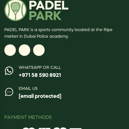
PADEL PARK is a sports community located at the Ripe
market in Dubai Police academy.
WHATSAPP OR CALL
+971 58 590 8921
EMAIL US
[email protected]
PAYMENT METHODS