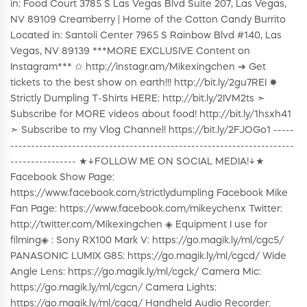
in: Food Court 3785 S Las Vegas Blvd Suite 207, Las Vegas,
NV 89109 Creamberry | Home of the Cotton Candy Burrito
Located in: Santoli Center 7965 S Rainbow Blvd #140, Las
Vegas, NV 89139 ***MORE EXCLUSIVE Content on
Instagram*** ✩ http://instagr.am/Mikexingchen ➔ Get
tickets to the best show on earth!!! http://bit.ly/2gu7REI ✸
Strictly Dumpling T-Shirts HERE: http://bit.ly/2IVM2ts ➣
Subscribe for MORE videos about food! http://bit.ly/1hsxh41
➣ Subscribe to my Vlog Channel! https://bit.ly/2FJOGo1 -----
---------------------------------------------------------------------
---------------- ★↓FOLLOW ME ON SOCIAL MEDIA!↓★
Facebook Show Page:
https://www.facebook.com/strictlydumpling Facebook Mike
Fan Page: https://www.facebook.com/mikeychenx Twitter:
http://twitter.com/Mikexingchen ◈ Equipment I use for
filming◈ : Sony RX100 Mark V: https://go.magik.ly/ml/cgc5/
PANASONIC LUMIX G85: https://go.magik.ly/ml/cgcd/ Wide
Angle Lens: https://go.magik.ly/ml/cgck/ Camera Mic:
https://go.magik.ly/ml/cgcn/ Camera Lights:
https://go.magik.ly/ml/cgcq/ Handheld Audio Recorder: