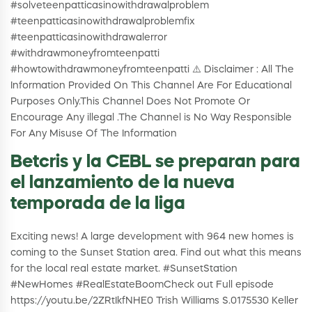
#solveteenpatticasinowithdrawalproblem
#teenpatticasinowithdrawalproblemfix
#teenpatticasinowithdrawalerror
#withdrawmoneyfromteenpatti
#howtowithdrawmoneyfromteenpatti ⚠️ Disclaimer : All The
Information Provided On This Channel Are For Educational
Purposes Only.This Channel Does Not Promote Or
Encourage Any illegal .The Channel is No Way Responsible
For Any Misuse Of The Information
Betcris y la CEBL se preparan para
el lanzamiento de la nueva
temporada de la liga
Exciting news! A large development with 964 new homes is
coming to the Sunset Station area. Find out what this means
for the local real estate market. #SunsetStation
#NewHomes #RealEstateBoomCheck out Full episode
https://youtu.be/2ZRtIkfNHE0 Trish Williams S.0175530 Keller