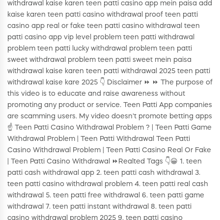
withdrawal kaise karen teen patti casino app mein paisa add
kaise karen teen patti casino withdrawal proof teen patti
casino app real or fake teen patti casino withdrawal teen
patti casino app vip level problem teen patti withdrawal
problem teen patti lucky withdrawal problem teen patti
sweet withdrawal problem teen patti sweet mein paisa
withdrawal kaise karen teen patti withdrawal 2025 teen patti
withdrawal kaise kare 2025 👇 Disclaimer ⏩ ⏩ The purpose of
this video is to educate and raise awareness without
promoting any product or service. Teen Patti App companies
are scamming users. My video doesn't promote betting apps
☝️ Teen Patti Casino Withdrawal Problem ? | Teen Patti Game
Withdrawal Problem | Teen Patti Withdrawal Teen Patti
Casino Withdrawal Problem | Teen Patti Casino Real Or Fake
| Teen Patti Casino Withdrawal ⏩Realted Tags 👇😀 1. teen
patti cash withdrawal app 2. teen patti cash withdrawal 3.
teen patti casino withdrawal problem 4. teen patti real cash
withdrawal 5. teen patti free withdrawal 6. teen patti game
withdrawal 7. teen patti instant withdrawal 8. teen patti
casino withdrawal problem 2025 9. teen patti casino