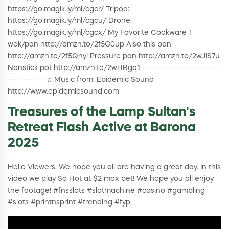
https://go.magik.ly/ml/cgcr/ Tripod:
https://go.magik.ly/ml/cgcu/ Drone:
https://go.magik.ly/ml/cgcx/ My Favorite Cookware！
wok/pan http://amzn.to/2f5G0up Also this pan
http://amzn.to/2f5Qnyi Pressure pan http://amzn.to/2wJIS7u
Nonstick pot http://amzn.to/2wHRgq1 -------------------------
------------ ♫ Music from: Epidemic Sound
http://www.epidemicsound.com
Treasures of the Lamp Sultan's
Retreat Flash Active at Barona
2025
Hello Viewers. We hope you all are having a great day. In this
video we play So Hot at $2 max bet! We hope you all enjoy
the footage! #fnsslots #slotmachine #casino #gambling
#slots #printnsprint #trending #fyp