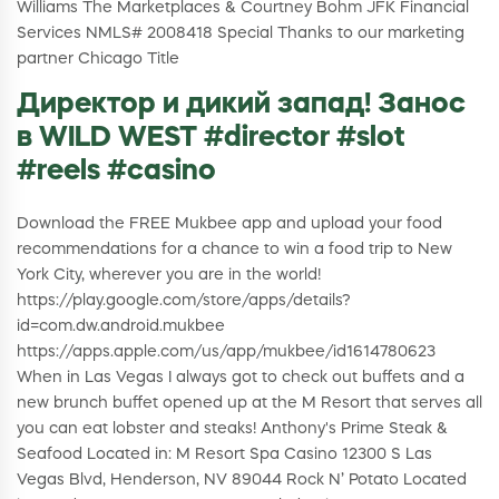
Williams The Marketplaces & Courtney Bohm JFK Financial
Services NMLS# 2008418 Special Thanks to our marketing
partner Chicago Title
Директор и дикий запад! Занос
в WILD WEST #director #slot
#reels #casino
Download the FREE Mukbee app and upload your food
recommendations for a chance to win a food trip to New
York City, wherever you are in the world!
https://play.google.com/store/apps/details?
id=com.dw.android.mukbee
https://apps.apple.com/us/app/mukbee/id1614780623
When in Las Vegas I always got to check out buffets and a
new brunch buffet opened up at the M Resort that serves all
you can eat lobster and steaks! Anthony's Prime Steak &
Seafood Located in: M Resort Spa Casino 12300 S Las
Vegas Blvd, Henderson, NV 89044 Rock N’ Potato Located