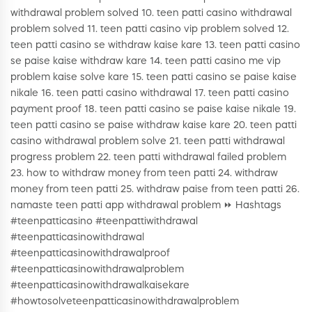
withdrawal problem solved 10. teen patti casino withdrawal
problem solved 11. teen patti casino vip problem solved 12.
teen patti casino se withdraw kaise kare 13. teen patti casino
se paise kaise withdraw kare 14. teen patti casino me vip
problem kaise solve kare 15. teen patti casino se paise kaise
nikale 16. teen patti casino withdrawal 17. teen patti casino
payment proof 18. teen patti casino se paise kaise nikale 19.
teen patti casino se paise withdraw kaise kare 20. teen patti
casino withdrawal problem solve 21. teen patti withdrawal
progress problem 22. teen patti withdrawal failed problem
23. how to withdraw money from teen patti 24. withdraw
money from teen patti 25. withdraw paise from teen patti 26.
namaste teen patti app withdrawal problem ⏩ Hashtags
#teenpatticasino #teenpattiwithdrawal
#teenpatticasinowithdrawal
#teenpatticasinowithdrawalproof
#teenpatticasinowithdrawalproblem
#teenpatticasinowithdrawalkaisekare
#howtosolveteenpatticasinowithdrawalproblem