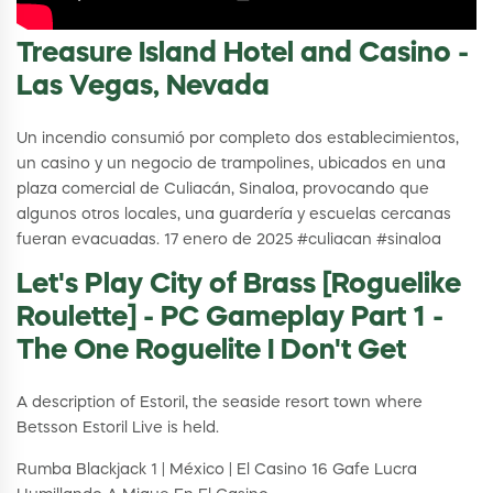
Treasure Island Hotel and Casino -
Las Vegas, Nevada
Un incendio consumió por completo dos establecimientos,
un casino y un negocio de trampolines, ubicados en una
plaza comercial de Culiacán, Sinaloa, provocando que
algunos otros locales, una guardería y escuelas cercanas
fueran evacuadas. 17 enero de 2025 #culiacan #sinaloa
Let's Play City of Brass [Roguelike
Roulette] - PC Gameplay Part 1 -
The One Roguelite I Don't Get
A description of Estoril, the seaside resort town where
Betsson Estoril Live is held.
Rumba Blackjack 1 | México | El Casino 16 Gafe Lucra