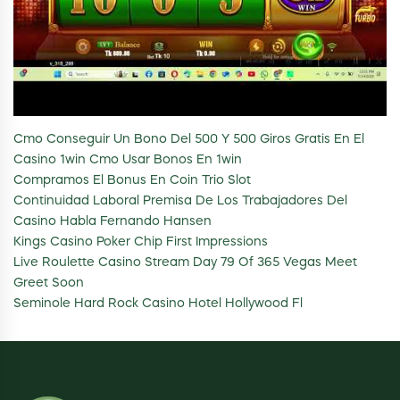
Cmo Conseguir Un Bono Del 500 Y 500 Giros Gratis En El
Casino 1win Cmo Usar Bonos En 1win
Compramos El Bonus En Coin Trio Slot
Continuidad Laboral Premisa De Los Trabajadores Del
Casino Habla Fernando Hansen
Kings Casino Poker Chip First Impressions
Live Roulette Casino Stream Day 79 Of 365 Vegas Meet
Greet Soon
Seminole Hard Rock Casino Hotel Hollywood Fl