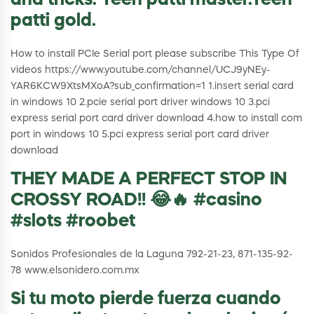
and tricks. Teen patti master.Teen
patti gold.
How to install PCIe Serial port please subscribe This Type Of
videos https://www.youtube.com/channel/UCJ9yNEy-
YAR6KCW9XtsMXoA?sub_confirmation=1 1.insert serial card
in windows 10 2.pcie serial port driver windows 10 3.pci
express serial port card driver download 4.how to install com
port in windows 10 5.pci express serial port card driver
download
THEY MADE A PERFECT STOP IN
CROSSY ROAD!! 😂🔥 #casino
#slots #roobet
Sonidos Profesionales de la Laguna 792-21-23, 871-135-92-
78 www.elsonidero.com.mx
Si tu moto pierde fuerza cuando