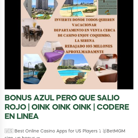
BONUS AZUL PERO QUE SALIO
ROJO | OINK OINK OINK | CODERE
EN LINEA
🇺🇸 Best Online Casino Apps for US Players ⤵️ 🥇BetMGM