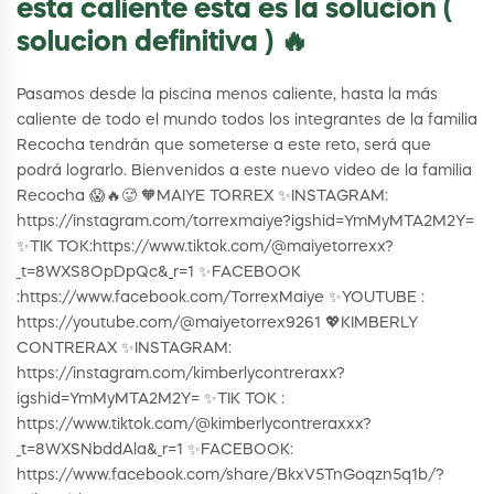
esta caliente esta es la solucion (
solucion definitiva ) 🔥
Pasamos desde la piscina menos caliente, hasta la más
caliente de todo el mundo todos los integrantes de la familia
Recocha tendrán que someterse a este reto, será que
podrá lograrlo. Bienvenidos a este nuevo video de la familia
Recocha 😱🔥🥵 🧡MAIYE TORREX ✨INSTAGRAM:
https://instagram.com/torrexmaiye?igshid=YmMyMTA2M2Y=
✨TIK TOK:https://www.tiktok.com/@maiyetorrexx?
_t=8WXS8OpDpQc&_r=1 ✨FACEBOOK
:https://www.facebook.com/TorrexMaiye ✨YOUTUBE :
https://youtube.com/@maiyetorrex9261 💖KIMBERLY
CONTRERAX ✨INSTAGRAM:
https://instagram.com/kimberlycontreraxx?
igshid=YmMyMTA2M2Y= ✨TIK TOK :
https://www.tiktok.com/@kimberlycontreraxxx?
_t=8WXSNbddAla&_r=1 ✨FACEBOOK:
https://www.facebook.com/share/BkxV5TnGoqzn5q1b/?