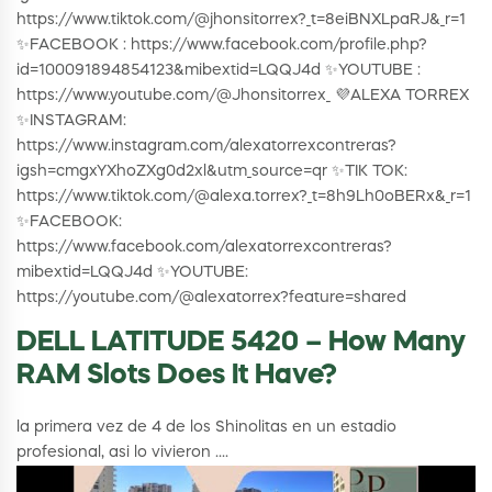
https://www.tiktok.com/@jhonsitorrex?_t=8eiBNXLpaRJ&_r=1
✨FACEBOOK : https://www.facebook.com/profile.php?
id=100091894854123&mibextid=LQQJ4d ✨YOUTUBE :
https://www.youtube.com/@Jhonsitorrex_ 💜ALEXA TORREX
✨INSTAGRAM:
https://www.instagram.com/alexatorrexcontreras?
igsh=cmgxYXhoZXg0d2xl&utm_source=qr ✨TIK TOK:
https://www.tiktok.com/@alexa.torrex?_t=8h9Lh0oBERx&_r=1
✨FACEBOOK:
https://www.facebook.com/alexatorrexcontreras?
mibextid=LQQJ4d ✨YOUTUBE:
https://youtube.com/@alexatorrex?feature=shared
DELL LATITUDE 5420 – How Many
RAM Slots Does It Have?
la primera vez de 4 de los Shinolitas en un estadio
profesional, asi lo vivieron ....