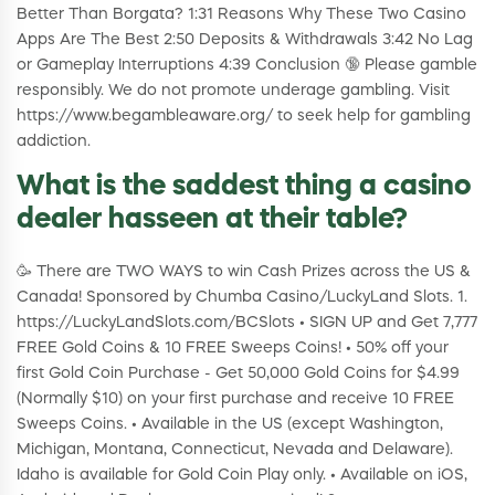
Better Than Borgata? 1:31 Reasons Why These Two Casino
Apps Are The Best 2:50 Deposits & Withdrawals 3:42 No Lag
or Gameplay Interruptions 4:39 Conclusion 🔞 Please gamble
responsibly. We do not promote underage gambling. Visit
https://www.begambleaware.org/​ to seek help for gambling
addiction.
What is the saddest thing a casino
dealer hasseen at their table?
🥳 There are TWO WAYS to win Cash Prizes across the US &
Canada! Sponsored by Chumba Casino/LuckyLand Slots. 1.
https://LuckyLandSlots.com/BCSlots • SIGN UP and Get 7,777
FREE Gold Coins & 10 FREE Sweeps Coins! • 50% off your
first Gold Coin Purchase - Get 50,000 Gold Coins for $4.99
(Normally $10) on your first purchase and receive 10 FREE
Sweeps Coins. • Available in the US (except Washington,
Michigan, Montana, Connecticut, Nevada and Delaware).
Idaho is available for Gold Coin Play only. • Available on iOS,