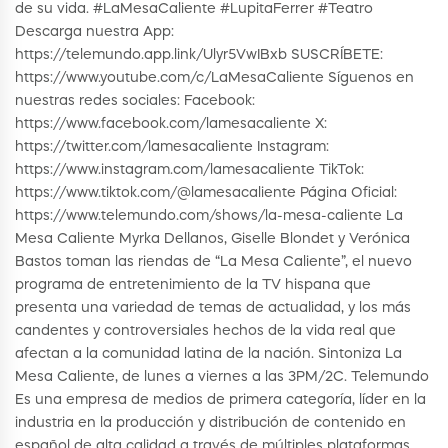
de su vida. #LaMesaCaliente #LupitaFerrer #Teatro
Descarga nuestra App:
https://telemundo.app.link/Ulyr5VwIBxb SUSCRÍBETE:
https://www.youtube.com/c/LaMesaCaliente Síguenos en
nuestras redes sociales: Facebook:
https://www.facebook.com/lamesacaliente X:
https://twitter.com/lamesacaliente Instagram:
https://www.instagram.com/lamesacaliente TikTok:
https://www.tiktok.com/@lamesacaliente Página Oficial:
https://www.telemundo.com/shows/la-mesa-caliente La
Mesa Caliente Myrka Dellanos, Giselle Blondet y Verónica
Bastos toman las riendas de “La Mesa Caliente”, el nuevo
programa de entretenimiento de la TV hispana que
presenta una variedad de temas de actualidad, y los más
candentes y controversiales hechos de la vida real que
afectan a la comunidad latina de la nación. Sintoniza La
Mesa Caliente, de lunes a viernes a las 3PM/2C. Telemundo
Es una empresa de medios de primera categoría, líder en la
industria en la producción y distribución de contenido en
español de alta calidad a través de múltiples plataformas