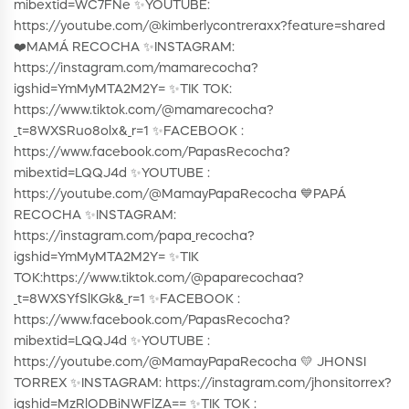
mibextid=WC7FNe ✨YOUTUBE:
https://youtube.com/@kimberlycontreraxx?feature=shared
❤️MAMÁ RECOCHA ✨INSTAGRAM:
https://instagram.com/mamarecocha?
igshid=YmMyMTA2M2Y= ✨TIK TOK:
https://www.tiktok.com/@mamarecocha?
_t=8WXSRuo8olx&_r=1 ✨FACEBOOK :
https://www.facebook.com/PapasRecocha?
mibextid=LQQJ4d ✨YOUTUBE :
https://youtube.com/@MamayPapaRecocha 💙PAPÁ
RECOCHA ✨INSTAGRAM:
https://instagram.com/papa_recocha?
igshid=YmMyMTA2M2Y= ✨TIK
TOK:https://www.tiktok.com/@paparecochaa?
_t=8WXSYfSlKGk&_r=1 ✨FACEBOOK :
https://www.facebook.com/PapasRecocha?
mibextid=LQQJ4d ✨YOUTUBE :
https://youtube.com/@MamayPapaRecocha 💛 JHONSI
TORREX ✨INSTAGRAM: https://instagram.com/jhonsitorrex?
igshid=MzRlODBiNWFlZA== ✨TIK TOK :