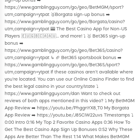
sign-up bonus ➡️
https://www.gamblingguy.com/go/geo/BetMGM/sport?
utm_campaign=ytpat 🥈Borgata sign-up bonus ➡️
https://www.gamblingguy.com/go/geo/Borgata/casino?
utm_campaign=ytpat 🎰 The Best Casino App for Non-US
Players 🇪🇺🇬🇧🇨🇦🇦🇺... and more! ⤵️ 🥇 Bet365 sign-up
bonus ➡️
https://www.gamblingguy.com/go/geo/Bet365/casino?
utm_campaign=ytpat ↳ 🏈 Bet365 sportsbook bonus ➡️
https://www.gamblingguy.com/go/geo/Bet365/sport?
utm_campaign=ytpat If these casinos aren't available where
you're located. You can use our Online Casino Finder to find
the best legal casino in your country/state ⤵️
https://www.gamblingguy.com/dan Want to check out
reviews of both apps mentioned in this video? ⤵️ My BetMGM
App Review ➡️ https://youtu.be/PhggnYX8_T0 My Borgata
App Review ➡️ https://youtu.be/J85CiW22uvs Timestamps ⤵️
0:00 Intro 0:16 My Top 2 Favorite Casino Apps 0:36 How To
Get The Best Casino App Sign Up Bonuses 0:52 Why These
Apps Are Better Than The Rest 1:14 What Makes BetMGM