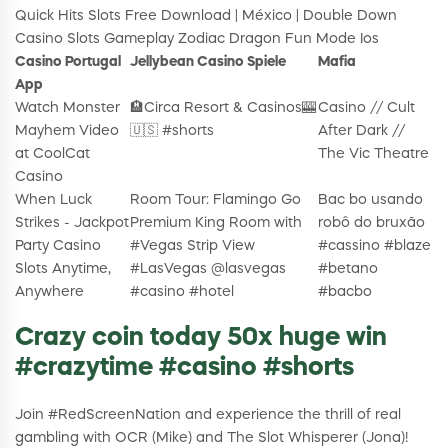
Quick Hits Slots Free Download | México | Double Down
Casino Slots Gameplay Zodiac Dragon Fun Mode Ios
Casino Portugal
Jellybean Casino Spiele
Mafia
App
Watch Monster
🏨Circa Resort & Casinos🎰
Casino // Cult
Mayhem Video
🇺🇸 #shorts
After Dark //
at CoolCat
The Vic Theatre
Casino
When Luck
Room Tour: Flamingo Go
Bac bo usando
Strikes - Jackpot
Premium King Room with
robô do bruxão
Party Casino
#Vegas Strip View
#cassino #blaze
Slots Anytime,
#LasVegas @lasvegas
#betano
Anywhere
#casino #hotel
#bacbo
Crazy coin today 50x huge win
#crazytime #casino #shorts
Join #RedScreenNation and experience the thrill of real
gambling with OCR (Mike) and The Slot Whisperer (Jona)!