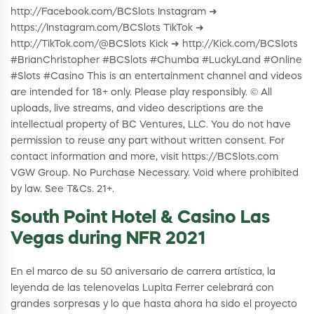
http://Facebook.com/BCSlots Instagram ➜
https://Instagram.com/BCSlots TikTok ➜
http://TikTok.com/@BCSlots Kick ➜ http://Kick.com/BCSlots
#BrianChristopher #BCSlots #Chumba #LuckyLand #Online
#Slots #Casino This is an entertainment channel and videos
are intended for 18+ only. Please play responsibly. © All
uploads, live streams, and video descriptions are the
intellectual property of BC Ventures, LLC. You do not have
permission to reuse any part without written consent. For
contact information and more, visit https://BCSlots.com
VGW Group. No Purchase Necessary. Void where prohibited
by law. See T&Cs. 21+.
South Point Hotel & Casino Las
Vegas during NFR 2021
En el marco de su 50 aniversario de carrera artística, la
leyenda de las telenovelas Lupita Ferrer celebrará con
grandes sorpresas y lo que hasta ahora ha sido el proyecto