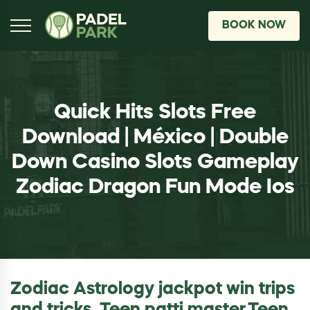
BOOK NOW
Quick Hits Slots Free
Download | México | Double
Down Casino Slots Gameplay
Zodiac Dragon Fun Mode Ios
Zodiac Astrology jackpot win trips