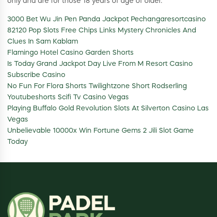
only and are for those 18 years of age of older.
3000 Bet Wu Jin Pen Panda Jackpot Pechangaresortcasino
82120 Pop Slots Free Chips Links Mystery Chronicles And
Clues In Sam Kablam
Flamingo Hotel Casino Garden Shorts
Is Today Grand Jackpot Day Live From M Resort Casino
Subscribe Casino
No Fun For Flora Shorts Twilightzone Short Rodserling
Youtubeshorts Scifi Tv Casino Vegas
Playing Buffalo Gold Revolution Slots At Silverton Casino Las
Vegas
Unbelievable 10000x Win Fortune Gems 2 Jili Slot Game
Today