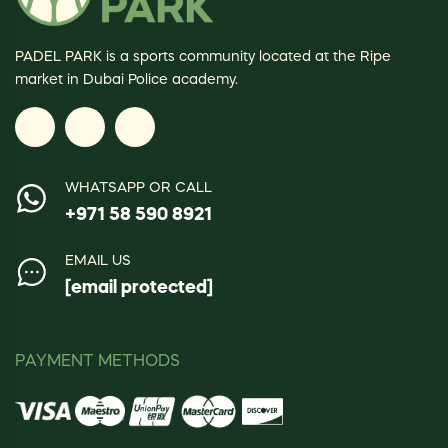
PADEL PARK is a sports community located at the Ripe
market in Dubai Police academy.
WHATSAPP OR CALL
+971 58 590 8921
EMAIL US
[email protected]
PAYMENT METHODS