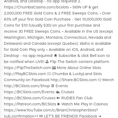
Android, and Desktop - no app required! 2.
https://ChumbaCasino.com/bcslots • SIGN UP & get
2,000,000 FREE Gold Coins & 2 FREE Sweeps Coins. • Over
65% off your first Gold Coin Purchase - Get 10,000,000 Gold
Coins for $10 (Usually $30) on your first purchase and
receive 30 FREE Sweeps Coins. • Available in the US (except
Washington, Michigan, Montana, Connecticut, Nevada and
Delaware) and Canada (except Quebec). Idaho is available
for Gold Coin Play only. • Available on iOS, Android, and
Desktop - no app required! 🔔 Subscribe & click Bell icon to
be notified when LIVE! 🕹️ Flip The Switch content platform
https://FlipTheSwitch.com 🎰 More About Online Slots
http://PlayBCSlots.com 👍🏼 Chumba & LuckyLand Slots
Community on Facebook http://Share.BCSlots.com 👕 Merch
http://BCSlots.com/Shop 📆 Events
https://BCSlots.com/Events 🛳 Cruises
https://BCSlots.com/Cruises 🔑 RUDIES Fan Club
https://Patreon.com/BCSlots ▶️ Watch Me Play In Casinos
https://www.YouTube.com/c/BrianChristopherSlots?
sub_confirmation=1 👫 LET’S BE FRIENDS! Facebook ➜