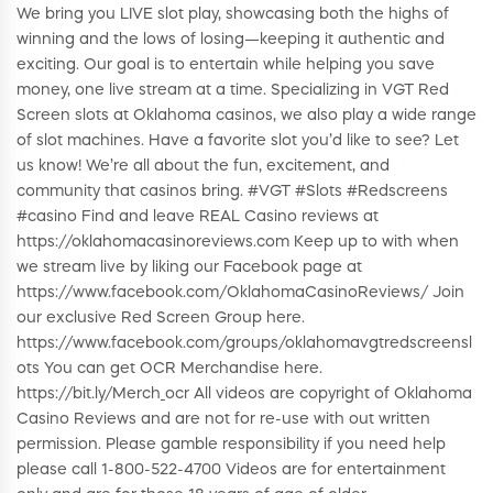
We bring you LIVE slot play, showcasing both the highs of
winning and the lows of losing—keeping it authentic and
exciting. Our goal is to entertain while helping you save
money, one live stream at a time. Specializing in VGT Red
Screen slots at Oklahoma casinos, we also play a wide range
of slot machines. Have a favorite slot you’d like to see? Let
us know! We’re all about the fun, excitement, and
community that casinos bring. #VGT #Slots #Redscreens
#casino Find and leave REAL Casino reviews at
https://oklahomacasinoreviews.com Keep up to with when
we stream live by liking our Facebook page at
https://www.facebook.com/OklahomaCasinoReviews/ Join
our exclusive Red Screen Group here.
https://www.facebook.com/groups/oklahomavgtredscreensl
ots You can get OCR Merchandise here.
https://bit.ly/Merch_ocr All videos are copyright of Oklahoma
Casino Reviews and are not for re-use with out written
permission. Please gamble responsibility if you need help
please call 1-800-522-4700 Videos are for entertainment