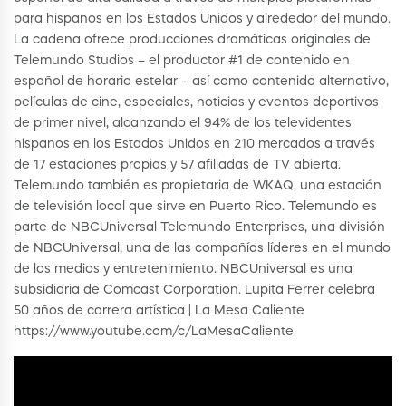
para hispanos en los Estados Unidos y alrededor del mundo.
La cadena ofrece producciones dramáticas originales de
Telemundo Studios – el productor #1 de contenido en
español de horario estelar – así como contenido alternativo,
películas de cine, especiales, noticias y eventos deportivos
de primer nivel, alcanzando el 94% de los televidentes
hispanos en los Estados Unidos en 210 mercados a través
de 17 estaciones propias y 57 afiliadas de TV abierta.
Telemundo también es propietaria de WKAQ, una estación
de televisión local que sirve en Puerto Rico. Telemundo es
parte de NBCUniversal Telemundo Enterprises, una división
de NBCUniversal, una de las compañías líderes en el mundo
de los medios y entretenimiento. NBCUniversal es una
subsidiaria de Comcast Corporation. Lupita Ferrer celebra
50 años de carrera artística | La Mesa Caliente
https://www.youtube.com/c/LaMesaCaliente