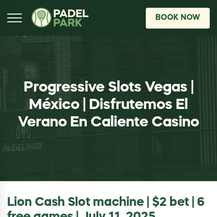
BOOK NOW
Progressive Slots Vegas |
México | Disfrutemos El
Verano En Caliente Casino
Lion Cash Slot machine | $2 bet | 6