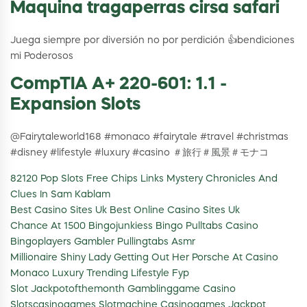
Maquina tragaperras cirsa safari
Juega siempre por diversión no por perdición 👍bendiciones
mi Poderosos
CompTIA A+ 220-601: 1.1 -
Expansion Slots
@Fairytaleworld168 #monaco #fairytale #travel #christmas
#disney #lifestyle #luxury #casino ＃旅行＃風景＃モナコ
82120 Pop Slots Free Chips Links Mystery Chronicles And
Clues In Sam Kablam
Best Casino Sites Uk Best Online Casino Sites Uk
Chance At 1500 Bingojunkiess Bingo Pulltabs Casino
Bingoplayers Gambler Pullingtabs Asmr
Millionaire Shiny Lady Getting Out Her Porsche At Casino
Monaco Luxury Trending Lifestyle Fyp
Slot Jackpotofthemonth Gamblinggame Casino
Slotscasinogames Slotmachine Casinogames Jackpot