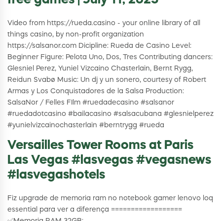
free games | July 11, 2025
Video from https://rueda.casino - your online library of all
things casino, by non-profit organization
https://salsanor.com Dicipline: Rueda de Casino Level:
Beginner Figure: Pelota Uno, Dos, Tres Contributing dancers:
Glesniel Perez, Yuniel Vizcaino Chasterlain, Bernt Rygg,
Reidun Svabø Music: Un dj y un sonero, courtesy of Robert
Armas y Los Conquistadores de la Salsa Production:
SalsaNor / Felles FIlm #ruedadecasino #salsanor
#ruedadotcasino #bailacasino #salsacubana #glesnielperez
#yunielvizcainochasterlain #berntrygg #rueda
Versailles Tower Rooms at Paris
Las Vegas #lasvegas #vegasnews
#lasvegashotels
Fiz upgrade de memoria ram no notebook gamer lenovo loq
essential para ver a diferença ==================