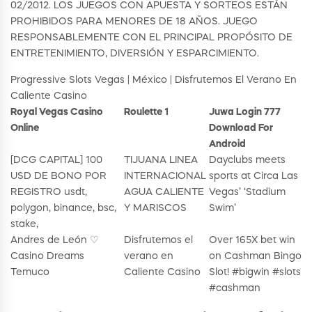
02/2012. LOS JUEGOS CON APUESTA Y SORTEOS ESTÁN
PROHIBIDOS PARA MENORES DE 18 AÑOS. JUEGO
RESPONSABLEMENTE CON EL PRINCIPAL PROPÓSITO DE
ENTRETENIMIENTO, DIVERSIÓN Y ESPARCIMIENTO.
Progressive Slots Vegas | México | Disfrutemos El Verano En
Caliente Casino
Royal Vegas Casino
Roulette 1
Juwa Login 777
Online
Download For
Android
[DCG CAPITAL] 100
TIJUANA LINEA
Dayclubs meets
USD DE BONO POR
INTERNACIONAL
sports at Circa Las
REGISTRO usdt,
AGUA CALIENTE
Vegas’ ‘Stadium
polygon, binance, bsc,
Y MARISCOS
Swim’
stake,
Andres de León ♡
Disfrutemos el
Over 165X bet win
Casino Dreams
verano en
on Cashman Bingo
Temuco
Caliente Casino
Slot! #bigwin #slots
#cashman