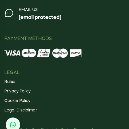
EMAIL US
[email protected]
PAYMENT METHODS
LEGAL
Rules
Privacy Policy
Cookie Policy
Legal Disclaimer