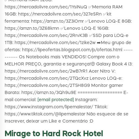
✅Memoria RAM 32GB:
https://mercadolivre.com/sec/1YsiNuQ ✅Memoria RAM
16GB: https://mercadolivre.com/sec/327eSRn ✅kit
ferramenta: https://amzn.to/3Z3iOmr ✅Lenovo LOQ-E 8GB:
https://amzn.to/3Z68kmn ✅Lenovo LOQ-E 16GB:
https://mercadolivre.com/sec/2RrvK3B ✅SSD para LOQ-e
1TB: https://mercadolivre.com/sec/1zike2w ➡️Meu grupo de
ofertas: https://lipeofertas.blogspot.com/p/ofertas.html -----
------- Os Notebooks mais VENDIDOS! Compre com o
MELHOR PREÇO, garantia e segurança!🤑 Galaxy Book 4 i3:
https://mercadolivre.com/sec/2wB7rR1 Acer Nitro V:
https://mercadolivre.com/sec/2TQcXvz Lenovo LOQ-e:
https://mercadolivre.com/sec/2T5H8G9 Monitor gamer
Barato: https://amzn.to/3Qh9u9E ================== E-
mail comercial:
[email protected]
Instagram:
https://www.instagram.com/lipemalestar/ Tiktok:
https://www.tiktok.com/@lipemalestar Não esquece de se
inscrever, deixar um Like e Comentário :D
Mirage to Hard Rock Hotel