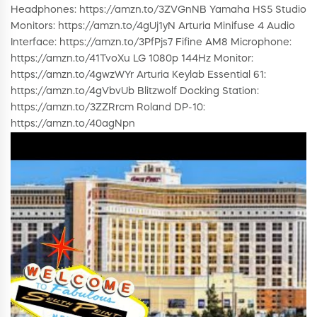
Headphones: https://amzn.to/3ZVGnNB Yamaha HS5 Studio
Monitors: https://amzn.to/4gUj1yN Arturia Minifuse 4 Audio
Interface: https://amzn.to/3PfPjs7 Fifine AM8 Microphone:
https://amzn.to/41TvoXu LG 1080p 144Hz Monitor:
https://amzn.to/4gwzWYr Arturia Keylab Essential 61:
https://amzn.to/4gVbvUb Blitzwolf Docking Station:
https://amzn.to/3ZZRrcm Roland DP-10:
https://amzn.to/40agNpn