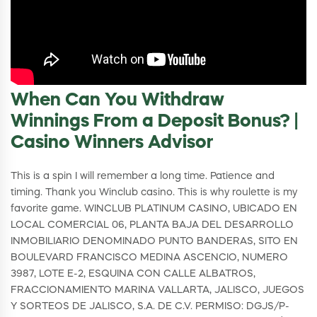
When Can You Withdraw
Winnings From a Deposit Bonus? |
Casino Winners Advisor
This is a spin I will remember a long time. Patience and
timing. Thank you Winclub casino. This is why roulette is my
favorite game. WINCLUB PLATINUM CASINO, UBICADO EN
LOCAL COMERCIAL 06, PLANTA BAJA DEL DESARROLLO
INMOBILIARIO DENOMINADO PUNTO BANDERAS, SITO EN
BOULEVARD FRANCISCO MEDINA ASCENCIO, NUMERO
3987, LOTE E-2, ESQUINA CON CALLE ALBATROS,
FRACCIONAMIENTO MARINA VALLARTA, JALISCO, JUEGOS
Y SORTEOS DE JALISCO, S.A. DE C.V. PERMISO: DGJS/P-