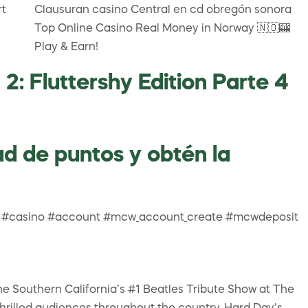
rt
Clausuran casino Central en cd obregón sonora
Top Online Casino Real Money in Norway 🇳🇴🎰
Play & Earn!
 2: Fluttershy Edition Parte 4
idad de puntos y obtén la
mcw #casino #account #mcw_account_create #mcwdeposit
e Southern California’s #1 Beatles Tribute Show at The