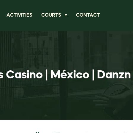
ACTIVITIES
COURTS
CONTACT
s Casino | México | Danzn