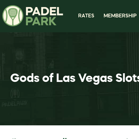
RATES
MEMBERSHIP
Gods of Las Vegas Slot