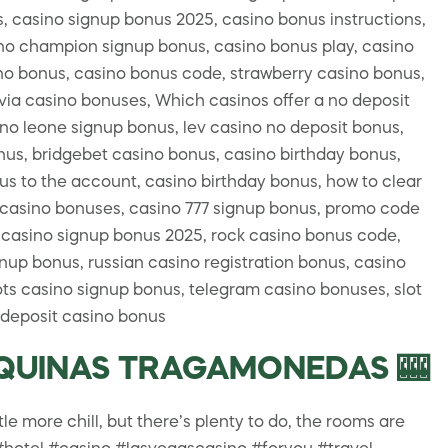
, casino signup bonus 2025, casino bonus instructions,
ino champion signup bonus, casino bonus play, casino
ino bonus, casino bonus code, strawberry casino bonus,
via casino bonuses, Which casinos offer a no deposit
no leone signup bonus, lev casino no deposit bonus,
nus, bridgebet casino bonus, casino birthday bonus,
nus to the account, casino birthday bonus, how to clear
 casino bonuses, casino 777 signup bonus, promo code
, casino signup bonus 2025, rock casino bonus code,
gnup bonus, russian casino registration bonus, casino
lots casino signup bonus, telegram casino bonuses, slot
 deposit casino bonus
AQUINAS TRAGAMONEDAS 🎰
ittle more chill, but there’s plenty to do, the rooms are