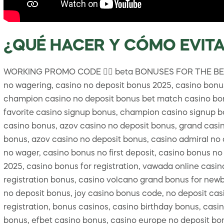
¿QUÉ HACER Y CÓMO EVIT
WORKING PROMO CODE 👉🏻 beta BONUSES FOR THE BEST
no wagering, casino no deposit bonus 2025, casino bonus 
champion casino no deposit bonus bet match casino bon
favorite casino signup bonus, champion casino signup bo
casino bonus, azov casino no deposit bonus, grand casin
bonus, azov casino no deposit bonus, casino admiral no
no wager, casino bonus no first deposit, casino bonus no
2025, casino bonus for registration, vawada online casi
registration bonus, casino volcano grand bonus for newb
no deposit bonus, joy casino bonus code, no deposit casi
registration, bonus casinos, casino birthday bonus, cas
bonus, efbet casino bonus, casino europe no deposit bon