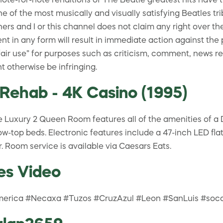
note-for-note renditions of The Beatle greatest hits have 
 of the most musically and visually satisfying Beatles trib
ners and I or this channel does not claim any right over 
tent in any form will result in immediate action against t
“fair use” for purposes such as criticism, comment, news r
t otherwise be infringing.
Rehab - 4K Casino (1995)
e Luxury 2 Queen Room features all of the amenities of a 
w-top beds. Electronic features include a 47-inch LED fl
. Room service is available via Caesars Eats.
es Video
merica #Necaxa #Tuzos #CruzAzul #Leon #SanLuis #socc