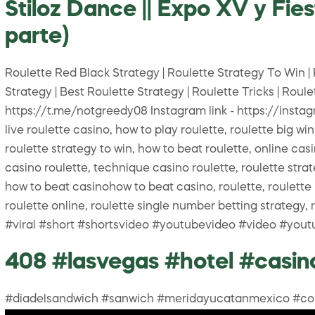
Stiloz Dance || Expo XV y Fies
parte)
Roulette Red Black Strategy | Roulette Strategy To Win | 
Strategy | Best Roulette Strategy | Roulette Tricks | Roul
https://t.me/notgreedy08 Instagram link - https://insta
live roulette casino, how to play roulette, roulette big wi
roulette strategy to win, how to beat roulette, online casi
casino roulette, technique casino roulette, roulette strat
how to beat casinohow to beat casino, roulette, roulette bi
roulette online, roulette single number betting strategy,
#viral #short #shortsvideo #youtubevideo #video #yout
408 #lasvegas #hotel #casin
#diadelsandwich #sanwich #meridayucatanmexico #com