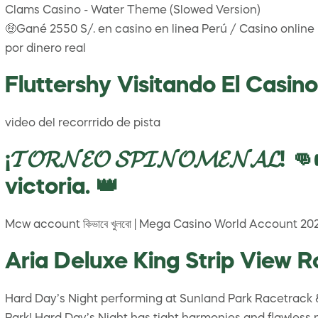
Clams Casino - Water Theme (Slowed Version)
🤑Gané 2550 S/. en casino en linea Perú / Casino onlin
por dinero real
Fluttershy Visitando El Casino
video del recorrrido de pista
¡𝓣𝓞𝓡𝓝𝓔𝓞 𝓢𝓟𝓘𝓝𝓞𝓜𝓔𝓝
victoria. 👑
Mcw account কিভাবে খুলবো | Mega Casino World Account
Aria Deluxe King Strip View 
Hard Day’s Night performing at Sunland Park Racetrack &