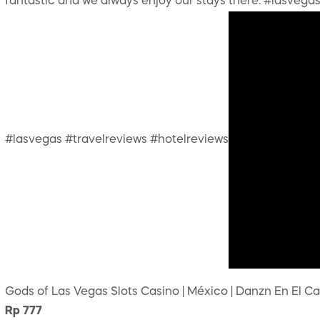
fantastic and we always enjoy our stays there. #lasveg
#lasvegas #travelreviews #hotelreviews
Gods of Las Vegas Slots Casino | México | Danzn En El C
Rp 777