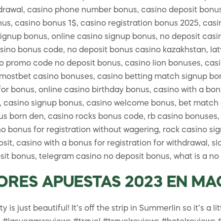
hdrawal, casino phone number bonus, casino deposit bonus
us, casino bonus 1$, casino registration bonus 2025, cas
signup bonus, online casino signup bonus, no deposit cas
sino bonus code, no deposit bonus casino kazakhstan, lat
o promo code no deposit bonus, casino lion bonuses, casi
, mostbet casino bonuses, casino betting match signup bo
 for bonus, online casino birthday bonus, casino with a bo
g, casino signup bonus, casino welcome bonus, bet match
us born den, casino rocks bonus code, rb casino bonuses
o bonus for registration without wagering, rock casino si
it, casino with a bonus for registration for withdrawal, s
it bonus, telegram casino no deposit bonus, what is a no
ORES APUESTAS 2023 EN M
s just beautiful! It’s off the strip in Summerlin so it’s a l