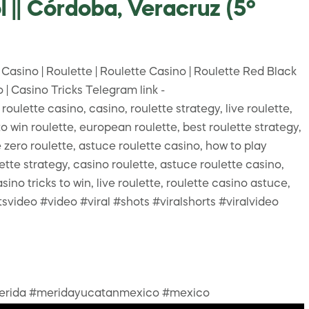
l || Córdoba, Veracruz (5º
 Casino | Roulette | Roulette Casino | Roulette Red Black
 | Casino Tricks Telegram link -
tte casino, casino, roulette strategy, live roulette,
 to win roulette, european roulette, best roulette strategy,
e zero roulette, astuce roulette casino, how to play
ette strategy, casino roulette, astuce roulette casino,
ino tricks to win, live roulette, roulette casino astuce,
tsvideo #video #viral #shots #viralshorts #viralvideo
merida #meridayucatanmexico #mexico