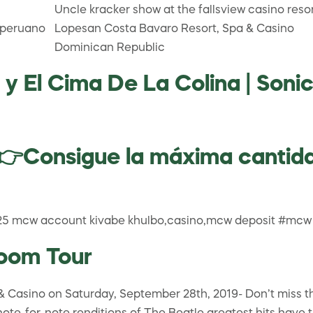
Uncle kracker show at the fallsview casino reso
e peruano
Lopesan Costa Bavaro Resort, Spa & Casino
Dominican Republic
 y El Cima De La Colina | Sonic
𝓛! 👊👉Consigue la máxima cant
 2025 mcw account kivabe khulbo,casino,mcw deposit #
Room Tour
 Casino on Saturday, September 28th, 2019- Don’t miss th