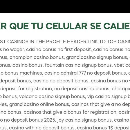
AR QUE TU CELULAR SE CALI
 CASINOS IN THE PROFILE HEADER LINK TO TOP CASINO 
no wager, casino bonus no first deposit, casino bonus no 
us, champion casino bonus, grand casino signup bonus, o
nus, casino bonus, fountain casino signup bonus, vbet ca
o bonus machines, casino admiral 777 no deposit bonus, c
 deposit bonus, casino no deposit bonus, casino bonus no
 deposit for registration, no deposit casino bonus, champ
no bonus, volcano casino signup bonus, vip casino signup 
ies, grand casino online bonus, casinos that give a no de
no bonus, casinos that give a bonus for registration, casi
ino no deposit bonus 2025, joy casino signup bonus, casin
us, casino with no deposit bonus, casino bonus 1$ deposit