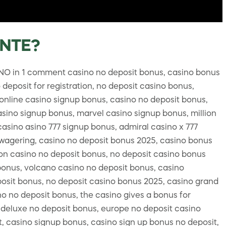
ENTE?
in 1 comment casino no deposit bonus, casino bonus
deposit for registration, no deposit casino bonus,
nline casino signup bonus, casino no deposit bonus,
sino signup bonus, marvel casino signup bonus, million
asino asino 777 signup bonus, admiral casino x 777
 wagering, casino no deposit bonus 2025, casino bonus
ion casino no deposit bonus, no deposit casino bonus
bonus, volcano casino no deposit bonus, casino
posit bonus, no deposit casino bonus 2025, casino grand
no no deposit bonus, the casino gives a bonus for
o deluxe no deposit bonus, europe no deposit casino
, casino signup bonus, casino sign up bonus no deposit,