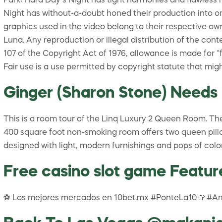
Park! Hard Day’s Night has tight harmonies and flawless 
Night has without-a-doubt honed their production into one
graphics used in the video belong to their respective ow
Luna. Any reproduction or illegal distribution of the con
107 of the Copyright Act of 1976, allowance is made for 
Fair use is a use permitted by copyright statute that migh
Ginger (Sharon Stone) Needs 
This is a room tour of the Linq Luxury 2 Queen Room. Th
400 square foot non-smoking room offers two queen pillo
designed with light, modern furnishings and pops of color
Free casino slot game Featur
⚽️ Los mejores mercados en 10bet.mx #PonteLa10👕 #A