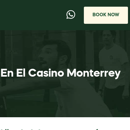
BOOK NOW
 En El Casino Monterrey