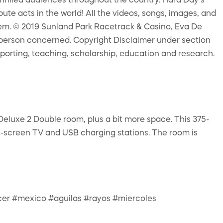
thrilled audiences throughout the country. Hard Day’s
ute acts in the world! All the videos, songs, images, and
them. © 2019 Sunland Park Racetrack & Casino, Eva De
he person concerned. Copyright Disclaimer under section
eporting, teaching, scholarship, education and research.
Deluxe 2 Double room, plus a bit more space. This 375-
at-screen TV and USB charging stations. The room is
er #mexico #aguilas #rayos #miercoles