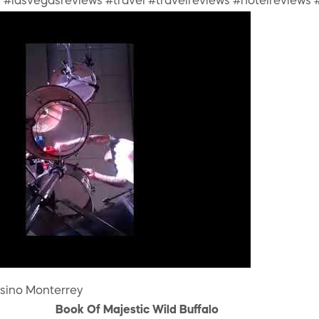
as #lasvegasreviews #travel #travelreviews #hotelreviews
asino Monterrey
Book Of Majestic Wild Buffalo