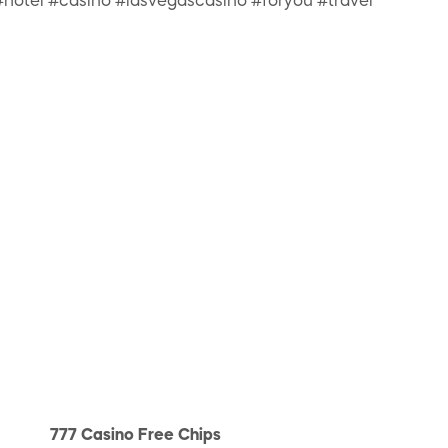
 #hotel #casino #lasvegascasino #foryou #travel
777 Casino Free Chips