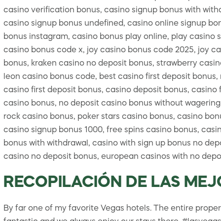
casino verification bonus, casino signup bonus with wit
casino signup bonus undefined, casino online signup bon
bonus instagram, casino bonus play online, play casino 
casino bonus code x, joy casino bonus code 2025, joy ca
bonus, kraken casino no deposit bonus, strawberry casin
leon casino bonus code, best casino first deposit bonus
casino first deposit bonus, casino deposit bonus, casino
casino bonus, no deposit casino bonus without wagerin
rock casino bonus, poker stars casino bonus, casino bon
casino signup bonus 1000, free spins casino bonus, casin
bonus with withdrawal, casino with sign up bonus no depos
casino no deposit bonus, european casinos with no depos
RECOPILACIÓN DE LAS MEJ
By far one of my favorite Vegas hotels. The entire property i