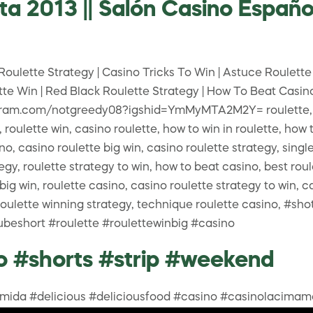
ta 2013 || Salón Casino Españo
Roulette Strategy | Casino Tricks To Win | Astuce Roulette
ette Win | Red Black Roulette Strategy | How To Beat Casino
gram.com/notgreedy08?igshid=YmMyMTA2M2Y= roulette, roule
n, roulette win, casino roulette, how to win in roulette, how
no, casino roulette big win, casino roulette strategy, singl
egy, roulette strategy to win, how to beat casino, best roul
g win, roulette casino, casino roulette strategy to win, cas
 roulette winning strategy, technique roulette casino, #sho
ubeshort #roulette #roulettewinbig #casino
o #shorts #strip #weekend
ida #delicious #deliciousfood #casino #casinolacima