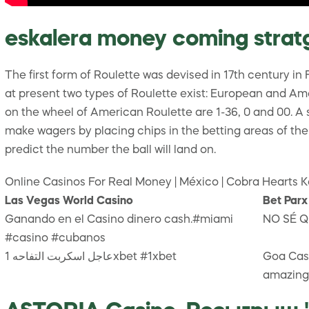
eskalera money coming stratg
The first form of Roulette was devised in 17th century i
at present two types of Roulette exist: European and Am
on the wheel of American Roulette are 1-36, 0 and 00. A 
make wagers by placing chips in the betting areas of the 
predict the number the ball will land on.
Online Casinos For Real Money | México | Cobra Hearts K
Las Vegas World Casino
Bet Parx
Ganando en el Casino dinero cash.#miami
NO SÉ 
#casino #cubanos
عاجل اسكربت التفاحه 1xbet #1xbet
Goa Casi
amazing 