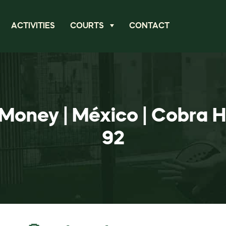
ACTIVITIES
COURTS
CONTACT
 Money | México | Cobra H
92