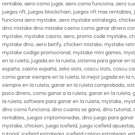
rentable, aero como jugar, aero como funciona, aero cuan
juegos nft, juegos blockchain, juegos nft mas rentables
funciona aero mystake, aero mystake estrategia, chicken
dino mistake dino mistake casino como ganar dinero con
mystake, mystake casino, aero, promo code mystake, c
mystake dino, aero betify, chicken mistake, mystake reti
mystake codigo promocional, mystake mini games, mysta
en la ruleta, jugada en la ruleta, sistema para ganar en la
españa, casino españa, zeko slots, coscu slots, coscu c
como ganar siempre en la ruleta, la mejor jugada en la r
siempre en la ruleta, ganar en la ruleta comprobado, sist
poco dinero, como ganar a la ruleta, ganar en la ruleta,
la ruleta, software para ganar en la ruleta, mystake, my
dino como funciona, dino cuanto se gana, dino tutorial, 
rentables, juegos criptomonedas, dino juego para ganar 
mystake, chicken, juego icefield, juego icefield apuestas,
tutorial, icefield estrategia, icefield casino estrategia,