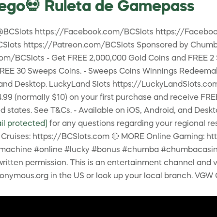
go💀 Ruleta de Gamepass
@BCSlots https://Facebook.com/BCSlots https://Face
CSlots https://Patreon.com/BCSlots Sponsored by Chum
/BCSlots - Get FREE 2,000,000 Gold Coins and FREE 2 S
e FREE 30 Sweeps Coins. - Sweeps Coins Winnings Redeemabl
, and Desktop. LuckyLand Slots https://LuckyLandSlots.co
.99 (normally $10) on your first purchase and receive FR
ed states. See T&Cs. - Available on iOS, Android, and Des
il protected]
for any questions regarding your regional res
Cruises: https://BCSlots.com 🔴 MORE Online Gaming: htt
machine #online #lucky #bonus #chumba #chumbacasino #
ritten permission. This is an entertainment channel and vi
nonymous.org in the US or look up your local branch. VGW