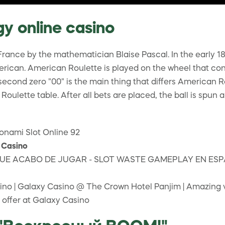
y online casino
n France by the mathematician Blaise Pascal. In the early 
erican. American Roulette is played on the wheel that con
second zero "00" is the main thing that differs American 
Roulette table. After all bets are placed, the ball is spun
onami Slot Online 92
 Casino
QUE ACABO DE JUGAR - SLOT WASTE GAMEPLAY EN ES
no | Galaxy Casino @ The Crown Hotel Panjim | Amazing 
offer at Galaxy Casino