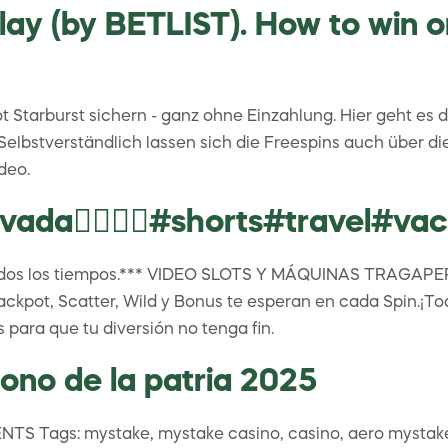
Play (by BETLIST). How to win 
ot Starburst sichern - ganz ohne Einzahlung. Hier geht es
elbstverständlich lassen sich die Freespins auch über di
deo.
Nevada👌🏻💖😊#shorts#travel#
dos los tiempos.*** VIDEO SLOTS Y MÁQUINAS TRAGAPER
ckpot, Scatter, Wild y Bonus te esperan en cada Spin.¡To
para que tu diversión no tenga fin.
no de la patria 2025
ags: mystake, mystake casino, casino, aero mystake, d