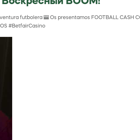
 "Воскресный BOOM!"
a aventura futbolera 🎰 Os presentamos FOOTBALL CASH 
OS #BetfairCasino