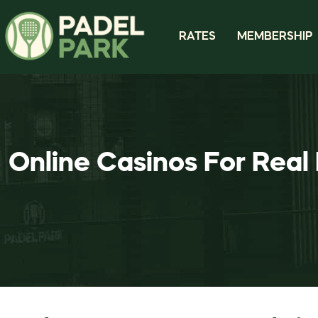
RATES
MEMBERSHIP
Online Casinos For Real