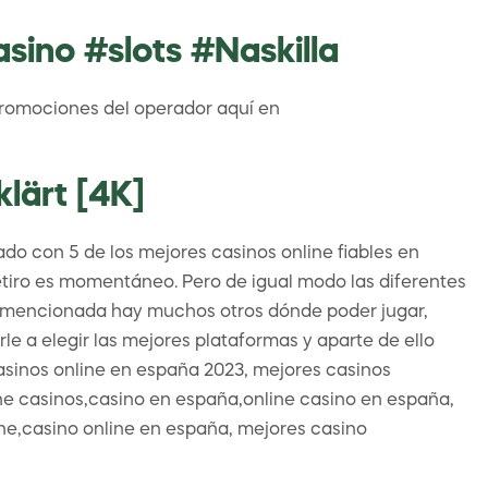
ino #slots #Naskilla
 promociones del operador aquí en
lärt [4K]
ado con 5 de los mejores casinos online fiables en
 retiro es momentáneo. Pero de igual modo las diferentes
web mencionada hay muchos otros dónde poder jugar,
le a elegir las mejores plataformas y aparte de ello
asinos online en españa 2023, mejores casinos
ine casinos,casino en españa,online casino en españa,
ine,casino online en españa, mejores casino