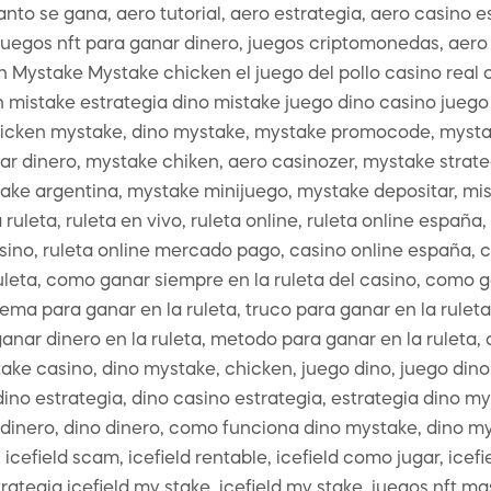
to se gana, aero tutorial, aero estrategia, aero casino e
, juegos nft para ganar dinero, juegos criptomonedas, aer
 Mystake Mystake chicken el juego del pollo casino real 
 mistake estrategia dino mistake juego dino casino juego
hicken mystake, dino mystake, mystake promocode, mysta
rar dinero, mystake chiken, aero casinozer, mystake strate
ke argentina, mystake minijuego, mystake depositar, mis
 ruleta, ruleta en vivo, ruleta online, ruleta online españa,
asino, ruleta online mercado pago, casino online españa,
uleta, como ganar siempre en la ruleta del casino, como ga
ema para ganar en la ruleta, truco para ganar en la ruleta
 ganar dinero en la ruleta, metodo para ganar en la rulet
stake casino, dino mystake, chicken, juego dino, juego din
dino estrategia, dino casino estrategia, estrategia dino m
dinero, dino dinero, como funciona dino mystake, dino my
 icefield scam, icefield rentable, icefield como jugar, icef
 estrategia icefield my stake, icefield my stake, juegos nft