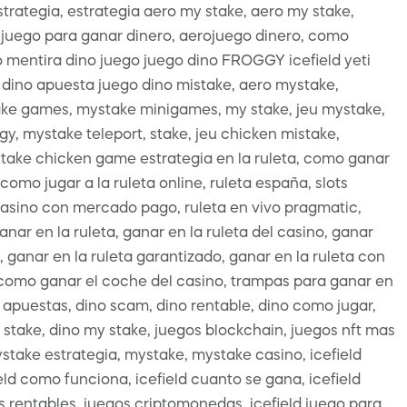
strategia, estrategia aero my stake, aero my stake,
o juego para ganar dinero, aerojuego dinero, como
o mentira dino juego juego dino FROGGY icefield yeti
 dino apuesta juego dino mistake, aero mystake,
ke games, mystake minigames, my stake, jeu mystake,
gy, mystake teleport, stake, jeu chicken mistake,
take chicken game estrategia en la ruleta, como ganar
 como jugar a la ruleta online, ruleta españa, slots
 casino con mercado pago, ruleta en vivo pragmatic,
nar en la ruleta, ganar en la ruleta del casino, ganar
, ganar en la ruleta garantizado, ganar en la ruleta con
a, como ganar el coche del casino, trampas para ganar en
o apuestas, dino scam, dino rentable, dino como jugar,
y stake, dino my stake, juegos blockchain, juegos nft mas
stake estrategia, mystake, mystake casino, icefield
ield como funciona, icefield cuanto se gana, icefield
 mas rentables, juegos criptomonedas, icefield juego para