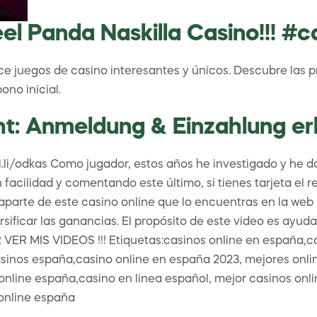
Panda Naskilla Casino!!! #cas
ce juegos de casino interesantes y únicos. Descubre las
no inicial.
ht: Anmeldung & Einzahlung erk
l.li/odkas Como jugador, estos años he investigado y he d
n facilidad y comentando este último, si tienes tarjeta el
, aparte de este casino online que lo encuentras en la 
ificar las ganancias. El propósito de este video es ayudar
VER MIS VIDEOS !!! Etiquetas:casinos online en españa,c
casinos españa,casino online en españa 2023, mejores onl
online españa,casino en linea español, mejor casinos onl
 online españa