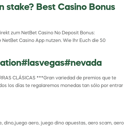
on stake? Best Casino Bonus
 direkt zum NetBet Casino No Deposit Bonus:
e NetBet Casino App nutzen. Wie Ihr Euch die 50
vacation#lasvegas#nevada
RAS CLÁSICAS ***Gran variedad de premios que te
dos los días te regalaremos monedas tan sólo por entrar
ino,juego aero, juego dino apuestas, aero scam, aero