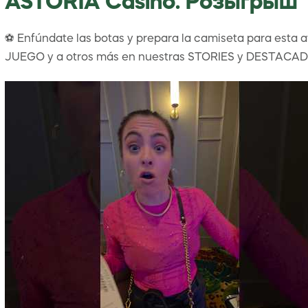
ASTORIA Casino. Розыгрыш
⚽️ Enfúndate las botas y prepara la camiseta para est
JUEGO y a otros más en nuestras STORIES y DESTACAD