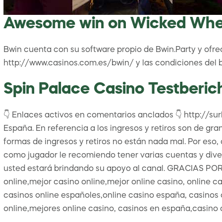
Awesome win on Wicked Wheel 
Bwin cuenta con su software propio de Bwin.Party y ofre
http://www.casinos.com.es/bwin/ y las condiciones del bo
Spin Palace Casino Testberic
👇 Enlaces activos en comentarios anclados 👇 http://sur
España. En referencia a los ingresos y retiros son de gra
formas de ingresos y retiros no están nada mal. Por eso
como jugador le recomiendo tener varias cuentas y divers
usted estará brindando su apoyo al canal. GRACIAS POR 
online,mejor casino online,mejor online casino, online 
casinos online españoles,online casino españa, casinos 
online,mejores online casino, casinos en españa,casino