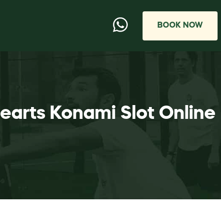
BOOK NOW
earts Konami Slot Online