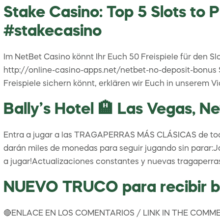
Stake Casino: Top 5 Slots to 
#stakecasino
Im NetBet Casino könnt Ihr Euch 50 Freispiele für den Sl
http://online-casino-apps.net/netbet-no-deposit-bonus S
Freispiele sichern könnt, erklären wir Euch in unserem Vi
Bally’s Hotel 🏨 Las Vegas, 
Entra a jugar a las TRAGAPERRAS MÁS CLÁSICAS de to
darán miles de monedas para seguir jugando sin parar:Ja
a jugar!Actualizaciones constantes y nuevas tragaperras 
NUEVO TRUCO para recibir bo
🔴ENLACE EN LOS COMENTARIOS / LINK IN THE COMMENTS T