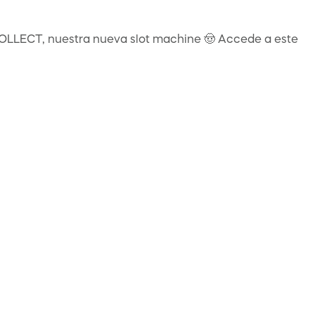
COLLECT, nuestra nueva slot machine 🤠 Accede a este