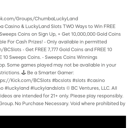
book.com/Groups/ChumbaLuckyLand
ba Casino & LuckyLand Slots TWO Ways to Win FREE
weeps Coins on Sign Up, + Get 10,000,000 Gold Coins
e For Cash Prizes! - Only available in permitted
m/BCSlots - Get FREE 7,777 Gold Coins and FREE 10
EE 10 Sweeps Coins. - Sweeps Coins Winnings
ktop. Some games played may not be available in your
trictions. 🕹️ Be a Smarter Gamer:
ps://Kick.com/BCSlots #bcslots #slots #casino
luckyland #luckylandslots © BC Ventures, LLC. All
deos are intended for 21+ only. Please play responsibly.
 Group. No Purchase Necessary. Void where prohibited by