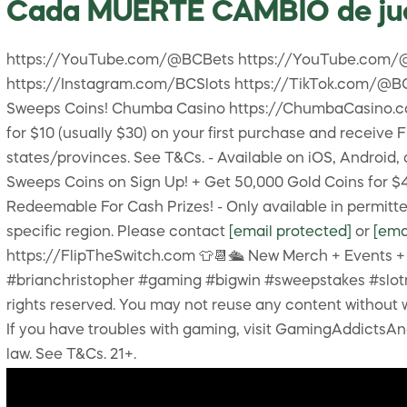
Cada MUERTE CAMBIO de jue
https://YouTube.com/@BCBets https://YouTube.com/
https://Instagram.com/BCSlots https://TikTok.com/@B
Sweeps Coins! Chumba Casino https://ChumbaCasino.com
for $10 (usually $30) on your first purchase and receiv
states/provinces. See T&Cs. - Available on iOS, Android
Sweeps Coins on Sign Up! + Get 50,000 Gold Coins for $4
Redeemable For Cash Prizes! - Only available in permitt
specific region. Please contact
[email protected]
or
[ema
https://FlipTheSwitch.com 👕📆🛳 New Merch + Events + 
#brianchristopher #gaming #bigwin #sweepstakes #slot
rights reserved. You may not reuse any content without w
If you have troubles with gaming, visit GamingAddictsA
law. See T&Cs. 21+.