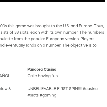
1800s this game was brought to the U.S. and Europe. Thus,
sists of 38 slots, each with its own number. The numbers
Roulette from the popular European version. Players
 and eventually lands on a number. The objective is to
Pandora Casino
PAÑOL
Calie having fun
view &
UNBELIEVABLE FIRST SPIN!!!! #casino
#slots #gaming