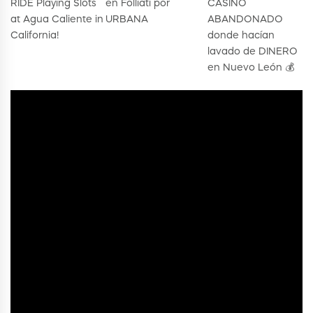
RIDE Playing Slots
en Folliati por
CASINO
at Agua Caliente in
URBANA
ABANDONADO
California!
donde hacían
lavado de DINERO
en Nuevo León 💰