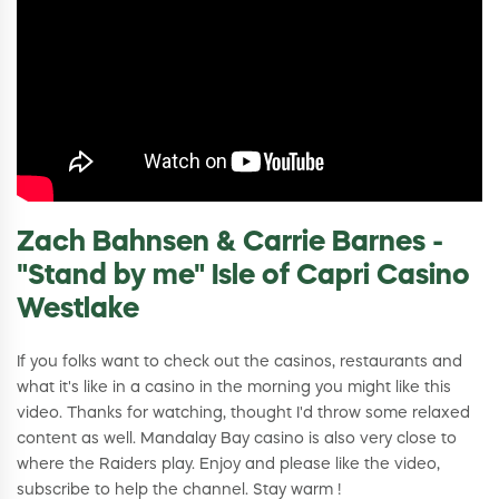
Zach Bahnsen & Carrie Barnes -
"Stand by me" Isle of Capri Casino
Westlake
If you folks want to check out the casinos, restaurants and
what it's like in a casino in the morning you might like this
video. Thanks for watching, thought I'd throw some relaxed
content as well. Mandalay Bay casino is also very close to
where the Raiders play. Enjoy and please like the video,
subscribe to help the channel. Stay warm !