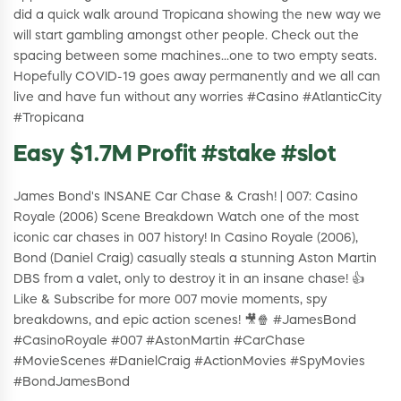
did a quick walk around Tropicana showing the new way we
will start gambling amongst other people. Check out the
spacing between some machines...one to two empty seats.
Hopefully COVID-19 goes away permanently and we all can
live and have fun without any worries #Casino #AtlanticCity
#Tropicana
Easy $1.7M Profit #stake #slot
James Bond's INSANE Car Chase & Crash! | 007: Casino
Royale (2006) Scene Breakdown Watch one of the most
iconic car chases in 007 history! In Casino Royale (2006),
Bond (Daniel Craig) casually steals a stunning Aston Martin
DBS from a valet, only to destroy it in an insane chase! 👍
Like & Subscribe for more 007 movie moments, spy
breakdowns, and epic action scenes! 🎥🍿 #JamesBond
#CasinoRoyale #007 #AstonMartin #CarChase
#MovieScenes #DanielCraig #ActionMovies #SpyMovies
#BondJamesBond