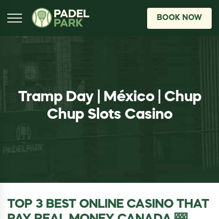
BOOK NOW
Tramp Day | México | Chup
Chup Slots Casino
TOP 3 BEST ONLINE CASINO THAT