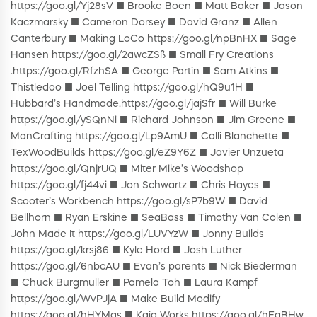
https://goo.gl/Yj28sV ■ Brooke Boen ■ Matt Baker ■ Jason
Kaczmarsky ■ Cameron Dorsey ■ David Granz ■ Allen
Canterbury ■ Making LoCo https://goo.gl/npBnHX ■ Sage
Hansen https://goo.gl/2awcZSß ■ Small Fry Creations
.https://goo.gl/RfzhSA ■ George Partin ■ Sam Atkins ■
Thistledoo ■ Joel Telling https://goo.gl/hQ9u1H ■
Hubbard’s Handmade.https://goo.gl/jajSfr ■ Will Burke
https://goo.gl/ySQnNi ■ Richard Johnson ■ Jim Greene ■
ManCrafting https://goo.gl/Lp9AmU ■ Calli Blanchette ■
TexWoodBuilds https://goo.gl/eZ9Y6Z ■ Javier Unzueta
https://goo.gl/QnjrUQ ■ Miter Mike’s Woodshop
https://goo.gl/fj44vi ■ Jon Schwartz ■ Chris Hayes ■
Scooter’s Workbench https://goo.gl/sP7b9W ■ David
Bellhorn ■ Ryan Erskine ■ SeaBass ■ Timothy Van Colen ■
John Made It https://goo.gl/LUVYzW ■ Jonny Builds
https://goo.gl/krsj86 ■ Kyle Hord ■ Josh Luther
https://goo.gl/6nbcAU ■ Evan’s parents ■ Nick Biederman
■ Chuck Burgmuller ■ Pamela Toh ■ Laura Kampf
https://goo.gl/WvPJjA ■ Make Build Modify
https://goo.gl/hHYMqs ■ Kaia Works https://goo.gl/hEaBHw