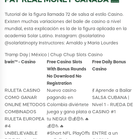
PAY REAL MONEY CANADA 🎰
Tutorial de la figura llamada 72 de salsa al estilo Casino.
Existen muchas variaciones del baile de casino a nivel
mundial, esta explicación es la de la figura aplicada en la
academia Solar Latino. Instagram: @solarlatino
@solarlatinopty Instructores: Arnaldo y Maria Lourdes
Tramp Day | México | Chup Chup Slots Casino
bwin™ - Casino
Free Casino Slots
Free Daily Bonus
With Bonus Rounds
Casino
No Download No
Registration
RULETA CASINO
Nuevo casino
💃 Aprende a Bailar
COMO GANAR
pagando en
SALSA CUBANA |
ONLINE METODOS
Colombia diviértete
Nivel 1 - RUEDA DE
COMBINADOS
juega y gana plata a
CASINO #1
RULETA EUROPEA
tu NEQUI 🤑💰🤑🫰🔥
#4
💰🤑🫰🔥
UNBELIEVABLE
#Short NFL PlayOffs
ENTRE a un