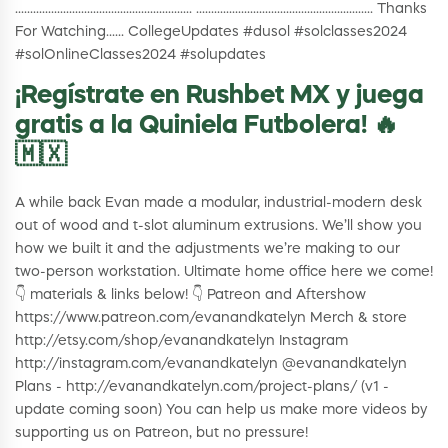
........................................................... ........................................................... Thanks
For Watching...... CollegeUpdates #dusol #solclasses2024
#solOnlineClasses2024 #solupdates
¡Regístrate en Rushbet MX y juega
gratis a la Quiniela Futbolera! 🔥
🇲🇽
A while back Evan made a modular, industrial-modern desk
out of wood and t-slot aluminum extrusions. We’ll show you
how we built it and the adjustments we’re making to our
two-person workstation. Ultimate home office here we come!
👇 materials & links below! 👇 Patreon and Aftershow
https://www.patreon.com/evanandkatelyn Merch & store
http://etsy.com/shop/evanandkatelyn Instagram
http://instagram.com/evanandkatelyn @evanandkatelyn
Plans - http://evanandkatelyn.com/project-plans/ (v1 -
update coming soon) You can help us make more videos by
supporting us on Patreon, but no pressure!