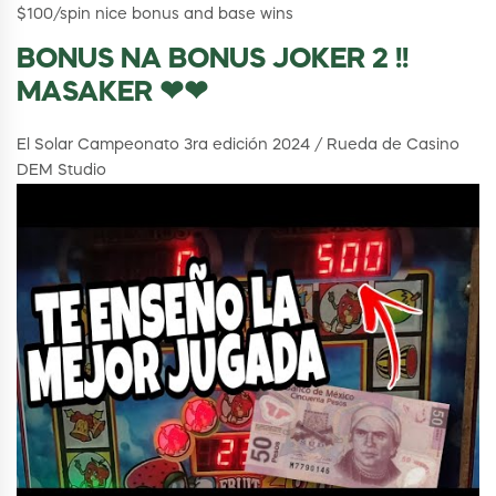
$100/spin nice bonus and base wins
BONUS NA BONUS JOKER 2 !!
MASAKER ❤❤
El Solar Campeonato 3ra edición 2024 / Rueda de Casino
DEM Studio