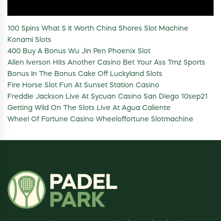
100 Spins What S It Worth China Shores Slot Machine
Konami Slots
400 Buy A Bonus Wu Jin Pen Phoenix Slot
Allen Iverson Hits Another Casino Bet Your Ass Tmz Sports
Bonus In The Bonus Cake Off Luckyland Slots
Fire Horse Slot Fun At Sunset Station Casino
Freddie Jackson Live At Sycuan Casino San Diego 10sep21
Getting Wild On The Slots Live At Agua Caliente
Wheel Of Fortune Casino Wheeloffortune Slotmachine