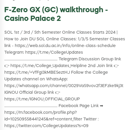
F-Zero GX (GC) walkthrough -
Casino Palace 2
SOL 1st / 3rd / 5th Semester Online Classes Starts 2024 |
How to Join DU SOL Online Classes: 1/3/5 Semester Classes
link - https://web.sol.du.ac.in/info/online-class-schedule
Telegram: https://t.me/CollegeUpdates
............................................................. Telegram Discussion Group link
👉 https://t.me/College_Updates_Helpline 2nd Join link 👉
https://t.me/+VfFgI3kMBE5eztHJ Follow the College
Updates channel on WhatsApp:
https://whatsapp.com/channel/0029Va59vov2f3EFzke9kj3t
IGNOU Official Group link 👉
https://t.me/IGNOU_OFFICIAL_GROUP
............................................................. Facebook Page Link ➡
https://m.facebook.com/profile.php?
id=102509558441245&ref=content_filter Twitter :
https://twitter.com/CollegeUpdatess?s=09