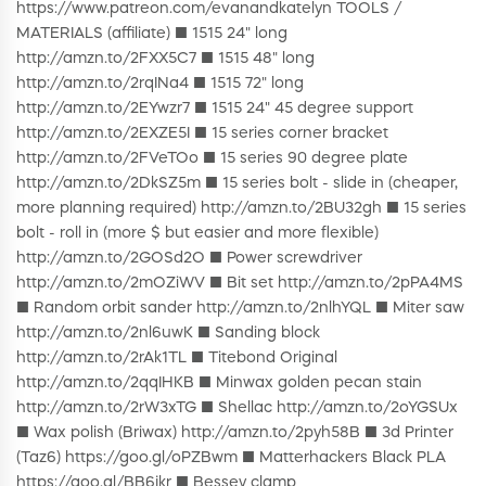
https://www.patreon.com/evanandkatelyn TOOLS /
MATERIALS (affiliate) ■ 1515 24" long
http://amzn.to/2FXX5C7 ■ 1515 48" long
http://amzn.to/2rqINa4 ■ 1515 72" long
http://amzn.to/2EYwzr7 ■ 1515 24" 45 degree support
http://amzn.to/2EXZE5I ■ 15 series corner bracket
http://amzn.to/2FVeTOo ■ 15 series 90 degree plate
http://amzn.to/2DkSZ5m ■ 15 series bolt - slide in (cheaper,
more planning required) http://amzn.to/2BU32gh ■ 15 series
bolt - roll in (more $ but easier and more flexible)
http://amzn.to/2GOSd2O ■ Power screwdriver
http://amzn.to/2mOZiWV ■ Bit set http://amzn.to/2pPA4MS
■ Random orbit sander http://amzn.to/2nlhYQL ■ Miter saw
http://amzn.to/2nl6uwK ■ Sanding block
http://amzn.to/2rAk1TL ■ Titebond Original
http://amzn.to/2qqIHKB ■ Minwax golden pecan stain
http://amzn.to/2rW3xTG ■ Shellac http://amzn.to/2oYGSUx
■ Wax polish (Briwax) http://amzn.to/2pyh58B ■ 3d Printer
(Taz6) https://goo.gl/oPZBwm ■ Matterhackers Black PLA
https://goo.gl/BB6jkr ■ Bessey clamp