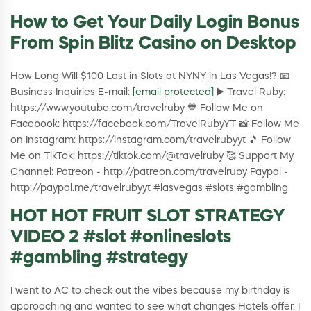
How to Get Your Daily Login Bonus
From Spin Blitz Casino on Desktop
How Long Will $100 Last in Slots at NYNY in Las Vegas!? 📧
Business Inquiries E-mail:
[email protected]
▶️ Travel Ruby:
https://www.youtube.com/travelruby 💙 Follow Me on
Facebook: https://facebook.com/TravelRubyYT 📸 Follow Me
on Instagram: https://instagram.com/travelrubyyt 🎵 Follow
Me on TikTok: https://tiktok.com/@travelruby 🥰 Support My
Channel: Patreon - http://patreon.com/travelruby Paypal -
http://paypal.me/travelrubyyt #lasvegas #slots #gambling
HOT HOT FRUIT SLOT STRATEGY
VIDEO 2 #slot #onlineslots
#gambling #strategy
I went to AC to check out the vibes because my birthday is
approaching and wanted to see what changes Hotels offer. I