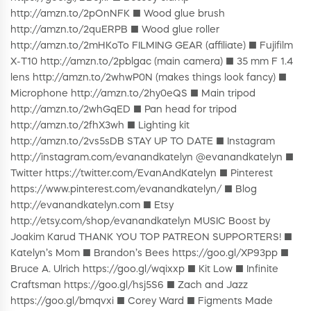
http://amzn.to/2pOnNFK ■ Wood glue brush
http://amzn.to/2quERPB ■ Wood glue roller
http://amzn.to/2mHKoTo FILMING GEAR (affiliate) ■ Fujifilm
X-T10 http://amzn.to/2pblgac (main camera) ■ 35 mm F 1.4
lens http://amzn.to/2whwP0N (makes things look fancy) ■
Microphone http://amzn.to/2hy0eQS ■ Main tripod
http://amzn.to/2whGqED ■ Pan head for tripod
http://amzn.to/2fhX3wh ■ Lighting kit
http://amzn.to/2vs5sDB STAY UP TO DATE ■ Instagram
http://instagram.com/evanandkatelyn @evanandkatelyn ■
Twitter https://twitter.com/EvanAndKatelyn ■ Pinterest
https://www.pinterest.com/evanandkatelyn/ ■ Blog
http://evanandkatelyn.com ■ Etsy
http://etsy.com/shop/evanandkatelyn MUSIC Boost by
Joakim Karud THANK YOU TOP PATREON SUPPORTERS! ■
Katelyn’s Mom ■ Brandon’s Bees https://goo.gl/XP93pp ■
Bruce A. Ulrich https://goo.gl/wqixxp ■ Kit Low ■ Infinite
Craftsman https://goo.gl/hsj5S6 ■ Zach and Jazz
https://goo.gl/bmqvxi ■ Corey Ward ■ Figments Made