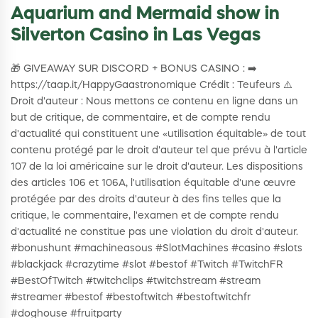
Aquarium and Mermaid show in
Silverton Casino in Las Vegas
🎁​ GIVEAWAY SUR DISCORD + BONUS CASINO : ➡️
https://taap.it/HappyGaastronomique Crédit : Teufeurs ⚠️
Droit d'auteur : Nous mettons ce contenu en ligne dans un
but de critique, de commentaire, et de compte rendu
d'actualité qui constituent une «utilisation équitable» de tout
contenu protégé par le droit d'auteur tel que prévu à l'article
107 de la loi américaine sur le droit d'auteur. Les dispositions
des articles 106 et 106A, l'utilisation équitable d'une œuvre
protégée par des droits d'auteur à des fins telles que la
critique, le commentaire, l'examen et de compte rendu
d'actualité ne constitue pas une violation du droit d'auteur.
#bonushunt #machineasous #SlotMachines​ #casino​ #slots
#blackjack​ #crazytime #slot #bestof #Twitch​ #TwitchFR
#BestOfTwitch #twitchclips​ #twitchstream​ #stream​
#streamer #bestof​ #bestoftwitch​ #bestoftwitchfr
#doghouse​ #fruitparty