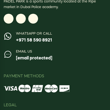
PADEL PARK is a sports community located at the Ripe
market in Dubai Police academy.
WHATSAPP OR CALL
+971 58 590 8921
EMAIL US
[email protected]
PAYMENT METHODS
LEGAL