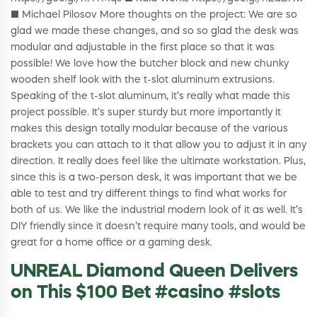
■ Michael Pilosov More thoughts on the project: We are so
glad we made these changes, and so so glad the desk was
modular and adjustable in the first place so that it was
possible! We love how the butcher block and new chunky
wooden shelf look with the t-slot aluminum extrusions.
Speaking of the t-slot aluminum, it’s really what made this
project possible. It’s super sturdy but more importantly it
makes this design totally modular because of the various
brackets you can attach to it that allow you to adjust it in any
direction. It really does feel like the ultimate workstation. Plus,
since this is a two-person desk, it was important that we be
able to test and try different things to find what works for
both of us. We like the industrial modern look of it as well. It’s
DIY friendly since it doesn’t require many tools, and would be
great for a home office or a gaming desk.
UNREAL Diamond Queen Delivers
on This $100 Bet #casino #slots