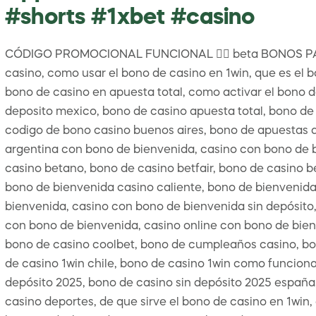
#shorts #1xbet #casino
CÓDIGO PROMOCIONAL FUNCIONAL 👉🏻 beta BONOS PA
casino, como usar el bono de casino en 1win, que es el b
bono de casino en apuesta total, como activar el bono d
deposito mexico, bono de casino apuesta total, bono de 
codigo de bono casino buenos aires, bono de apuestas de
argentina con bono de bienvenida, casino con bono de 
casino betano, bono de casino betfair, bono de casino b
bono de bienvenida casino caliente, bono de bienvenida 
bienvenida, casino con bono de bienvenida sin depósito,
con bono de bienvenida, casino online con bono de bienv
bono de casino coolbet, bono de cumpleaños casino, bo
de casino 1win chile, bono de casino 1win como funciona
depósito 2025, bono de casino sin depósito 2025 españa,
casino deportes, de que sirve el bono de casino en 1win