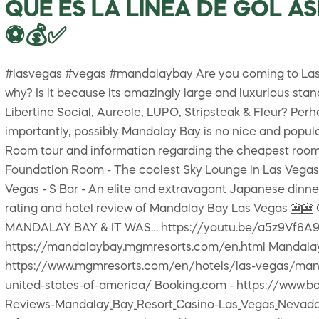
QUE ES LA LINEA DE GOL A
⚽💰✅
#lasvegas #vegas #mandalaybay Are you coming to Las Ve
why? Is it because its amazingly large and luxurious st
Libertine Social, Aureole, LUPO, Stripsteak & Fleur? Per
importantly, possibly Mandalay Bay is no nice and popular
Room tour and information regarding the cheapest room at
Foundation Room - The coolest Sky Lounge in Las Vegas -
Vegas - S Bar - An elite and extravagant Japanese dinner
rating and hotel review of Mandalay Bay Las Vegas 
MANDALAY BAY & IT WAS… https://youtu.be/a5z9Vf6A9sc 
https://mandalaybay.mgmresorts.com/en.html Mandalay
https://www.mgmresorts.com/en/hotels/las-vegas/mand
united-states-of-america/ Booking.com - https://www.b
Reviews-Mandalay_Bay_Resort_Casino-Las_Vegas_Nevada