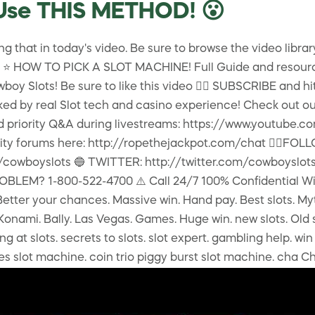
Use THIS METHOD! 😮
 that in today's video. Be sure to browse the video librar
lay! ⭐️ HOW TO PICK A SLOT MACHINE! Full Guide and resour
y Slots! Be sure to like this video 👍🏻 SUBSCRIBE and hit th
ed by real Slot tech and casino experience! Check out our
 and priority Q&A during livestreams: https://www.yout
ity forums here: http://ropethejackpot.com/chat 👇🏻F
wboyslots 🔵 TWITTER: http://twitter.com/cowboyslots
M? 1-800-522-4700 ⚠️ Call 24/7 100% Confidential Win at 
. Better your chances. Massive win. Hand pay. Best slots. My
. Konami. Bally. Las Vegas. Games. Huge win. new slots. Old 
 at slots. secrets to slots. slot expert. gambling help. win 
ches slot machine. coin trio piggy burst slot machine. cha