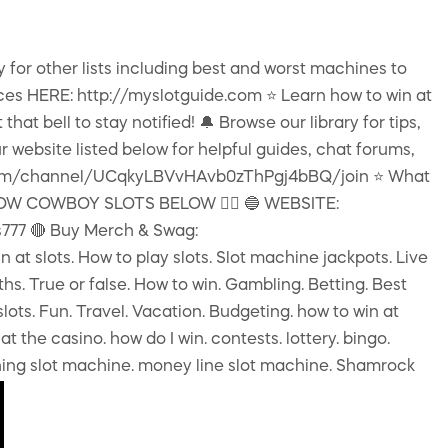
y for other lists including best and worst machines to
ces HERE: http://myslotguide.com ⭐️ Learn how to win at
at bell to stay notified! 🔔 Browse our library for tips,
 website listed below for helpful guides, chat forums,
ube.com/channel/UCqkyLBVvHAvb0zThPgj4bBQ/join ⭐️ What
OLLOW COWBOY SLOTS BELOW 👇🏻 🔵 WEBSITE:
777 🔴 Buy Merch & Swag:
slots. How to play slots. Slot machine jackpots. Live
ths. True or false. How to win. Gambling. Betting. Best
slots. Fun. Travel. Vacation. Budgeting. how to win at
at the casino. how do I win. contests. lottery. bingo.
 Ching slot machine. money line slot machine. Shamrock