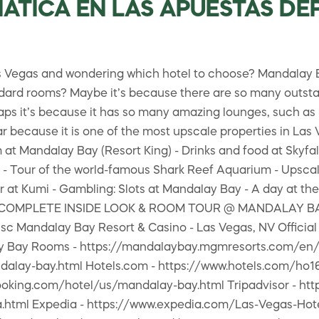
SIATICA EN LAS APUESTAS D
gas and wondering which hotel to choose? Mandalay Bay 
andard rooms? Maybe it’s because there are so many outst
haps it’s because it has so many amazing lounges, such as
 because it is one of the most upscale properties in Las V
 Mandalay Bay (Resort King) - Drinks and food at Skyfall
 Tour of the world-famous Shark Reef Aquarium - Upscale 
 at Kumi - Gambling: Slots at Mandalay Bay - A day at the
🎦🎦 COMPLETE INSIDE LOOK & ROOM TOUR @ MANDALAY BAY
Mandalay Bay Resort & Casino - Las Vegas, NV Official 
 Bay Rooms - https://mandalaybay.mgmresorts.com/en/
alay-bay.html Hotels.com - https://www.hotels.com/ho1
ooking.com/hotel/us/mandalay-bay.html Tripadvisor - ht
.html Expedia - https://www.expedia.com/Las-Vegas-Hot