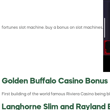
fortunes slot machine. buy a bonus on slot machines.
Golden Buffalo Casino Bonus
First building of the world famous Riviera Casino being
Langhorne Slim and Rayland B