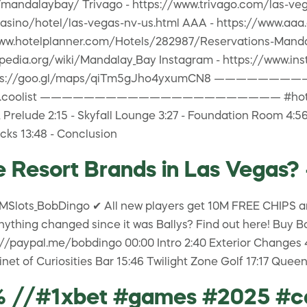
/mandalaybay/ Trivago - https://www.trivago.com/las-ve
asino/hotel/las-vegas-nv-us.html AAA - https://www.aa
://www.hotelplanner.com/Hotels/282987/Reservations-Man
ikipedia.org/wiki/Mandalay_Bay Instagram - https://w
 https://goo.gl/maps/qiTm5gJho4yxumCN8 —————
@james.coolist —————————————————————— #hotelrevi
relude 2:15 - Skyfall Lounge 3:27 - Foundation Room 4:56 
cks 13:48 - Conclusion
 Resort Brands in Las Vegas? 
MSlots_BobDingo ✔ All new players get 10M FREE CHIPS an
nything changed since it was Ballys? Find out here! Buy Bo
aypal.me/bobdingo 00:00 Intro 2:40 Exterior Changes 4:53
net of Curiosities Bar 15:46 Twilight Zone Golf 17:17 Que
0% //#1xbet #games #2025 #c