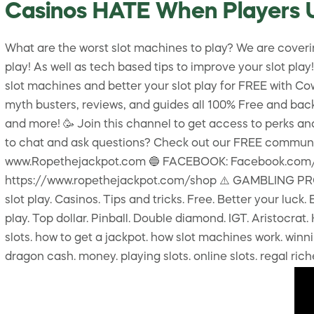
Casinos HATE When Players 
What are the worst slot machines to play? We are covering
play! As well as tech based tips to improve your slot p
slot machines and better your slot play for FREE with Cowbo
myth busters, reviews, and guides all 100% Free and back
and more! 🥳 Join this channel to get access to perks
to chat and ask questions? Check out our FREE commun
www.Ropethejackpot.com 🔵 FACEBOOK: Facebook.com/co
https://www.ropethejackpot.com/shop ⚠️ GAMBLING PROBLE
slot play. Casinos. Tips and tricks. Free. Better your luck
play. Top dollar. Pinball. Double diamond. IGT. Aristocrat
slots. how to get a jackpot. how slot machines work. winning
dragon cash. money. playing slots. online slots. regal ri