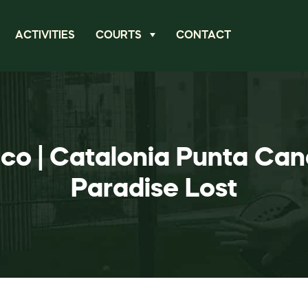
ACTIVITIES
COURTS
CONTACT
ico | Catalonia Punta Can
Paradise Lost