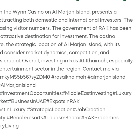
h the Wynn Casino on Al Marjan Island, presents a
ttracting both domestic and international investors. The
reasing visitor numbers. The government of RAK has been
 attractive destination for investment. The casino
the strategic location of Al Marjan Island, with its
uld consider market dynamics, competition, and
 crucial. Overall, investing in Ras Al-Khaimah, especially
 entertainment sector in the region. Contact me via
me/+mkyMS5b567syZDM0 #rasalkhaimah #almarjanisland
AlMarjanIsland
nvestmentOpportunities#MiddleEastInvesting#Luxury
rket#BusinessInUAE#ExpatsInRAK
tInLuxury #StrategicLocation#JobCreation
lity #BeachResorts#TourismSector#RAKProperties
ryLiving