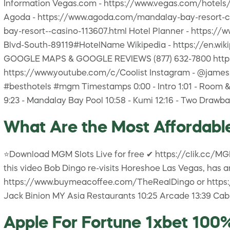
Information Vegas.com - https://www.vegas.com/hotels
Agoda - https://www.agoda.com/mandalay-bay-resort-c
bay-resort--casino-113607.html Hotel Planner - https
Blvd-South-89119#HotelName Wikipedia - https://en.w
GOOGLE MAPS & GOOGLE REVIEWS (877) 632-7800
https://www.youtube.com/c/Coolist Instagram - 
#besthotels #mgm Timestamps 0:00 - Intro 1:01 - Room & P
9:23 - Mandalay Bay Pool 10:58 - Kumi 12:16 - Two Drawba
What Are the Most Affordable
⭐Download MGM Slots Live for free ✔ https://clik.cc/MG
this video Bob Dingo re-visits Horeshoe Las Vegas, has a
https://www.buymeacoffee.com/TheRealDingo or https://p
Jack Binion MY Asia Restaurants 10:25 Arcade 13:39 Cabi
Apple For Fortune 1xbet 10