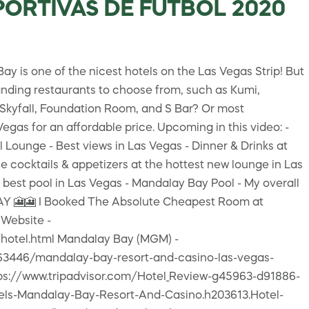
EPORTIVAS DE FUTBOL 2020
is one of the nicest hotels on the Las Vegas Strip! But
anding restaurants to choose from, such as Kumi,
 Skyfall, Foundation Room, and S Bar? Or most
egas for an affordable price. Upcoming in this video: -
 Lounge - Best views in Las Vegas - Dinner & Drinks at
cocktails & appetizers at the hottest new lounge in Las
 best pool in Las Vegas - Mandalay Bay Pool - My overall
 🎦🎦 I Booked The Absolute Cheapest Room at
Website -
hotel.html Mandalay Bay (MGM) -
63446/mandalay-bay-resort-and-casino-las-vegas-
tps://www.tripadvisor.com/Hotel_Review-g45963-d91886-
els-Mandalay-Bay-Resort-And-Casino.h203613.Hotel-