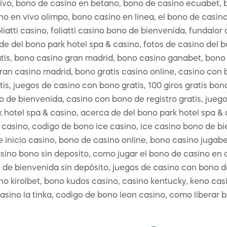
vivo, bono de casino en betano, bono de casino ecuabet,
 en vivo olimpo, bono casino en linea, el bono de casino 
liatti casino, foliatti casino bono de bienvenida, fundal
e del bono park hotel spa & casino, fotos de casino del 
tis, bono casino gran madrid, bono casino ganabet, bono 
ran casino madrid, bono gratis casino online, casino con 
tis, juegos de casino con bono gratis, 100 giros gratis bo
 de bienvenida, casino con bono de registro gratis, juego
 hotel spa & casino, acerca de del bono park hotel spa & 
 casino, codigo de bono ice casino, ice casino bono de bi
 inicio casino, bono de casino online, bono casino jugabe
sino bono sin deposito, como jugar el bono de casino en a
 de bienvenida sin depósito, juegos de casino con bono d
o kirolbet, bono kudos casino, casino kentucky, keno casi
casino la tinka, codigo de bono leon casino, como liberar