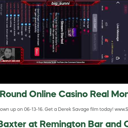
 Round Online Casino Real Mo
 blown up on 06-13-16. Get a Derek Savage film today! www
axter at Remington Bar and Ca