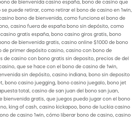
 bono de bienvenida casino españa, bono de casino que
se puede retirar, como retirar el bono de casino en 1win,
or casino bono de bienvenida, como funciona el bono de
bono, casino fuera de españa bono sin depósito, como
casino gratis españa, bono casino giros gratis, bono
bono de bienvenida gratis, casino online $1000 de bono
no de primer depósito casino, casino con bono de
s de casino con bono gratis sin deposito, precios de del
casino, que se hace con el bono de casino de 1win,
envenida sin depósito, casino indiana, bono sin deposito
t, bono casino juegging, bono casino juegalo, bono jet
puesta total, casino de san juan del bono san juan,
e bienvenida gratis, que juegos puedo jugar con el bono
no, king of cash, casino kickapoo, bono de luckia casino
 bono de casino 1win, cómo liberar bono de casino, casino