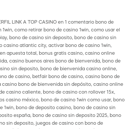
L LINK A TOP CASINO en 1 comentario bono de
n 1win, como retirar bono de casino 1win, como usar el
ay, bono de casino sin deposito, bono de casino sin
casino atlantic city, activar bono de casino 1win,
 apuesta total, bonus gratis casino, casino online
ida, casino buenos aires bono de bienvenida, bono de
sino sin deposito, bono de bienvenida casino online,
no de casino, betfair bono de casino, casino bono de
 casino bono de bienvenida sin depósito, casino online
e casino caliente, bono de casino con rollover 15x,
os casino méxico, bono de casino 1win como usar, bono
e 1win, bono de deposito casino, bono de casino sin
posito españa, bono de casino sin deposito 2025, bono
ono sin deposito, juegos de casino con bono de