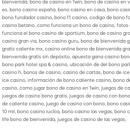
bienvenida, bono de casino en 1win, bono de casino en 
es, bono casino españa, bono casino en casa, bono casino
bono fundador casino, bono f1 casino, codigo de bono fo
casino betano, como funciona un bono de casino, fotos d
funciona el bono casino de sportium, bono de casino gra
casino gran via, bono casino guru, bono de bienvenida g
gratis caliente mx, casino online bono de bienvenida gra
bienvenida gratis sin depósito, apuesta gana casino bono
bono park hotel spa & casino, ubicación de del bono park
casino h, bonos de casino, casino de cartas, bono de ice
ice casino, información de bono caliente casino, bono de
casino, como jugar bono de casino en 1win, juegos de ca
juegos de casino bono gratis, juegos de casino con bono
de caliente casino, juego de casino con bono, bono casin
10 mil, bono casino luckia, bono casino las vegas, bono 
life bono de bienvenida, juegos de casino de las vegas,