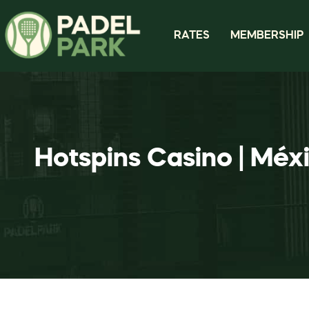
RATES
MEMBERSHIP
Hotspins Casino | Méx