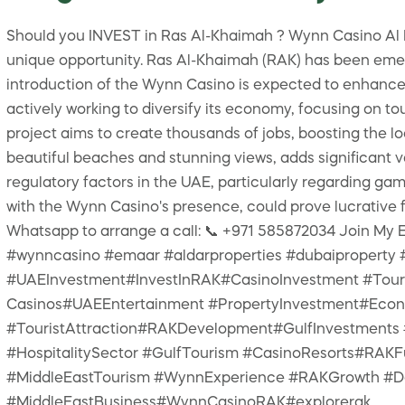
Should you INVEST in Ras Al-Khaimah ? Wynn Casino Al Ma
unique opportunity. Ras Al-Khaimah (RAK) has been emerg
introduction of the Wynn Casino is expected to enhance
actively working to diversify its economy, focusing on to
project aims to create thousands of jobs, boosting the l
beautiful beaches and stunning views, adds significant 
regulatory factors in the UAE, particularly regarding gam
with the Wynn Casino's presence, could prove lucrative f
Whatsapp to arrange a call: 📞 +971 585872034 Join M
#wynncasino #emaar #aldarproperties #dubaiproperty
#UAEInvestment#InvestInRAK#CasinoInvestment #Tour
Casinos#UAEEntertainment #PropertyInvestment#Eco
#TouristAttraction#RAKDevelopment#GulfInvestments 
#HospitalitySector #GulfTourism #CasinoResorts#RAK
#MiddleEastTourism #WynnExperience #RAKGrowth #Des
#MiddleEastBusiness#WynnCasinoRAK#explorerak