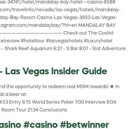
gas-34741/hotel/mandalay-bay-hotel---casino-8588
a.com/travelinfo/nevada/las-vegas/hotels/mandalay-
dalay-Bay-Resort-Casino-Las-Vegas-3950-Las-Vegas-
ww.instagram.com/mandalaybay/?hl=en MANDALAY BAY
————————————————— Check-out The Coolist
ew #hoteltour #lasvegashotels #luxuryhotel
- Shark Reef Aquarium 6:27 - S Bar 8:07 - Slot Adventure
- Las Vegas Insider Guide
d the opportunity to redeem real MGM rewards! 🍀 In
b a beer at:
 Entry 6:15 World Series Poker 7:00 Interview 8:04
en Room Tour 21:34 Conclusions
asino #casino #betwinner