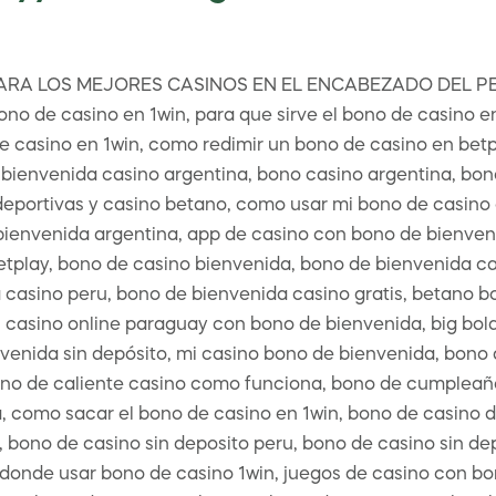
RA LOS MEJORES CASINOS EN EL ENCABEZADO DEL PERFI
ono de casino en 1win, para que sirve el bono de casino e
e casino en 1win, como redimir un bono de casino en betpl
bienvenida casino argentina, bono casino argentina, bono 
portivas y casino betano, como usar mi bono de casino en
bienvenida argentina, app de casino con bono de bienven
etplay, bono de casino bienvenida, bono de bienvenida ca
casino peru, bono de bienvenida casino gratis, betano bo
 casino online paraguay con bono de bienvenida, big bola
enida sin depósito, mi casino bono de bienvenida, bono d
no de caliente casino como funciona, bono de cumpleañ
, como sacar el bono de casino en 1win, bono de casino d
 bono de casino sin deposito peru, bono de casino sin de
, donde usar bono de casino 1win, juegos de casino con b