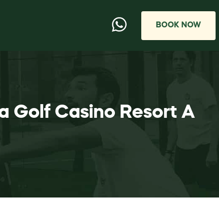
BOOK NOW
a Golf Casino Resort A