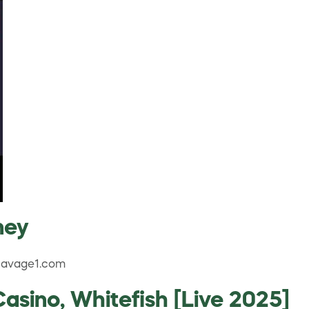
ney
.Savage1.com
sino, Whitefish [Live 2025]