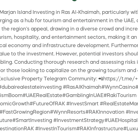
rjan Island Investing in Ras Al-Khaimah, particularly wit
ing as a hub for tourism and entertainment in the UAE, a
 the region's appeal, drawing in a diverse crowd and inc
urism, hospitality, and entertainment sectors, making it an
ocal economy and infrastructure development. Furthermore, 
value to the investment. However, potential investors sho
bling. Conducting thorough research and assessing risks is
or those looking to capitalize on the growing tourism and
y Exclusive Property Telegram Community: 📲https://t.
 #dubairealestateinvesting #RasAlKhaimah#WynnCasino#
ismBoom#UAERealEstate#GamblingInUAE#RakiTourism #I
nomicGrowth#FutureOfRAK #InvestSmart #RealEstateMa
#FastGrowingRegion#WynnResorts#RAKInnovation #Inves
Future#SmartInvesting #InvestmentStrategy#UAEHospita
tinationRAK #InvestInTourism#RAKInfrastructure#Luxu