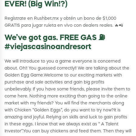
EVER! (Big Win!?)
Regístrate en Rushbet.mx y obtén un bono de $1,000
GRATIS para jugar ruleta en vivo con dealers reales. 🔥📲
We’ve got gas. FREE GAS ⛽️
#viejascasinoandresort
We will introduce to you a game everyone is concerned
about. Oh!! You guessed correctly!! We are talking about the
Golden Egg Game.Welcome to our exciting markets with
purchase and sale activities and gain big profits
unbelievably. If you have some friends, please invite them to
come here. Nothing more exciting than going to the online
market with my friends? You will find the merchants along
with Chicken “Golden Eggs”, do you want to try now?It is
amazing and joyful. Relying on skills and luck to gain profits
in these eggs. I know that we always exist as “ A Talent
Investor”.You can buy chickens and feed them. Then they will