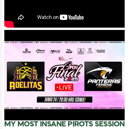
MY MOST INSANE PIROTS SESSION