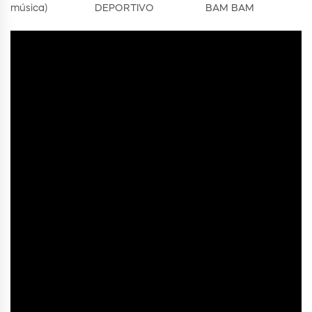
música)
DEPORTIVO
BAM BAM