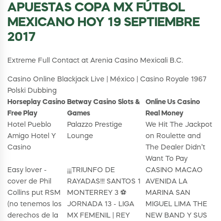
APUESTAS COPA MX FÚTBOL
MEXICANO HOY 19 SEPTIEMBRE
2017
Extreme Full Contact at Arenia Casino Mexicali B.C.
Casino Online Blackjack Live | México | Casino Royale 1967
Polski Dubbing
Horseplay Casino
Betway Casino Slots &
Online Us Casino
Free Play
Games
Real Money
Hotel Pueblo
Palazzo Prestige
We Hit The Jackpot
Amigo Hotel Y
Lounge
on Roulette and
Casino
The Dealer Didn’t
Want To Pay
Easy lover -
¡¡¡TRIUNFO DE
CASINO MACAO
cover de Phil
RAYADAS!!! SANTOS 1
AVENIDA LA
Collins put RSM
MONTERREY 3 ⚽
MARINA SAN
(no tenemos los
JORNADA 13 - LIGA
MIGUEL LIMA THE
derechos de la
MX FEMENIL | REY
NEW BAND Y SUS