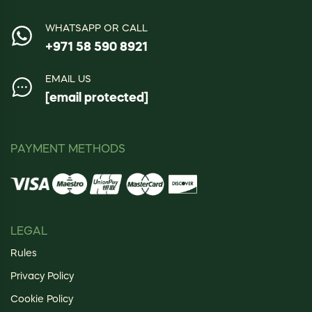
WHATSAPP OR CALL
+971 58 590 8921
EMAIL US
[email protected]
PAYMENT METHODS
LEGAL
Rules
Privacy Policy
Cookie Policy