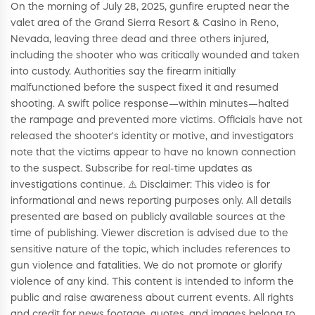
On the morning of July 28, 2025, gunfire erupted near the
valet area of the Grand Sierra Resort & Casino in Reno,
Nevada, leaving three dead and three others injured,
including the shooter who was critically wounded and taken
into custody. Authorities say the firearm initially
malfunctioned before the suspect fixed it and resumed
shooting. A swift police response—within minutes—halted
the rampage and prevented more victims. Officials have not
released the shooter's identity or motive, and investigators
note that the victims appear to have no known connection
to the suspect. Subscribe for real-time updates as
investigations continue. ⚠️ Disclaimer: This video is for
informational and news reporting purposes only. All details
presented are based on publicly available sources at the
time of publishing. Viewer discretion is advised due to the
sensitive nature of the topic, which includes references to
gun violence and fatalities. We do not promote or glorify
violence of any kind. This content is intended to inform the
public and raise awareness about current events. All rights
and credit for news footage, quotes, and images belong to