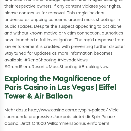
their respective owners. If any content violates your rights,
please contact us for removal. This tragic incident
underscores ongoing concerns around mass shootings in
public spaces. Despite the suspect appearing to act alone
and without known motive or victim connection, authorities
have launched a full investigation. The rapid response from
law enforcement is credited with preventing further disaster.
Stay tuned for updates as more information becomes
available. #RenoShooting #NevadaNews
#GrandSierraResort #MassShooting #BreakingNews
Exploring the Magnificence of
Paris Casino in Las Vegas | Eiffel
Tower & Air Balloon
Mehr dazu: http://www.casino.com.de/spin-palace/ Viele
spannende progressive Jackpots bietet dir Spin Palace
Casino. Jetzt € 1000 Willkommensbonus einfordern!