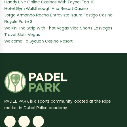
Handy Live Online Casinos With Paypal Top 10
Hotel Gym Walkthrough Aria Resort Casino
Jorge Armando Rocha Entrevista Isaura Testigo Casino
Royale Parte 3
Walkin The Strip With That Vegas Vibe Shorts Lasvegas
Travel Slots Vegas
Welcome To Sycuan Casino Resort
PADEL PARK is a sports community located at the Ripe
market in Dubai Police academy.