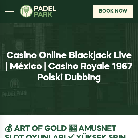
BOOK NOW
Casino Online Blackjack Live
| México | Casino Royale 1967
Polski Dubbing
💰 ART OF GOLD 🎰 AMUSNET