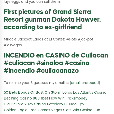
lays eggs and you can sell them.
First pictures of Grand Sierra
Resort gunman Dakota Hawver,
according to ex-girlfriend
Miracle Jackpot Lands at El Cortez! #slots #jackpot
#lasvegas
INCENDIO en CASINO de Culiacan
#culiacan #sinaloa #casino
#incendio #culiacanazo
To tell me your 3 guesses my email is:
[email protected]
50 Bets Bonus Or Bust On Storm Lords Las Atlantis Casino
Bet King Casino 888 1bet How Win Tricksmoney
Dia Del Nio 2025 Casino Petrolero Dji Neo Fpv
Golden Eagle Free Games Vegas Slots Win Casino Fun