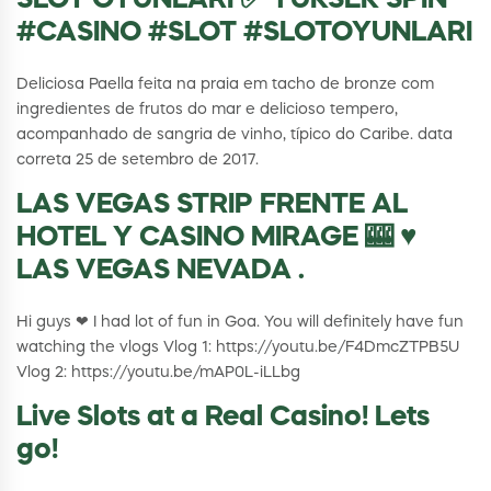
SLOT OYUNLARI ✅ YÜKSEK SPIN
#CASINO #SLOT #SLOTOYUNLARI
Deliciosa Paella feita na praia em tacho de bronze com
ingredientes de frutos do mar e delicioso tempero,
acompanhado de sangria de vinho, típico do Caribe. data
correta 25 de setembro de 2017.
LAS VEGAS STRIP FRENTE AL
HOTEL Y CASINO MIRAGE 🎰 ♥
LAS VEGAS NEVADA .
Hi guys ❤ I had lot of fun in Goa. You will definitely have fun
watching the vlogs Vlog 1: https://youtu.be/F4DmcZTPB5U
Vlog 2: https://youtu.be/mAP0L-iLLbg
Live Slots at a Real Casino! Lets
go!