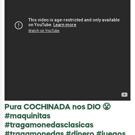
Pura COCHINADA nos DIO 😤
#maquinitas
#tragamonedasclasicas
#tragamonedas #dinero #juegos