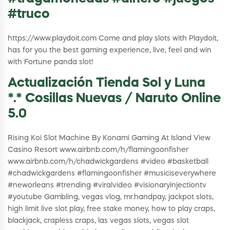
#truco
https://www.playdoit.com Come and play slots with Playdoit,
has for you the best gaming experience, live, feel and win
with Fortune panda slot!
Actualización Tienda Sol y Luna
*.* Cosillas Nuevas / Naruto Online
5.0
Rising Koi Slot Machine By Konami Gaming At Island View
Casino Resort www.airbnb.com/h/flamingoonfisher
www.airbnb.com/h/chadwickgardens #video #basketball
#chadwickgardens #flamingoonfisher #musiciseverywhere
#neworleans #trending #viralvideo #visionaryinjectiontv
#youtube Gambling, vegas vlog, mr.handpay, jackpot slots,
high limit live slot play, free stake money, how to play craps,
blackjack, crapless craps, las vegas slots, vegas slot