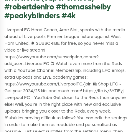
#robertdeniro #thomasshelby
#peakyblinders #4k
Liverpool FC Head Coach, Arne Slot, speaks with the media
ahead of Liverpool's Premier League fixture against West
Ham United. 🔔 SUBSCRIBE for free, so you never miss a
video or live stream!
https://www.youtube.com/subscription_center?
add_user=LiverpoolFC 📺 Watch even more from the Reds
with a YouTube Channel Membership, including LFC emojis,
extra uploads and LIVE academy games:
https://www.youtube.com/LiverpoolFC/join 🛍️ Shop LFC -
Get your 2024/25 kits and much more! https://lfc.tv/3YTiEyj
Liverpool FC - YouTube Get closer to the Reds than anyone
else! Well, you're in the right place with new and exclusive
uploads bringing you closer to the Reds, every week.
❗️Subtitles proving difficult to follow? You can edit the settings
in order to make them as readable and personalised as
possible. Just select subtitles from the settings menu, then