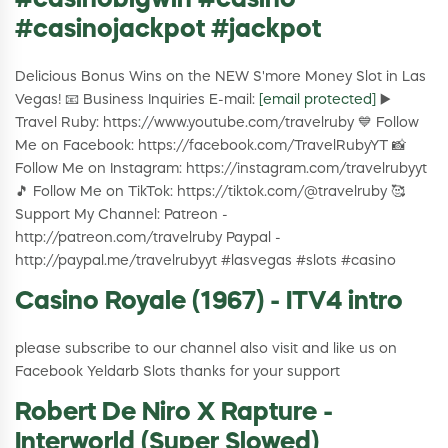
#casinobigwin #casino
#casinojackpot #jackpot
Delicious Bonus Wins on the NEW S'more Money Slot in Las
Vegas! 📧 Business Inquiries E-mail:
[email protected]
▶️
Travel Ruby: https://www.youtube.com/travelruby 💙 Follow
Me on Facebook: https://facebook.com/TravelRubyYT 📸
Follow Me on Instagram: https://instagram.com/travelrubyyt
🎵 Follow Me on TikTok: https://tiktok.com/@travelruby 🥰
Support My Channel: Patreon -
http://patreon.com/travelruby Paypal -
http://paypal.me/travelrubyyt #lasvegas #slots #casino
Casino Royale (1967) - ITV4 intro
please subscribe to our channel also visit and like us on
Facebook Yeldarb Slots thanks for your support
Robert De Niro X Rapture -
Interworld (Super Slowed)