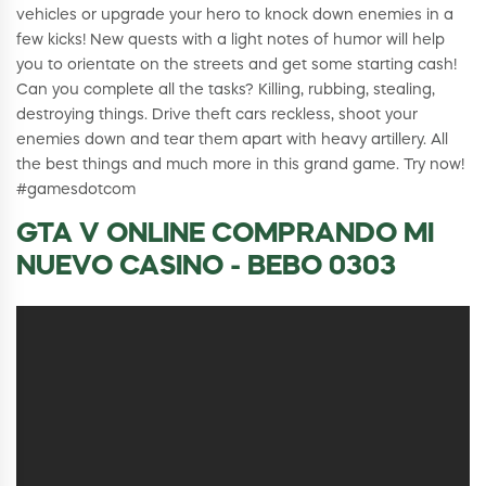
vehicles or upgrade your hero to knock down enemies in a
few kicks! New quests with a light notes of humor will help
you to orientate on the streets and get some starting cash!
Can you complete all the tasks? Killing, rubbing, stealing,
destroying things. Drive theft cars reckless, shoot your
enemies down and tear them apart with heavy artillery. All
the best things and much more in this grand game. Try now!
#gamesdotcom
GTA V ONLINE COMPRANDO MI
NUEVO CASINO - BEBO 0303