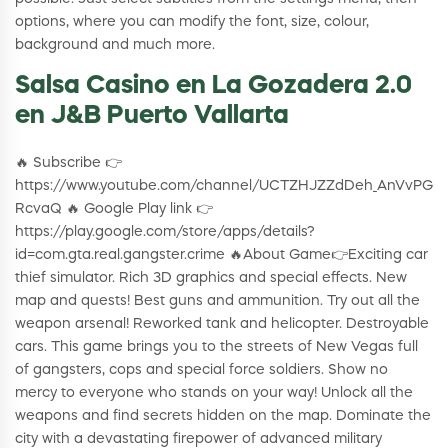
options, where you can modify the font, size, colour,
background and much more.
Salsa Casino en La Gozadera 2.0
en J&B Puerto Vallarta
🔥 Subscribe 👉
https://www.youtube.com/channel/UCTZHJZZdDeh_AnVvPG
RcvaQ 🔥 Google Play link 👉
https://play.google.com/store/apps/details?
id=com.gta.real.gangster.crime 🔥About Game👉Exciting car
thief simulator. Rich 3D graphics and special effects. New
map and quests! Best guns and ammunition. Try out all the
weapon arsenal! Reworked tank and helicopter. Destroyable
cars. This game brings you to the streets of New Vegas full
of gangsters, cops and special force soldiers. Show no
mercy to everyone who stands on your way! Unlock all the
weapons and find secrets hidden on the map. Dominate the
city with a devastating firepower of advanced military