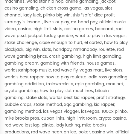
machines, world star hip hop, online gambling, jackpot,
casino gambling, chicken cross game, las vegas, slot
channel, lady luck, plinko big win, this "safe" dice profit
strategy is insane.., live slot play, mr. hand pay, official music
video, casino, high limit slots, casino games, baccarat, rod
wave ptsd, jackpot today, gamble, what to play in las vegas,
stake challenge, close enough to hurt, el cortez, how to play
blackjack, big win, slots, handpay, mrhandpay, roulette, rod
wave gambling lyrics, crash gambling, high limit gambling,
gambling dream, gambling with friends, house games,
worldstarhiphop music, rod wave fly, vegas matt, live slots,
world's best rapper, how to play roulette, adin ross gambling,
gambling addiction, trainwreckstv, epic gambling, max bet,
crypto gambling, how to play slot machines, bitcoin
gambling, stake slots, worlds best kid rapper, profit strategy,
bubble craps, stake method, xqc gambling, kid rapper,
gambling method, las vegas vlogger, lasvegas, 1000x plinko,
mike brooks pros, cuban links, high limit room, crypto casino,
rod wave last lap, plinko, lady luck hq, mike brooks
productions, rod wave heart on ice, poker, casino win, official