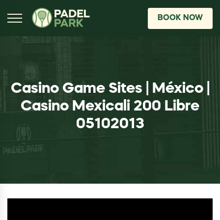
BOOK NOW
Casino Game Sites | México |
Casino Mexicali 200 Libre
05102013