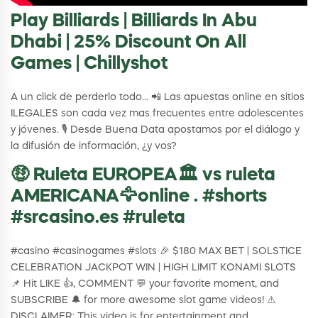
Play Billiards | Billiards In Abu
Dhabi | 25% Discount On All
Games | Chillyshot
A un click de perderlo todo… 📲 Las apuestas online en sitios
ILEGALES son cada vez mas frecuentes entre adolescentes
y jóvenes. 🎙 Desde Buena Data apostamos por el diálogo y
la difusión de información, ¿y vos?
🤑 Ruleta EUROPEA🏛️ vs ruleta
AMERICANA🦅online . #shorts
#srcasino.es #ruleta
#casino #casinogames #slots 🎉 $180 MAX BET | SOLSTICE
CELEBRATION JACKPOT WIN | HIGH LIMIT KONAMI SLOTS
📌 Hit LIKE 👍, COMMENT 💬 your favorite moment, and
SUBSCRIBE 🔔 for more awesome slot game videos! ⚠
DISCLAIMER: This video is for entertainment and