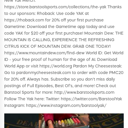
New Yak Merch:
https://store.barstoolsports.com/collections/the-yak Thanks
to our sponsors: Rhoback: Use code YAK at
https://rhoback.com for 20% off your first purchase
Gametime: Download the Gametime app today and use
code YAK for $20 off your first purchase! Mountain Dew: THE
MOUNTAIN IS CALLING, EXPERIENCE THE REFRESHING
CITRUS KICK OF MOUNTAIN DEW. GRAB ONE TODAY!
https://www.mountaindew.com/find-dew World ID: Get World
ID - your free proof of human for the age of AI. Download
World App or visit https://world.org Pardon My Cheesesteak:
Go to pardonmycheesesteak.com to order with code PMC20
for 20% off. Always has. Subscribe so you don't miss daily
postings of Full Episodes, Best Of's, and more! Check out
Barstool Sports for more: http://www.barstoolsports.com
Follow The Yak here: Twitter: https://twitter.com/BarstoolYak
Instagram: https://www.instagram.com/barstoolyak/