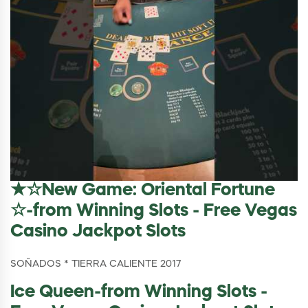
★☆New Game: Oriental Fortune
☆-from Winning Slots - Free Vegas
Casino Jackpot Slots
SOÑADOS * TIERRA CALIENTE 2017
Ice Queen-from Winning Slots -