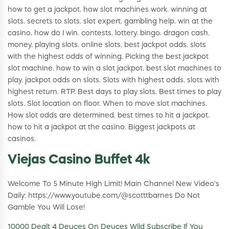
how to get a jackpot. how slot machines work. winning at
slots. secrets to slots. slot expert. gambling help. win at the
casino. how do I win. contests. lottery. bingo. dragon cash.
money. playing slots. online slots. best jackpot odds. slots
with the highest odds of winning. Picking the best jackpot
slot machine. how to win a slot jackpot. best slot machines to
play. jackpot odds on slots. Slots with highest odds. slots with
highest return. RTP. Best days to play slots. Best times to play
slots. Slot location on floor. When to move slot machines.
How slot odds are determined. best times to hit a jackpot.
how to hit a jackpot at the casino. Biggest jackpots at
casinos.
Viejas Casino Buffet 4k
Welcome To 5 Minute High Limit! Main Channel New Video's
Daily: https://www.youtube.com/@scotttbarnes Do Not
Gamble You Will Lose!
10000 Dealt 4 Deuces On Deuces Wild Subscribe If You