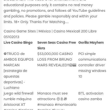
educational purposes only. It contains no real money
gambling, no promotions, and follows all YouTube guidelines
and policies. Please gamble responsibly and within your
limits. 18+ Only. Thanks For Watching.....
Casino Game Sites | México | Casino Mexicali 200 Libre
05102013
Live Casino Bingo
Seven Seas Casino Free
Gorilla Mayhem
Slots
⚽TRUCO de
$53,000,000 CASINO
PCI simple
AMBOS EQUIPOS
LOSS FROM BRUNO
communications
MARCAN
MARS REVEALED‼️😱🎰
controller driver
[estrategia de
missing windows
apuestas
10
deportivas] -
Luchiano
juego wild firewall
Monaco must see
BTL activacion
rumble máquina
attractions 😍🚢🎁
casino zamba
Aristocrat XT
#monaco #montecarlo