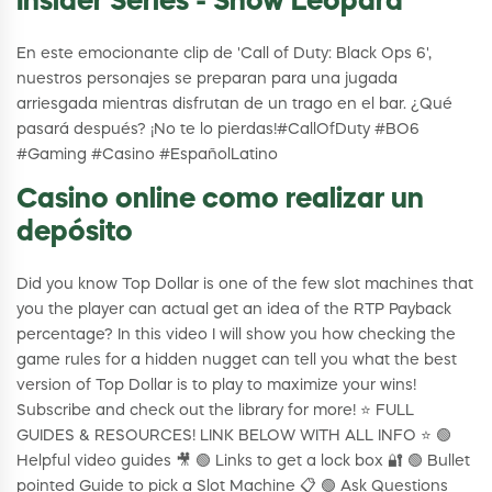
Insider Series - Snow Leopard
En este emocionante clip de 'Call of Duty: Black Ops 6',
nuestros personajes se preparan para una jugada
arriesgada mientras disfrutan de un trago en el bar. ¿Qué
pasará después? ¡No te lo pierdas!#CallOfDuty #BO6
#Gaming #Casino #EspañolLatino
Casino online como realizar un
depósito
Did you know Top Dollar is one of the few slot machines that
you the player can actual get an idea of the RTP Payback
percentage? In this video I will show you how checking the
game rules for a hidden nugget can tell you what the best
version of Top Dollar is to play to maximize your wins!
Subscribe and check out the library for more! ⭐️ FULL
GUIDES & RESOURCES! LINK BELOW WITH ALL INFO ⭐️ 🟢
Helpful video guides 🎥 🟢 Links to get a lock box 🔐 🟢 Bullet
pointed Guide to pick a Slot Machine 📋 🟢 Ask Questions