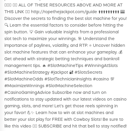
🙋🏻‍♂️ 👇🏻 ALL OF THESE RESOURCES ABOVE AND MORE AT
THIS LINK 👇🏻 http://ropethejackpot.com/guide ⬆️⬆️⬆️⬆️⬆️⬆️⬆️⬆️⬆️ 🎰
Discover the secrets to finding the best slot machine for you!
🔍 Learn the essential factors to consider before hitting the
spin button. 💡 Gain valuable insights from a professional
slot tech to maximize your winnings. 🎯 Understand the
importance of paylines, volatility, and RTP. ⭐️ Uncover hidden
slot machine features that can enhance your gameplay. 💰
Get ahead with strategic betting techniques and bankroll
management tips. 🔥 #SlotMachineTips #WinningAtSlots
#SlotMachineStrategy #jackpot 🔐 #SlotsSecrets
#SlotMachineOdds #SlotTechnicianInsights #casino 💯
#MaximizeWinnings #SlotMachineSelection
#CasinoGamingAdvice Subscribe now and turn on
notifications to stay updated with our latest videos on casino
gaming, slots, and more! Let's get those reels spinning in
your favor! 💪✨ Learn how to win at slot machines and
better your slot play for FREE with Cowboy Slots! Be sure to
like this video 👍🏻 SUBSCRIBE and hit that bell to stay notified!