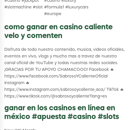
#casino #jackpot
#casino #luxury
#slotmachine #slot
#formula1 #luxurycars
#europe
como ganar en casino caliente
velo y comenten
Disfruta de todo nuestro contenido, musica, videos oficiales,
eventos en vivo, vlogs y mucho mas a travez de nuestro
canal oficial de YouTube y todas nuestras redes sociales.
¡GRACIAS POR TU APOYO CHAMACOOO! Facebook 🔥
https://www.facebook.com/SabrosoYCalienteOficial
Instagram 🔥
https://www.instagram.com/sabrosoycaliente_aca/ TikTok 🔥
https://www.tiktok.com/@sabrosoycaliente?lang=es
ganar en los casinos en línea en
méxico #apuesta #casino #slots