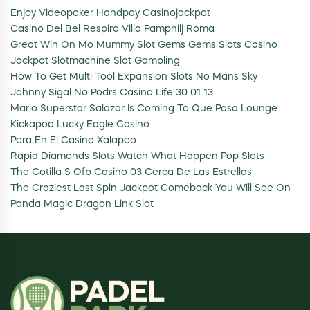
Enjoy Videopoker Handpay Casinojackpot
Casino Del Bel Respiro Villa Pamphilj Roma
Great Win On Mo Mummy Slot Gems Gems Slots Casino
Jackpot Slotmachine Slot Gambling
How To Get Multi Tool Expansion Slots No Mans Sky
Johnny Sigal No Podrs Casino Life 30 01 13
Mario Superstar Salazar Is Coming To Que Pasa Lounge
Kickapoo Lucky Eagle Casino
Pera En El Casino Xalapeo
Rapid Diamonds Slots Watch What Happen Pop Slots
The Cotilla S Ofb Casino 03 Cerca De Las Estrellas
The Craziest Last Spin Jackpot Comeback You Will See On
Panda Magic Dragon Link Slot