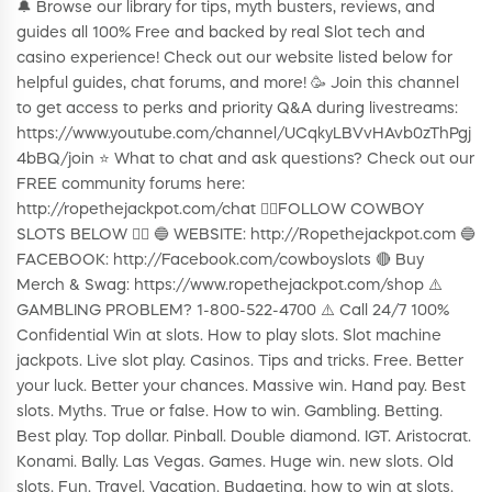
🔔 Browse our library for tips, myth busters, reviews, and
guides all 100% Free and backed by real Slot tech and
casino experience! Check out our website listed below for
helpful guides, chat forums, and more! 🥳 Join this channel
to get access to perks and priority Q&A during livestreams:
https://www.youtube.com/channel/UCqkyLBVvHAvb0zThPgj
4bBQ/join ⭐️ What to chat and ask questions? Check out our
FREE community forums here:
http://ropethejackpot.com/chat 👇🏻FOLLOW COWBOY
SLOTS BELOW 👇🏻 🔵 WEBSITE: http://Ropethejackpot.com 🔵
FACEBOOK: http://Facebook.com/cowboyslots 🔴 Buy
Merch & Swag: https://www.ropethejackpot.com/shop ⚠️
GAMBLING PROBLEM? 1-800-522-4700 ⚠️ Call 24/7 100%
Confidential Win at slots. How to play slots. Slot machine
jackpots. Live slot play. Casinos. Tips and tricks. Free. Better
your luck. Better your chances. Massive win. Hand pay. Best
slots. Myths. True or false. How to win. Gambling. Betting.
Best play. Top dollar. Pinball. Double diamond. IGT. Aristocrat.
Konami. Bally. Las Vegas. Games. Huge win. new slots. Old
slots. Fun. Travel. Vacation. Budgeting. how to win at slots.