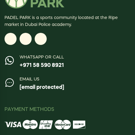
PADEL PARK is a sports community located at the Ripe
market in Dubai Police academy.
WHATSAPP OR CALL
+971 58 590 8921
EMAIL US
[email protected]
PAYMENT METHODS