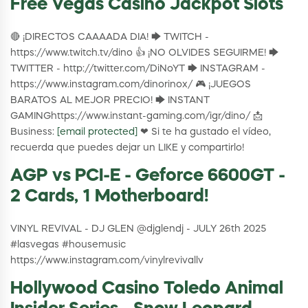
Free Vegas Casino Jackpot Slots
🔴 ¡DIRECTOS CAAAADA DIA! 🡆 TWITCH -
https://www.twitch.tv/dino 👍 ¡NO OLVIDES SEGUIRME! 🡆
TWITTER - http://twitter.com/DiNoYT 🡆 INSTAGRAM -
https://www.instagram.com/dinorinox/ 🎮 ¡JUEGOS
BARATOS AL MEJOR PRECIO! 🡆 INSTANT
GAMINGhttps://www.instant-gaming.com/igr/dino/ 📩
Business:
[email protected]
❤ Si te ha gustado el vídeo,
recuerda que puedes dejar un LIKE y compartirlo!
AGP vs PCI-E - Geforce 6600GT -
2 Cards, 1 Motherboard!
VINYL REVIVAL - DJ GLEN ​⁠@djglendj - JULY 26th 2025
#lasvegas #housemusic
https://www.instagram.com/vinylrevivallv
Hollywood Casino Toledo Animal