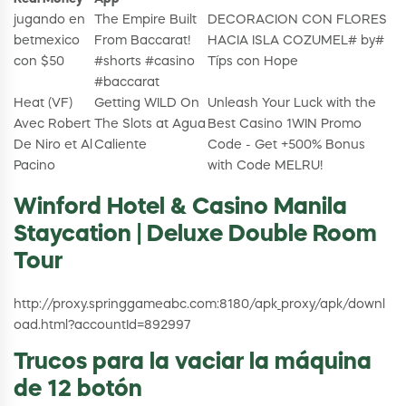
jugando en
The Empire Built
DECORACION CON FLORES
betmexico
From Baccarat!
HACIA ISLA COZUMEL# by#
con $50
#shorts #casino
Típs con Hope
#baccarat
Heat (VF)
Getting WILD On
Unleash Your Luck with the
Avec Robert
The Slots at Agua
Best Casino 1WIN Promo
De Niro et Al
Caliente
Code - Get +500% Bonus
Pacino
with Code MELRU!
Winford Hotel & Casino Manila
Staycation | Deluxe Double Room
Tour
http://proxy.springgameabc.com:8180/apk_proxy/apk/downl
oad.html?accountId=892997
Trucos para la vaciar la máquina
de 12 botón