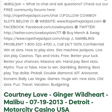
4bBQ/join ⭐️ What to chat and ask questions? Check out our
FREE community forums here:
http://ropethejackpot.com/chat 👇🏻FOLLOW COWBOY
SLOTS BELOW 👇🏻 🔵 WEBSITE: www.Ropethejackpot.com 🔵
FACEBOOK: Facebook.com/cowboyslots 🔵 TWITTER:
http://twitter.com/cowboyslots777 🔴 Buy Merch & Swag:
https://www.ropethejackpot.com/shop ⚠️ GAMBLING
PROBLEM? 1-800-522-4700 ⚠️ Call 24/7 100% Confidential
Win at slots. How to play slots. Slot machine jackpots. Live
slot play. Casinos. Tips and tricks. Free. Better your luck.
Better your chances. Massive win. Hand pay. Best slots.
Myths. True or false. How to win. Gambling. Betting. Best
play. Top dollar. Pinball. Double diamond. IGT. Aristocrat.
Konami. Bally. Las Vegas. Games. Huge win. new slots. Old
slots. Fun. Travel. Vacation. Budgeting.
Courtney Love - Ginger Wildheart -
Malibu - 07-19-2013 - Detroit -
Motorcity Casino USA