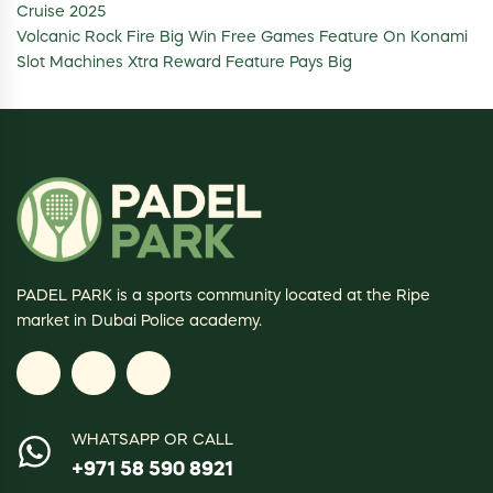
Cruise 2025
Volcanic Rock Fire Big Win Free Games Feature On Konami
Slot Machines Xtra Reward Feature Pays Big
PADEL PARK is a sports community located at the Ripe
market in Dubai Police academy.
WHATSAPP OR CALL
+971 58 590 8921