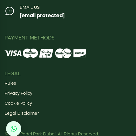
EMAIL US
[email protected]
PAYMENT METHODS
LEGAL
Rules
Privacy Policy
Cookie Policy
Legal Disclaimer
© 2025 Padel Park Dubai. All Rights Reserved.