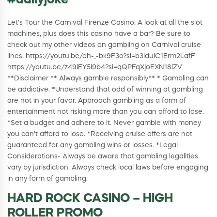
#dailyjoke
Let's Tour the Carnival Firenze Casino. A look at all the slot
machines, plus does this casino have a bar? Be sure to
check out my other videos on gambling on Carnival cruise
lines. https://youtu.be/eh-_-bk9F3o?si=b3ldulC1Erm2LafF
https://youtu.be/z49iEY5I9b4?si=qQPFqXjoEXN18lZV
**Disclaimer ** Always gamble responsibly** * Gambling can
be addictive. *Understand that odd of winning at gambling
are not in your favor. Approach gambling as a form of
entertainment not risking more than you can afford to lose.
*Set a budget and adhere to it. Never gamble with money
you can't afford to lose. *Receiving cruise offers are not
guaranteed for any gambling wins or losses. *Legal
Considerations- Always be aware that gambling legalities
vary by jurisdiction. Always check local laws before engaging
in any form of gambling.
HARD ROCK CASINO – HIGH
ROLLER PROMO