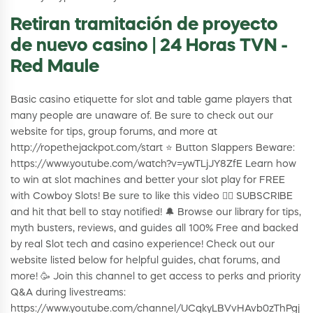
Retiran tramitación de proyecto
de nuevo casino | 24 Horas TVN -
Red Maule
Basic casino etiquette for slot and table game players that
many people are unaware of. Be sure to check out our
website for tips, group forums, and more at
http://ropethejackpot.com/start ⭐️ Button Slappers Beware:
https://www.youtube.com/watch?v=ywTLjJY8ZfE Learn how
to win at slot machines and better your slot play for FREE
with Cowboy Slots! Be sure to like this video 👍🏻 SUBSCRIBE
and hit that bell to stay notified! 🔔 Browse our library for tips,
myth busters, reviews, and guides all 100% Free and backed
by real Slot tech and casino experience! Check out our
website listed below for helpful guides, chat forums, and
more! 🥳 Join this channel to get access to perks and priority
Q&A during livestreams:
https://www.youtube.com/channel/UCqkyLBVvHAvb0zThPgj