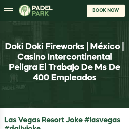
BOOK NOW
Doki Doki Fireworks | México |
Casino Intercontinental
Peligra El Trabajo De Ms De
400 Empleados
Las Vegas Resort Joke #lasvegas