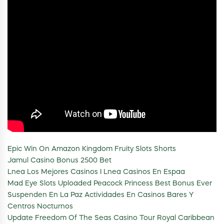
Epic Win On Amazon Kingdom Fruity Slots Shorts
Jamul Casino Bonus 2500 Bet
Lnea Los Mejores Casinos I Lnea Casinos En Espaa
Mad Eye Slots Uploaded Peacock Princess Best Bonus Ever
Suspenden En La Paz Actividades En Casinos Bares Y
Centros Nocturnos
Update Freedom Of The Seas Casino Tour Royal Caribbean