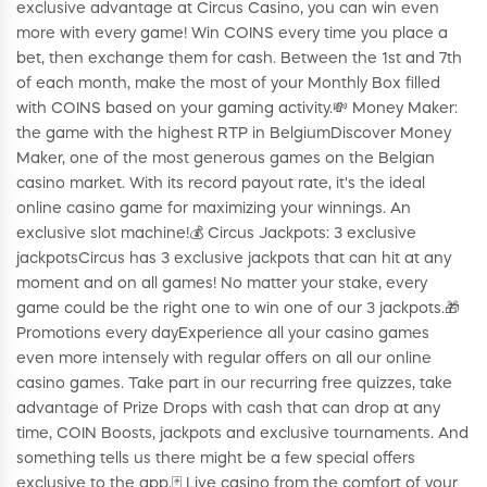
exclusive advantage at Circus Casino, you can win even
more with every game! Win COINS every time you place a
bet, then exchange them for cash. Between the 1st and 7th
of each month, make the most of your Monthly Box filled
with COINS based on your gaming activity.💸 Money Maker:
the game with the highest RTP in BelgiumDiscover Money
Maker, one of the most generous games on the Belgian
casino market. With its record payout rate, it's the ideal
online casino game for maximizing your winnings. An
exclusive slot machine!💰 Circus Jackpots: 3 exclusive
jackpotsCircus has 3 exclusive jackpots that can hit at any
moment and on all games! No matter your stake, every
game could be the right one to win one of our 3 jackpots.🎁
Promotions every dayExperience all your casino games
even more intensely with regular offers on all our online
casino games. Take part in our recurring free quizzes, take
advantage of Prize Drops with cash that can drop at any
time, COIN Boosts, jackpots and exclusive tournaments. And
something tells us there might be a few special offers
exclusive to the app.🃏 Live casino from the comfort of your