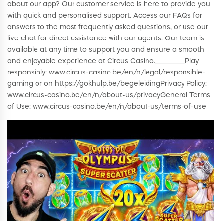
about our app? Our customer service is here to provide you
with quick and personalised support. Access our FAQs for
answers to the most frequently asked questions, or use our
live chat for direct assistance with our agents. Our team is
available at any time to support you and ensure a smooth
and enjoyable experience at Circus Casino._______________Play
responsibly: www.circus-casino.be/en/n/legal/responsible-
gaming or on https://gokhulp.be/begeleidingPrivacy Policy:
www.circus-casino.be/en/n/about-us/privacyGeneral Terms
of Use: www.circus-casino.be/en/n/about-us/terms-of-use