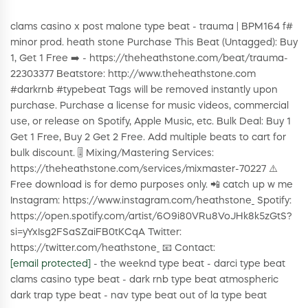
clams casino x post malone type beat - trauma | BPM164 f#
minor prod. heath stone Purchase This Beat (Untagged): Buy
1, Get 1 Free ➡️ - https://theheathstone.com/beat/trauma-
22303377 Beatstore: http://www.theheathstone.com
#darkrnb #typebeat Tags will be removed instantly upon
purchase. Purchase a license for music videos, commercial
use, or release on Spotify, Apple Music, etc. Bulk Deal: Buy 1
Get 1 Free, Buy 2 Get 2 Free. Add multiple beats to cart for
bulk discount. 🎚️ Mixing/Mastering Services:
https://theheathstone.com/services/mixmaster-70227 ⚠️
Free download is for demo purposes only. 📲 catch up w me
Instagram: https://www.instagram.com/heathstone_ Spotify:
https://open.spotify.com/artist/6O9i80VRu8VoJHk8k5zGtS?
si=yYxIsg2FSaSZaiFB0tKCqA Twitter:
https://twitter.com/heathstone_ 📧 Contact:
[email protected]
- the weeknd type beat - darci type beat
clams casino type beat - dark rnb type beat atmospheric
dark trap type beat - nav type beat out of la type beat