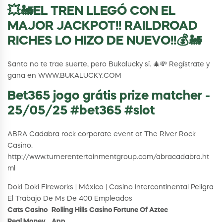
💥🚂EL TREN LLEGÓ CON EL
MAJOR JACKPOT!! RAILDROAD
RICHES LO HIZO DE NUEVO!!💰🚂
Santa no te trae suerte, pero Bukalucky sí. 🎄💸 Regístrate y
gana en WWW.BUKALUCKY.COM
Bet365 jogo grátis prize matcher -
25/05/25 #bet365 #slot
ABRA Cadabra rock corporate event at The River Rock
Casino.
http://www.turnerentertainmentgroup.com/abracadabra.ht
ml
Doki Doki Fireworks | México | Casino Intercontinental Peligra
El Trabajo De Ms De 400 Empleados
Cats Casino
Rolling Hills Casino
Fortune Of Aztec
Real Money
App