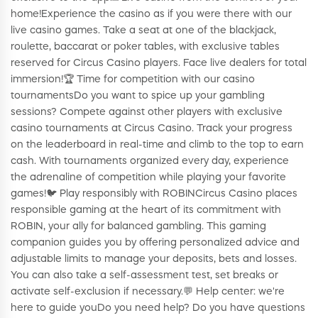
home!Experience the casino as if you were there with our
live casino games. Take a seat at one of the blackjack,
roulette, baccarat or poker tables, with exclusive tables
reserved for Circus Casino players. Face live dealers for total
immersion!🏆 Time for competition with our casino
tournamentsDo you want to spice up your gambling
sessions? Compete against other players with exclusive
casino tournaments at Circus Casino. Track your progress
on the leaderboard in real-time and climb to the top to earn
cash. With tournaments organized every day, experience
the adrenaline of competition while playing your favorite
games!🐦 Play responsibly with ROBINCircus Casino places
responsible gaming at the heart of its commitment with
ROBIN, your ally for balanced gambling. This gaming
companion guides you by offering personalized advice and
adjustable limits to manage your deposits, bets and losses.
You can also take a self-assessment test, set breaks or
activate self-exclusion if necessary.💬 Help center: we're
here to guide youDo you need help? Do you have questions